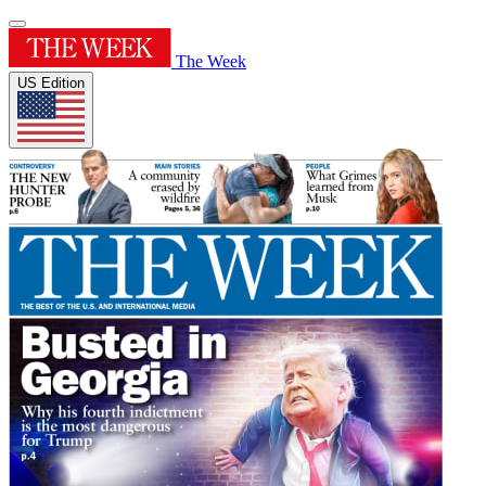
The Week
US Edition