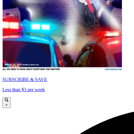
SUBSCRIBE & SAVE
Less than $3 per week
×