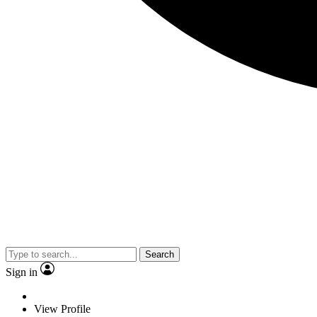
Search
Sign in
View Profile