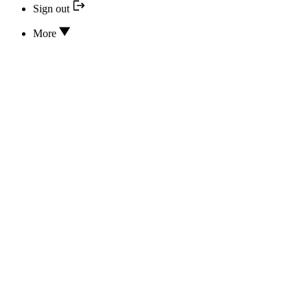
Sign out
More