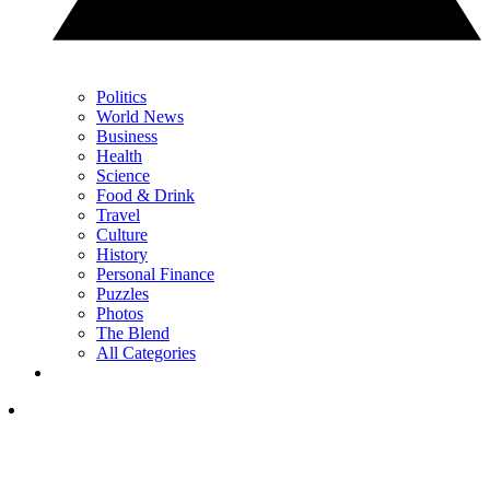
Politics
World News
Business
Health
Science
Food & Drink
Travel
Culture
History
Personal Finance
Puzzles
Photos
The Blend
All Categories