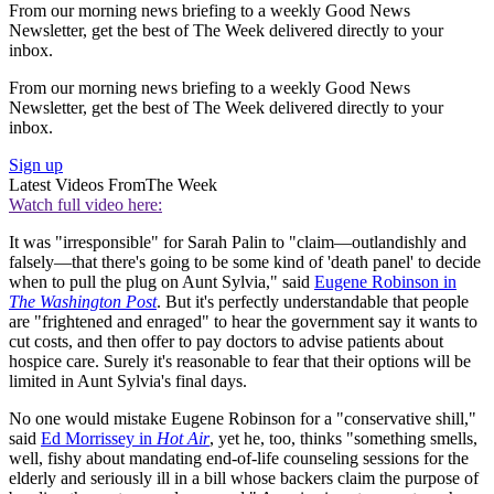
From our morning news briefing to a weekly Good News
Newsletter, get the best of The Week delivered directly to your
inbox.
From our morning news briefing to a weekly Good News
Newsletter, get the best of The Week delivered directly to your
inbox.
Sign up
Latest Videos From
The Week
Watch full video here:
It was "irresponsible" for Sarah Palin to "claim—outlandishly and
falsely—that there's going to be some kind of 'death panel' to decide
when to pull the plug on Aunt Sylvia," said
Eugene Robinson in
The Washington Post
. But it's perfectly understandable that people
are "frightened and enraged" to hear the government say it wants to
cut costs, and then offer to pay doctors to advise patients about
hospice care. Surely it's reasonable to fear that their options will be
limited in Aunt Sylvia's final days.
No one would mistake Eugene Robinson for a "conservative shill,"
said
Ed Morrissey in
Hot Air
, yet he, too, thinks "something smells,
well, fishy about mandating end-of-life counseling sessions for the
elderly and seriously ill in a bill whose backers claim the purpose of