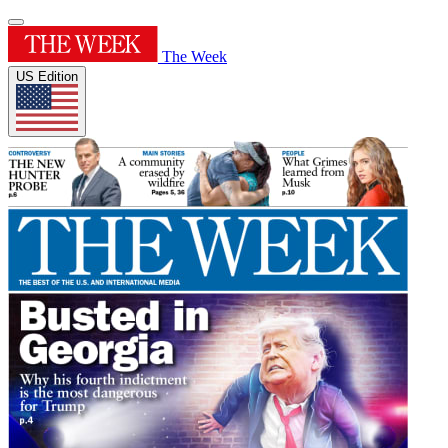
The Week
US Edition