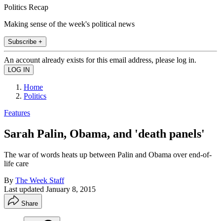
Politics Recap
Making sense of the week's political news
Subscribe +
An account already exists for this email address, please log in.
Home
Politics
Features
Sarah Palin, Obama, and 'death panels'
The war of words heats up between Palin and Obama over end-of-
life care
By
The Week Staff
Last updated
January 8, 2015
Share