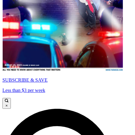
SUBSCRIBE & SAVE
Less than $3 per week
×