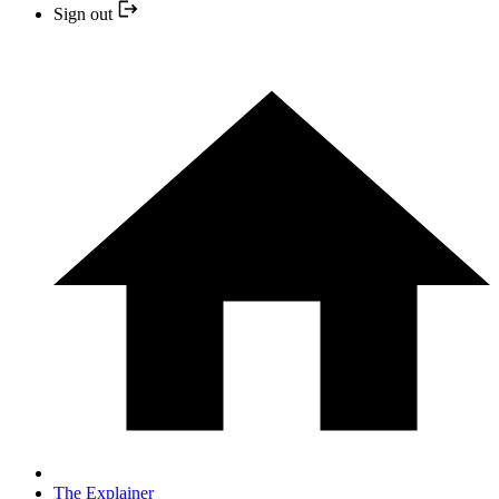
Sign out
The Explainer