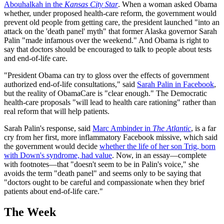
Abouhalkah in the
Kansas City Star
. When a woman asked Obama
whether, under proposed health-care reform, the government would
prevent old people from getting care, the president launched "into an
attack on the 'death panel' myth" that former Alaska governor Sarah
Palin "made infamous over the weekend." And Obama is right to
say that doctors should be encouraged to talk to people about tests
and end-of-life care.
"President Obama can try to gloss over the effects of government
authorized end-of-life consultations," said
Sarah Palin in Facebook
,
but the reality of ObamaCare is "clear enough." The Democratic
health-care proposals "will lead to health care rationing" rather than
real reform that will help patients.
Sarah Palin's response, said
Marc Ambinder in
The Atlantic
, is a far
cry from her first, more inflammatory Facebook missive, which said
the government would decide
whether the life of her son Trig, born
with Down's syndrome, had value
. Now, in an essay—complete
with footnotes—that "doesn't seem to be in Palin's voice," she
avoids the term "death panel" and seems only to be saying that
"doctors ought to be careful and compassionate when they brief
patients about end-of-life care."
The Week