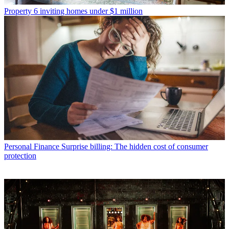
Property
6 inviting homes under $1 million
Personal Finance
Surprise billing: The hidden cost of consumer
protection