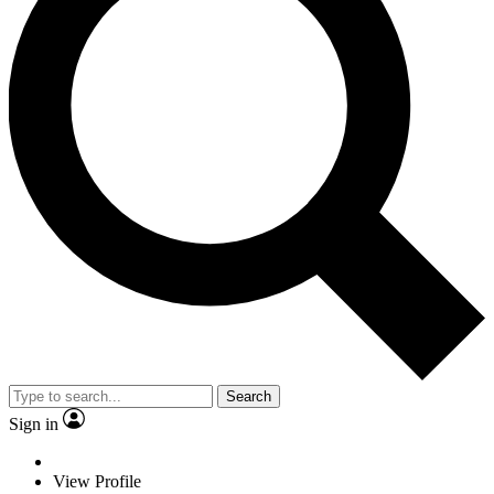
Search
Sign in
View Profile