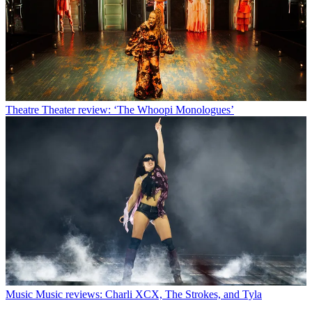
Theatre
Theater review: ‘The Whoopi Monologues’
Music
Music reviews: Charli XCX, The Strokes, and Tyla