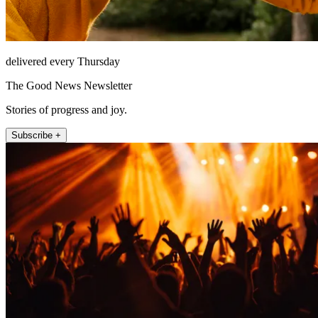
delivered every Thursday
The Good News Newsletter
Stories of progress and joy.
Subscribe +