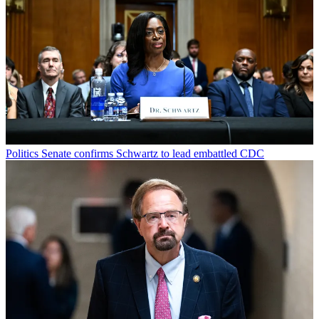
Politics
Senate confirms Schwartz to lead embattled CDC