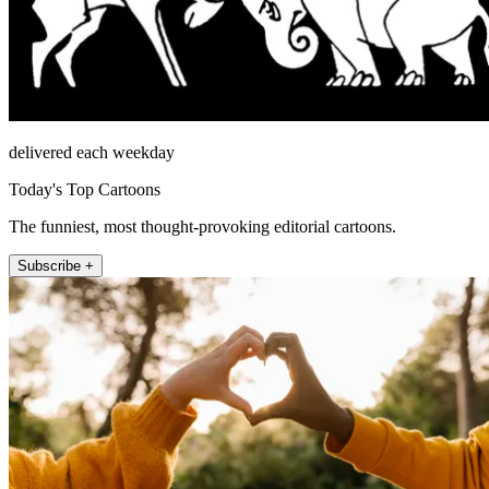
delivered each weekday
Today's Top Cartoons
The funniest, most thought-provoking editorial cartoons.
Subscribe +