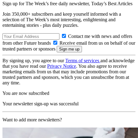
Sign up for The Week’s free daily newsletter,
Today’s Best Articles
Join 350,000+ subscribers and keep yourself informed with a
selection of The Week’s most interesting, enlightening and
entertaining stories - plus daily puzzles.
Contact me with news and offers
from other Future brands
Receive email from us on behalf of our
trusted partners or sponsors
By signing up, you agree to our
Terms of services
and acknowledge
that you have read our
Privacy Notice
. You also agree to receive
marketing emails from us that may include promotions from our
trusted partners and sponsors, which you can unsubscribe from at
any time.
You are now subscribed
Your newsletter sign-up was successful
Want to add more newsletters?