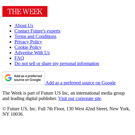
About Us
Contact Future's experts
Terms and Conditions
Privacy Policy
Cookie Policy
Advertise With Us
FAQ
Do not sell or share my personal information
Add as a preferred source on Google
The Week is part of Future US Inc, an international media group
and leading digital publisher.
Visit our corporate site
.
© Future US, Inc. Full 7th Floor, 130 West 42nd Street, New York,
NY 10036.