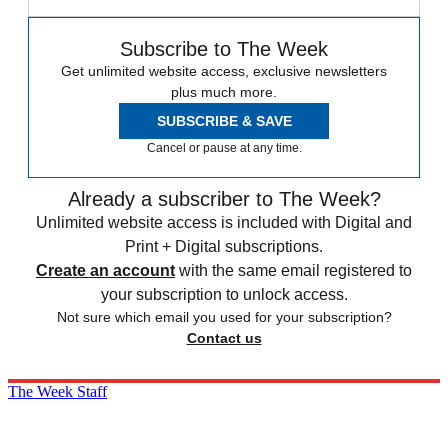
Subscribe to The Week
Get unlimited website access, exclusive newsletters
plus much more.
SUBSCRIBE & SAVE
Cancel or pause at any time.
Already a subscriber to The Week?
Unlimited website access is included with Digital and
Print + Digital subscriptions.
Create an account
with the same email registered to
your subscription to unlock access.
Not sure which email you used for your subscription?
Contact us
The Week Staff