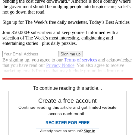
bending the cost curve downward." America is not a country where
the government should be nudging people into hospice care, so let's
not go down that road.
Sign up for The Week’s free daily newsletter,
Today’s Best Articles
Join 350,000+ subscribers and keep yourself informed with a
selection of The Week’s most interesting, enlightening and
entertaining stories - plus daily puzzles.
By signing up, you agree to our
Terms of services
and acknowledge
that you have read our
Privacy Notice
. You also agree to receive
marketing emails from us that may include promotions from our
trusted partners and sponsors, which you can unsubscribe from at
any time.
To continue reading this article...
Create a free account
Continue reading this article and get limited website
access each month.
REGISTER FOR FREE
Already have an account?
Sign in