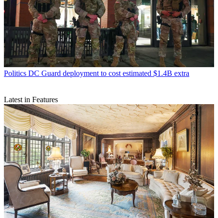
Politics
DC Guard deployment to cost estimated $1.4B extra
Latest in Features