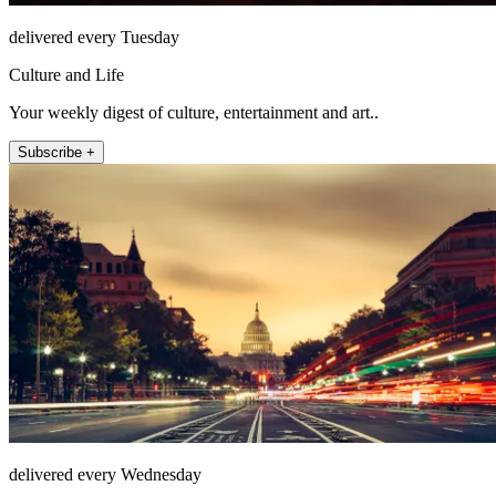
delivered every Tuesday
Culture and Life
Your weekly digest of culture, entertainment and art..
Subscribe +
delivered every Wednesday