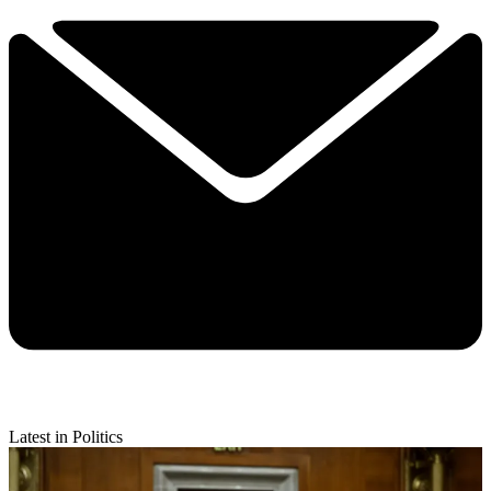
Latest in Politics