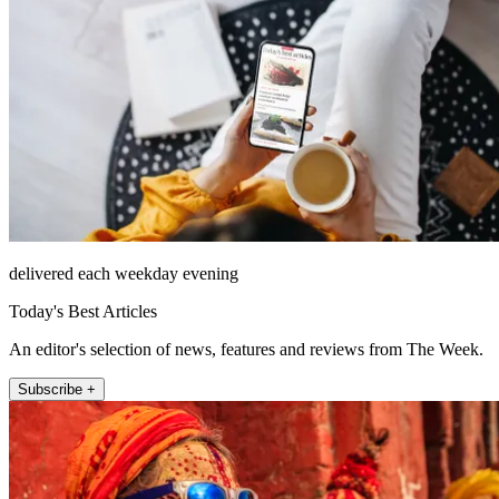
delivered each weekday evening
Today's Best Articles
An editor's selection of news, features and reviews from The Week.
Subscribe +