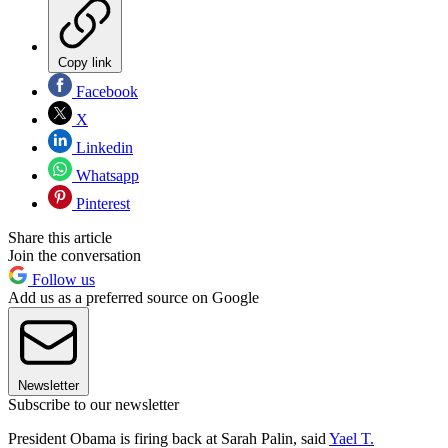
Copy link
Facebook
X
Linkedin
Whatsapp
Pinterest
Share this article
Join the conversation
Follow us
Add us as a preferred source on Google
Newsletter
Subscribe to our newsletter
President Obama is firing back at Sarah Palin, said
Yael T.