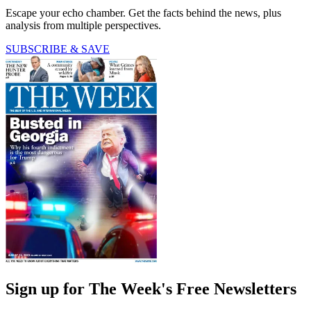
Escape your echo chamber. Get the facts behind the news, plus
analysis from multiple perspectives.
SUBSCRIBE & SAVE
Sign up for The Week's Free Newsletters