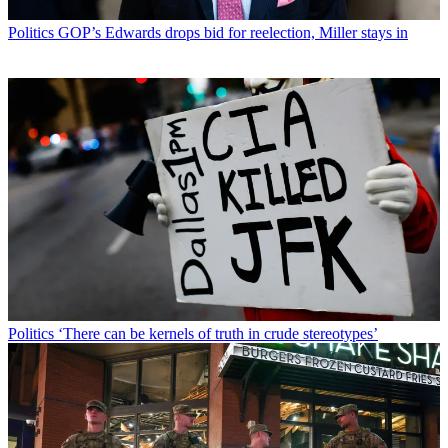
Politics
GOP’s Edwards drops bid for reelection, Miller stays in
Politics
‘There can be kernels of truth in crude stereotypes’