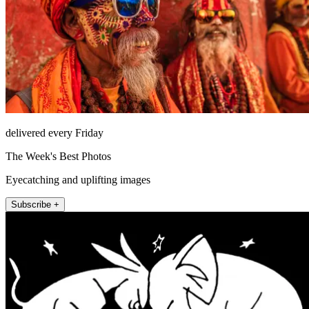
delivered every Friday
The Week's Best Photos
Eyecatching and uplifting images
Subscribe +