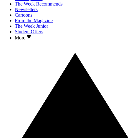
The Week Recommends
Newsletters
Cartoons
From the Magazine
The Week Junior
Student Offers
More