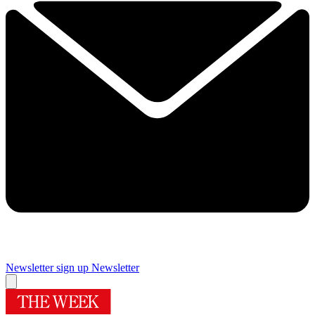
Newsletter sign up
Newsletter