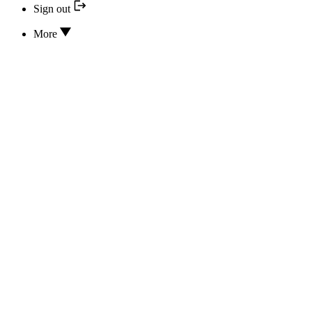
Sign out
More