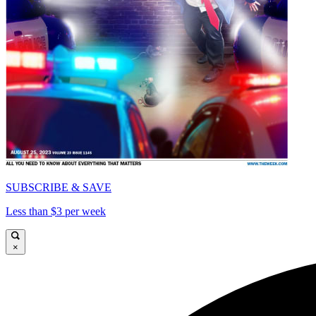
SUBSCRIBE & SAVE
Less than $3 per week
×