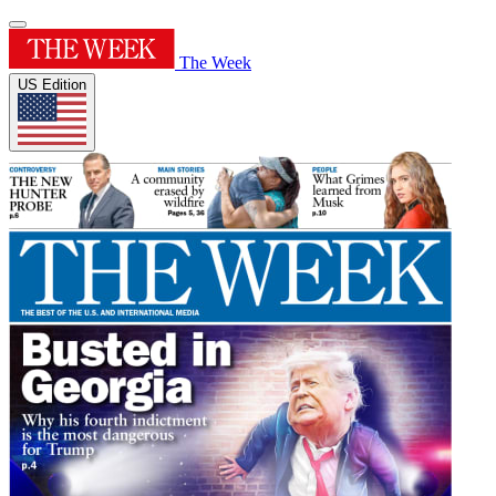
The Week
US Edition