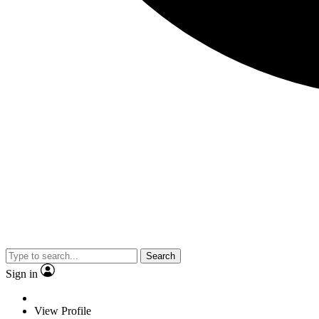
Search
Sign in
View Profile