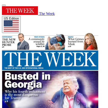
The Week
US Edition