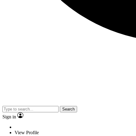
Search
Sign in
View Profile