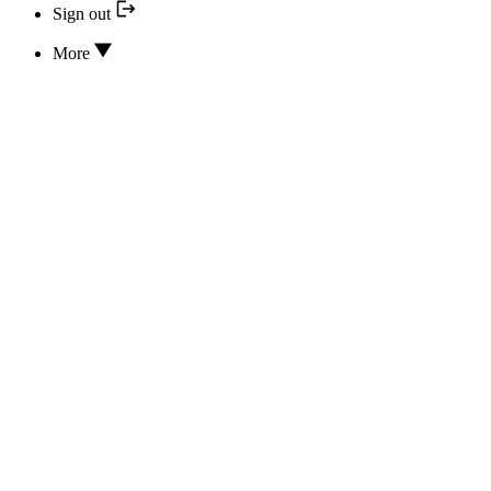
Sign out
More