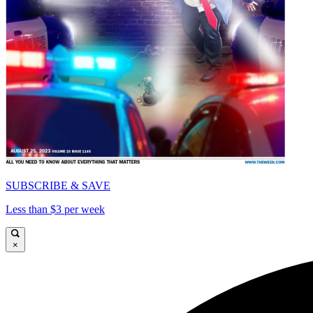
SUBSCRIBE & SAVE
Less than $3 per week
×