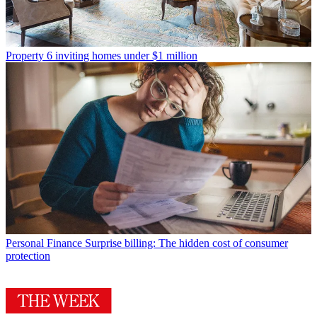
Property
6 inviting homes under $1 million
Personal Finance
Surprise billing: The hidden cost of consumer
protection