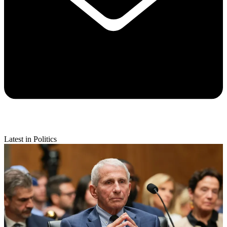
Latest in Politics