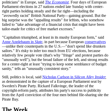
politicians" in Europe, said
The Economist
. Four days of European
Parliament elections in 27 nations ended late Sunday with center-
right parties holding steady and the far right—including the
"avowedly racist" British National Party—gaining ground. But the
big surprise was the "appalling results" for leftists, who somehow
failed to "take advantage of a financial crisis that might have been
tailor-made for critics of free market excesses."
"Capitalism triumphed, at least in its mushy European form," said
Anne Applebaum in
Slate
, in part because European
conservatives
—unlike their counterparts in the U.S.—"don't spend like drunken
sailors." It's risky to infer too much from EU elections, because
relatively few people vote (that's why "fringe" and protest parties do
"unusually well"), but the broad failure of the left, and strong results
for a center-right at least "trying to keep some semblance of budget
sanity," tells an "unusually consistent story."
Still, politics is local, said
Nicholas Carlson in
Silicon Alley Insider
,
as demonstrated in the capture of a European Parliament seat by
Sweden's Pirate Party. Rickard Falkvinge, the leader of the
copyright-reform party, attributes his party's success to publicity
from the April conviction of the four men behind file-sharing site the
Pirate Bay.
The Week