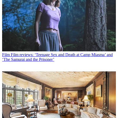
Film
Film reviews: ‘Teenage Sex and Death at Camp Miasma’ and
‘The Samurai and the Prisoner’