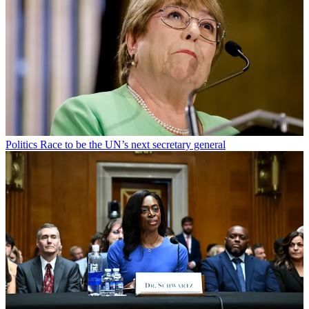
Politics
Race to be the UN’s next secretary general