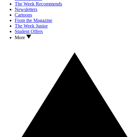
The Week Recommends
Newsletters
Cartoons
From the Magazine
The Week Junior
Student Offers
More