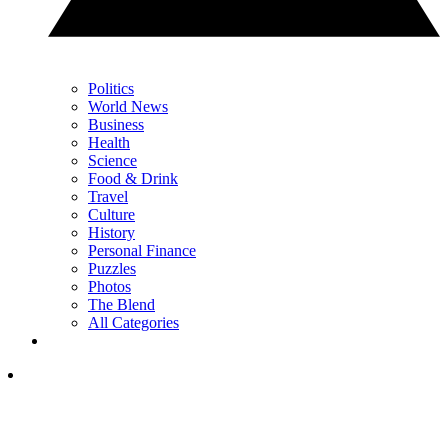
Politics
World News
Business
Health
Science
Food & Drink
Travel
Culture
History
Personal Finance
Puzzles
Photos
The Blend
All Categories