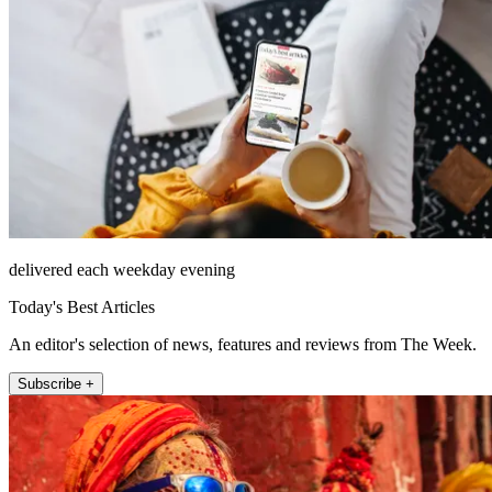
delivered each weekday evening
Today's Best Articles
An editor's selection of news, features and reviews from The Week.
Subscribe +