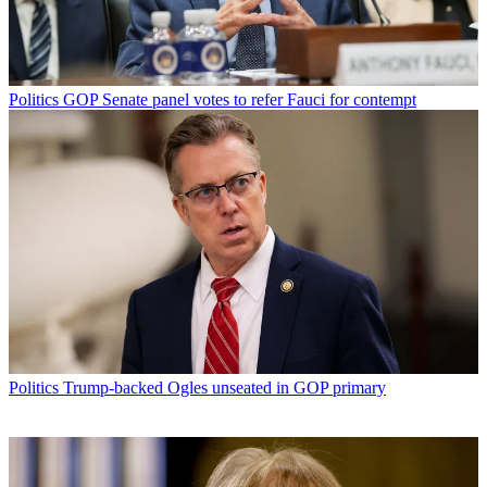
Politics
GOP Senate panel votes to refer Fauci for contempt
Politics
Trump-backed Ogles unseated in GOP primary