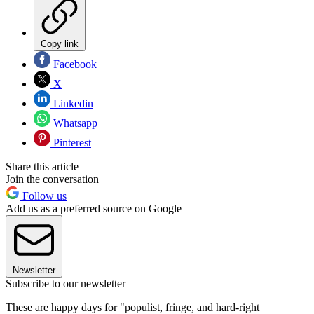
Copy link
Facebook
X
Linkedin
Whatsapp
Pinterest
Share this article
Join the conversation
Follow us
Add us as a preferred source on Google
Newsletter
Subscribe to our newsletter
These are happy days for "populist, fringe, and hard-right