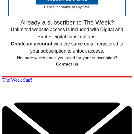
Cancel or pause at any time.
Already a subscriber to The Week?
Unlimited website access is included with Digital and
Print + Digital subscriptions.
Create an account
with the same email registered to
your subscription to unlock access.
Not sure which email you used for your subscription?
Contact us
The Week Staff