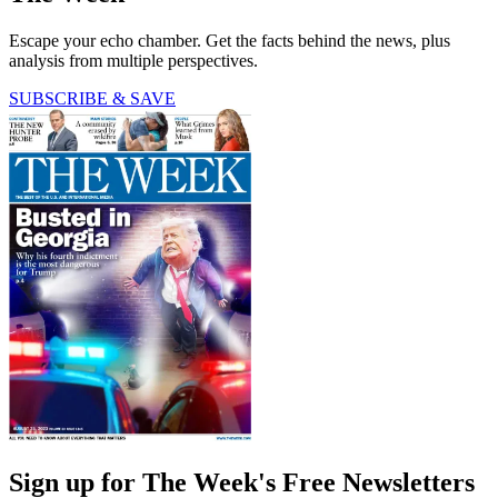
Escape your echo chamber. Get the facts behind the news, plus
analysis from multiple perspectives.
SUBSCRIBE & SAVE
Sign up for The Week's Free Newsletters