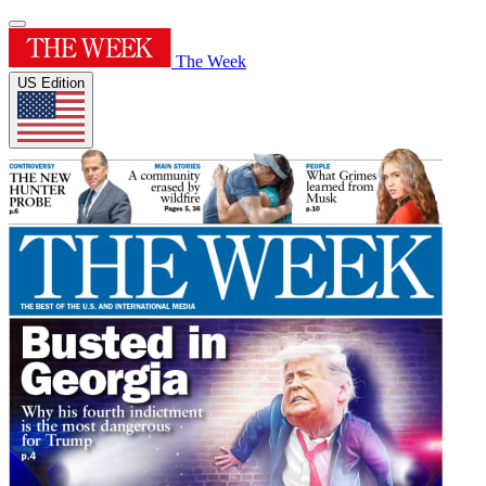
The Week
US Edition