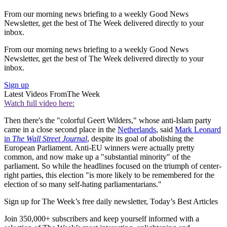
From our morning news briefing to a weekly Good News
Newsletter, get the best of The Week delivered directly to your
inbox.
From our morning news briefing to a weekly Good News
Newsletter, get the best of The Week delivered directly to your
inbox.
Sign up
Latest Videos From
The Week
Watch full video here:
Then there's the "colorful Geert Wilders," whose anti-Islam party
came in a close second place in the
Netherlands
, said
Mark Leonard
in
The Wall Street Journal
, despite its goal of abolishing the
European Parliament. Anti-EU winners were actually pretty
common, and now make up a "substantial minority" of the
parliament. So while the headlines focused on the triumph of center-
right parties, this election "is more likely to be remembered for the
election of so many self-hating parliamentarians."
Sign up for The Week’s free daily newsletter,
Today’s Best Articles
Join 350,000+ subscribers and keep yourself informed with a