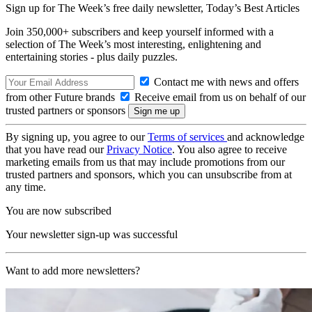
Sign up for The Week’s free daily newsletter,
Today’s Best Articles
Join 350,000+ subscribers and keep yourself informed with a
selection of The Week’s most interesting, enlightening and
entertaining stories - plus daily puzzles.
Contact me with news and offers
from other Future brands
Receive email from us on behalf of our
trusted partners or sponsors
By signing up, you agree to our
Terms of services
and acknowledge
that you have read our
Privacy Notice
. You also agree to receive
marketing emails from us that may include promotions from our
trusted partners and sponsors, which you can unsubscribe from at
any time.
You are now subscribed
Your newsletter sign-up was successful
Want to add more newsletters?