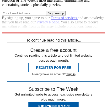
selection of The Week’s most interesting, enlightening and
entertaining stories - plus daily puzzles.
By signing up, you agree to our
Terms of services
and acknowledge
that you have read our
Privacy Notice
. You also agree to receive
marketing emails from us that may include promotions from our
trusted partners and sponsors, which you can unsubscribe from at
any time.
To continue reading this article...
Create a free account
Continue reading this article and get limited website
access each month.
REGISTER FOR FREE
Already have an account?
Sign in
Subscribe to The Week
Get unlimited website access, exclusive newsletters
plus much more.
SUBSCRIBE & SAVE