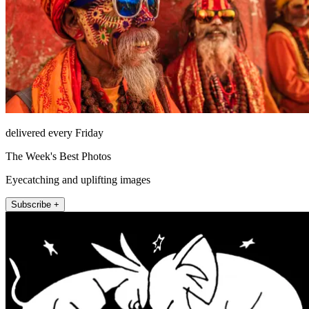
delivered every Friday
The Week's Best Photos
Eyecatching and uplifting images
Subscribe +