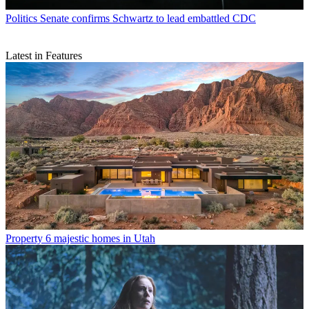
Politics
Senate confirms Schwartz to lead embattled CDC
Latest in Features
Property
6 majestic homes in Utah