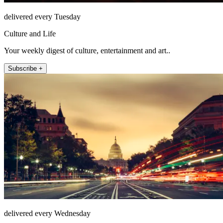
delivered every Tuesday
Culture and Life
Your weekly digest of culture, entertainment and art..
Subscribe +
delivered every Wednesday