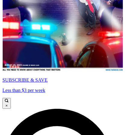
SUBSCRIBE & SAVE
Less than $3 per week
×