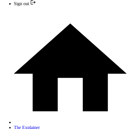
Sign out
The Explainer