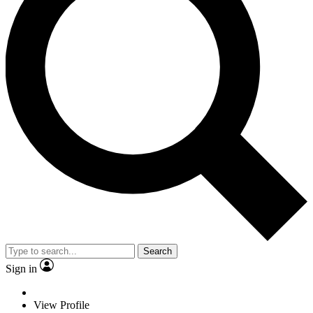
Search
Sign in
View Profile