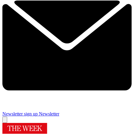
Newsletter sign up
Newsletter