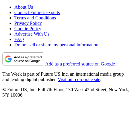
About Us
Contact Future's experts
Terms and Conditions
Privacy Policy
Cookie Policy
Advertise With Us
FAQ
Do not sell or share my personal information
Add as a preferred source on Google
The Week is part of Future US Inc, an international media group
and leading digital publisher.
Visit our corporate site
.
© Future US, Inc. Full 7th Floor, 130 West 42nd Street, New York,
NY 10036.