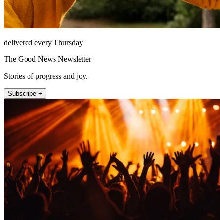
delivered every Thursday
The Good News Newsletter
Stories of progress and joy.
Subscribe +