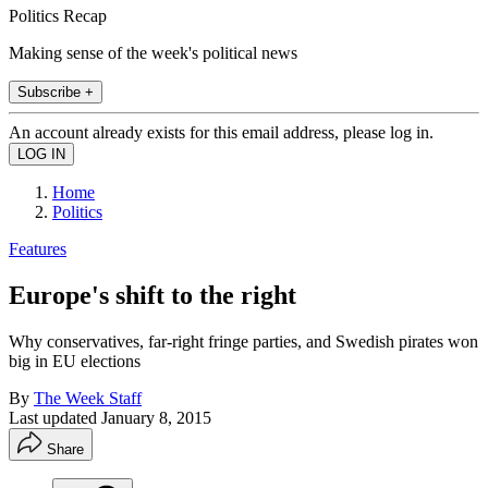
Politics Recap
Making sense of the week's political news
Subscribe +
An account already exists for this email address, please log in.
Home
Politics
Features
Europe's shift to the right
Why conservatives, far-right fringe parties, and Swedish pirates won
big in EU elections
By
The Week Staff
Last updated
January 8, 2015
Share