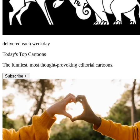
delivered each weekday
Today's Top Cartoons
The funniest, most thought-provoking editorial cartoons.
Subscribe +