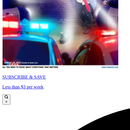
SUBSCRIBE & SAVE
Less than $3 per week
×