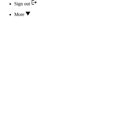
Sign out
More