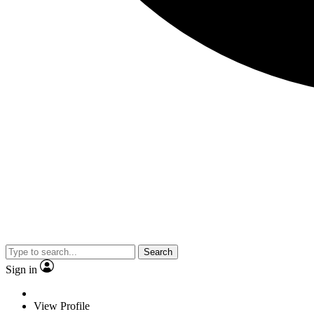
Search
Sign in
View Profile