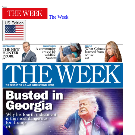
The Week
US Edition