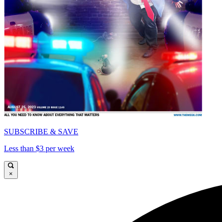
SUBSCRIBE & SAVE
Less than $3 per week
×