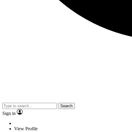
Search
Sign in
View Profile