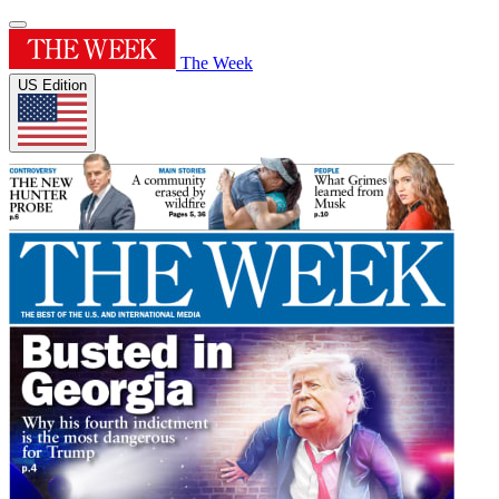
The Week
US Edition