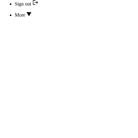
Sign out
More