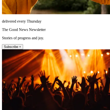
delivered every Thursday
The Good News Newsletter
Stories of progress and joy.
Subscribe +