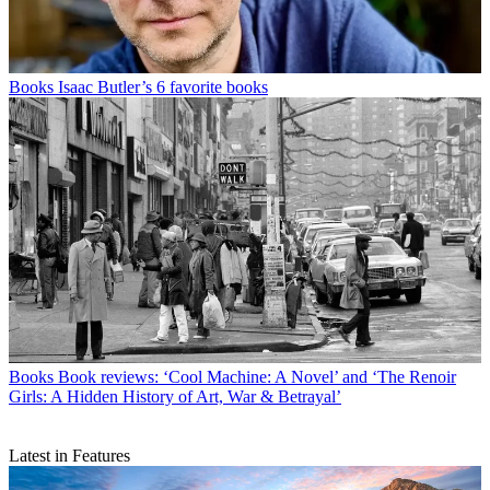
Books
Isaac Butler’s 6 favorite books
Books
Book reviews: ‘Cool Machine: A Novel’ and ‘The Renoir
Girls: A Hidden History of Art, War & Betrayal’
Latest in Features