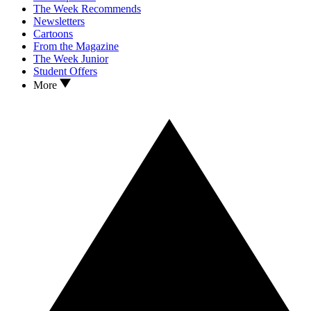
The Week Recommends
Newsletters
Cartoons
From the Magazine
The Week Junior
Student Offers
More