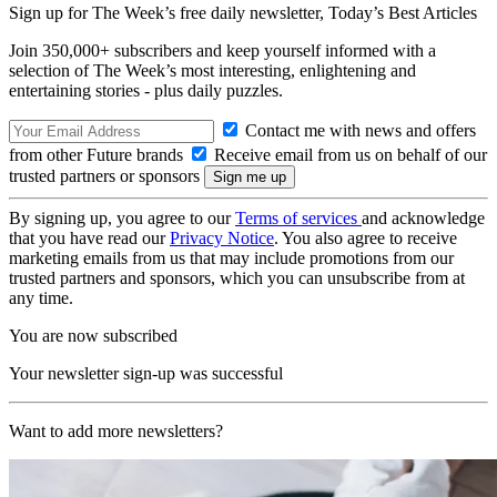
Sign up for The Week’s free daily newsletter,
Today’s Best Articles
Join 350,000+ subscribers and keep yourself informed with a
selection of The Week’s most interesting, enlightening and
entertaining stories - plus daily puzzles.
Contact me with news and offers
from other Future brands
Receive email from us on behalf of our
trusted partners or sponsors
By signing up, you agree to our
Terms of services
and acknowledge
that you have read our
Privacy Notice
. You also agree to receive
marketing emails from us that may include promotions from our
trusted partners and sponsors, which you can unsubscribe from at
any time.
You are now subscribed
Your newsletter sign-up was successful
Want to add more newsletters?