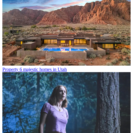
Property
6 majestic homes in Utah