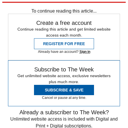
any time.
To continue reading this article...
Create a free account
Continue reading this article and get limited website
access each month.
REGISTER FOR FREE
Already have an account?
Sign in
Subscribe to The Week
Get unlimited website access, exclusive newsletters
plus much more.
SUBSCRIBE & SAVE
Cancel or pause at any time.
Already a subscriber to The Week?
Unlimited website access is included with Digital and
Print + Digital subscriptions.