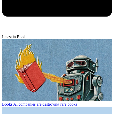
Latest in Books
Books
AI companies are destroying rare books