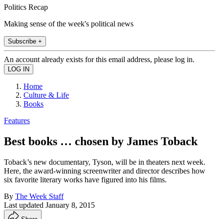
Politics Recap
Making sense of the week's political news
Subscribe +
An account already exists for this email address, please log in.
Home
Culture & Life
Books
Features
Best books … chosen by James Toback
Toback’s new documentary, Tyson, will be in ­theaters next week.
Here, the award-winning screenwriter and director describes how
six favorite literary works have figured into his films.
By
The Week Staff
Last updated
January 8, 2015