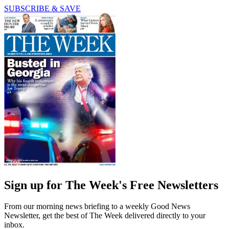
SUBSCRIBE & SAVE
Sign up for The Week's Free Newsletters
From our morning news briefing to a weekly Good News
Newsletter, get the best of The Week delivered directly to your
inbox.