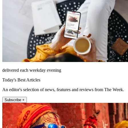
delivered each weekday evening
Today's Best Articles
An editor's selection of news, features and reviews from The Week.
Subscribe +