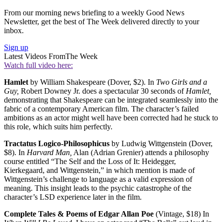
From our morning news briefing to a weekly Good News
Newsletter, get the best of The Week delivered directly to your
inbox.
Sign up
Latest Videos From
The Week
Watch full video here:
Hamlet
by William Shakespeare (Dover, $2). In
Two Girls and a
Guy,
Robert Downey Jr. does a spectacular 30 seconds of
Hamlet,
demonstrating that Shakespeare can be integrated seamlessly into the
fabric of a contemporary American film. The character’s failed
ambitions as an actor might well have been corrected had he stuck to
this role, which suits him perfectly.
Tractatus Logico-Philosophicus
by Ludwig Wittgenstein (Dover,
$8). In
Harvard Man,
Alan (Adrian Grenier) attends a philosophy
course entitled “The Self and the Loss of It: Heidegger,
Kierkegaard, and Wittgenstein,” in which mention is made of
Wittgenstein’s challenge to language as a valid expression of
meaning. This insight leads to the psychic catastrophe of the
character’s LSD experience later in the film.
Complete Tales & Poems of Edgar Allan Poe
(Vintage, $18) In