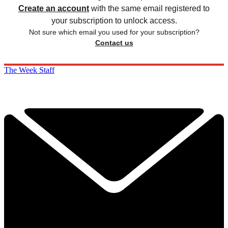
Create an account
with the same email registered to
your subscription to unlock access.
Not sure which email you used for your subscription?
Contact us
The Week Staff