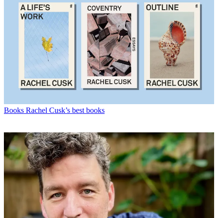
Books
Rachel Cusk’s best books