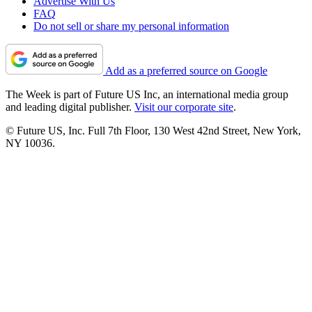
Advertise With Us
FAQ
Do not sell or share my personal information
Add as a preferred source on Google
The Week is part of Future US Inc, an international media group
and leading digital publisher.
Visit our corporate site
.
© Future US, Inc. Full 7th Floor, 130 West 42nd Street, New York,
NY 10036.