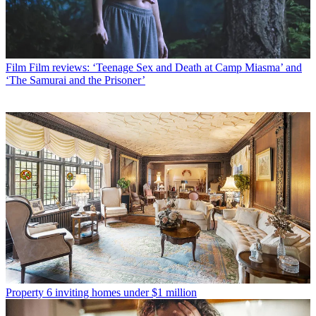
Film
Film reviews: ‘Teenage Sex and Death at Camp Miasma’ and
‘The Samurai and the Prisoner’
Property
6 inviting homes under $1 million