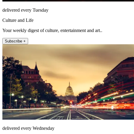
delivered every Tuesday
Culture and Life
Your weekly digest of culture, entertainment and art..
Subscribe +
delivered every Wednesday