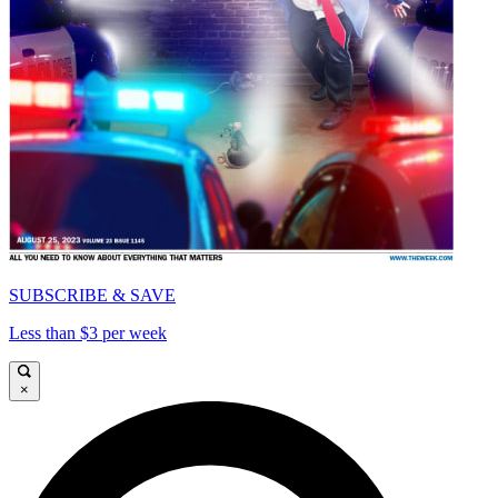
SUBSCRIBE & SAVE
Less than $3 per week
×