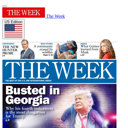
The Week
US Edition