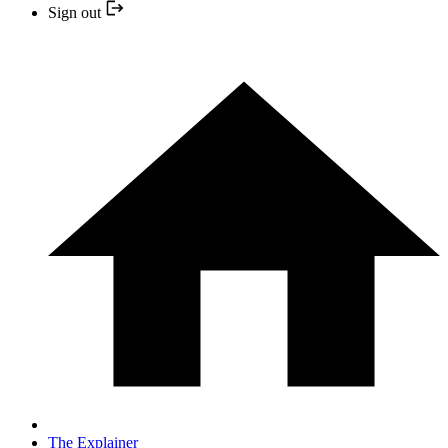
Sign out
The Explainer