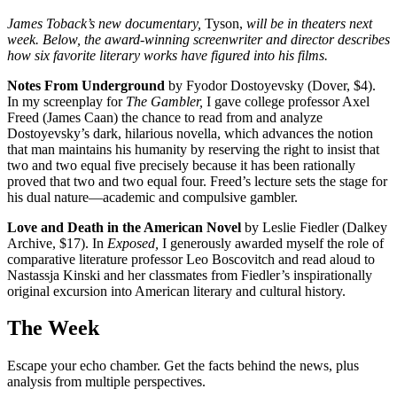
James Toback’s new documentary,
Tyson,
will be in ­theaters next
week. Below, the award-winning screenwriter and director describes
how six favorite literary works have figured into his films.
Notes From Underground
by Fyodor Dostoyevsky (Dover, $4).
In my screenplay for
The Gambler,
I gave college professor Axel
Freed (James Caan) the chance to read from and analyze
Dostoyevsky’s dark, hilarious novella, which advances the notion
that man maintains his humanity by reserving the right to insist that
two and two equal five precisely because it has been rationally
proved that two and two equal four. Freed’s lecture sets the stage for
his dual nature—academic and compulsive gambler.
Love and Death in the American Novel
by Leslie Fiedler (Dalkey
Archive, $17). In
Exposed,
I generously awarded myself the role of
comparative literature professor Leo Boscovitch and read aloud to
Nastassja Kinski and her classmates from Fiedler’s inspirationally
original excursion into American literary and cultural history.
The Week
Escape your echo chamber. Get the facts behind the news, plus
analysis from multiple perspectives.