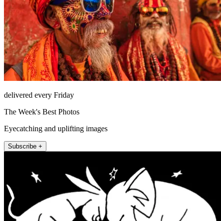
delivered every Friday
The Week's Best Photos
Eyecatching and uplifting images
Subscribe +