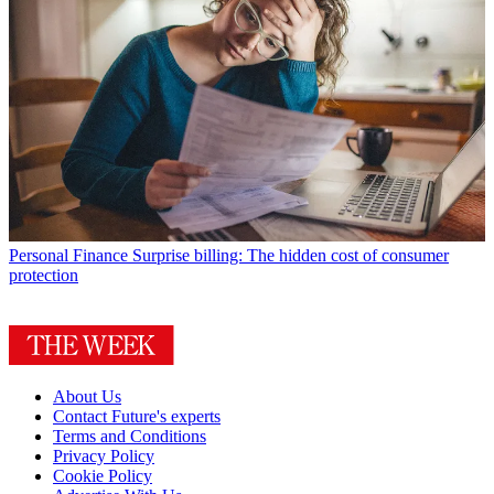
Personal Finance
Surprise billing: The hidden cost of consumer
protection
About Us
Contact Future's experts
Terms and Conditions
Privacy Policy
Cookie Policy