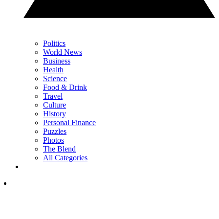
Politics
World News
Business
Health
Science
Food & Drink
Travel
Culture
History
Personal Finance
Puzzles
Photos
The Blend
All Categories