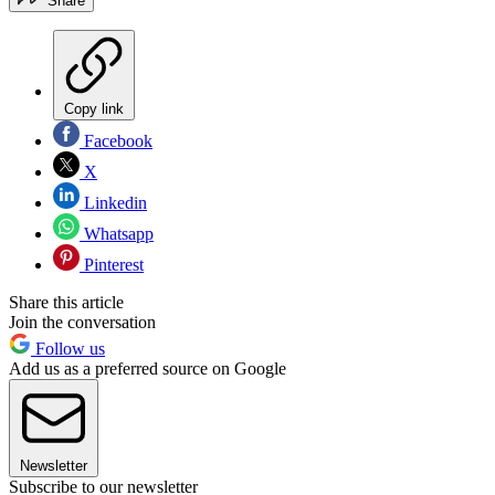
Share
Copy link
Facebook
X
Linkedin
Whatsapp
Pinterest
Share this article
Join the conversation
Follow us
Add us as a preferred source on Google
Newsletter
Subscribe to our newsletter