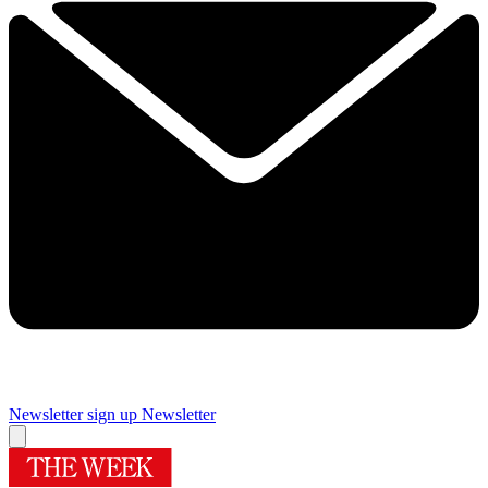
Newsletter sign up
Newsletter