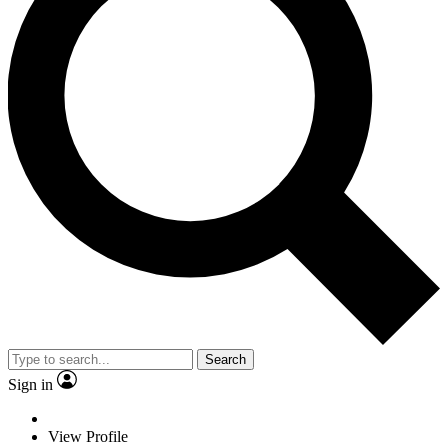
Search
Sign in
View Profile