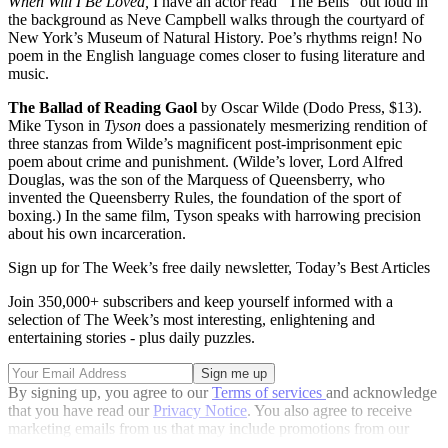
When Will I Be Loved,
I have an actor read “The Bells” out loud in
the background as Neve Campbell walks through the courtyard of
New York’s Museum of Natural History. Poe’s rhythms reign! No
poem in the English language comes closer to fusing literature and
music.
The Ballad of Reading Gaol
by Oscar Wilde (Dodo Press, $13).
Mike Tyson in
Tyson
does a passionately mesmerizing rendition of
three stanzas from Wilde’s magnificent post-imprisonment epic
poem about crime and punishment. (Wilde’s lover, Lord Alfred
Douglas, was the son of the Marquess of Queensberry, who
invented the Queensberry Rules, the foundation of the sport of
boxing.) In the same film, Tyson speaks with harrowing precision
about his own incarceration.
Sign up for The Week’s free daily newsletter,
Today’s Best Articles
Join 350,000+ subscribers and keep yourself informed with a
selection of The Week’s most interesting, enlightening and
entertaining stories - plus daily puzzles.
By signing up, you agree to our
Terms of services
and acknowledge
that you have read our
Privacy Notice
. You also agree to receive
marketing emails from us that may include promotions from our
trusted partners and sponsors, which you can unsubscribe from at