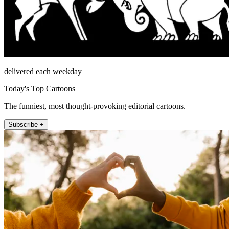
delivered each weekday
Today's Top Cartoons
The funniest, most thought-provoking editorial cartoons.
Subscribe +