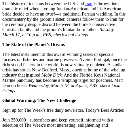
The history of tensions between the U.S. and
Iran
is thrown into
dramatic relief when a young Iranian-American and his American
bride decide to have an
arusi
—a traditional Persian wedding. In this
documentary by the groom’s sister, cameras follow them to Iran for
the ceremony despite discord between the bride’s conservative
Christian family and the groom’s Iranian-born father.
Tuesday,
March 17, at 10 p.m., PBS; check local listings
The State of the Planet’s Oceans
The latest installment of this award-winning series of specials
focuses on fisheries and marine preserves. Aveiro, Portugal, once the
richest cod fishery in the world, is now virtually depleted. A similar
crisis has struck New Bedford, Mass., onetime home of the whaling
industry that inspired
Moby Dick.
And the Florida Keys National
Marine Sanctuary has become a tempting target for poachers. Matt
Damon hosts.
Wednesday, March 18, at 8 p.m., PBS; check local
listings
Global Warming: The New Challenge
Sign up for The Week’s free daily newsletter,
Today’s Best Articles
Join 350,000+ subscribers and keep yourself informed with a
selection of The Week’s most interesting, enlightening and