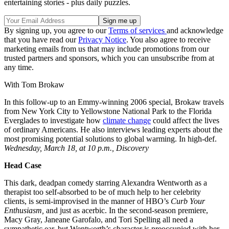
entertaining stories - plus daily puzzles.
By signing up, you agree to our
Terms of services
and acknowledge
that you have read our
Privacy Notice
. You also agree to receive
marketing emails from us that may include promotions from our
trusted partners and sponsors, which you can unsubscribe from at
any time.
With Tom Brokaw
In this follow-up to an Emmy-winning 2006 special, Brokaw travels
from New York City to Yellowstone National Park to the Florida
Everglades to investigate how
climate change
could affect the lives
of ordinary Americans. He also interviews leading experts about the
most promising potential solutions to global warming. In high-def.
Wednesday, March 18, at 10 p.m., Discovery
Head Case
This dark, deadpan comedy starring Alexandra Wentworth as a
therapist too self-absorbed to be of much help to her celebrity
clients, is semi-improvised in the manner of HBO’s
Curb
Your
Enthusiasm,
and just as acerbic. In the second-season premiere,
Macy Gray, Janeane Garofalo, and Tori Spelling all need a
sympathetic ear, but Wentworth’s character is preoccupied with her