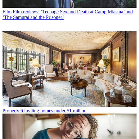
Film
Film reviews: ‘Teenage Sex and Death at Camp Miasma’ and
‘The Samurai and the Prisoner’
Property
6 inviting homes under $1 million