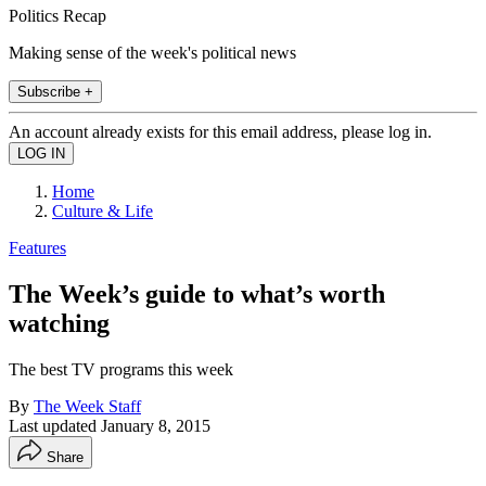
Politics Recap
Making sense of the week's political news
Subscribe +
An account already exists for this email address, please log in.
Home
Culture & Life
Features
The Week’s guide to what’s worth
watching
The best TV programs this week
By
The Week Staff
Last updated
January 8, 2015
Share