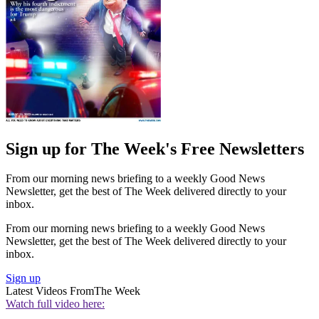
Sign up for The Week's Free Newsletters
From our morning news briefing to a weekly Good News
Newsletter, get the best of The Week delivered directly to your
inbox.
From our morning news briefing to a weekly Good News
Newsletter, get the best of The Week delivered directly to your
inbox.
Sign up
Latest Videos From
The Week
Watch full video here: