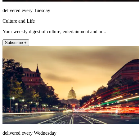
delivered every Tuesday
Culture and Life
Your weekly digest of culture, entertainment and art..
Subscribe +
delivered every Wednesday