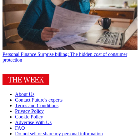
Personal Finance
Surprise billing: The hidden cost of consumer
protection
About Us
Contact Future's experts
Terms and Conditions
Privacy Policy
Cookie Policy
Advertise With Us
FAQ
Do not sell or share my personal information