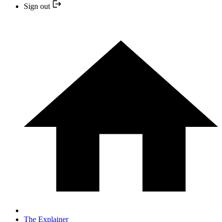
Sign out
The Explainer