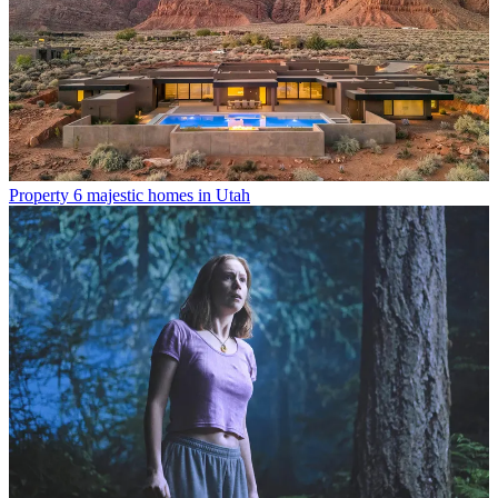
Property
6 majestic homes in Utah