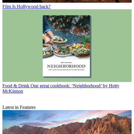
Film
Is Hollywood back?
Food & Drink
One great cookbook: ‘Neighborhood’ by Hetty
McKinnon
Latest in Features