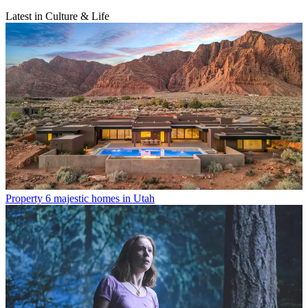
Latest in Culture & Life
Property
6 majestic homes in Utah