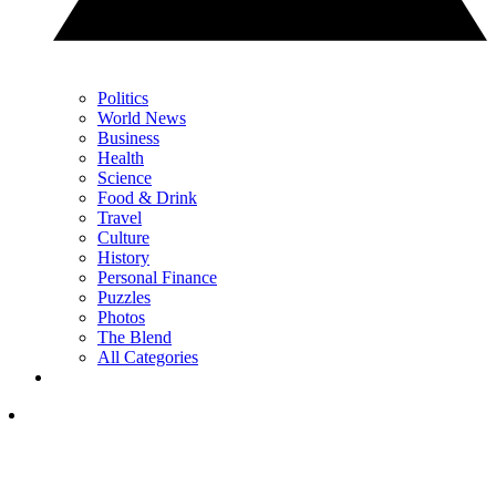
Politics
World News
Business
Health
Science
Food & Drink
Travel
Culture
History
Personal Finance
Puzzles
Photos
The Blend
All Categories