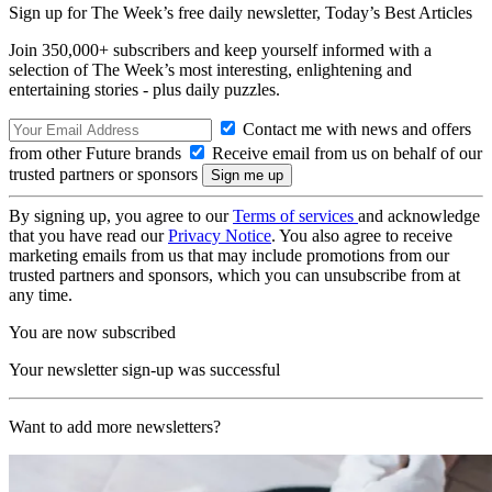
Sign up for The Week’s free daily newsletter,
Today’s Best Articles
Join 350,000+ subscribers and keep yourself informed with a
selection of The Week’s most interesting, enlightening and
entertaining stories - plus daily puzzles.
Contact me with news and offers
from other Future brands
Receive email from us on behalf of our
trusted partners or sponsors
By signing up, you agree to our
Terms of services
and acknowledge
that you have read our
Privacy Notice
. You also agree to receive
marketing emails from us that may include promotions from our
trusted partners and sponsors, which you can unsubscribe from at
any time.
You are now subscribed
Your newsletter sign-up was successful
Want to add more newsletters?