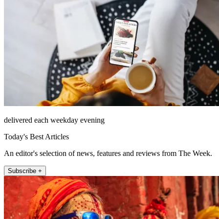
delivered each weekday evening
Today's Best Articles
An editor's selection of news, features and reviews from The Week.
Subscribe +