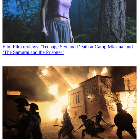
Film
Film reviews: ‘Teenage Sex and Death at Camp Miasma’ and
‘The Samurai and the Prisoner’