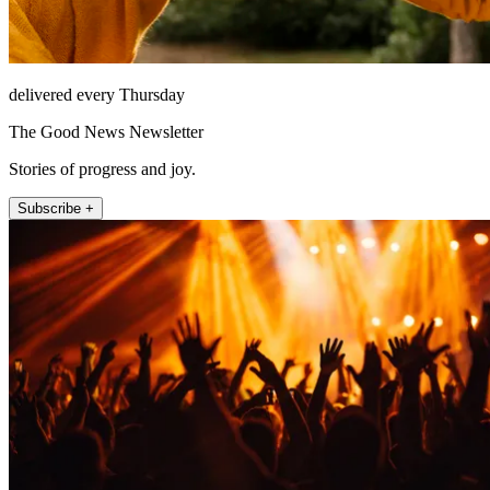
delivered every Thursday
The Good News Newsletter
Stories of progress and joy.
Subscribe +