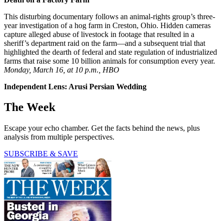
This disturbing documentary follows an animal-rights group’s three-
year investigation of a hog farm in Creston, Ohio. Hidden cameras
capture alleged abuse of livestock in footage that resulted in a
sheriff’s department raid on the farm—and a subsequent trial that
highlighted the dearth of federal and state regulation of industrialized
farms that raise some 10 billion animals for consumption every year.
Monday, March 16, at 10 p.m., HBO
Independent Lens: Arusi Persian Wedding
The Week
Escape your echo chamber. Get the facts behind the news, plus
analysis from multiple perspectives.
SUBSCRIBE & SAVE