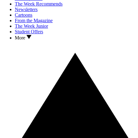
The Week Recommends
Newsletters
Cartoons
From the Magazine
The Week Junior
Student Offers
More