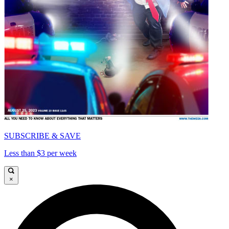
SUBSCRIBE & SAVE
Less than $3 per week
×