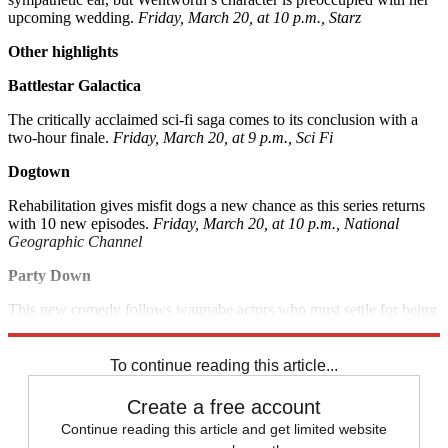
upcoming wedding.
Friday, March 20, at 10 p.m., Starz
Other highlights
Battlestar Galactica
The critically acclaimed sci-fi saga comes to its conclusion with a
two-hour finale.
Friday, March 20, at 9 p.m., Sci Fi
Dogtown
Rehabilitation gives misfit dogs a new chance as this series returns
with 10 new episodes.
Friday, March 20, at 10 p.m., National
Geographic Channel
Party Down
This new comedy follows wannabe actors who must settle for being
L.A. cater-waiters instead.
Friday, March 20, at 10:30 p.m., Starz
To continue reading this article...
Create a free account
Continue reading this article and get limited website