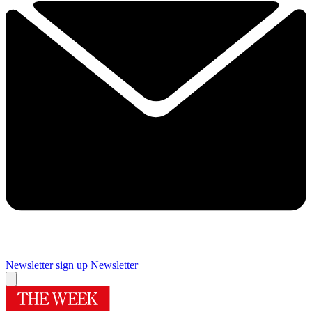
Newsletter sign up
Newsletter