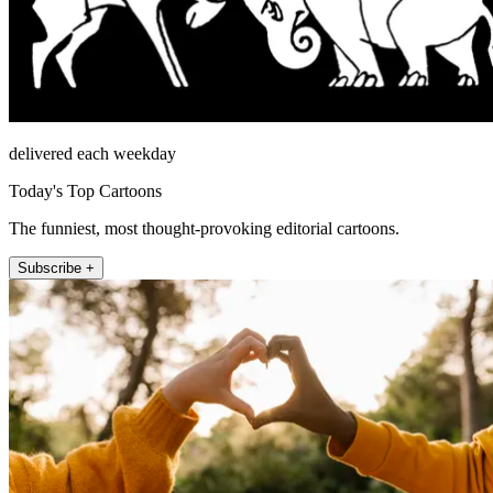
delivered each weekday
Today's Top Cartoons
The funniest, most thought-provoking editorial cartoons.
Subscribe +