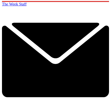
The Week Staff