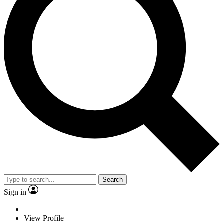
Search
Sign in
View Profile