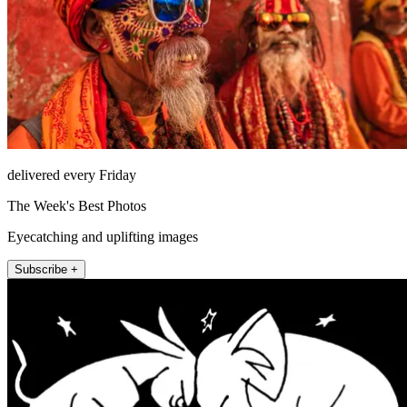
delivered every Friday
The Week's Best Photos
Eyecatching and uplifting images
Subscribe +