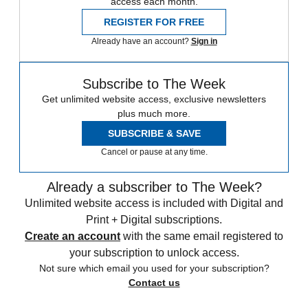
access each month.
REGISTER FOR FREE
Already have an account?
Sign in
Subscribe to The Week
Get unlimited website access, exclusive newsletters
plus much more.
SUBSCRIBE & SAVE
Cancel or pause at any time.
Already a subscriber to The Week?
Unlimited website access is included with Digital and
Print + Digital subscriptions.
Create an account
with the same email registered to
your subscription to unlock access.
Not sure which email you used for your subscription?
Contact us