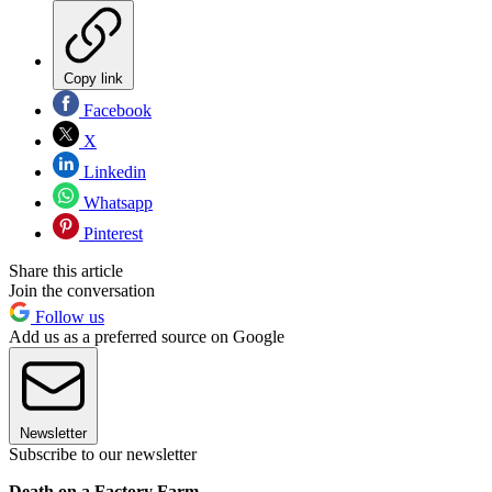
Copy link
Facebook
X
Linkedin
Whatsapp
Pinterest
Share this article
Join the conversation
Follow us
Add us as a preferred source on Google
Newsletter
Subscribe to our newsletter
Death on a Factory Farm