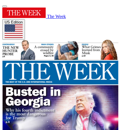
The Week
US Edition