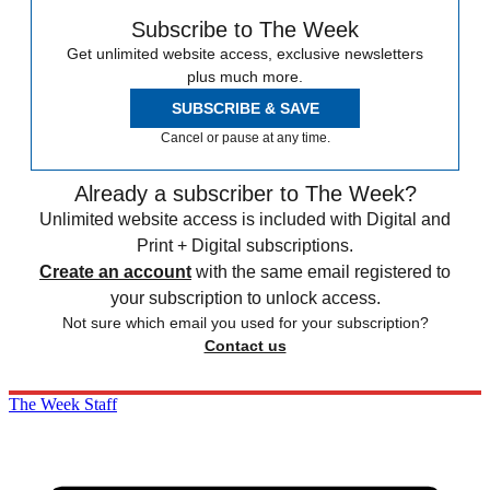
Subscribe to The Week
Get unlimited website access, exclusive newsletters
plus much more.
SUBSCRIBE & SAVE
Cancel or pause at any time.
Already a subscriber to The Week?
Unlimited website access is included with Digital and
Print + Digital subscriptions.
Create an account
with the same email registered to
your subscription to unlock access.
Not sure which email you used for your subscription?
Contact us
The Week Staff