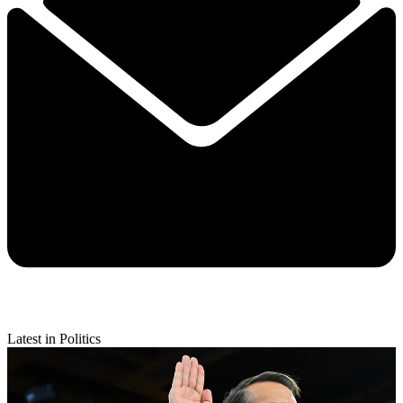
Latest in Politics