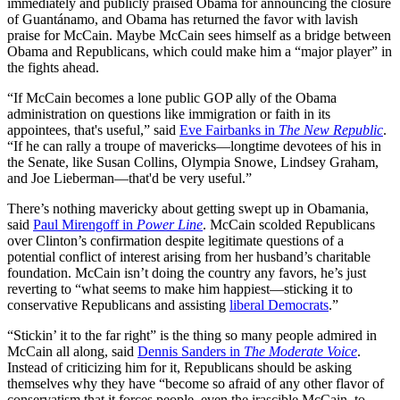
immediately and publicly praised Obama for announcing the closure
of Guantánamo, and Obama has returned the favor with lavish
praise for McCain. Maybe McCain sees himself as a bridge between
Obama and Republicans, which could make him a “major player” in
the fights ahead.
“If McCain becomes a lone public GOP ally of the Obama
administration on questions like immigration or faith in its
appointees, that's useful,” said
Eve Fairbanks in
The New Republic
.
“If he can rally a troupe of mavericks—longtime devotees of his in
the Senate, like Susan Collins, Olympia Snowe, Lindsey Graham,
and Joe Lieberman—that'd be very useful.”
There’s nothing mavericky about getting swept up in Obamania,
said
Paul Mirengoff in
Power Line
. McCain scolded Republicans
over Clinton’s confirmation despite legitimate questions of a
potential conflict of interest arising from her husband’s charitable
foundation. McCain isn’t doing the country any favors, he’s just
reverting to “what seems to make him happiest—sticking it to
conservative Republicans and assisting
liberal Democrats
.”
“Stickin’ it to the far right” is the thing so many people admired in
McCain all along, said
Dennis Sanders in
The Moderate Voice
.
Instead of criticizing him for it, Republicans should be asking
themselves why they have “become so afraid of any other flavor of
conservatism that it forces people, even the irascible McCain, to