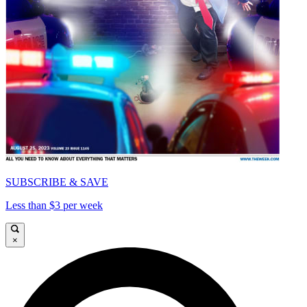
SUBSCRIBE & SAVE
Less than $3 per week
×