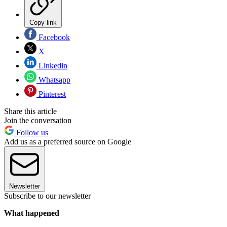
Copy link
Facebook
X
Linkedin
Whatsapp
Pinterest
Share this article
Join the conversation
Follow us
Add us as a preferred source on Google
Newsletter
Subscribe to our newsletter
What happened