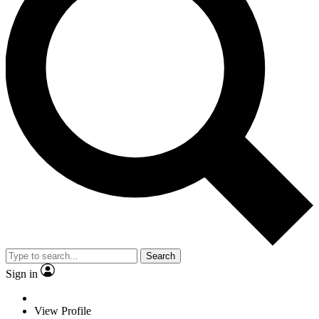
Search
Sign in
View Profile