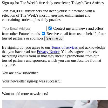
Sign up for The Week’s free daily newsletter,
Today’s Best Articles
Join 350,000+ subscribers and keep yourself informed with a
selection of The Week’s most interesting, enlightening and
entertaining stories - plus daily puzzles.
Contact me with news and offers
from other Future brands
Receive email from us on behalf of our
trusted partners or sponsors
By signing up, you agree to our
Terms of services
and acknowledge
that you have read our
Privacy Notice
. You also agree to receive
marketing emails from us that may include promotions from our
trusted partners and sponsors, which you can unsubscribe from at
any time.
You are now subscribed
Your newsletter sign-up was successful
Want to add more newsletters?