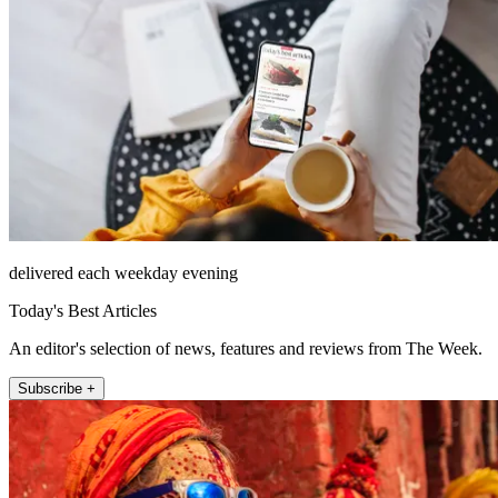
delivered each weekday evening
Today's Best Articles
An editor's selection of news, features and reviews from The Week.
Subscribe +