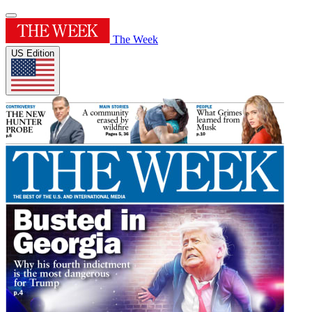
The Week
US Edition