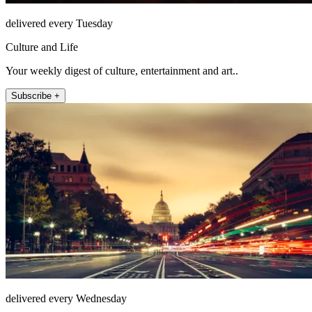
delivered every Tuesday
Culture and Life
Your weekly digest of culture, entertainment and art..
Subscribe +
delivered every Wednesday