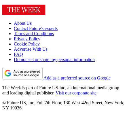
About Us
Contact Future's experts
Terms and Conditions
Privacy Policy
Cookie Policy
Advertise With Us
FAQ
Do not sell or share my personal information
Add as a preferred source on Google
The Week is part of Future US Inc, an international media group
and leading digital publisher.
Visit our corporate site
.
© Future US, Inc. Full 7th Floor, 130 West 42nd Street, New York,
NY 10036.