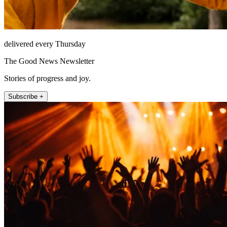
delivered every Thursday
The Good News Newsletter
Stories of progress and joy.
Subscribe +