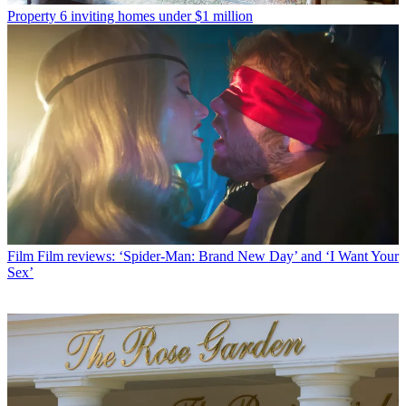
Property
6 inviting homes under $1 million
Film
Film reviews: ‘Spider-Man: Brand New Day’ and ‘I Want Your
Sex’