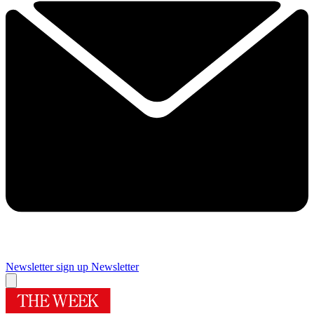
Newsletter sign up
Newsletter