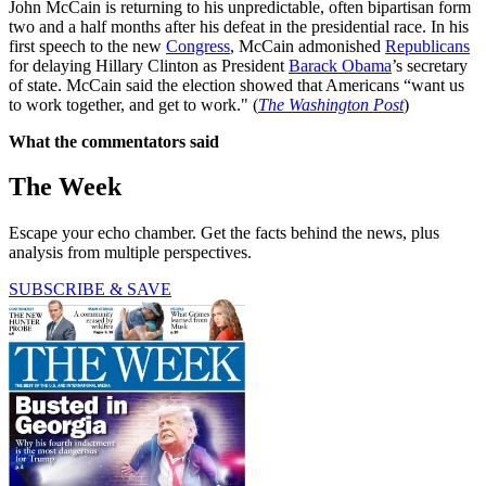
John McCain is returning to his unpredictable, often bipartisan form
two and a half months after his defeat in the presidential race. In his
first speech to the new
Congress
, McCain admonished
Republicans
for delaying Hillary Clinton as President
Barack Obama
’s secretary
of state. McCain said the election showed that Americans “want us
to work together, and get to work." (
The Washington Post
)
What the commentators said
The Week
Escape your echo chamber. Get the facts behind the news, plus
analysis from multiple perspectives.
SUBSCRIBE & SAVE