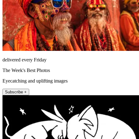
delivered every Friday
The Week's Best Photos
Eyecatching and uplifting images
Subscribe +