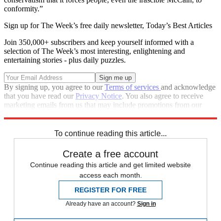
conformity.”
Sign up for The Week’s free daily newsletter,
Today’s Best Articles
Join 350,000+ subscribers and keep yourself informed with a
selection of The Week’s most interesting, enlightening and
entertaining stories - plus daily puzzles.
By signing up, you agree to our
Terms of services
and acknowledge
that you have read our
Privacy Notice
. You also agree to receive
marketing emails from us that may include promotions from our
trusted partners and sponsors, which you can unsubscribe from at
any time.
To continue reading this article...
Create a free account
Continue reading this article and get limited website
access each month.
REGISTER FOR FREE
Already have an account?
Sign in