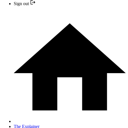
Sign out
The Explainer