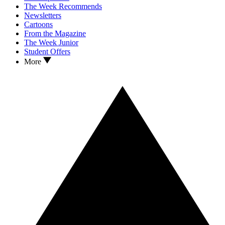
The Week Recommends
Newsletters
Cartoons
From the Magazine
The Week Junior
Student Offers
More