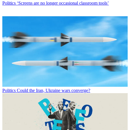
Politics
‘Screens are no longer occasional classroom tools’
Politics
Could the Iran, Ukraine wars converge?