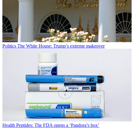
Politics
The White House: Trump’s extreme makeover
Health
Peptides: The FDA opens a ‘Pandora’s box’