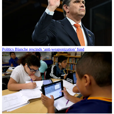
Politics
Blanche rescinds ‘anti-weaponization’ fund