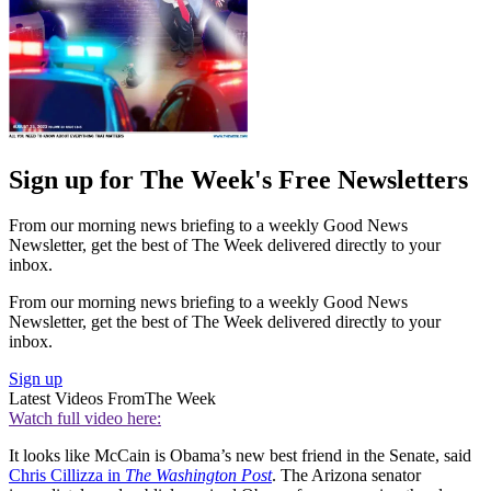
Sign up for The Week's Free Newsletters
From our morning news briefing to a weekly Good News
Newsletter, get the best of The Week delivered directly to your
inbox.
From our morning news briefing to a weekly Good News
Newsletter, get the best of The Week delivered directly to your
inbox.
Sign up
Latest Videos From
The Week
Watch full video here:
It looks like McCain is Obama’s new best friend in the Senate, said
Chris Cillizza in
The Washington Post
. The Arizona senator