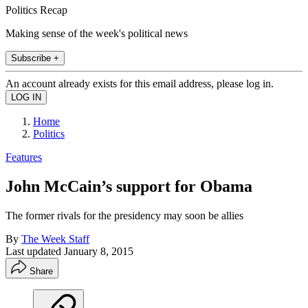
Politics Recap
Making sense of the week's political news
Subscribe +
An account already exists for this email address, please log in.
Home
Politics
Features
John McCain’s support for Obama
The former rivals for the presidency may soon be allies
By
The Week Staff
Last updated
January 8, 2015
Share