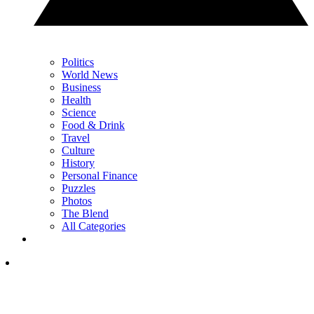
Politics
World News
Business
Health
Science
Food & Drink
Travel
Culture
History
Personal Finance
Puzzles
Photos
The Blend
All Categories