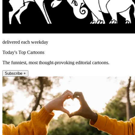
delivered each weekday
Today's Top Cartoons
The funniest, most thought-provoking editorial cartoons.
Subscribe +