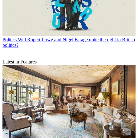
Politics
Will Rupert Lowe and Nigel Farage unite the right in British
politics?
Latest in Features