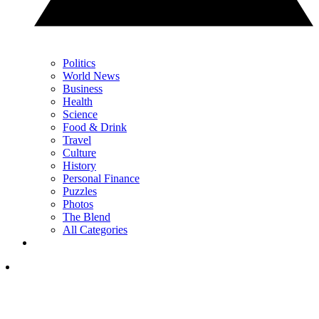
Politics
World News
Business
Health
Science
Food & Drink
Travel
Culture
History
Personal Finance
Puzzles
Photos
The Blend
All Categories