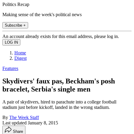
Politics Recap
Making sense of the week's political news
Subscribe +
An account already exists for this email address, please log in.
Home
Digest
Features
Skydivers' faux pas, Beckham's posh
bracelet, Serbia's single men
A pair of skydivers, hired to parachute into a college football
stadium just before kickoff, landed in the wrong stadium.
By
The Week Staff
Last updated
January 8, 2015
Share