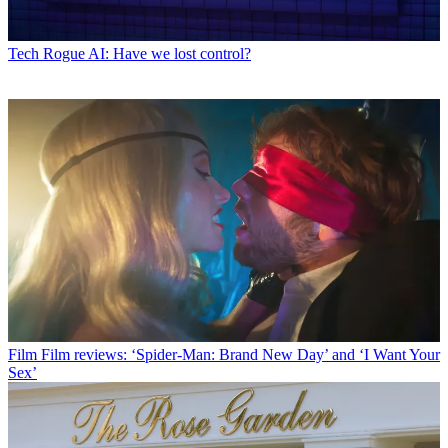
Tech
Rogue AI: Have we lost control?
Film
Film reviews: ‘Spider-Man: Brand New Day’ and ‘I Want Your
Sex’