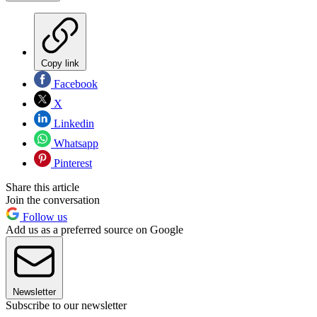
Copy link
Facebook
X
Linkedin
Whatsapp
Pinterest
Share this article
Join the conversation
Follow us
Add us as a preferred source on Google
Newsletter
Subscribe to our newsletter