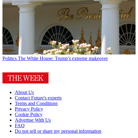
Politics
The White House: Trump’s extreme makeover
About Us
Contact Future's experts
Terms and Conditions
Privacy Policy
Cookie Policy
Advertise With Us
FAQ
Do not sell or share my personal information