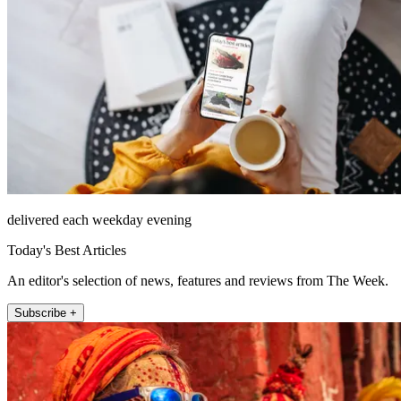
delivered each weekday evening
Today's Best Articles
An editor's selection of news, features and reviews from The Week.
Subscribe +