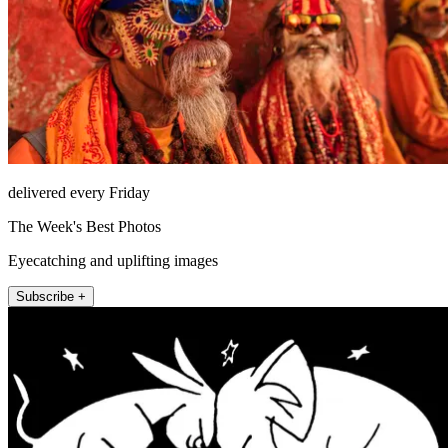
delivered every Friday
The Week's Best Photos
Eyecatching and uplifting images
Subscribe +