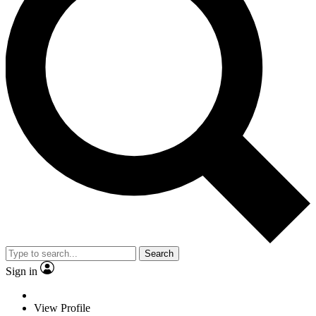
Search
Sign in
View Profile