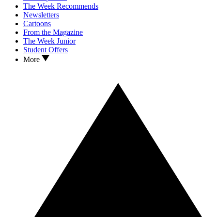
The Week Recommends
Newsletters
Cartoons
From the Magazine
The Week Junior
Student Offers
More