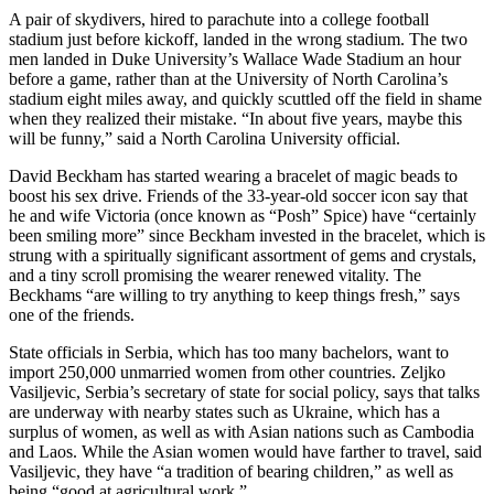
A pair of skydivers, hired to parachute into a college football
stadium just before kickoff, landed in the wrong stadium. The two
men landed in Duke University’s Wallace Wade Stadium an hour
before a game, rather than at the University of North Carolina’s
stadium eight miles away, and quickly scuttled off the field in shame
when they realized their mistake. “In about five years, maybe this
will be funny,” said a North Carolina University official.
David Beckham has started wearing a bracelet of magic beads to
boost his sex drive. Friends of the 33-year-old soccer icon say that
he and wife Victoria (once known as “Posh” Spice) have “certainly
been smiling more” since Beckham invested in the bracelet, which is
strung with a spiritually significant assortment of gems and crystals,
and a tiny scroll promising the wearer renewed vitality. The
Beckhams “are willing to try anything to keep things fresh,” says
one of the friends.
State officials in Serbia, which has too many bachelors, want to
import 250,000 unmarried women from other countries. Zeljko
Vasiljevic, Serbia’s secretary of state for social policy, says that talks
are underway with nearby states such as Ukraine, which has a
surplus of women, as well as with Asian nations such as Cambodia
and Laos. While the Asian women would have farther to travel, said
Vasiljevic, they have “a tradition of bearing children,” as well as
being “good at agricultural work.”