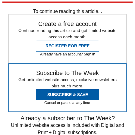
any time.
To continue reading this article...
Create a free account
Continue reading this article and get limited website
access each month.
REGISTER FOR FREE
Already have an account?
Sign in
Subscribe to The Week
Get unlimited website access, exclusive newsletters
plus much more.
SUBSCRIBE & SAVE
Cancel or pause at any time.
Already a subscriber to The Week?
Unlimited website access is included with Digital and
Print + Digital subscriptions.