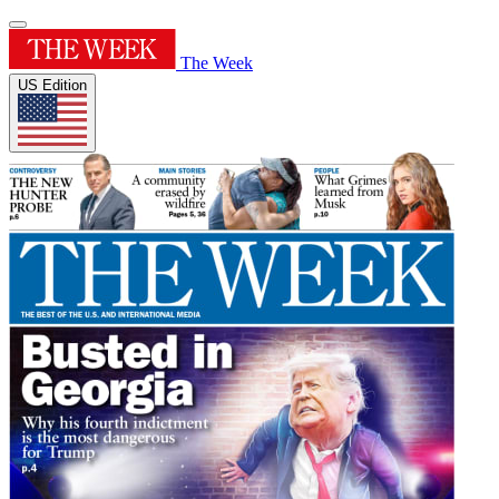
The Week
US Edition