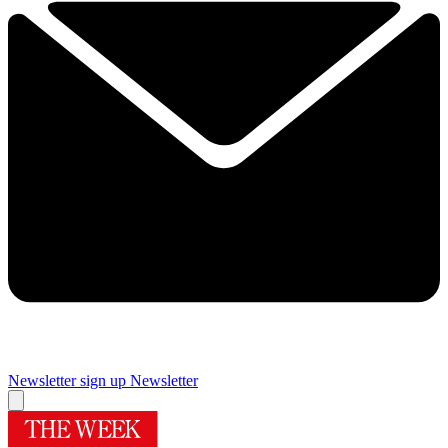
Newsletter sign up
Newsletter