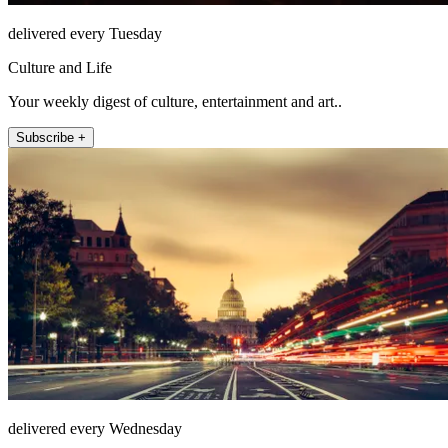
delivered every Tuesday
Culture and Life
Your weekly digest of culture, entertainment and art..
Subscribe +
delivered every Wednesday