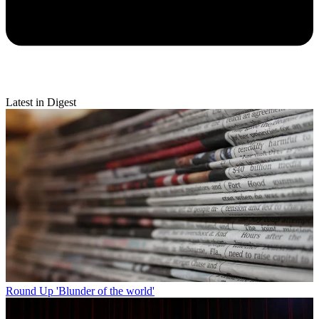
Latest in Digest
Round Up
'Blunder of the world'