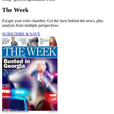
The Week
Escape your echo chamber. Get the facts behind the news, plus
analysis from multiple perspectives.
SUBSCRIBE & SAVE