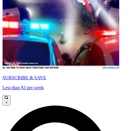
SUBSCRIBE & SAVE
Less than $3 per week
×