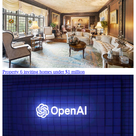
Property
6 inviting homes under $1 million