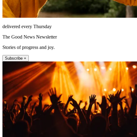
delivered every Thursday
The Good News Newsletter
Stories of progress and joy.
Subscribe +