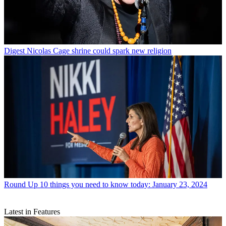
Digest
Nicolas Cage shrine could spark new religion
Round Up
10 things you need to know today: January 23, 2024
Latest in Features