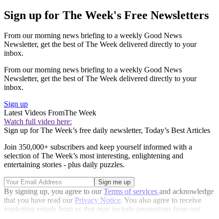
Sign up for The Week's Free Newsletters
From our morning news briefing to a weekly Good News
Newsletter, get the best of The Week delivered directly to your
inbox.
From our morning news briefing to a weekly Good News
Newsletter, get the best of The Week delivered directly to your
inbox.
Sign up
Latest Videos From
The Week
Watch full video here:
Sign up for The Week’s free daily newsletter,
Today’s Best Articles
Join 350,000+ subscribers and keep yourself informed with a
selection of The Week’s most interesting, enlightening and
entertaining stories - plus daily puzzles.
By signing up, you agree to our
Terms of services
and acknowledge
that you have read our
Privacy Notice
. You also agree to receive
marketing emails from us that may include promotions from our
trusted partners and sponsors, which you can unsubscribe from at