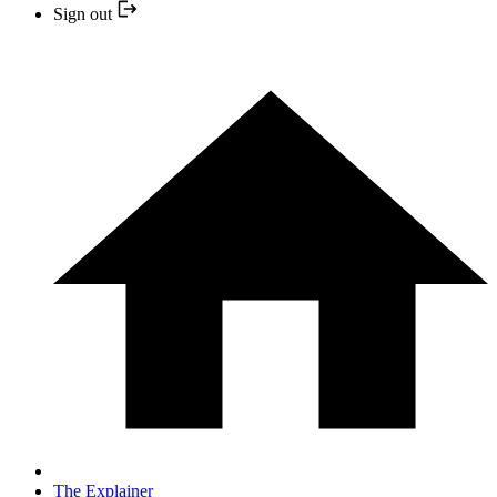
Sign out
The Explainer