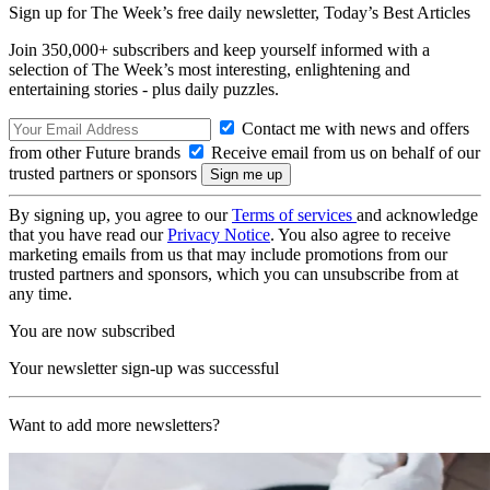
Sign up for The Week’s free daily newsletter,
Today’s Best Articles
Join 350,000+ subscribers and keep yourself informed with a
selection of The Week’s most interesting, enlightening and
entertaining stories - plus daily puzzles.
Contact me with news and offers
from other Future brands
Receive email from us on behalf of our
trusted partners or sponsors
By signing up, you agree to our
Terms of services
and acknowledge
that you have read our
Privacy Notice
. You also agree to receive
marketing emails from us that may include promotions from our
trusted partners and sponsors, which you can unsubscribe from at
any time.
You are now subscribed
Your newsletter sign-up was successful
Want to add more newsletters?