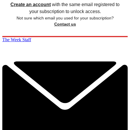
Create an account
with the same email registered to
your subscription to unlock access.
Not sure which email you used for your subscription?
Contact us
The Week Staff