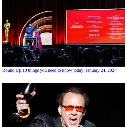
Round Up
10 things you need to know today: January 24, 2024