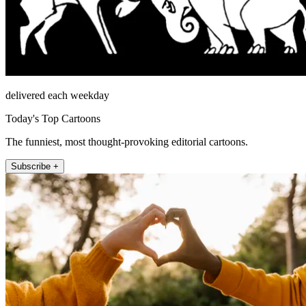
delivered each weekday
Today's Top Cartoons
The funniest, most thought-provoking editorial cartoons.
Subscribe +