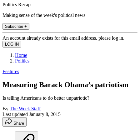
Politics Recap
Making sense of the week's political news
Subscribe +
An account already exists for this email address, please log in.
Home
Politics
Features
Measuring Barack Obama’s patriotism
Is telling Americans to do better unpatriotic?
By
The Week Staff
Last updated
January 8, 2015
Share