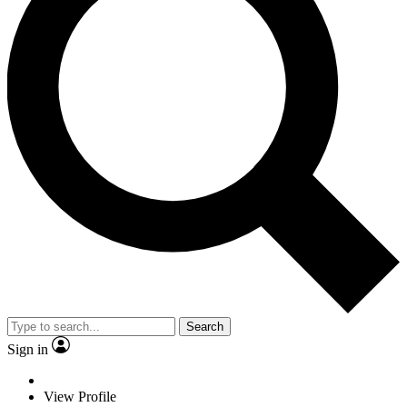
Search
Sign in
View Profile