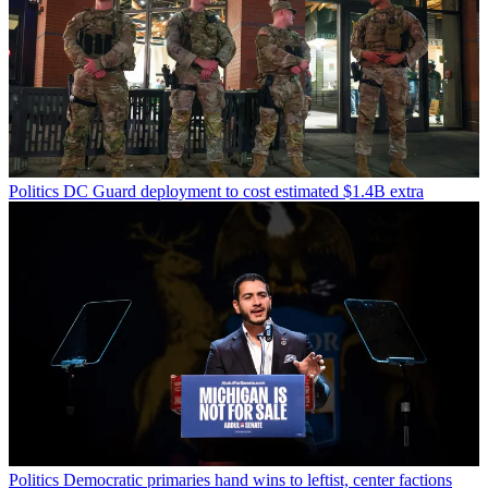
Politics
DC Guard deployment to cost estimated $1.4B extra
Politics
Democratic primaries hand wins to leftist, center factions