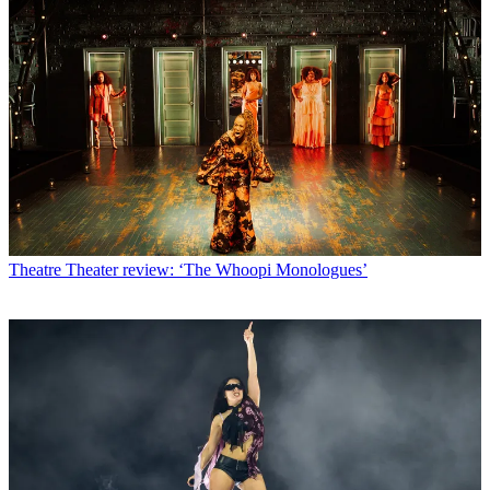
Theatre
Theater review: ‘The Whoopi Monologues’