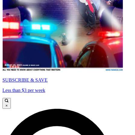
SUBSCRIBE & SAVE
Less than $3 per week
×