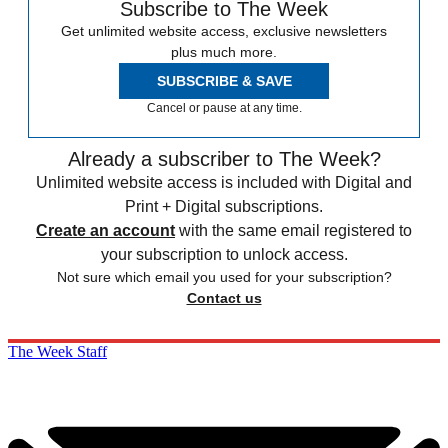
Subscribe to The Week
Get unlimited website access, exclusive newsletters
plus much more.
SUBSCRIBE & SAVE
Cancel or pause at any time.
Already a subscriber to The Week?
Unlimited website access is included with Digital and
Print + Digital subscriptions.
Create an account
with the same email registered to
your subscription to unlock access.
Not sure which email you used for your subscription?
Contact us
The Week Staff