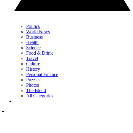
Politics
World News
Business
Health
Science
Food & Drink
Travel
Culture
History
Personal Finance
Puzzles
Photos
The Blend
All Categories