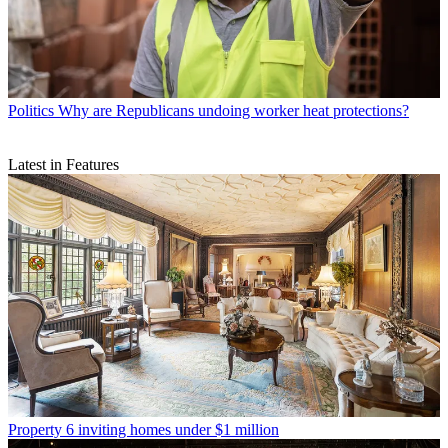
Politics
Why are Republicans undoing worker heat protections?
Latest in Features
Property
6 inviting homes under $1 million