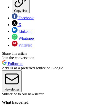
Copy link
Facebook
X
Linkedin
Whatsapp
Pinterest
Share this article
Join the conversation
Follow us
Add us as a preferred source on Google
Newsletter
Subscribe to our newsletter
What happened