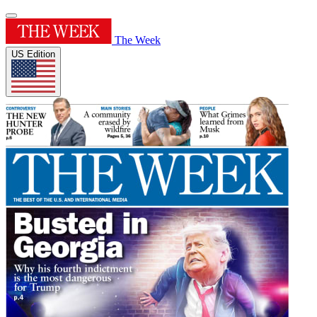
The Week
US Edition