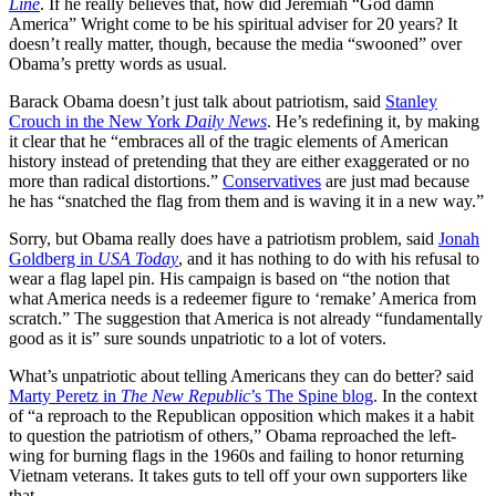
Line
. If he really believes that, how did Jeremiah “God damn
America” Wright come to be his spiritual adviser for 20 years? It
doesn’t really matter, though, because the media “swooned” over
Obama’s pretty words as usual.
Barack Obama doesn’t just talk about patriotism, said
Stanley
Crouch in the New York
Daily News
. He’s redefining it, by making
it clear that he “embraces all of the tragic elements of American
history instead of pretending that they are either exaggerated or no
more than radical distortions.”
Conservatives
are just mad because
he has “snatched the flag from them and is waving it in a new way.”
Sorry, but Obama really does have a patriotism problem, said
Jonah
Goldberg in
USA Today
, and it has nothing to do with his refusal to
wear a flag lapel pin. His campaign is based on “the notion that
what America needs is a redeemer figure to ‘remake’ America from
scratch.” The suggestion that America is not already “fundamentally
good as it is” sure sounds unpatriotic to a lot of voters.
What’s unpatriotic about telling Americans they can do better? said
Marty Peretz in
The New Republic
’s The Spine blog
. In the context
of “a reproach to the Republican opposition which makes it a habit
to question the patriotism of others,” Obama reproached the left-
wing for burning flags in the 1960s and failing to honor returning
Vietnam veterans. It takes guts to tell off your own supporters like
that.