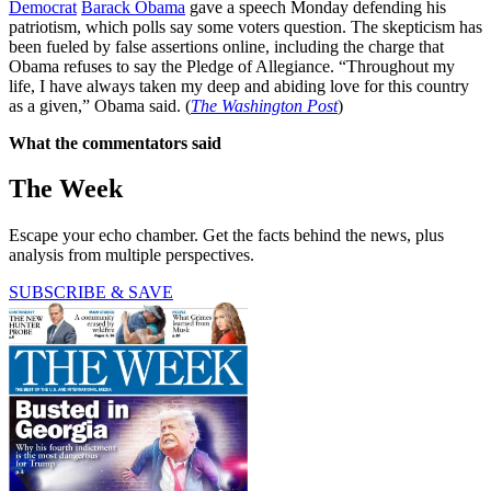
Democrat
Barack Obama
gave a speech Monday defending his
patriotism, which polls say some voters question. The skepticism has
been fueled by false assertions online, including the charge that
Obama refuses to say the Pledge of Allegiance. “Throughout my
life, I have always taken my deep and abiding love for this country
as a given,” Obama said. (
The Washington Post
)
What the commentators said
The Week
Escape your echo chamber. Get the facts behind the news, plus
analysis from multiple perspectives.
SUBSCRIBE & SAVE