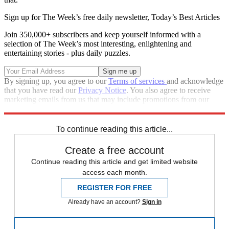
Sign up for The Week’s free daily newsletter,
Today’s Best Articles
Join 350,000+ subscribers and keep yourself informed with a
selection of The Week’s most interesting, enlightening and
entertaining stories - plus daily puzzles.
By signing up, you agree to our
Terms of services
and acknowledge
that you have read our
Privacy Notice
. You also agree to receive
marketing emails from us that may include promotions from our
trusted partners and sponsors, which you can unsubscribe from at
any time.
To continue reading this article...
Create a free account
Continue reading this article and get limited website
access each month.
REGISTER FOR FREE
Already have an account?
Sign in