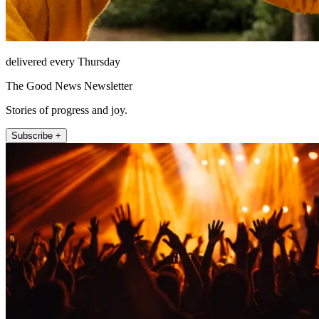
delivered every Thursday
The Good News Newsletter
Stories of progress and joy.
Subscribe +