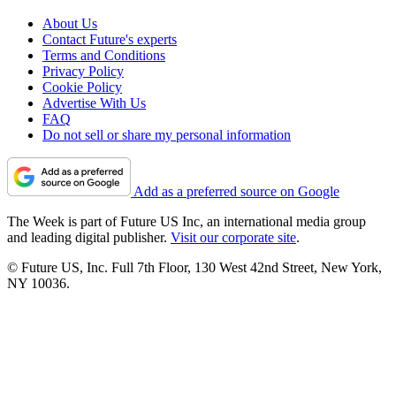
About Us
Contact Future's experts
Terms and Conditions
Privacy Policy
Cookie Policy
Advertise With Us
FAQ
Do not sell or share my personal information
Add as a preferred source on Google
The Week is part of Future US Inc, an international media group
and leading digital publisher.
Visit our corporate site
.
© Future US, Inc. Full 7th Floor, 130 West 42nd Street, New York,
NY 10036.