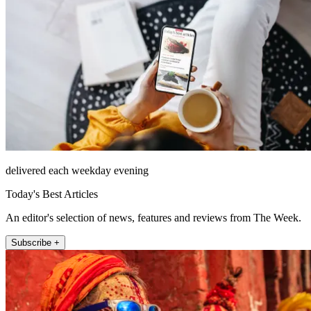
delivered each weekday evening
Today's Best Articles
An editor's selection of news, features and reviews from The Week.
Subscribe +