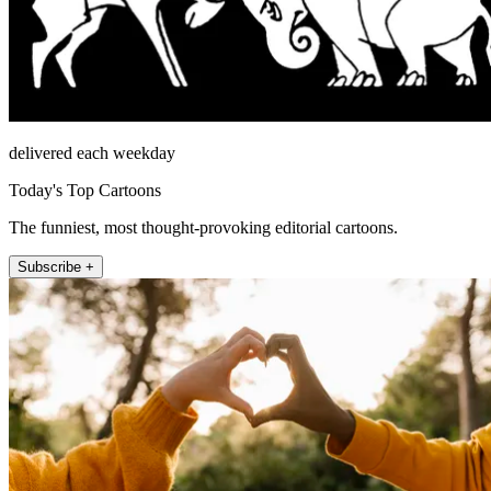
delivered each weekday
Today's Top Cartoons
The funniest, most thought-provoking editorial cartoons.
Subscribe +