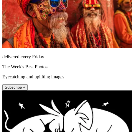
delivered every Friday
The Week's Best Photos
Eyecatching and uplifting images
Subscribe +