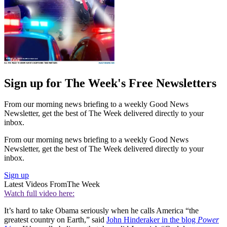
Sign up for The Week's Free Newsletters
From our morning news briefing to a weekly Good News
Newsletter, get the best of The Week delivered directly to your
inbox.
From our morning news briefing to a weekly Good News
Newsletter, get the best of The Week delivered directly to your
inbox.
Sign up
Latest Videos From
The Week
Watch full video here:
It’s hard to take Obama seriously when he calls America “the
greatest country on Earth,” said
John Hinderaker in the blog
Power