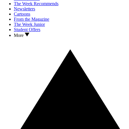
The Week Recommends
Newsletters
Cartoons
From the Magazine
The Week Junior
Student Offers
More