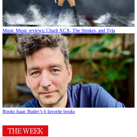
Music
Music reviews: Charli XCX, The Strokes, and Tyla
Books
Isaac Butler’s 6 favorite books