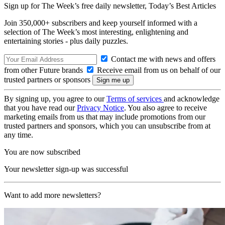
Sign up for The Week’s free daily newsletter,
Today’s Best Articles
Join 350,000+ subscribers and keep yourself informed with a
selection of The Week’s most interesting, enlightening and
entertaining stories - plus daily puzzles.
Contact me with news and offers
from other Future brands
Receive email from us on behalf of our
trusted partners or sponsors
By signing up, you agree to our
Terms of services
and acknowledge
that you have read our
Privacy Notice
. You also agree to receive
marketing emails from us that may include promotions from our
trusted partners and sponsors, which you can unsubscribe from at
any time.
You are now subscribed
Your newsletter sign-up was successful
Want to add more newsletters?