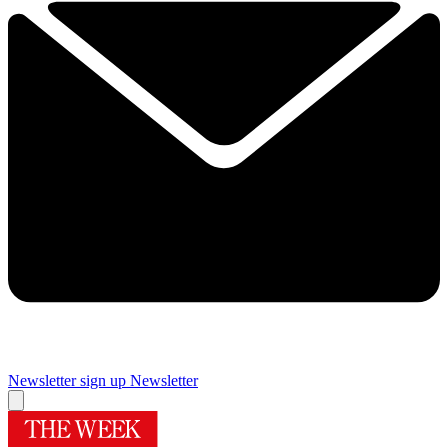
Newsletter sign up
Newsletter