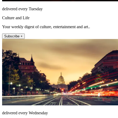
delivered every Tuesday
Culture and Life
Your weekly digest of culture, entertainment and art..
Subscribe +
delivered every Wednesday