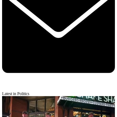
Latest in Politics