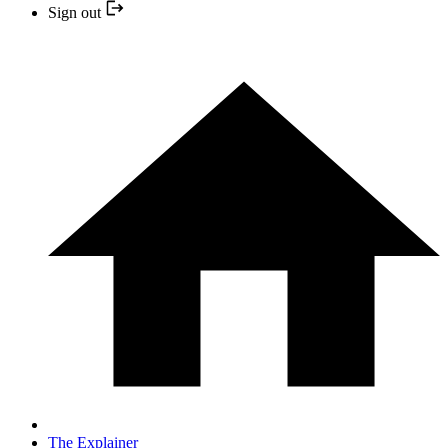
Sign out
The Explainer