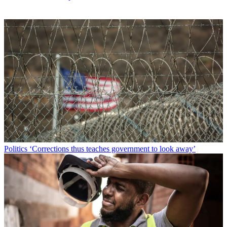
Politics
‘Corrections thus teaches government to look away’