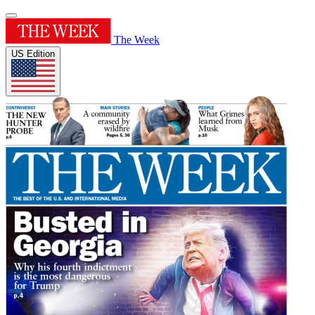
The Week
US Edition