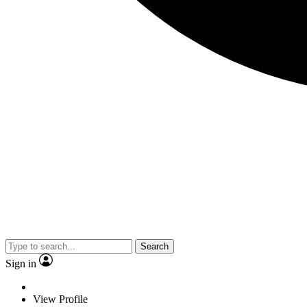
Search
Sign in
View Profile