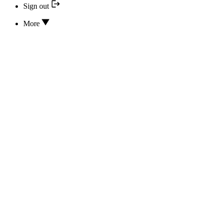
Sign out
More