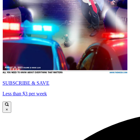
SUBSCRIBE & SAVE
Less than $3 per week
×