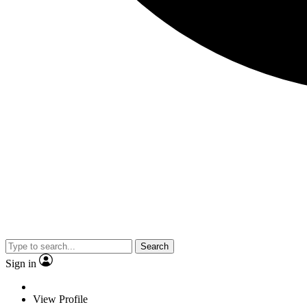
Search
Sign in
View Profile