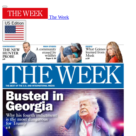
The Week
US Edition