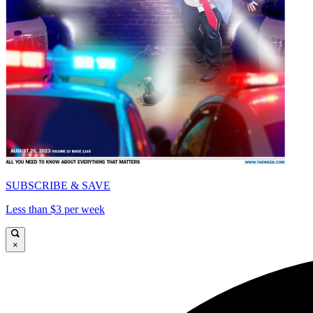
SUBSCRIBE & SAVE
Less than $3 per week
×