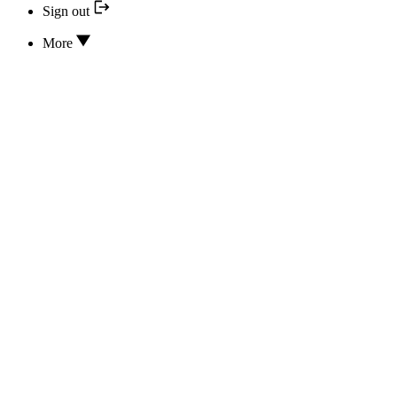
Sign out
More