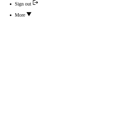
Sign out
More