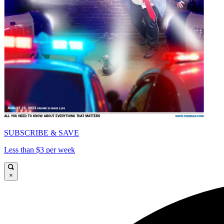
SUBSCRIBE & SAVE
Less than $3 per week
×