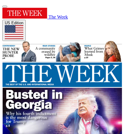
The Week
US Edition