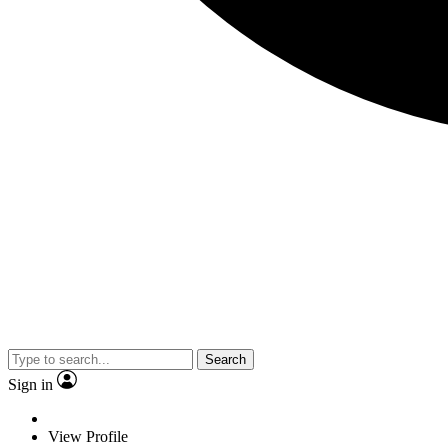
Search
Sign in
View Profile