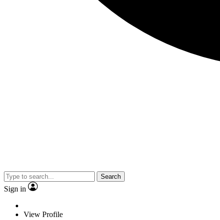
Search
Sign in
View Profile