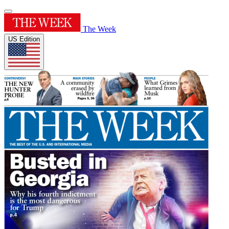
The Week
US Edition