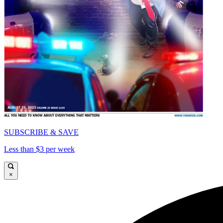
SUBSCRIBE & SAVE
Less than $3 per week
×