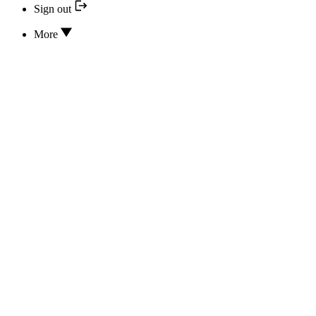
Sign out
More