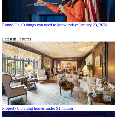
Round Up
10 things you need to know today: January 23, 2024
Latest in Features
Property
6 inviting homes under $1 million