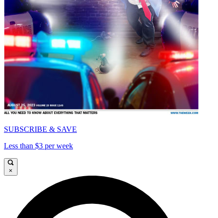
SUBSCRIBE & SAVE
Less than $3 per week
×