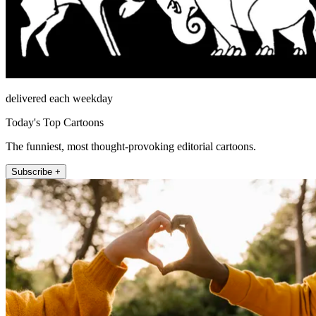
delivered each weekday
Today's Top Cartoons
The funniest, most thought-provoking editorial cartoons.
Subscribe +