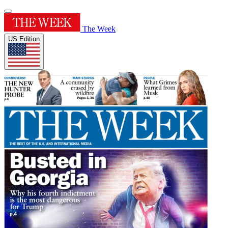
The Week
US Edition