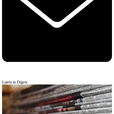
Latest in Digest