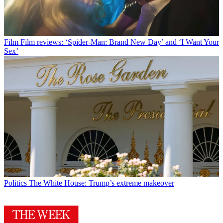
Film
Film reviews: ‘Spider-Man: Brand New Day’ and ‘I Want Your
Sex’
Politics
The White House: Trump’s extreme makeover