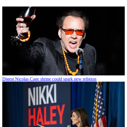
Digest
Nicolas Cage shrine could spark new religion