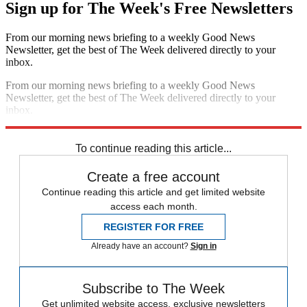
Sign up for The Week's Free Newsletters
From our morning news briefing to a weekly Good News
Newsletter, get the best of The Week delivered directly to your
inbox.
From our morning news briefing to a weekly Good News
Newsletter, get the best of The Week delivered directly to your
inbox.
Sign up
To continue reading this article...
Create a free account
Continue reading this article and get limited website
access each month.
REGISTER FOR FREE
Already have an account?
Sign in
Subscribe to The Week
Get unlimited website access, exclusive newsletters