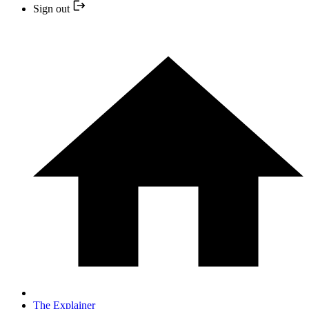
Sign out
The Explainer