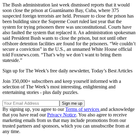
The Bush administration last week dismissed reports that it would
soon close the prison at Guantánamo Bay, Cuba, where 375
suspected foreign terrorists are held. Pressure to close the prison has
been building since the Supreme Court ruled last year that the
system for trying prisoners there was unconstitutional. Courts have
also faulted the system that replaced it. An administration spokesman
said President Bush wants to close the prison, but not until other
offshore detention facilities are found for the prisoners. “We couldn’t
secure a conviction” in the U.S., an unnamed White House official
told Foxnews.com. “That’s why we don’t want to bring them
stateside.”
Sign up for The Week’s free daily newsletter,
Today’s Best Articles
Join 350,000+ subscribers and keep yourself informed with a
selection of The Week’s most interesting, enlightening and
entertaining stories - plus daily puzzles.
By signing up, you agree to our
Terms of services
and acknowledge
that you have read our
Privacy Notice
. You also agree to receive
marketing emails from us that may include promotions from our
trusted partners and sponsors, which you can unsubscribe from at
any time.