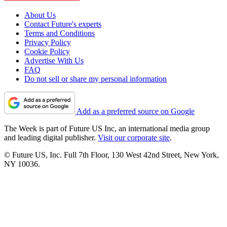
About Us
Contact Future's experts
Terms and Conditions
Privacy Policy
Cookie Policy
Advertise With Us
FAQ
Do not sell or share my personal information
Add as a preferred source on Google
The Week is part of Future US Inc, an international media group
and leading digital publisher.
Visit our corporate site
.
© Future US, Inc. Full 7th Floor, 130 West 42nd Street, New York,
NY 10036.