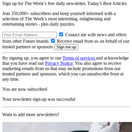
Sign up for The Week’s free daily newsletter,
Today’s Best Articles
Join 350,000+ subscribers and keep yourself informed with a
selection of The Week’s most interesting, enlightening and
entertaining stories - plus daily puzzles.
Contact me with news and offers
from other Future brands
Receive email from us on behalf of our
trusted partners or sponsors
By signing up, you agree to our
Terms of services
and acknowledge
that you have read our
Privacy Notice
. You also agree to receive
marketing emails from us that may include promotions from our
trusted partners and sponsors, which you can unsubscribe from at
any time.
You are now subscribed
Your newsletter sign-up was successful
Want to add more newsletters?