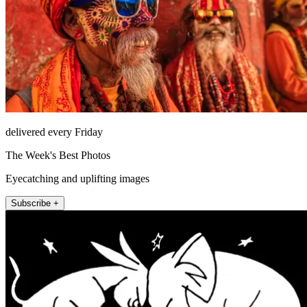
delivered every Friday
The Week's Best Photos
Eyecatching and uplifting images
Subscribe +