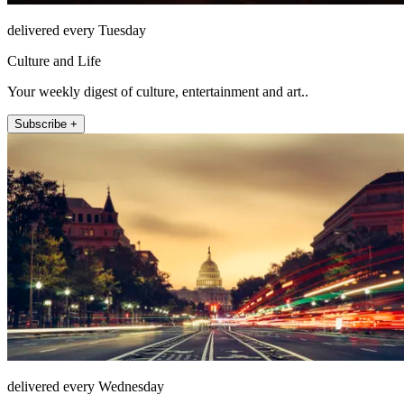
delivered every Tuesday
Culture and Life
Your weekly digest of culture, entertainment and art..
Subscribe +
delivered every Wednesday