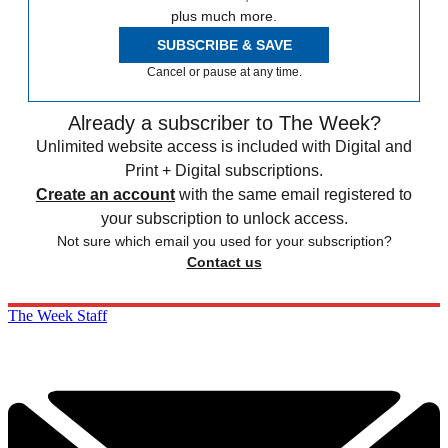
plus much more.
SUBSCRIBE & SAVE
Cancel or pause at any time.
Already a subscriber to The Week?
Unlimited website access is included with Digital and
Print + Digital subscriptions.
Create an account
with the same email registered to
your subscription to unlock access.
Not sure which email you used for your subscription?
Contact us
The Week Staff