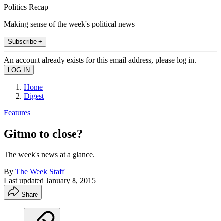
Politics Recap
Making sense of the week's political news
Subscribe +
An account already exists for this email address, please log in.
Home
Digest
Features
Gitmo to close?
The week's news at a glance.
By
The Week Staff
Last updated
January 8, 2015
Share