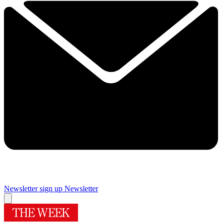
Newsletter sign up
Newsletter