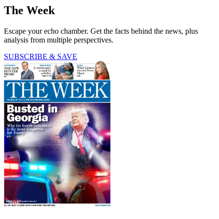
The Week
Escape your echo chamber. Get the facts behind the news, plus
analysis from multiple perspectives.
SUBSCRIBE & SAVE