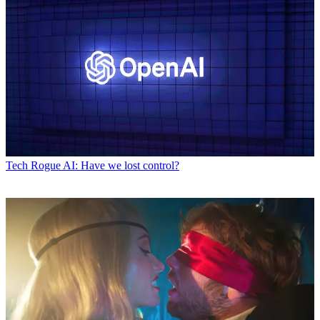
Tech
Rogue AI: Have we lost control?