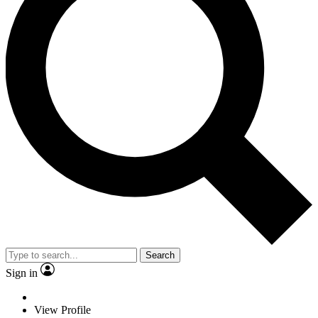
Search
Sign in
View Profile