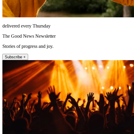
delivered every Thursday
The Good News Newsletter
Stories of progress and joy.
Subscribe +