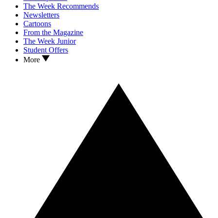
The Week Recommends
Newsletters
Cartoons
From the Magazine
The Week Junior
Student Offers
More