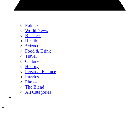
Politics
World News
Business
Health
Science
Food & Drink
Travel
Culture
History
Personal Finance
Puzzles
Photos
The Blend
All Categories