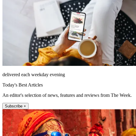
delivered each weekday evening
Today's Best Articles
An editor's selection of news, features and reviews from The Week.
Subscribe +