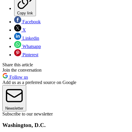
Copy link
Facebook
X
Linkedin
Whatsapp
Pinterest
Share this article
Join the conversation
Follow us
Add us as a preferred source on Google
Newsletter
Subscribe to our newsletter
Washington, D.C.