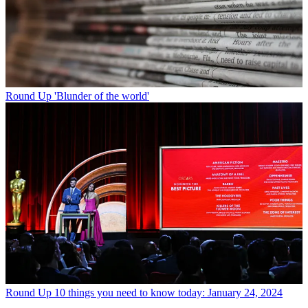
Round Up
'Blunder of the world'
Round Up
10 things you need to know today: January 24, 2024