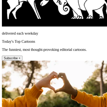
delivered each weekday
Today's Top Cartoons
The funniest, most thought-provoking editorial cartoons.
Subscribe +