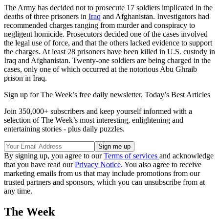
The Army has decided not to prosecute 17 soldiers implicated in the
deaths of three prisoners in
Iraq
and Afghanistan. Investigators had
recommended charges ranging from murder and conspiracy to
negligent homicide. Prosecutors decided one of the cases involved
the legal use of force, and that the others lacked evidence to support
the charges. At least 28 prisoners have been killed in U.S. custody in
Iraq and Afghanistan. Twenty-one soldiers are being charged in the
cases, only one of which occurred at the notorious Abu Ghraib
prison in Iraq.
Sign up for The Week’s free daily newsletter,
Today’s Best Articles
Join 350,000+ subscribers and keep yourself informed with a
selection of The Week’s most interesting, enlightening and
entertaining stories - plus daily puzzles.
By signing up, you agree to our
Terms of services
and acknowledge
that you have read our
Privacy Notice
. You also agree to receive
marketing emails from us that may include promotions from our
trusted partners and sponsors, which you can unsubscribe from at
any time.
The Week