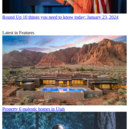
Round Up
10 things you need to know today: January 23, 2024
Latest in Features
Property
6 majestic homes in Utah