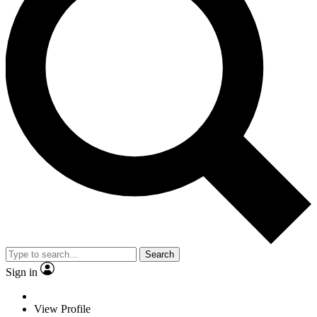
Search
Sign in
View Profile