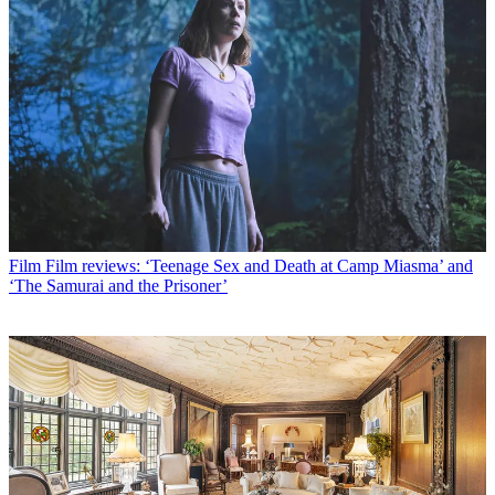
Film
Film reviews: ‘Teenage Sex and Death at Camp Miasma’ and
‘The Samurai and the Prisoner’