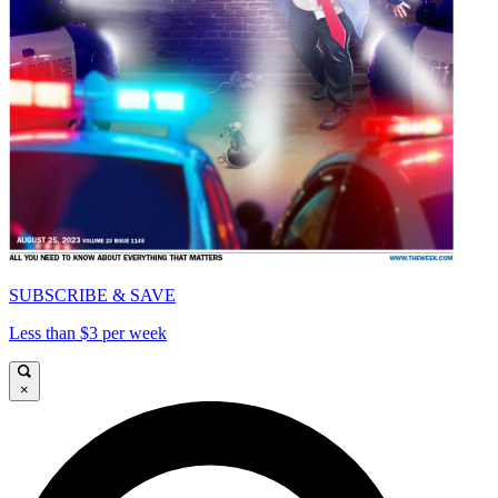
SUBSCRIBE & SAVE
Less than $3 per week
×