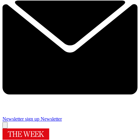
Newsletter sign up
Newsletter