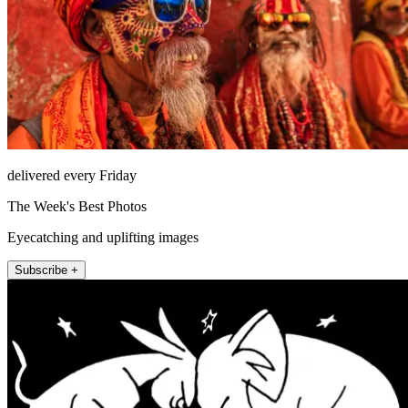
delivered every Friday
The Week's Best Photos
Eyecatching and uplifting images
Subscribe +