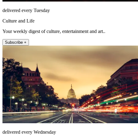
delivered every Tuesday
Culture and Life
Your weekly digest of culture, entertainment and art..
Subscribe +
delivered every Wednesday