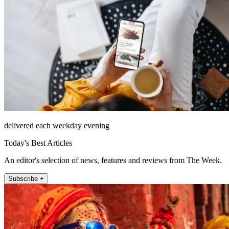
delivered each weekday evening
Today's Best Articles
An editor's selection of news, features and reviews from The Week.
Subscribe +