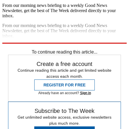
From our morning news briefing to a weekly Good News
Newsletter, get the best of The Week delivered directly to your
inbox.
From our morning news briefing to a weekly Good News
Newsletter, get the best of The Week delivered directly to your
inbox.
Sign up
To continue reading this article...
Create a free account
Continue reading this article and get limited website
access each month.
REGISTER FOR FREE
Already have an account?
Sign in
Subscribe to The Week
Get unlimited website access, exclusive newsletters
plus much more.