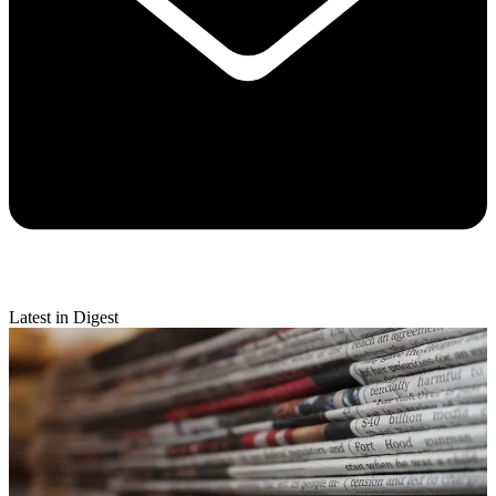
Latest in Digest