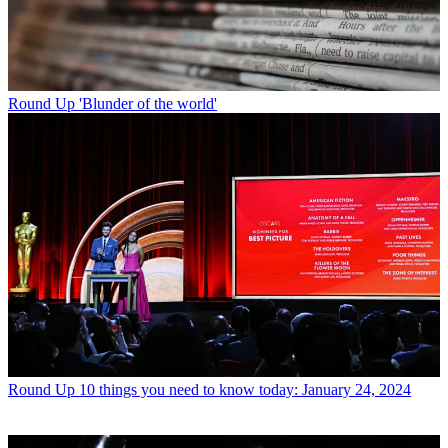
Round Up
'Blunder of the world'
Round Up
10 things you need to know today: January 24, 2024