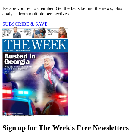
Escape your echo chamber. Get the facts behind the news, plus
analysis from multiple perspectives.
SUBSCRIBE & SAVE
Sign up for The Week's Free Newsletters