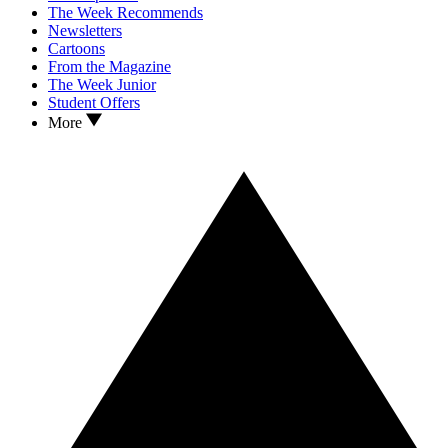
The Week Recommends
Newsletters
Cartoons
From the Magazine
The Week Junior
Student Offers
More