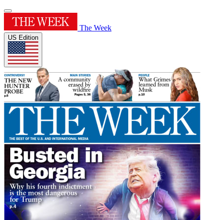
The Week
US Edition