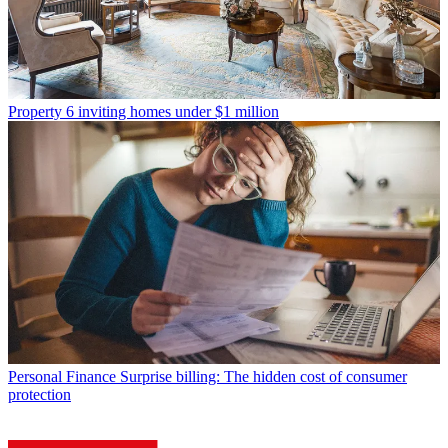
Property
6 inviting homes under $1 million
Personal Finance
Surprise billing: The hidden cost of consumer
protection