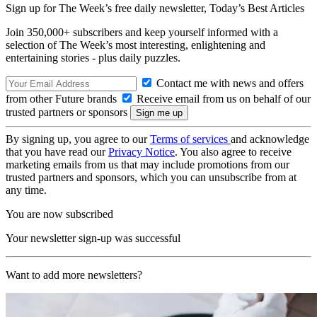
Sign up for The Week’s free daily newsletter,
Today’s Best Articles
Join 350,000+ subscribers and keep yourself informed with a
selection of The Week’s most interesting, enlightening and
entertaining stories - plus daily puzzles.
Contact me with news and offers
from other Future brands
Receive email from us on behalf of our
trusted partners or sponsors
By signing up, you agree to our
Terms of services
and acknowledge
that you have read our
Privacy Notice
. You also agree to receive
marketing emails from us that may include promotions from our
trusted partners and sponsors, which you can unsubscribe from at
any time.
You are now subscribed
Your newsletter sign-up was successful
Want to add more newsletters?