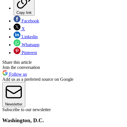
Copy link
Facebook
X
Linkedin
Whatsapp
Pinterest
Share this article
Join the conversation
Follow us
Add us as a preferred source on Google
Newsletter
Subscribe to our newsletter
Washington, D.C.