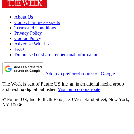
About Us
Contact Future's experts
Terms and Conditions
Privacy Policy
Cookie Policy
Advertise With Us
FAQ
Do not sell or share my personal information
Add as a preferred source on Google
The Week is part of Future US Inc, an international media group
and leading digital publisher.
Visit our corporate site
.
© Future US, Inc. Full 7th Floor, 130 West 42nd Street, New York,
NY 10036.