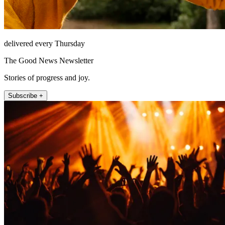
delivered every Thursday
The Good News Newsletter
Stories of progress and joy.
Subscribe +