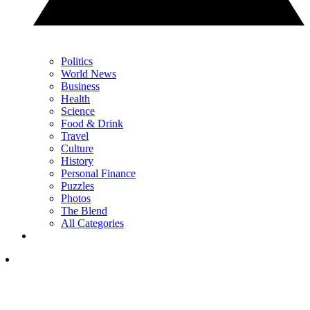
Politics
World News
Business
Health
Science
Food & Drink
Travel
Culture
History
Personal Finance
Puzzles
Photos
The Blend
All Categories