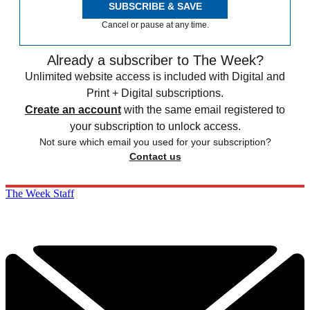
SUBSCRIBE & SAVE
Cancel or pause at any time.
Already a subscriber to The Week?
Unlimited website access is included with Digital and
Print + Digital subscriptions.
Create an account
with the same email registered to
your subscription to unlock access.
Not sure which email you used for your subscription?
Contact us
The Week Staff