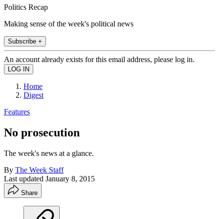
Politics Recap
Making sense of the week's political news
Subscribe +
An account already exists for this email address, please log in.
Home
Digest
Features
No prosecution
The week's news at a glance.
By
The Week Staff
Last updated
January 8, 2015
Share