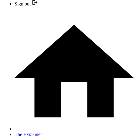
Sign out
The Explainer