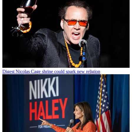
Digest
Nicolas Cage shrine could spark new religion