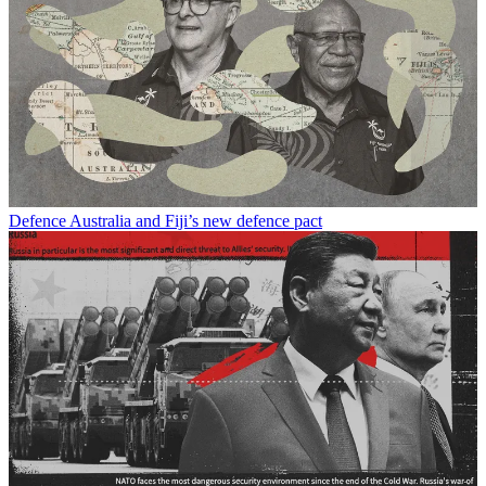
Defence
Australia and Fiji’s new defence pact