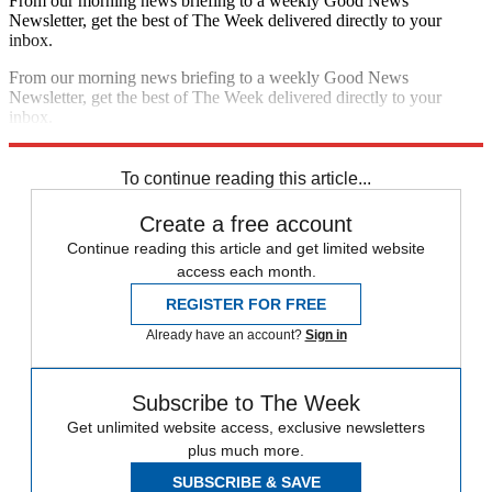
From our morning news briefing to a weekly Good News
Newsletter, get the best of The Week delivered directly to your
inbox.
From our morning news briefing to a weekly Good News
Newsletter, get the best of The Week delivered directly to your
inbox.
Sign up
To continue reading this article...
Create a free account
Continue reading this article and get limited website
access each month.
REGISTER FOR FREE
Already have an account?
Sign in
Subscribe to The Week
Get unlimited website access, exclusive newsletters
plus much more.
SUBSCRIBE & SAVE