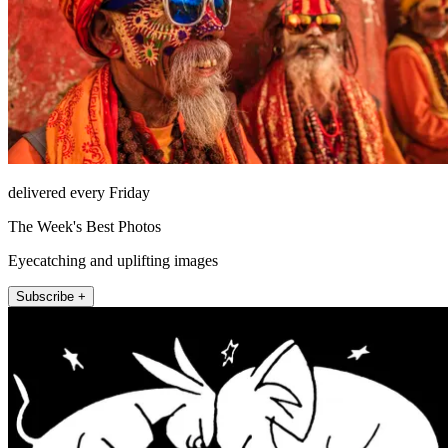
delivered every Friday
The Week's Best Photos
Eyecatching and uplifting images
Subscribe +