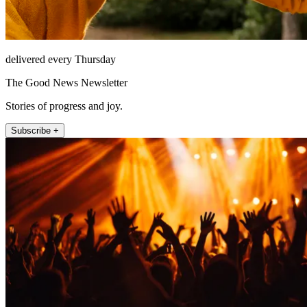
delivered every Thursday
The Good News Newsletter
Stories of progress and joy.
Subscribe +