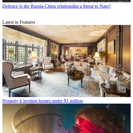
Defence
Is the Russia-China relationship a threat to Nato?
Latest in Features
Property
6 inviting homes under $1 million