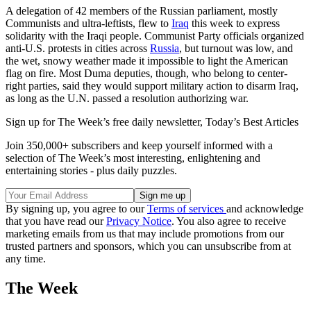
A delegation of 42 members of the Russian parliament, mostly
Communists and ultra-leftists, flew to
Iraq
this week to express
solidarity with the Iraqi people. Communist Party officials organized
anti-U.S. protests in cities across
Russia
, but turnout was low, and
the wet, snowy weather made it impossible to light the American
flag on fire. Most Duma deputies, though, who belong to center-
right parties, said they would support military action to disarm Iraq,
as long as the U.N. passed a resolution authorizing war.
Sign up for The Week’s free daily newsletter,
Today’s Best Articles
Join 350,000+ subscribers and keep yourself informed with a
selection of The Week’s most interesting, enlightening and
entertaining stories - plus daily puzzles.
By signing up, you agree to our
Terms of services
and acknowledge
that you have read our
Privacy Notice
. You also agree to receive
marketing emails from us that may include promotions from our
trusted partners and sponsors, which you can unsubscribe from at
any time.
The Week