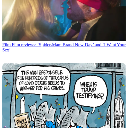
Film
Film reviews: ‘Spider-Man: Brand New Day’ and ‘I Want Your
Sex’