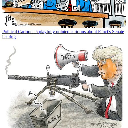
Political Cartoons
5 playfully pointed cartoons about Fauci’s Senate
hearing