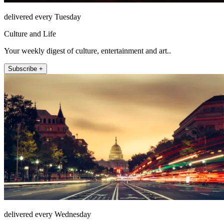
delivered every Tuesday
Culture and Life
Your weekly digest of culture, entertainment and art..
Subscribe +
delivered every Wednesday