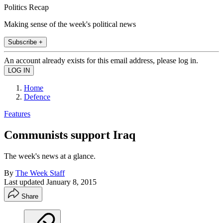
Politics Recap
Making sense of the week's political news
Subscribe +
An account already exists for this email address, please log in.
Home
Defence
Features
Communists support Iraq
The week's news at a glance.
By
The Week Staff
Last updated
January 8, 2015
Share