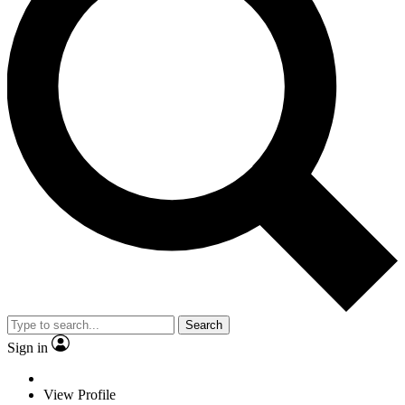
Search
Sign in
View Profile