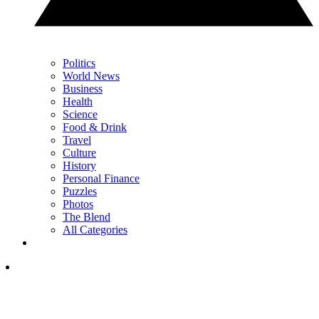
Politics
World News
Business
Health
Science
Food & Drink
Travel
Culture
History
Personal Finance
Puzzles
Photos
The Blend
All Categories