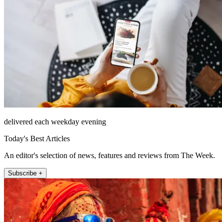
delivered each weekday evening
Today's Best Articles
An editor's selection of news, features and reviews from The Week.
Subscribe +