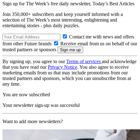
Sign up for The Week’s free daily newsletter,
Today’s Best Articles
Join 350,000+ subscribers and keep yourself informed with a
selection of The Week’s most interesting, enlightening and
entertaining stories - plus daily puzzles.
Contact me with news and offers
from other Future brands
Receive email from us on behalf of our
trusted partners or sponsors
By signing up, you agree to our
Terms of services
and acknowledge
that you have read our
Privacy Notice
. You also agree to receive
marketing emails from us that may include promotions from our
trusted partners and sponsors, which you can unsubscribe from at
any time.
You are now subscribed
Your newsletter sign-up was successful
Want to add more newsletters?