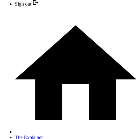
Sign out
The Explainer