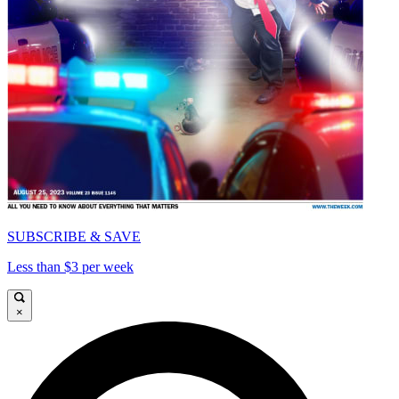
SUBSCRIBE & SAVE
Less than $3 per week
×