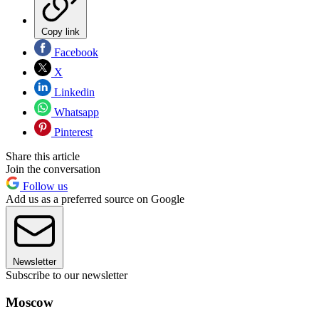
Copy link
Facebook
X
Linkedin
Whatsapp
Pinterest
Share this article
Join the conversation
Follow us
Add us as a preferred source on Google
Newsletter
Subscribe to our newsletter
Moscow