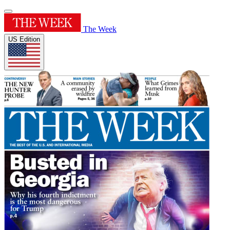
The Week
US Edition