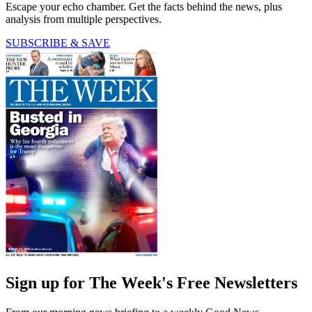
Escape your echo chamber. Get the facts behind the news, plus
analysis from multiple perspectives.
SUBSCRIBE & SAVE
Sign up for The Week's Free Newsletters