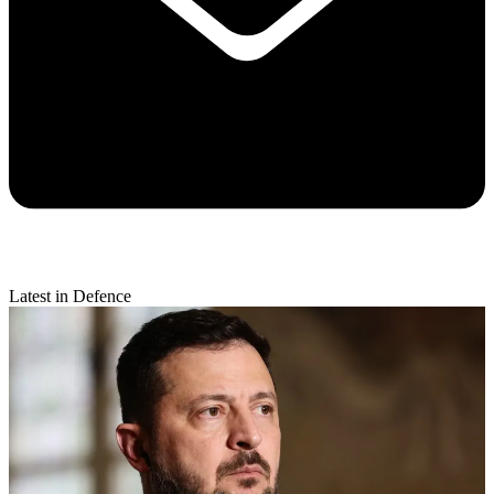
Latest in Defence