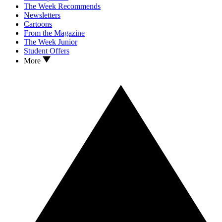
The Week Recommends
Newsletters
Cartoons
From the Magazine
The Week Junior
Student Offers
More