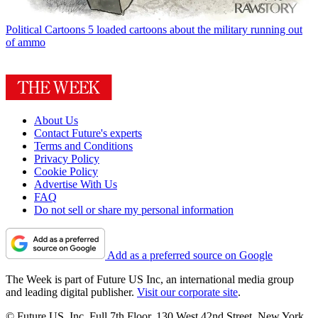
Political Cartoons
5 loaded cartoons about the military running out
of ammo
About Us
Contact Future's experts
Terms and Conditions
Privacy Policy
Cookie Policy
Advertise With Us
FAQ
Do not sell or share my personal information
Add as a preferred source on Google
The Week is part of Future US Inc, an international media group
and leading digital publisher.
Visit our corporate site
.
© Future US, Inc. Full 7th Floor, 130 West 42nd Street, New York,