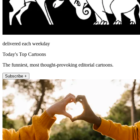
delivered each weekday
Today's Top Cartoons
The funniest, most thought-provoking editorial cartoons.
Subscribe +