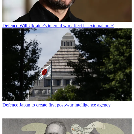
Defence
Will Ukraine’s internal war affect its external one?
Defence
Japan to create first post-war intelligence agency