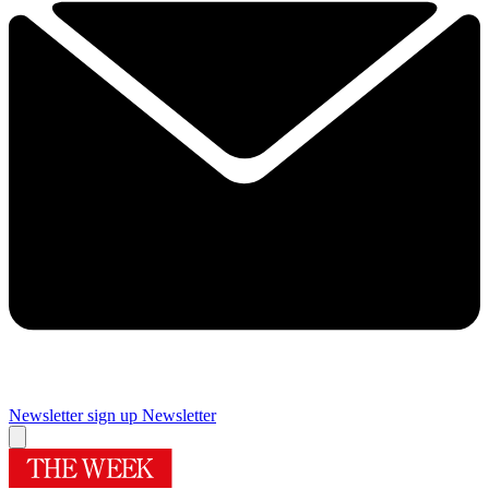
Newsletter sign up
Newsletter