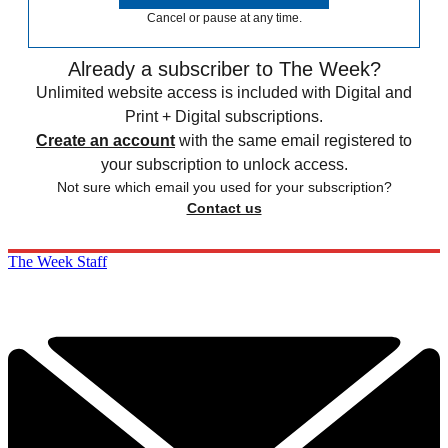
Cancel or pause at any time.
Already a subscriber to The Week?
Unlimited website access is included with Digital and
Print + Digital subscriptions.
Create an account
with the same email registered to
your subscription to unlock access.
Not sure which email you used for your subscription?
Contact us
The Week Staff