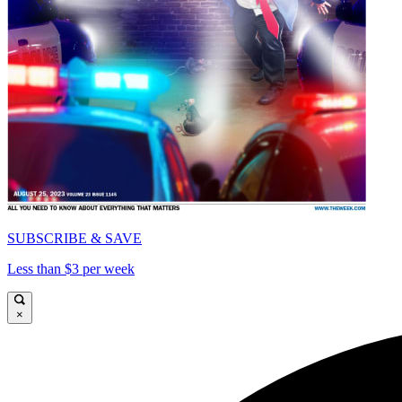
SUBSCRIBE & SAVE
Less than $3 per week
×