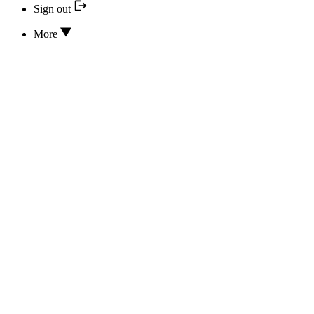
Sign out
More