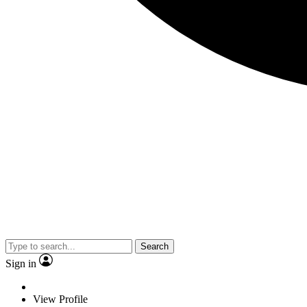
Search
Sign in
View Profile