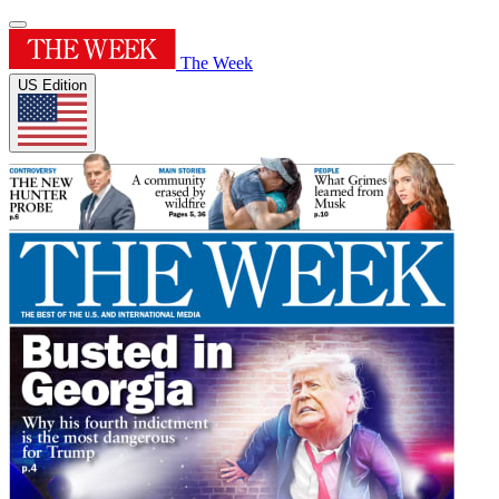
The Week
US Edition