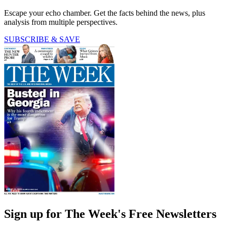
Escape your echo chamber. Get the facts behind the news, plus
analysis from multiple perspectives.
SUBSCRIBE & SAVE
Sign up for The Week's Free Newsletters