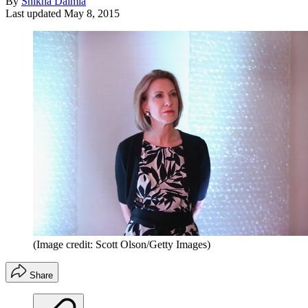
By
Shikha Dalmia
Last updated
May 8, 2015
(Image credit: Scott Olson/Getty Images)
Share