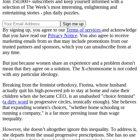
Join 350,000+ subscribers and keep yourself informed with a
selection of The Week’s most interesting, enlightening and
entertaining stories - plus daily puzzles.
By signing up, you agree to our
Terms of services
and acknowledge
that you have read our
Privacy Notice
. You also agree to receive
marketing emails from us that may include promotions from our
trusted partners and sponsors, which you can unsubscribe from at
any time.
But just because women share an experience and a problem doesn't
mean that they agree on a solution. The X-chromosome is not coded
with any particular ideology.
Breaking from the feminist orthodoxy, Fiorina, whose husband
actually quit his high-powered job to stay at home and raise their
children when she became CEO, is an unabashed "choice feminist"
(
a dirty word
in progressive circles, ironically enough). She believes
that expanding women's choices, "whether home schooling or
running a company," is a far more pressing issue than wage
inequality.
However, she doesn’t altogether ignore this inequality. To address it,
she departs from the usual progressive prescriptions. She has no use