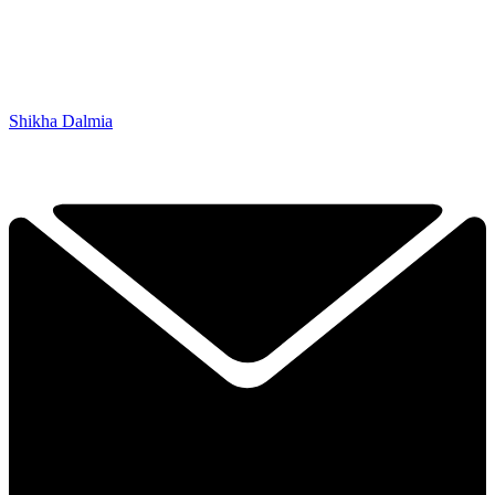
Shikha Dalmia