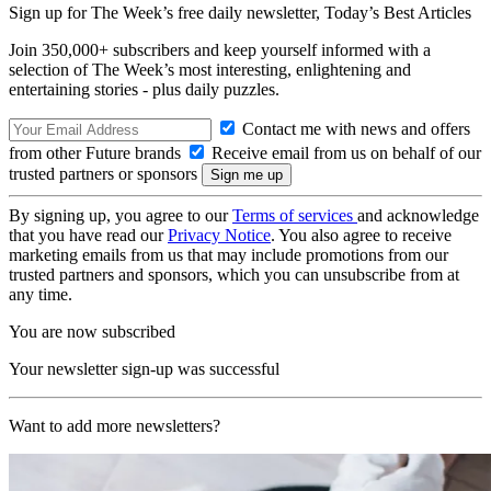
Sign up for The Week’s free daily newsletter,
Today’s Best Articles
Join 350,000+ subscribers and keep yourself informed with a
selection of The Week’s most interesting, enlightening and
entertaining stories - plus daily puzzles.
Contact me with news and offers
from other Future brands
Receive email from us on behalf of our
trusted partners or sponsors
By signing up, you agree to our
Terms of services
and acknowledge
that you have read our
Privacy Notice
. You also agree to receive
marketing emails from us that may include promotions from our
trusted partners and sponsors, which you can unsubscribe from at
any time.
You are now subscribed
Your newsletter sign-up was successful
Want to add more newsletters?