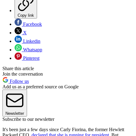
Copy link
Facebook
X
Linkedin
Whatsapp
Pinterest
Share this article
Join the conversation
Follow us
Add us as a preferred source on Google
Newsletter
Subscribe to our newsletter
It's been just a few days since Carly Fiorina, the former Hewlett
Packard CEO,
declared that she is running for president
. But