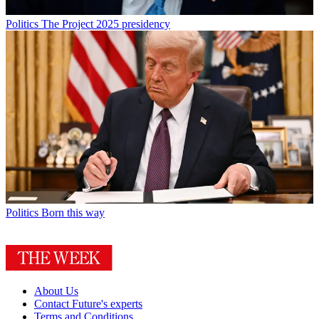
Politics
The Project 2025 presidency
Politics
Born this way
About Us
Contact Future's experts
Terms and Conditions