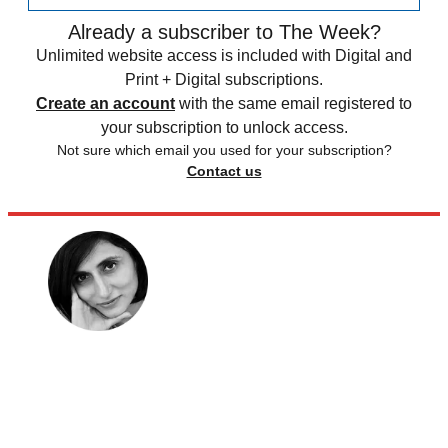
Already a subscriber to The Week?
Unlimited website access is included with Digital and
Print + Digital subscriptions.
Create an account
with the same email registered to
your subscription to unlock access.
Not sure which email you used for your subscription?
Contact us