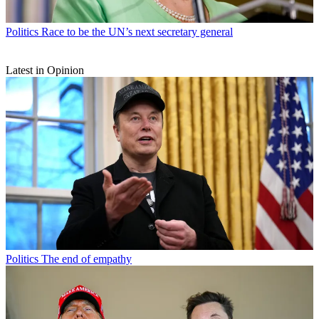
Politics
Race to be the UN’s next secretary general
Latest in Opinion
Politics
The end of empathy