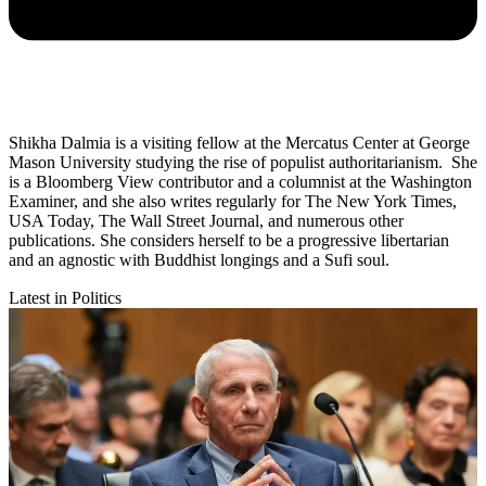
Shikha Dalmia is a visiting fellow at the Mercatus Center at George
Mason University studying the rise of populist authoritarianism. She
is a Bloomberg View contributor and a columnist at the Washington
Examiner, and she also writes regularly for The New York Times,
USA Today, The Wall Street Journal, and numerous other
publications. She considers herself to be a progressive libertarian
and an agnostic with Buddhist longings and a Sufi soul.
Latest in Politics