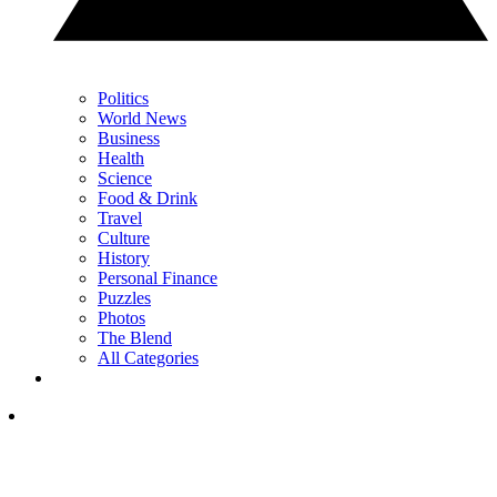
Politics
World News
Business
Health
Science
Food & Drink
Travel
Culture
History
Personal Finance
Puzzles
Photos
The Blend
All Categories