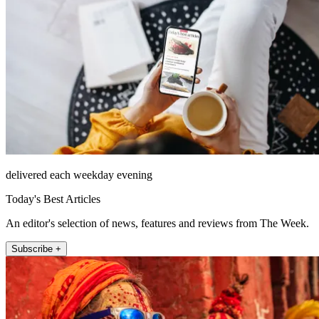
delivered each weekday evening
Today's Best Articles
An editor's selection of news, features and reviews from The Week.
Subscribe +