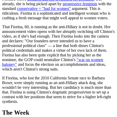
already, she is being picked apart by
progressive feminists
with the
standard
conservative = "bad for women"
argument. This is
ridiculous. Fiorina is a sophisticated and intelligent woman who is
crafting a fresh message that might well appeal to women voters.
That Fiorina, 60, is running as the anti-Hillary is not in doubt. Her
announcement video opens with her abruptly switching off Clinton's
video, as if she's had enough. Then Fiorina looks into the camera
and declares: "Our founders never intended us to have a
professional political class" — a line that both disses Clinton's
political credentials and makes a virtue of her own lack of them.
Fiorina has also been quite explicit that by picking her as the
nominee, the GOP could neutralize Clinton's
"war on women
baloney"
and focus the election on accomplishments and ideas,
which aren't Clinton's strong suits.
If Fiorina, who lost the 2010 California Senate race to Barbara
Boxer, were simply running as an anti-Hillary attack dog, she
wouldn't be very interesting. But her candidacy is much more than
that. Fiorina is using Clinton's dogmatic progressivism to set up a
contrast with her positions that seem to strive for a higher left-right
synthesis.
The Week