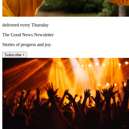
delivered every Thursday
The Good News Newsletter
Stories of progress and joy.
Subscribe +