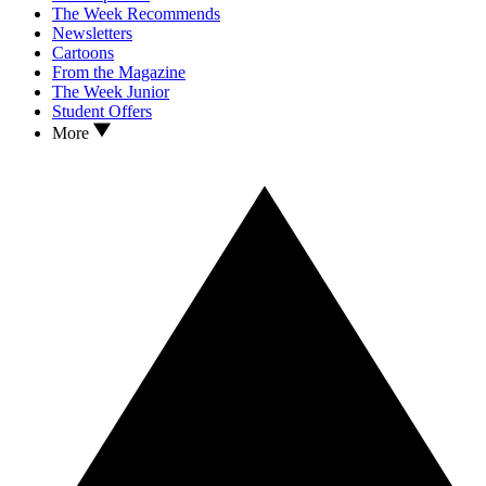
The Week Recommends
Newsletters
Cartoons
From the Magazine
The Week Junior
Student Offers
More