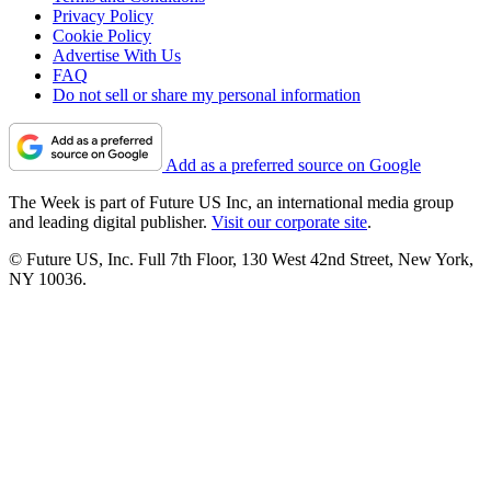
Privacy Policy
Cookie Policy
Advertise With Us
FAQ
Do not sell or share my personal information
Add as a preferred source on Google
The Week is part of Future US Inc, an international media group
and leading digital publisher.
Visit our corporate site
.
© Future US, Inc. Full 7th Floor, 130 West 42nd Street, New York,
NY 10036.