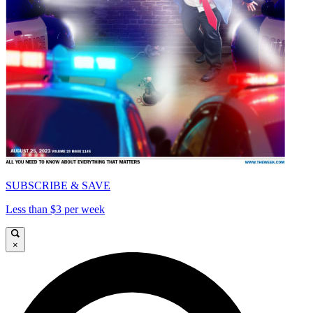
SUBSCRIBE & SAVE
Less than $3 per week
×