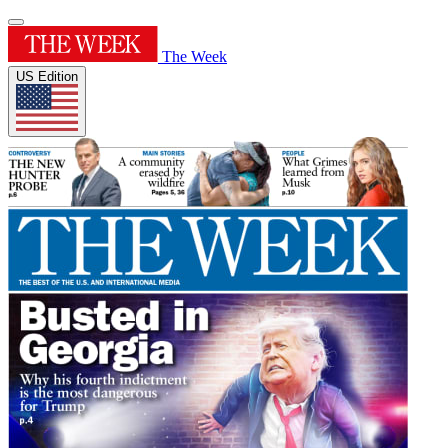
The Week
US Edition