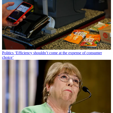
Politics
‘Efficiency shouldn’t come at the expense of consumer
choice’