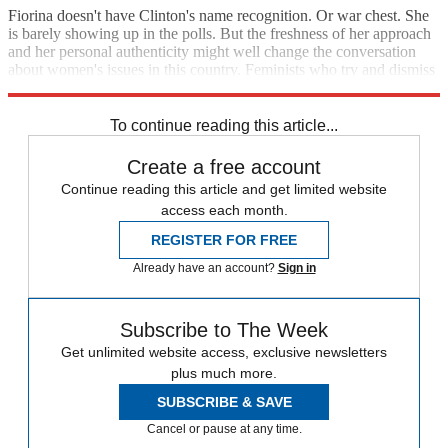
Fiorina doesn't have Clinton's name recognition. Or war chest. She
is barely showing up in the polls. But the freshness of her approach
and her personal authenticity might well change the conversation
about women's issues in this country. Feminists who try and dismiss
her as anti-woman may get hoisted by their own petard.
To continue reading this article...
Create a free account
Continue reading this article and get limited website
access each month.
REGISTER FOR FREE
Already have an account?
Sign in
Subscribe to The Week
Get unlimited website access, exclusive newsletters
plus much more.
SUBSCRIBE & SAVE
Cancel or pause at any time.