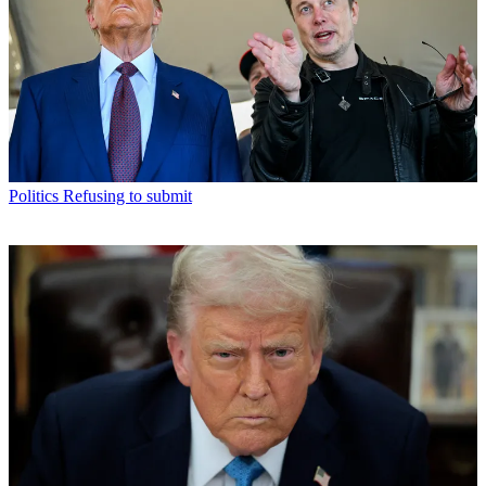
Politics
Refusing to submit