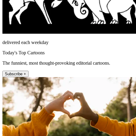
delivered each weekday
Today's Top Cartoons
The funniest, most thought-provoking editorial cartoons.
Subscribe +