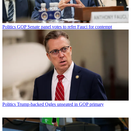
Politics
GOP Senate panel votes to refer Fauci for contempt
Politics
Trump-backed Ogles unseated in GOP primary