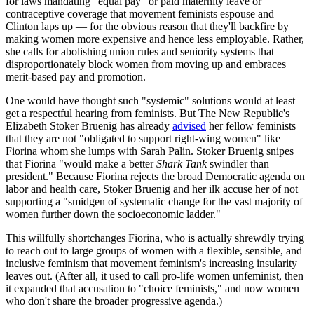
for laws mandating "equal pay" or paid maternity leave or
contraceptive coverage that movement feminists espouse and
Clinton laps up — for the obvious reason that they'll backfire by
making women more expensive and hence less employable. Rather,
she calls for abolishing union rules and seniority systems that
disproportionately block women from moving up and embraces
merit-based pay and promotion.
One would have thought such "systemic" solutions would at least
get a respectful hearing from feminists. But The New Republic's
Elizabeth Stoker Bruenig has already
advised
her fellow feminists
that they are not "obligated to support right-wing women" like
Fiorina whom she lumps with Sarah Palin. Stoker Bruenig snipes
that Fiorina "would make a better
Shark Tank
swindler than
president." Because Fiorina rejects the broad Democratic agenda on
labor and health care, Stoker Bruenig and her ilk accuse her of not
supporting a "smidgen of systematic change for the vast majority of
women further down the socioeconomic ladder."
This willfully shortchanges Fiorina, who is actually shrewdly trying
to reach out to large groups of women with a flexible, sensible, and
inclusive feminism that movement feminism's increasing insularity
leaves out. (After all, it used to call pro-life women unfeminist, then
it expanded that accusation to "choice feminists," and now women
who don't share the broader progressive agenda.)