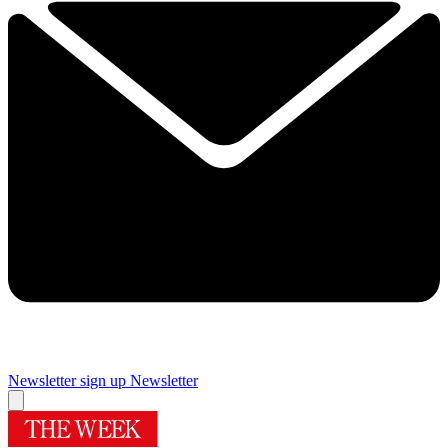
Newsletter sign up
Newsletter