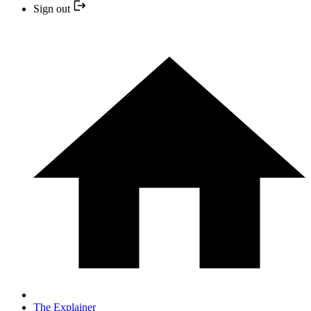
Sign out
The Explainer