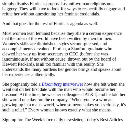
simply dismiss Fiorina's proposal as anti-woman religious nut-
baggery. They will have to look for ways to respectfully engage and
refute her without questioning her feminist credentials.
And that goes for the rest of Fiorina's agenda as well.
Most women lean feminist because they share a certain experience
that the rules of the world have been written by men for men.
Women's skills are diminished, styles second-guessed, and
accomplishments devalued. Fiorina, a Stanford graduate who
clawed her way up from secretary to CEO (before she was
ignominiously, if not without cause, thrown out by the board of
Hewlett Packard), is all too familiar with this reality. She
understands the many burdens her gender brings and speaks about
her experiences authentically.
She poignantly told a
Bloomberg
interviewer
how she felt when she
went out on her first date with the man who would become her
husband. At the time, he was her colleague at AT&T, and he told her
she would one day run the company. "When you're a woman
growing up in a man's world, when someone takes you seriously, it's
such a relief." Every woman knows exactly what she means.
Sign up for The Week’s free daily newsletter,
Today’s Best Articles