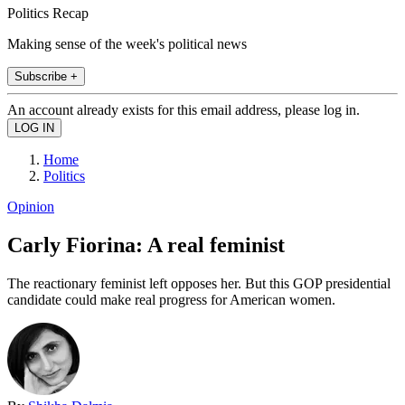
Politics Recap
Making sense of the week's political news
Subscribe +
An account already exists for this email address, please log in.
Home
Politics
Opinion
Carly Fiorina: A real feminist
The reactionary feminist left opposes her. But this GOP presidential
candidate could make real progress for American women.