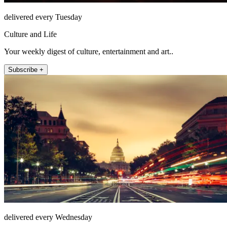
delivered every Tuesday
Culture and Life
Your weekly digest of culture, entertainment and art..
Subscribe +
delivered every Wednesday