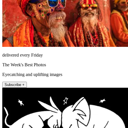
delivered every Friday
The Week's Best Photos
Eyecatching and uplifting images
Subscribe +