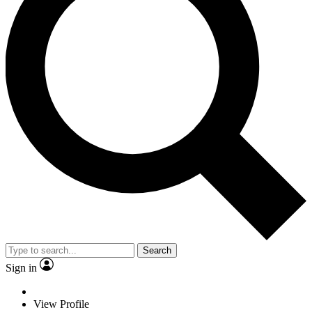
Search
Sign in
View Profile