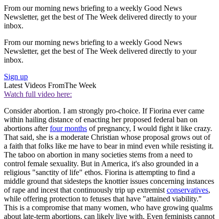
From our morning news briefing to a weekly Good News
Newsletter, get the best of The Week delivered directly to your
inbox.
From our morning news briefing to a weekly Good News
Newsletter, get the best of The Week delivered directly to your
inbox.
Sign up
Latest Videos From
The Week
Watch full video here:
Consider abortion. I am strongly pro-choice. If Fiorina ever came
within hailing distance of enacting her proposed federal ban on
abortions after
four months
of pregnancy, I would fight it like crazy.
That said, she is a moderate Christian whose proposal grows out of
a faith that folks like me have to bear in mind even while resisting it.
The taboo on abortion in many societies stems from a need to
control female sexuality. But in America, it's also grounded in a
religious "sanctity of life" ethos. Fiorina is attempting to find a
middle ground that sidesteps the knottier issues concerning instances
of rape and incest that continuously trip up extremist
conservatives
,
while offering protection to fetuses that have "attained viability."
This is a compromise that many women, who have growing qualms
about late-term abortions, can likely live with. Even feminists cannot