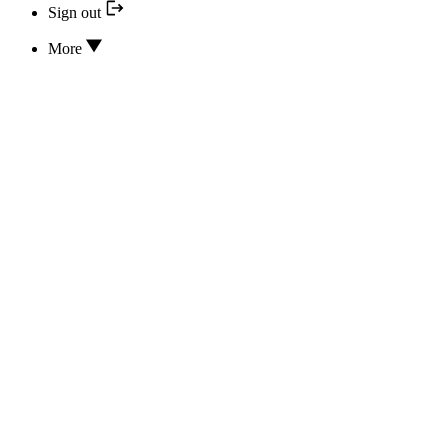
Sign out
More