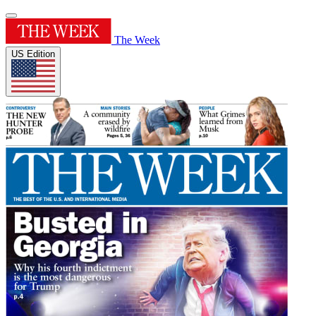
The Week
US Edition