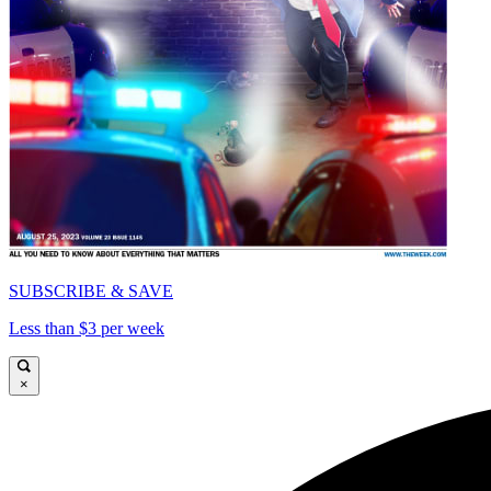
SUBSCRIBE & SAVE
Less than $3 per week
×