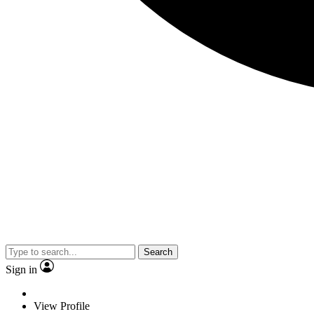
Search
Sign in
View Profile