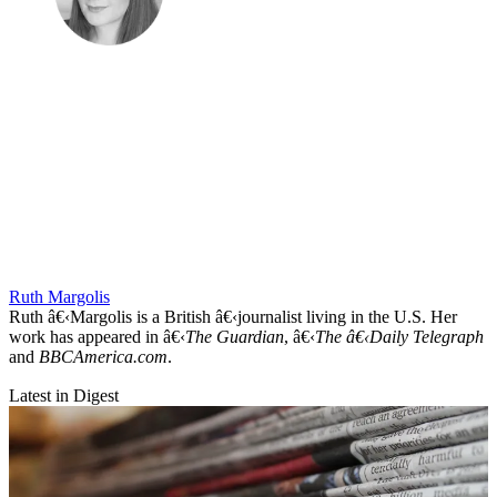
Ruth Margolis
Ruth â€‹Margolis is a British â€‹journalist living in the U.S. Her
work has appeared in â€‹
The Guardian
, â€‹
The â€‹Daily Telegraph
and
BBCAmerica.com
.
Latest in Digest