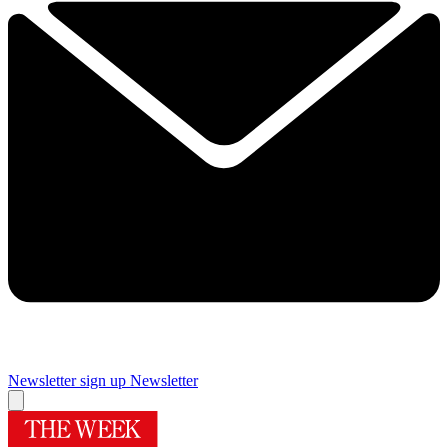
Newsletter sign up
Newsletter