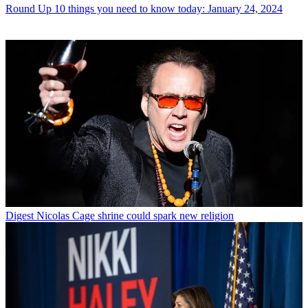
Round Up
10 things you need to know today: January 24, 2024
Digest
Nicolas Cage shrine could spark new religion