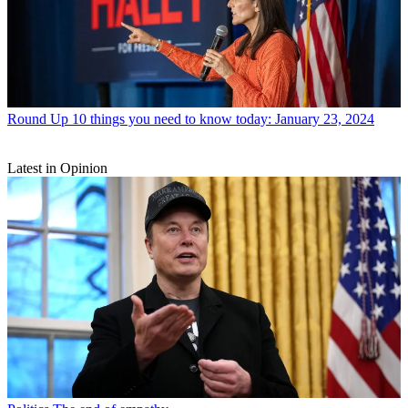
Round Up
10 things you need to know today: January 23, 2024
Latest in Opinion