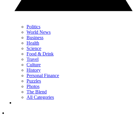
Politics
World News
Business
Health
Science
Food & Drink
Travel
Culture
History
Personal Finance
Puzzles
Photos
The Blend
All Categories