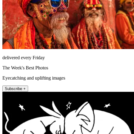
delivered every Friday
The Week's Best Photos
Eyecatching and uplifting images
Subscribe +