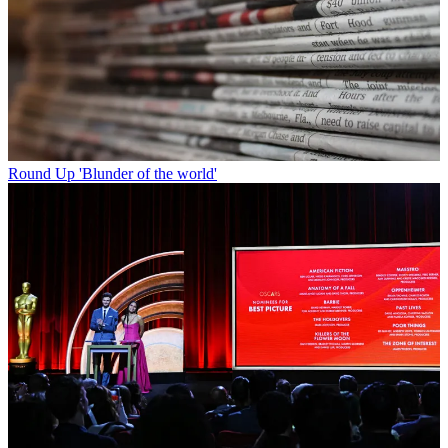
Round Up
'Blunder of the world'