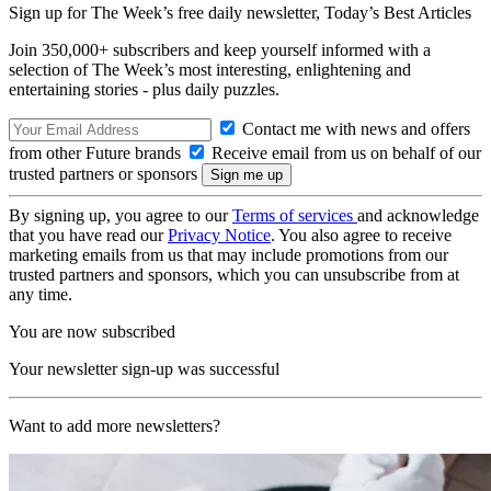
Sign up for The Week’s free daily newsletter,
Today’s Best Articles
Join 350,000+ subscribers and keep yourself informed with a
selection of The Week’s most interesting, enlightening and
entertaining stories - plus daily puzzles.
Contact me with news and offers
from other Future brands
Receive email from us on behalf of our
trusted partners or sponsors
By signing up, you agree to our
Terms of services
and acknowledge
that you have read our
Privacy Notice
. You also agree to receive
marketing emails from us that may include promotions from our
trusted partners and sponsors, which you can unsubscribe from at
any time.
You are now subscribed
Your newsletter sign-up was successful
Want to add more newsletters?