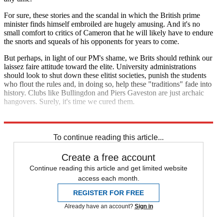
For sure, these stories and the scandal in which the British prime
minister finds himself embroiled are hugely amusing. And it's no
small comfort to critics of Cameron that he will likely have to endure
the snorts and squeals of his opponents for years to come.
But perhaps, in light of our PM's shame, we Brits should rethink our
laissez faire attitude toward the elite. University administrations
should look to shut down these elitist societies, punish the students
who flout the rules and, in doing so, help these "traditions" fade into
history. Clubs like Bullingdon and Piers Gaveston are just archaic
hangovers. Surely, it's time we cured them.
Explore More
Zurich
To continue reading this article...
Create a free account
Continue reading this article and get limited website
access each month.
REGISTER FOR FREE
Already have an account?
Sign in