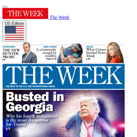
The Week
US Edition