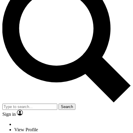
Search
Sign in
View Profile