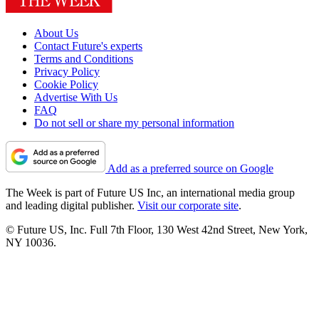
About Us
Contact Future's experts
Terms and Conditions
Privacy Policy
Cookie Policy
Advertise With Us
FAQ
Do not sell or share my personal information
Add as a preferred source on Google
The Week is part of Future US Inc, an international media group
and leading digital publisher.
Visit our corporate site
.
© Future US, Inc. Full 7th Floor, 130 West 42nd Street, New York,
NY 10036.