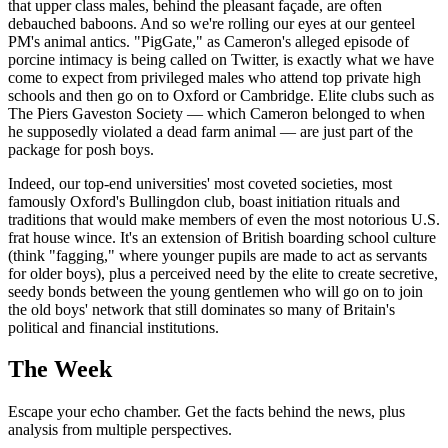
that upper class males, behind the pleasant façade, are often
debauched baboons. And so we're rolling our eyes at our genteel
PM's animal antics. "PigGate," as Cameron's alleged episode of
porcine intimacy is being called on Twitter, is exactly what we have
come to expect from privileged males who attend top private high
schools and then go on to Oxford or Cambridge. Elite clubs such as
The Piers Gaveston Society — which Cameron belonged to when
he supposedly violated a dead farm animal — are just part of the
package for posh boys.
Indeed, our top-end universities' most coveted societies, most
famously Oxford's Bullingdon club, boast initiation rituals and
traditions that would make members of even the most notorious U.S.
frat house wince. It's an extension of British boarding school culture
(think "fagging," where younger pupils are made to act as servants
for older boys), plus a perceived need by the elite to create secretive,
seedy bonds between the young gentlemen who will go on to join
the old boys' network that still dominates so many of Britain's
political and financial institutions.
The Week
Escape your echo chamber. Get the facts behind the news, plus
analysis from multiple perspectives.