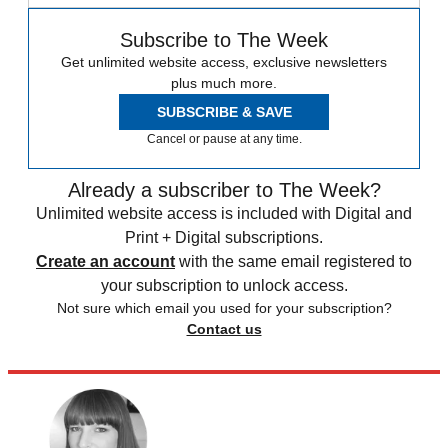
Subscribe to The Week
Get unlimited website access, exclusive newsletters
plus much more.
SUBSCRIBE & SAVE
Cancel or pause at any time.
Already a subscriber to The Week?
Unlimited website access is included with Digital and
Print + Digital subscriptions.
Create an account
with the same email registered to
your subscription to unlock access.
Not sure which email you used for your subscription?
Contact us