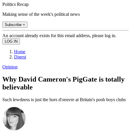
Politics Recap
Making sense of the week's political news
Subscribe +
An account already exists for this email address, please log in.
Home
Digest
Opinion
Why David Cameron's PigGate is totally
believable
Such lewdness is just the hors d'oeuvre at Britain's posh boys clubs