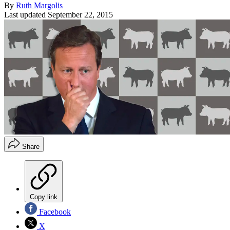
By
Ruth Margolis
Last updated
September 22, 2015
Share
Copy link
Facebook
X