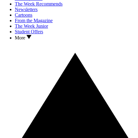
The Week Recommends
Newsletters
Cartoons
From the Magazine
The Week Junior
Student Offers
More