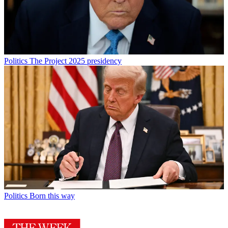
Politics
The Project 2025 presidency
Politics
Born this way