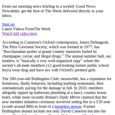
From our morning news briefing to a weekly Good News
Newsletter, get the best of The Week delivered directly to your
inbox.
Sign up
Latest Videos From
The Week
Watch full video here:
According to Cameron's Oxford contemporary, James Delingpole,
The Piers Gaveston Society, which was formed in 1977, has
"Bacchanalian parties at grand country mansions fueled by
champagne, caviar, and illegal drugs." The annual summer ball, say
insiders, is "basically a very well-organized orgy" where the
society's all-male members (12 good-looking former public school
boys) wear drag and have sex with Oxford's prettiest girls.
The 200-year-old Bullingdon Club, meanwhile, has a reputation for
boisterous, flashy behavior, including trashing restaurants, then
ostentatiously paying for the damage in full. In 2010, members
allegedly ripped up bathroom plumbing at a fancy country house
hotel, while more recently Britain's
Daily Mirror
claimed that the
new member initiation ceremony involved setting fire to a £50 note
(worth around $80) in front of a
homeless person
. Former
Bullingdon alumni include not only David Cameron but also his