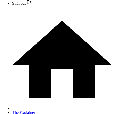
Sign out
The Explainer