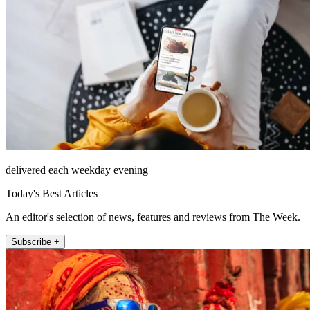
delivered each weekday evening
Today's Best Articles
An editor's selection of news, features and reviews from The Week.
Subscribe +