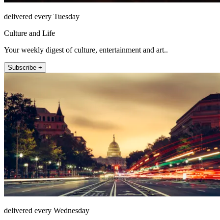
delivered every Tuesday
Culture and Life
Your weekly digest of culture, entertainment and art..
Subscribe +
delivered every Wednesday