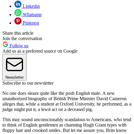
Linkedin
Whatsapp
Pinterest
Share this article
Join the conversation
Follow us
Add us as a preferred source on Google
Newsletter
Subscribe to our newsletter
No one does sleaze quite like the posh English male. A new
unauthorized biography of British Prime Minister David Cameron
alleges that, while a student at Oxford University, he performed, as a
judge might put it, a lewd act on a deceased pig.
This may sound unconscionably scandalous to Americans, who tend
to think of English gentlemen as charming Hugh Grant types with
floppy hair and crooked smiles. But let me assure you, Brits know