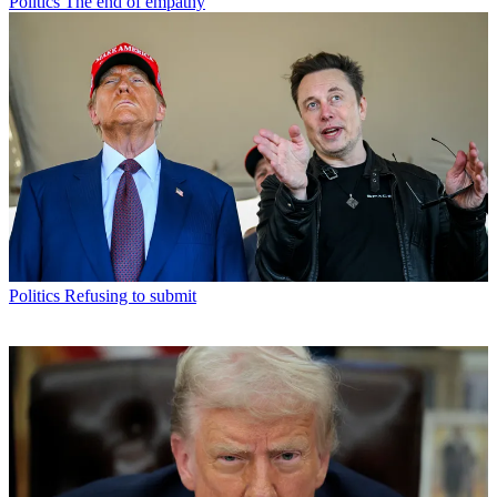
Politics
The end of empathy
Politics
Refusing to submit