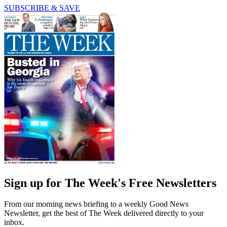
SUBSCRIBE & SAVE
Sign up for The Week's Free Newsletters
From our morning news briefing to a weekly Good News
Newsletter, get the best of The Week delivered directly to your
inbox.