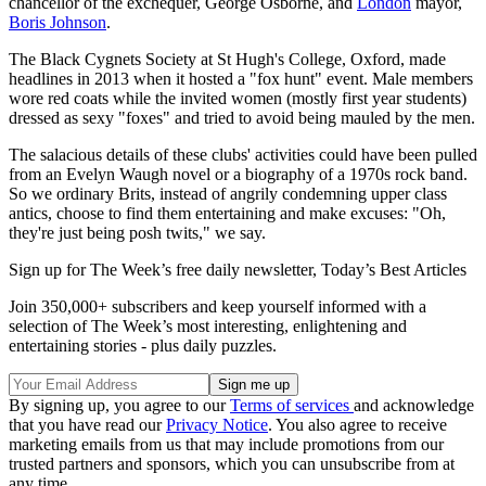
chancellor of the exchequer, George Osborne, and
London
mayor,
Boris Johnson
.
The Black Cygnets Society at St Hugh's College, Oxford, made
headlines in 2013 when it hosted a "fox hunt" event. Male members
wore red coats while the invited women (mostly first year students)
dressed as sexy "foxes" and tried to avoid being mauled by the men.
The salacious details of these clubs' activities could have been pulled
from an Evelyn Waugh novel or a biography of a 1970s rock band.
So we ordinary Brits, instead of angrily condemning upper class
antics, choose to find them entertaining and make excuses: "Oh,
they're just being posh twits," we say.
Sign up for The Week’s free daily newsletter,
Today’s Best Articles
Join 350,000+ subscribers and keep yourself informed with a
selection of The Week’s most interesting, enlightening and
entertaining stories - plus daily puzzles.
By signing up, you agree to our
Terms of services
and acknowledge
that you have read our
Privacy Notice
. You also agree to receive
marketing emails from us that may include promotions from our
trusted partners and sponsors, which you can unsubscribe from at
any time.