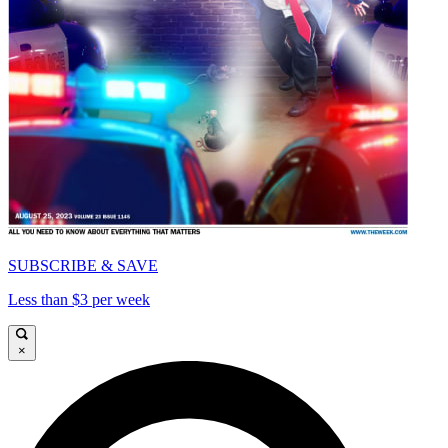
SUBSCRIBE & SAVE
Less than $3 per week
×