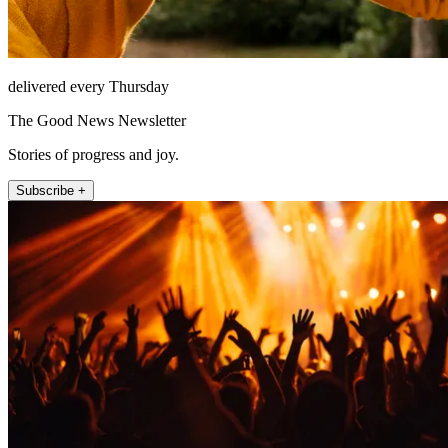
delivered every Thursday
The Good News Newsletter
Stories of progress and joy.
Subscribe +