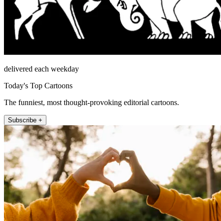
delivered each weekday
Today's Top Cartoons
The funniest, most thought-provoking editorial cartoons.
Subscribe +