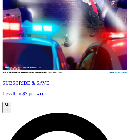
SUBSCRIBE & SAVE
Less than $3 per week
×