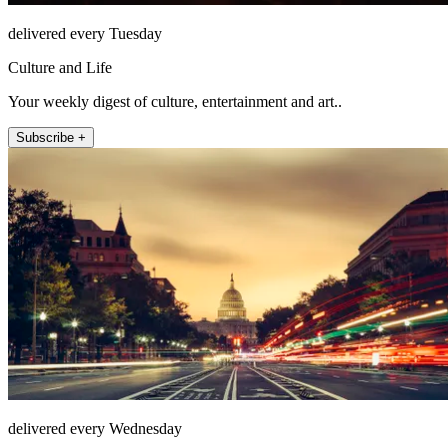
delivered every Tuesday
Culture and Life
Your weekly digest of culture, entertainment and art..
Subscribe +
delivered every Wednesday