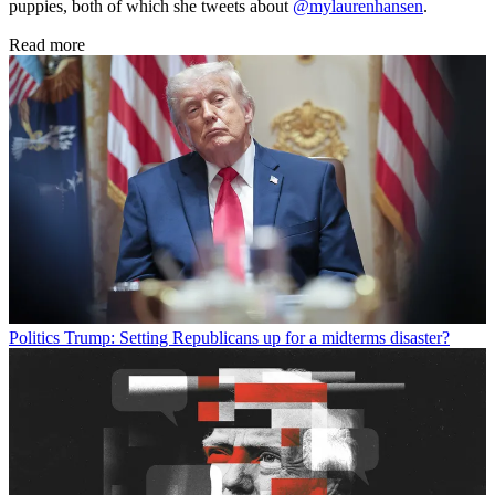
puppies, both of which she tweets about
@mylaurenhansen
.
Read more
Politics
Trump: Setting Republicans up for a midterms disaster?