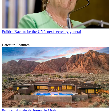
Politics
Race to be the UN’s next secretary general
Latest in Features
Property
6 majestic homes in Utah