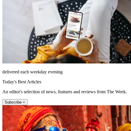
delivered each weekday evening
Today's Best Articles
An editor's selection of news, features and reviews from The Week.
Subscribe +