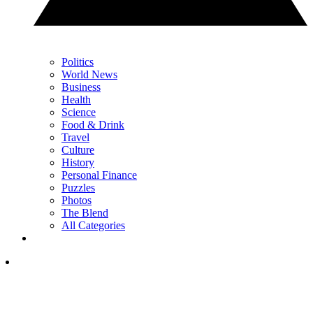
Politics
World News
Business
Health
Science
Food & Drink
Travel
Culture
History
Personal Finance
Puzzles
Photos
The Blend
All Categories