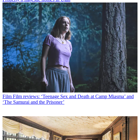
Film
Film reviews: ‘Teenage Sex and Death at Camp Miasma’ and
‘The Samurai and the Prisoner’