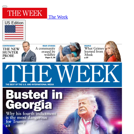
The Week
US Edition