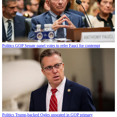
Politics
GOP Senate panel votes to refer Fauci for contempt
Politics
Trump-backed Ogles unseated in GOP primary