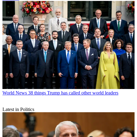
World News
38 things Trump has called other world leaders
Latest in Politics