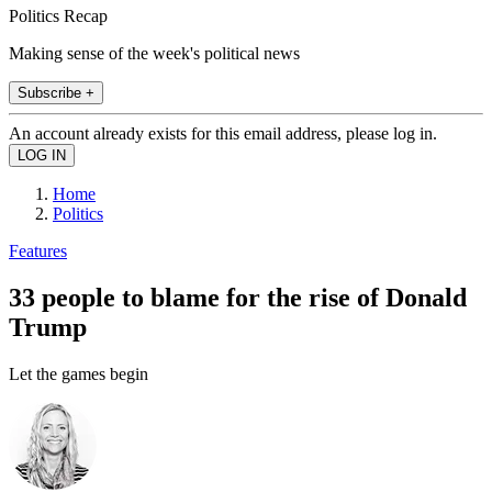
Politics Recap
Making sense of the week's political news
Subscribe +
An account already exists for this email address, please log in.
Home
Politics
Features
33 people to blame for the rise of Donald
Trump
Let the games begin