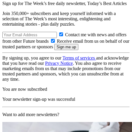
Sign up for The Week’s free daily newsletter,
Today’s Best Articles
Join 350,000+ subscribers and keep yourself informed with a
selection of The Week’s most interesting, enlightening and
entertaining stories - plus daily puzzles.
Contact me with news and offers
from other Future brands
Receive email from us on behalf of our
trusted partners or sponsors
By signing up, you agree to our
Terms of services
and acknowledge
that you have read our
Privacy Notice
. You also agree to receive
marketing emails from us that may include promotions from our
trusted partners and sponsors, which you can unsubscribe from at
any time.
You are now subscribed
Your newsletter sign-up was successful
Want to add more newsletters?