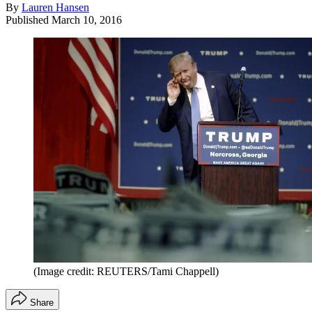
By
Lauren Hansen
Published
March 10, 2016
(Image credit: REUTERS/Tami Chappell)
Share