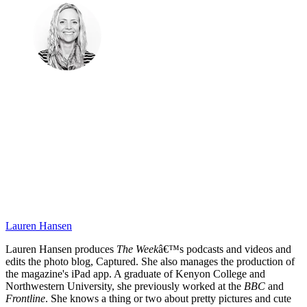
Lauren Hansen
Lauren Hansen produces
The Week
â€™s podcasts and videos and
edits the photo blog, Captured. She also manages the production of
the magazine's iPad app. A graduate of Kenyon College and
Northwestern University, she previously worked at the
BBC
and
Frontline
. She knows a thing or two about pretty pictures and cute