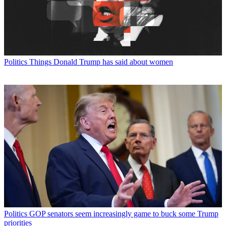
Politics
Things Donald Trump has said about women
Politics
GOP senators seem increasingly game to buck some Trump
priorities