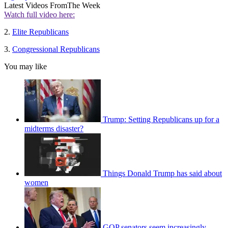
Latest Videos From
The Week
Watch full video here:
2.
Elite Republicans
3.
Congressional Republicans
You may like
Trump: Setting Republicans up for a
midterms disaster?
Things Donald Trump has said about
women
GOP senators seem increasingly