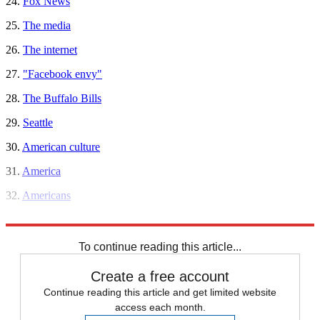
24.
Fox News
25.
The media
26.
The internet
27.
"Facebook envy"
28.
The Buffalo Bills
29.
Seattle
30.
American culture
31.
America
32.
Americans
33.
Everyone
To continue reading this article...
Create a free account
Continue reading this article and get limited website
access each month.