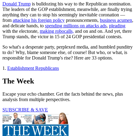
Donald Trump
is bulldozing his way to the Republican nomination.
The leaders of the GOP establishment, meanwhile, are finally trying
anything they can to stop his seemingly inevitable coronation —
from
attacking his foreign policy
pronouncements,
business acumen
,
and delicate hands, to
spending millions on attacks ads
,
pleading
with the electorate,
making robocalls,
and on and on. And yet, there
Trump stands, the victor in 15 of 24 GOP presidential contests.
So what's a desperate party, perplexed media, and humbled punditry
to do? Why, blame someone else, of course! But who, or what, is
responsible for Donald Trump's rise? Here are 33 options.
1.
Establishment Republicans
The Week
Escape your echo chamber. Get the facts behind the news, plus
analysis from multiple perspectives.
SUBSCRIBE & SAVE