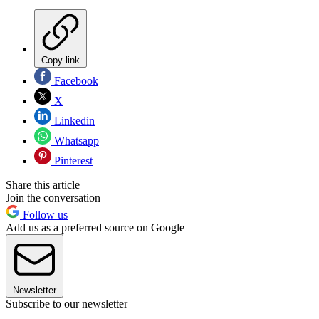
Copy link
Facebook
X
Linkedin
Whatsapp
Pinterest
Share this article
Join the conversation
Follow us
Add us as a preferred source on Google
Newsletter
Subscribe to our newsletter