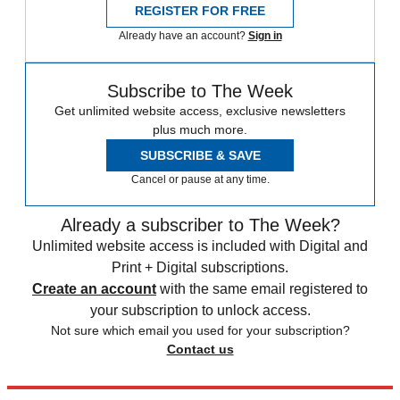
REGISTER FOR FREE
Already have an account?
Sign in
Subscribe to The Week
Get unlimited website access, exclusive newsletters
plus much more.
SUBSCRIBE & SAVE
Cancel or pause at any time.
Already a subscriber to The Week?
Unlimited website access is included with Digital and
Print + Digital subscriptions.
Create an account
with the same email registered to
your subscription to unlock access.
Not sure which email you used for your subscription?
Contact us