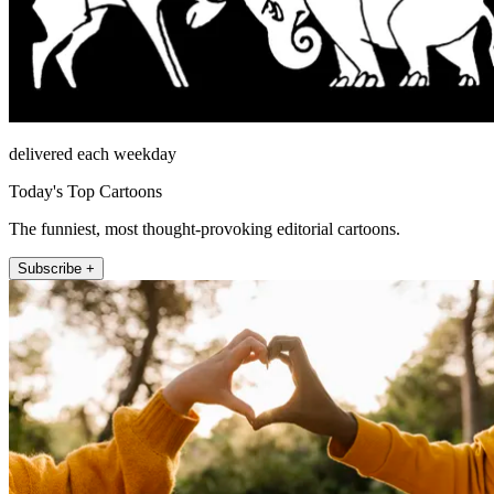
delivered each weekday
Today's Top Cartoons
The funniest, most thought-provoking editorial cartoons.
Subscribe +