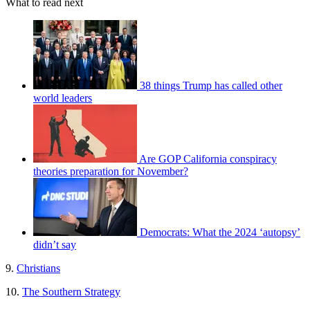
What to read next
38 things Trump has called other
world leaders
Are GOP California conspiracy
theories preparation for November?
Democrats: What the 2024 ‘autopsy’
didn’t say
9.
Christians
10.
The Southern Strategy