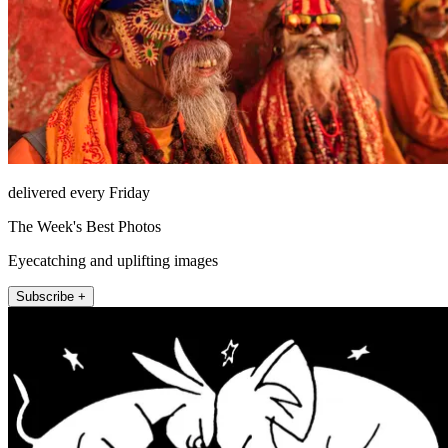
delivered every Friday
The Week's Best Photos
Eyecatching and uplifting images
Subscribe +