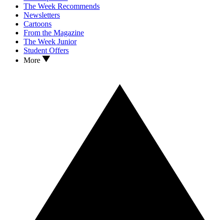
The Week Recommends
Newsletters
Cartoons
From the Magazine
The Week Junior
Student Offers
More