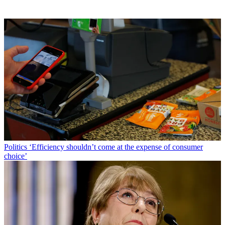
Politics
‘Efficiency shouldn’t come at the expense of consumer
choice’