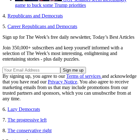
game to buck some Trump priorities
4.
Republicans and Democrats
5.
Career Republicans and Democrats
Sign up for The Week’s free daily newsletter,
Today’s Best Articles
Join 350,000+ subscribers and keep yourself informed with a
selection of The Week’s most interesting, enlightening and
entertaining stories - plus daily puzzles.
By signing up, you agree to our
Terms of services
and acknowledge
that you have read our
Privacy Notice
. You also agree to receive
marketing emails from us that may include promotions from our
trusted partners and sponsors, which you can unsubscribe from at
any time.
6.
Lazy Democrats
7.
The progressive left
8.
The conservative right