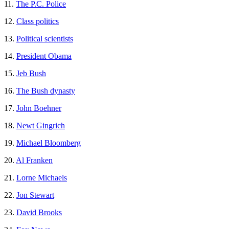
11.
The P.C. Police
12.
Class politics
13.
Political scientists
14.
President Obama
15.
Jeb Bush
16.
The Bush dynasty
17.
John Boehner
18.
Newt Gingrich
19.
Michael Bloomberg
20.
Al Franken
21.
Lorne Michaels
22.
Jon Stewart
23.
David Brooks