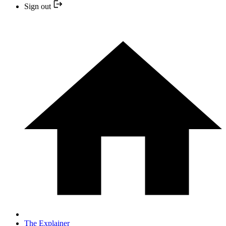
Sign out
The Explainer