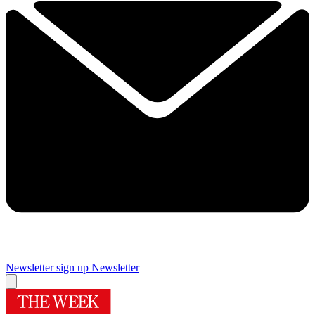
Newsletter sign up
Newsletter