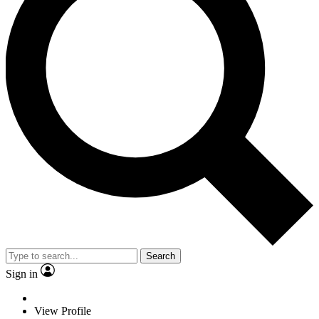
Search
Sign in
View Profile