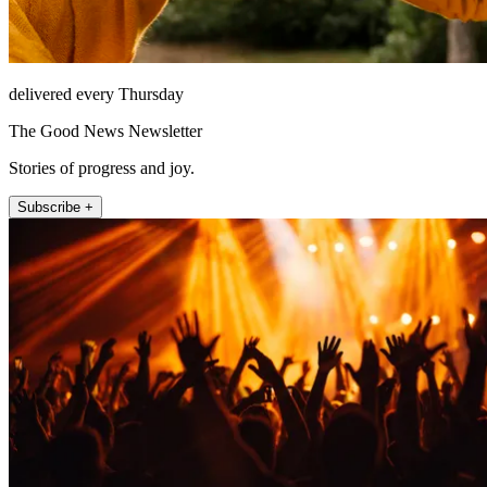
delivered every Thursday
The Good News Newsletter
Stories of progress and joy.
Subscribe +