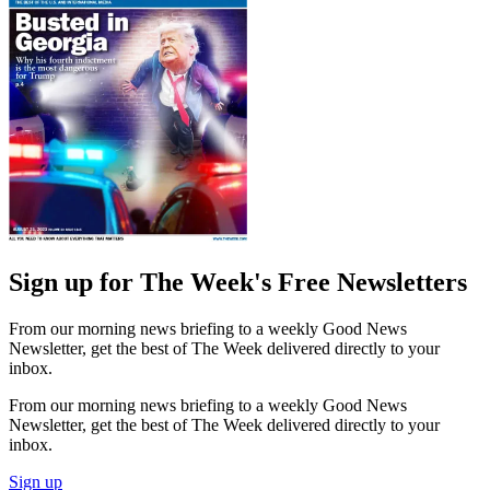
Sign up for The Week's Free Newsletters
From our morning news briefing to a weekly Good News
Newsletter, get the best of The Week delivered directly to your
inbox.
From our morning news briefing to a weekly Good News
Newsletter, get the best of The Week delivered directly to your
inbox.
Sign up