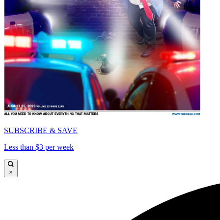
SUBSCRIBE & SAVE
Less than $3 per week
×