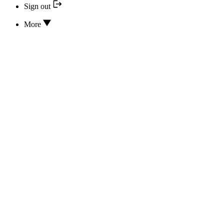
Sign out
More