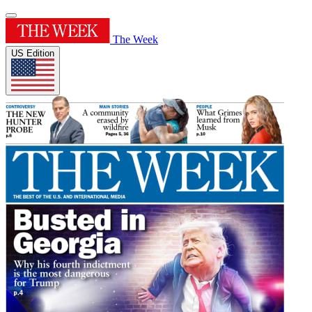
The Week
US Edition