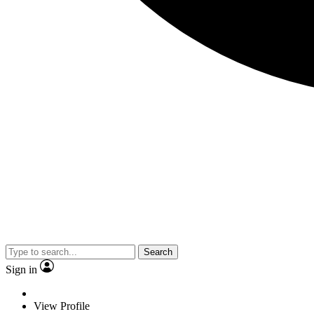
Search
Sign in
View Profile