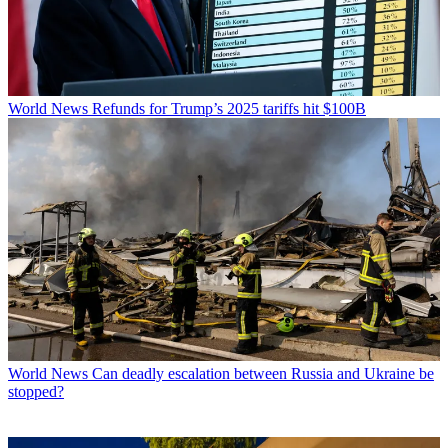
World News
Refunds for Trump’s 2025 tariffs hit $100B
World News
Can deadly escalation between Russia and Ukraine be
stopped?