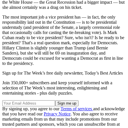
the White House — the Great Recession had a bigger impact — but
she almost certainly was a drag on his ticket.
The most important job a vice president has — in fact, the only
responsibility laid out in the Constitution — is to be presidential
understudy (and president of the Senate, a largely ceremonial role
that occasionally calls for casting the tie-breaking vote). Is Mark
Cuban ready to be vice president? Sure, who isn't? Is he ready to be
president? That's a real question mark, especially for Democrats.
Hillary Clinton is slightly younger than Trump (and Bernie
Sanders), but she will still be 69 on inauguration day, and
Democrats could be excused for wanting a Democrat as first in line
to the presidency.
Sign up for The Week’s free daily newsletter,
Today’s Best Articles
Join 350,000+ subscribers and keep yourself informed with a
selection of The Week’s most interesting, enlightening and
entertaining stories - plus daily puzzles.
By signing up, you agree to our
Terms of services
and acknowledge
that you have read our
Privacy Notice
. You also agree to receive
marketing emails from us that may include promotions from our
trusted partners and sponsors, which you can unsubscribe from at