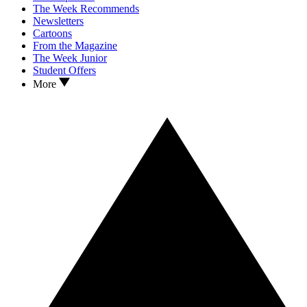
The Week Recommends
Newsletters
Cartoons
From the Magazine
The Week Junior
Student Offers
More