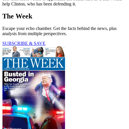
help Clinton, who has been defending it.
The Week
Escape your echo chamber. Get the facts behind the news, plus
analysis from multiple perspectives.
SUBSCRIBE & SAVE