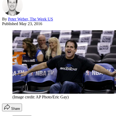
By
Peter Weber, The Week US
Published
May 23, 2016
(Image credit: AP Photo/Eric Gay)
Share