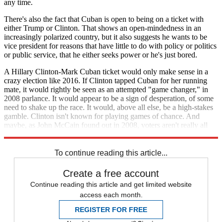
any time.
There's also the fact that Cuban is open to being on a ticket with
either Trump or Clinton. That shows an open-mindedness in an
increasingly polarized country, but it also suggests he wants to be
vice president for reasons that have little to do with policy or politics
or public service, that he either seeks power or he's just bored.
A Hillary Clinton-Mark Cuban ticket would only make sense in a
crazy election like 2016. If Clinton tapped Cuban for her running
mate, it would rightly be seen as an attempted "game changer," in
2008 parlance. It would appear to be a sign of desperation, of some
need to shake up the race. It would, above all else, be a high-stakes
gamble. Clinton isn't known for playing games of chance. And
maybe, as John McCain found out in 2008, voters aren't really all
that excited about electing a gambler-in-chief, either.
To continue reading this article...
Create a free account
Continue reading this article and get limited website
access each month.
REGISTER FOR FREE