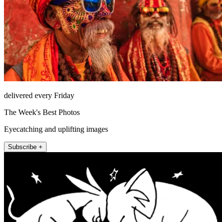
delivered every Friday
The Week's Best Photos
Eyecatching and uplifting images
Subscribe +