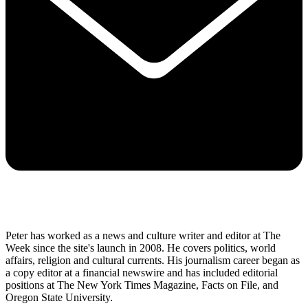
Peter has worked as a news and culture writer and editor at The
Week since the site's launch in 2008. He covers politics, world
affairs, religion and cultural currents. His journalism career began as
a copy editor at a financial newswire and has included editorial
positions at The New York Times Magazine, Facts on File, and
Oregon State University.