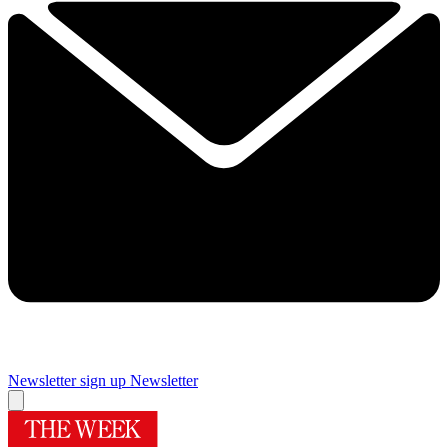
Newsletter sign up
Newsletter