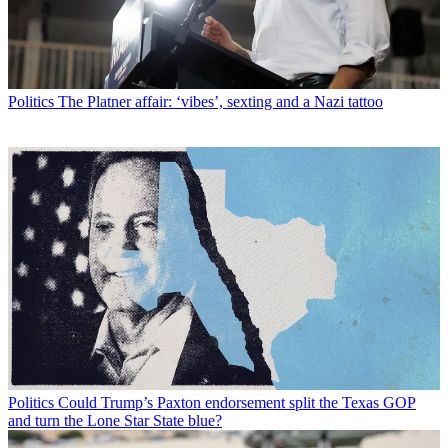
Politics
The Platner affair: ‘vibes’, sexting and a Nazi tattoo
Politics
Could Trump’s Paxton endorsement split the Texas GOP
and turn the Lone Star State blue?