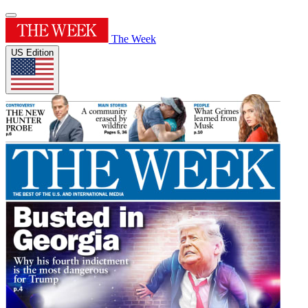
The Week
US Edition