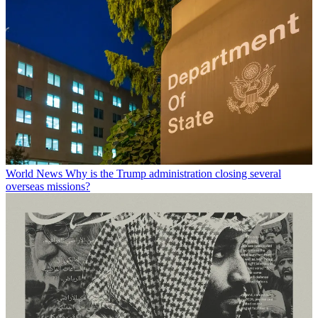
World News
Why is the Trump administration closing several
overseas missions?