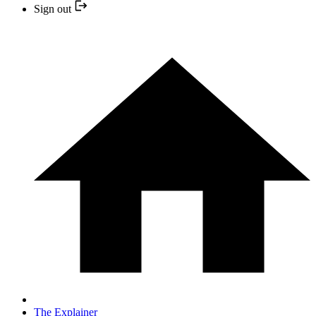
Sign out
The Explainer