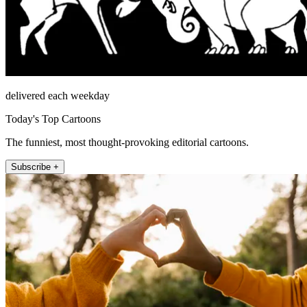
delivered each weekday
Today's Top Cartoons
The funniest, most thought-provoking editorial cartoons.
Subscribe +