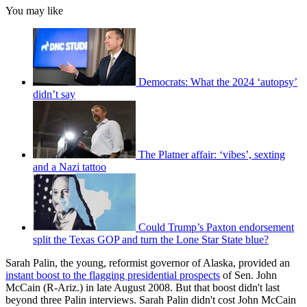
You may like
Democrats: What the 2024 ‘autopsy’
didn’t say
The Platner affair: ‘vibes’, sexting
and a Nazi tattoo
Could Trump’s Paxton endorsement
split the Texas GOP and turn the Lone Star State blue?
Sarah Palin, the young, reformist governor of Alaska, provided an
instant boost to the flagging presidential prospects
of Sen. John
McCain (R-Ariz.) in late August 2008. But that boost didn't last
beyond three Palin interviews. Sarah Palin didn't cost John McCain