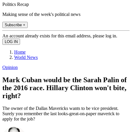
Politics Recap
Making sense of the week's political news
Subscribe +
An account already exists for this email address, please log in.
Home
World News
Opinion
Mark Cuban would be the Sarah Palin of
the 2016 race. Hillary Clinton won't bite,
right?
The owner of the Dallas Mavericks wants to be vice president.
Surely you remember the last looks-great-on-paper maverick to
apply for the job?