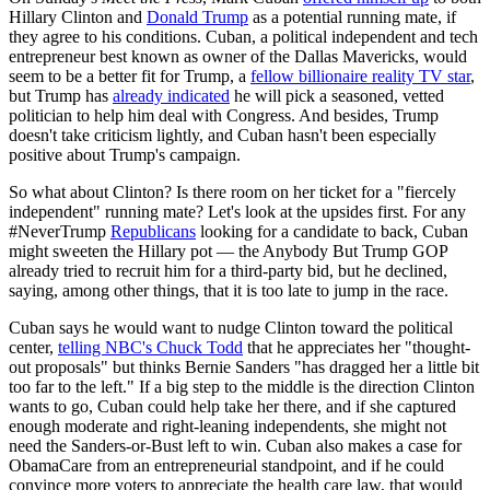
Hillary Clinton and
Donald Trump
as a potential running mate, if
they agree to his conditions. Cuban, a political independent and tech
entrepreneur best known as owner of the Dallas Mavericks, would
seem to be a better fit for Trump, a
fellow billionaire reality TV star
,
but Trump has
already indicated
he will pick a seasoned, vetted
politician to help him deal with Congress. And besides, Trump
doesn't take criticism lightly, and Cuban hasn't been especially
positive about Trump's campaign.
So what about Clinton? Is there room on her ticket for a "fiercely
independent" running mate? Let's look at the upsides first. For any
#NeverTrump
Republicans
looking for a candidate to back, Cuban
might sweeten the Hillary pot — the Anybody But Trump GOP
already tried to recruit him for a third-party bid, but he declined,
saying, among other things, that it is too late to jump in the race.
Cuban says he would want to nudge Clinton toward the political
center,
telling NBC's Chuck Todd
that he appreciates her "thought-
out proposals" but thinks Bernie Sanders "has dragged her a little bit
too far to the left." If a big step to the middle is the direction Clinton
wants to go, Cuban could help take her there, and if she captured
enough moderate and right-leaning independents, she might not
need the Sanders-or-Bust left to win. Cuban also makes a case for
ObamaCare from an entrepreneurial standpoint, and if he could
convince more voters to appreciate the health care law, that would