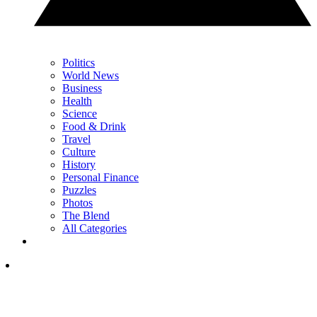
Politics
World News
Business
Health
Science
Food & Drink
Travel
Culture
History
Personal Finance
Puzzles
Photos
The Blend
All Categories