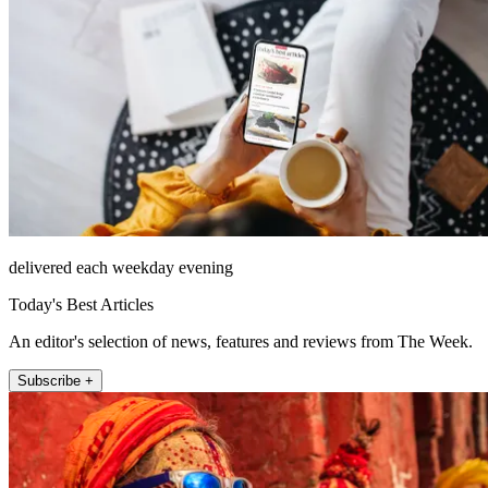
delivered each weekday evening
Today's Best Articles
An editor's selection of news, features and reviews from The Week.
Subscribe +