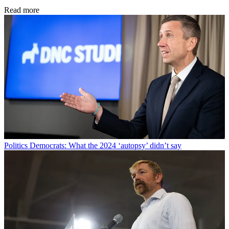
Read more
Politics
Democrats: What the 2024 ‘autopsy’ didn’t say