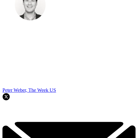
Peter Weber, The Week US