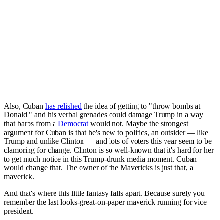
Also, Cuban
has relished
the idea of getting to "throw bombs at
Donald," and his verbal grenades could damage Trump in a way
that barbs from a
Democrat
would not. Maybe the strongest
argument for Cuban is that he's new to politics, an outsider — like
Trump and unlike Clinton — and lots of voters this year seem to be
clamoring for change. Clinton is so well-known that it's hard for her
to get much notice in this Trump-drunk media moment. Cuban
would change that. The owner of the Mavericks is just that, a
maverick.
And that's where this little fantasy falls apart. Because surely you
remember the last looks-great-on-paper maverick running for vice
president.