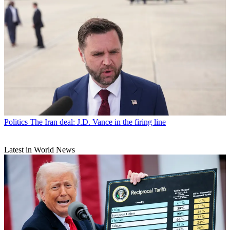
Politics
The Iran deal: J.D. Vance in the firing line
Latest in World News