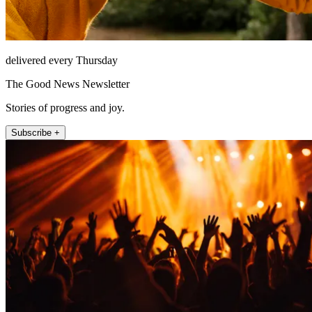
delivered every Thursday
The Good News Newsletter
Stories of progress and joy.
Subscribe +