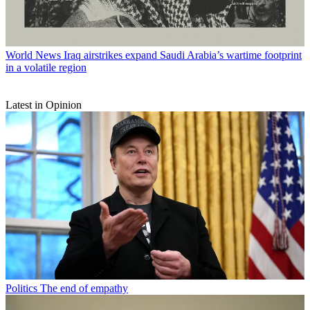
World News
Iraq airstrikes expand Saudi Arabia’s wartime footprint
in a volatile region
Latest in Opinion
Politics
The end of empathy