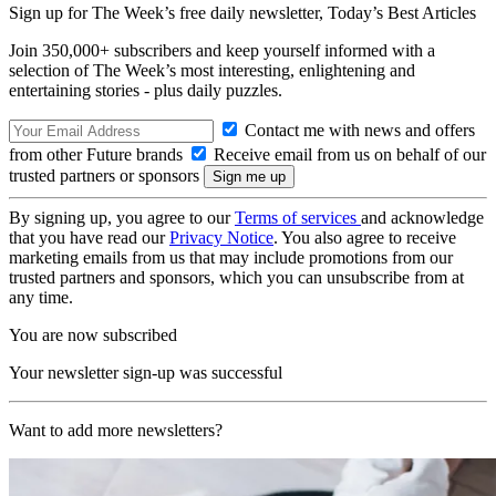
Sign up for The Week’s free daily newsletter,
Today’s Best Articles
Join 350,000+ subscribers and keep yourself informed with a
selection of The Week’s most interesting, enlightening and
entertaining stories - plus daily puzzles.
Contact me with news and offers
from other Future brands
Receive email from us on behalf of our
trusted partners or sponsors
By signing up, you agree to our
Terms of services
and acknowledge
that you have read our
Privacy Notice
. You also agree to receive
marketing emails from us that may include promotions from our
trusted partners and sponsors, which you can unsubscribe from at
any time.
You are now subscribed
Your newsletter sign-up was successful
Want to add more newsletters?