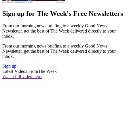
Sign up for The Week's Free Newsletters
From our morning news briefing to a weekly Good News
Newsletter, get the best of The Week delivered directly to your
inbox.
From our morning news briefing to a weekly Good News
Newsletter, get the best of The Week delivered directly to your
inbox.
Sign up
Latest Videos From
The Week
Watch full video here: