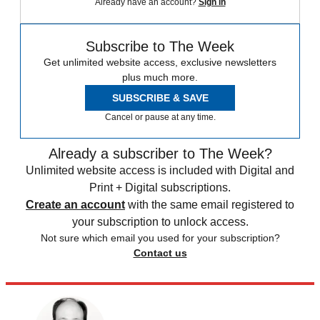
Already have an account?
Sign in
Subscribe to The Week
Get unlimited website access, exclusive newsletters
plus much more.
SUBSCRIBE & SAVE
Cancel or pause at any time.
Already a subscriber to The Week?
Unlimited website access is included with Digital and
Print + Digital subscriptions.
Create an account
with the same email registered to
your subscription to unlock access.
Not sure which email you used for your subscription?
Contact us