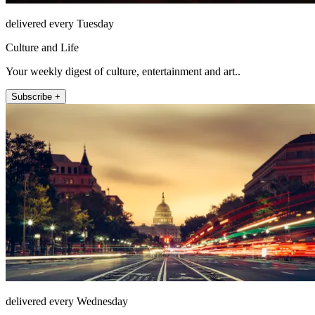
delivered every Tuesday
Culture and Life
Your weekly digest of culture, entertainment and art..
Subscribe +
delivered every Wednesday