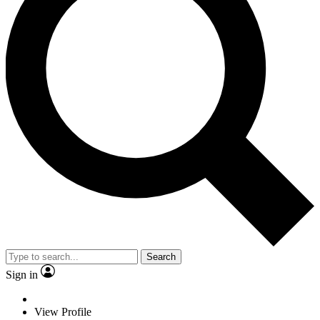
Search
Sign in
View Profile