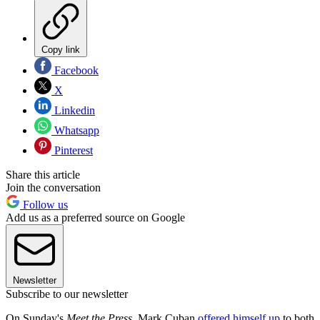
Copy link
Facebook
X
Linkedin
Whatsapp
Pinterest
Share this article
Join the conversation
Follow us
Add us as a preferred source on Google
Newsletter
Subscribe to our newsletter
On Sunday's
Meet the Press
, Mark Cuban
offered himself up
to both