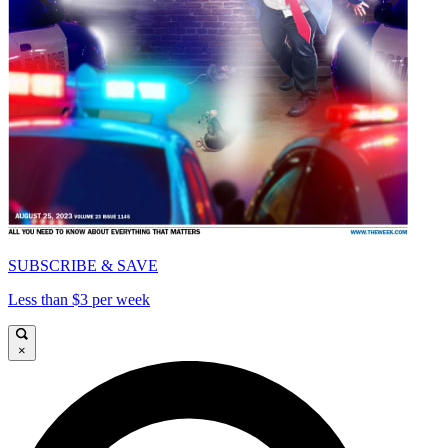
SUBSCRIBE & SAVE
Less than $3 per week
×