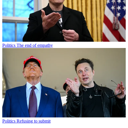
Politics
The end of empathy
Politics
Refusing to submit