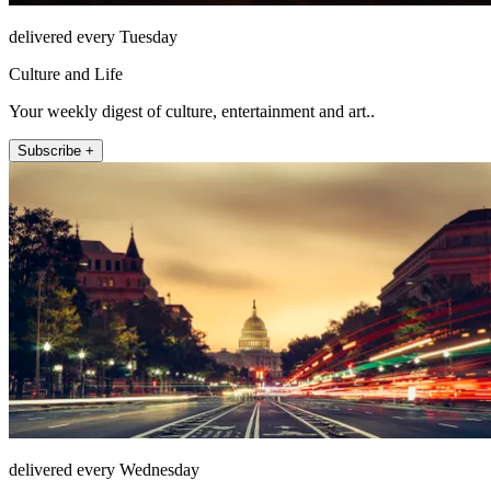
delivered every Tuesday
Culture and Life
Your weekly digest of culture, entertainment and art..
Subscribe +
delivered every Wednesday