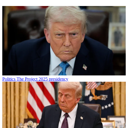
Politics
The Project 2025 presidency