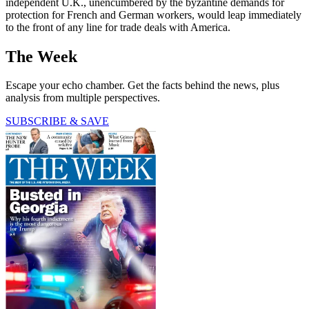
independent U.K., unencumbered by the byzantine demands for
protection for French and German workers, would leap immediately
to the front of any line for trade deals with America.
The Week
Escape your echo chamber. Get the facts behind the news, plus
analysis from multiple perspectives.
SUBSCRIBE & SAVE