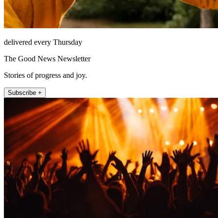
delivered every Thursday
The Good News Newsletter
Stories of progress and joy.
Subscribe +