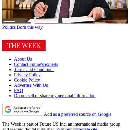
Politics
Born this way
About Us
Contact Future's experts
Terms and Conditions
Privacy Policy
Cookie Policy
Advertise With Us
FAQ
Do not sell or share my personal information
Add as a preferred source on Google
The Week is part of Future US Inc, an international media group
and leading digital publisher.
Visit our corporate site
.