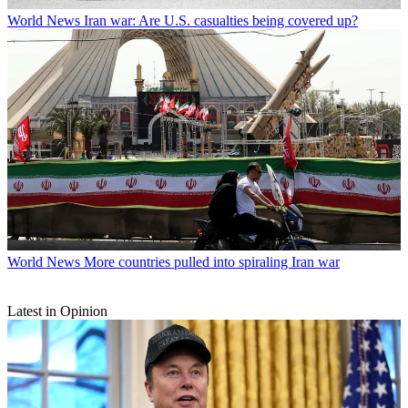
World News
Iran war: Are U.S. casualties being covered up?
World News
More countries pulled into spiraling Iran war
Latest in Opinion