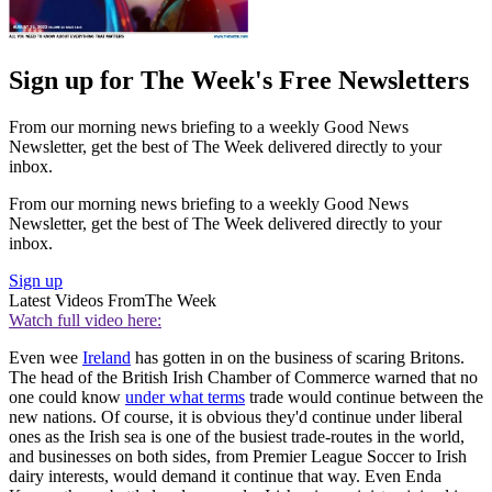
Sign up for The Week's Free Newsletters
From our morning news briefing to a weekly Good News
Newsletter, get the best of The Week delivered directly to your
inbox.
From our morning news briefing to a weekly Good News
Newsletter, get the best of The Week delivered directly to your
inbox.
Sign up
Latest Videos From
The Week
Watch full video here:
Even wee
Ireland
has gotten in on the business of scaring Britons.
The head of the British Irish Chamber of Commerce warned that no
one could know
under what terms
trade would continue between the
new nations. Of course, it is obvious they'd continue under liberal
ones as the Irish sea is one of the busiest trade-routes in the world,
and businesses on both sides, from Premier League Soccer to Irish
dairy interests, would demand it continue that way. Even Enda