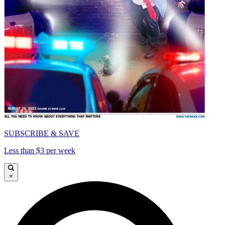
SUBSCRIBE & SAVE
Less than $3 per week
×