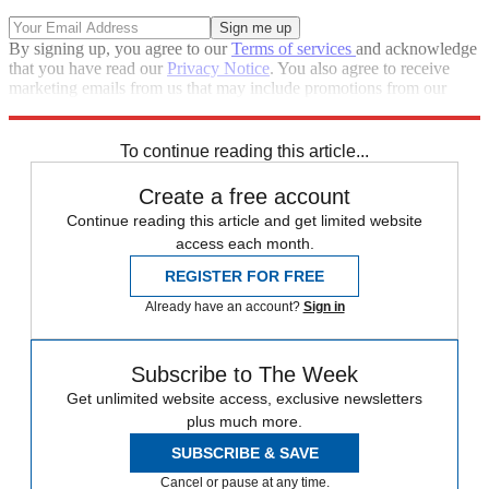
By signing up, you agree to our
Terms of services
and acknowledge
that you have read our
Privacy Notice
. You also agree to receive
marketing emails from us that may include promotions from our
trusted partners and sponsors, which you can unsubscribe from at
any time.
To continue reading this article...
Create a free account
Continue reading this article and get limited website
access each month.
REGISTER FOR FREE
Already have an account?
Sign in
Subscribe to The Week
Get unlimited website access, exclusive newsletters
plus much more.
SUBSCRIBE & SAVE
Cancel or pause at any time.