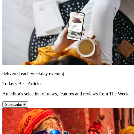
delivered each weekday evening
Today's Best Articles
An editor's selection of news, features and reviews from The Week.
Subscribe +