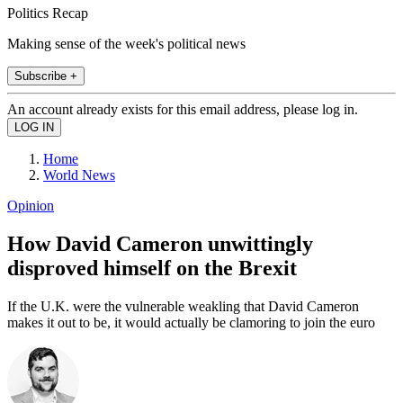
Politics Recap
Making sense of the week's political news
Subscribe +
An account already exists for this email address, please log in.
Home
World News
Opinion
How David Cameron unwittingly
disproved himself on the Brexit
If the U.K. were the vulnerable weakling that David Cameron
makes it out to be, it would actually be clamoring to join the euro