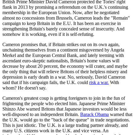
British Prime Minister David Cameron protected the Tories' right
flank in 2013 by promising a referendum on the U.K.'s continuing
membership in the European Union. Now, after he negotiated
almost no concessions from Brussels, Cameron leads the "Remain"
campaign to keep Britain in the E.U. It has been an exercise in
strengthening Britain's barely concealed sense of insecurity. And
somehow it is working, even if it is self-refuting.
Cameron promises that, if Britain strikes out on its own again,
unchaining themselves from a continent misgoverned by Angela
Merkel and the European Central Bank, and lately teeming with
ascendant euro-skeptic nationalists, Britain's home values will
decrease by about 20 percent, the economy will crater, and maybe
the only thing that will relieve Britons of their helpless misery and
depression is early death in a war. No, seriously, David Cameron
said that if his campaign fails, the U.K. could
risk a war.
With
whom? He doesn't say.
Cameron's greatest coup is getting foreigners to join in the fun of
frightening the people who elected him. Japanese Prime Minister
Shinzo Abe warned Britons that Japanese investors would be less
well-disposed to an independent Britain.
Barack Obama
warned that
the U.K. would go to the "back of the queue" in trade negotiations.
This is just idiotic. The U.K. is a large trading partner already, and
many U.S. citizens work in the U.K. and vice versa. An