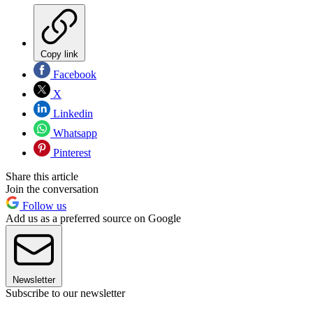
Copy link
Facebook
X
Linkedin
Whatsapp
Pinterest
Share this article
Join the conversation
Follow us
Add us as a preferred source on Google
Newsletter
Subscribe to our newsletter