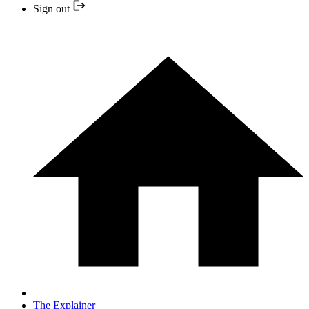
Sign out
The Explainer