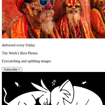
delivered every Friday
The Week's Best Photos
Eyecatching and uplifting images
Subscribe +