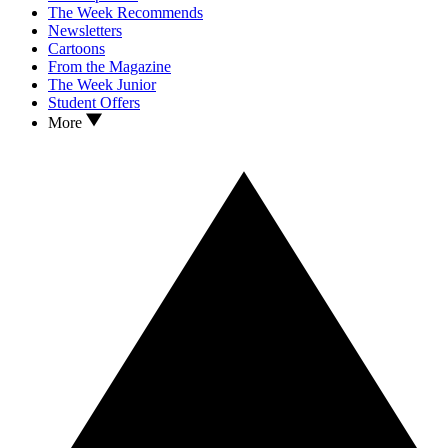
The Week Recommends
Newsletters
Cartoons
From the Magazine
The Week Junior
Student Offers
More