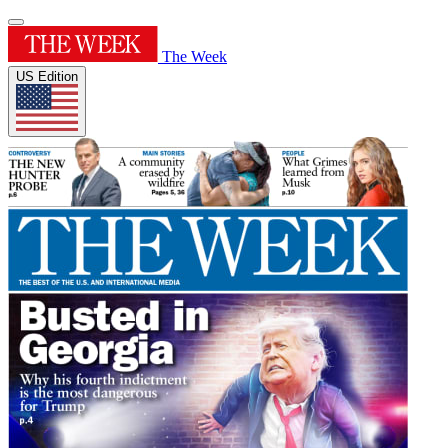
The Week
US Edition