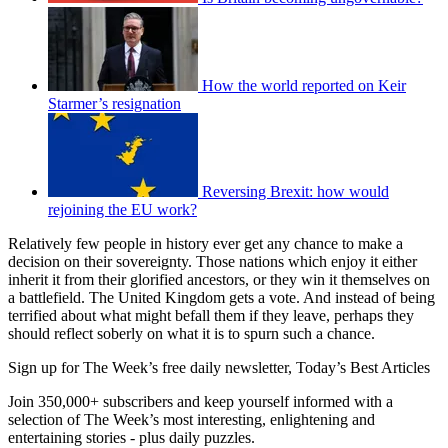
How the world reported on Keir
Starmer’s resignation
Reversing Brexit: how would
rejoining the EU work?
Relatively few people in history ever get any chance to make a
decision on their sovereignty. Those nations which enjoy it either
inherit it from their glorified ancestors, or they win it themselves on
a battlefield. The United Kingdom gets a vote. And instead of being
terrified about what might befall them if they leave, perhaps they
should reflect soberly on what it is to spurn such a chance.
Sign up for The Week’s free daily newsletter,
Today’s Best Articles
Join 350,000+ subscribers and keep yourself informed with a
selection of The Week’s most interesting, enlightening and
entertaining stories - plus daily puzzles.