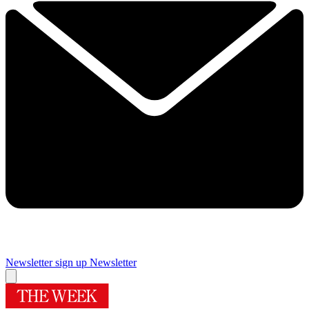
Newsletter sign up
Newsletter