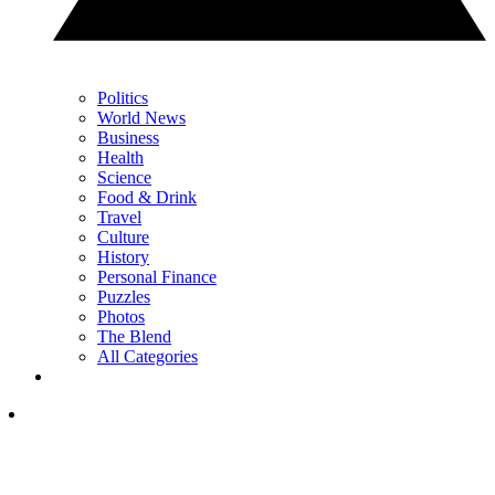
Politics
World News
Business
Health
Science
Food & Drink
Travel
Culture
History
Personal Finance
Puzzles
Photos
The Blend
All Categories