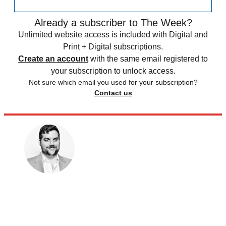
Already a subscriber to The Week?
Unlimited website access is included with Digital and
Print + Digital subscriptions.
Create an account
with the same email registered to
your subscription to unlock access.
Not sure which email you used for your subscription?
Contact us