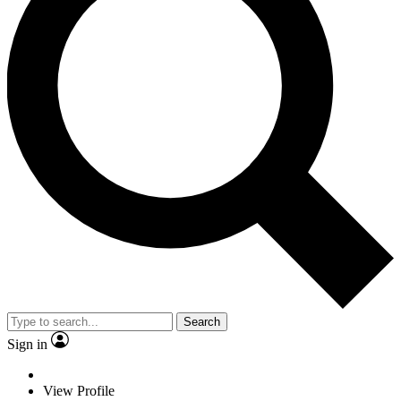
Search
Sign in
View Profile