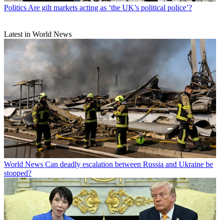
Politics
Are gilt markets acting as ‘the UK’s political police’?
Latest in World News
World News
Can deadly escalation between Russia and Ukraine be
stopped?