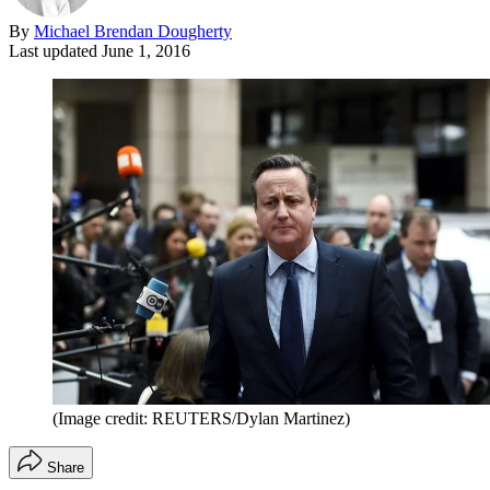
By
Michael Brendan Dougherty
Last updated
June 1, 2016
(Image credit: REUTERS/Dylan Martinez)
Share