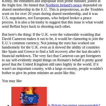
Kenny, the embattled and unpopular Irish prime minister, joined in
the fright fest. He hinted that
Northern Ireland's peace
depended on
shared membership in the E.U. This is preposterous, as the Troubles
went on for over 20 years during shared membership, and it was
U.S. negotiators, not Europeans, who helped broker a peace
process. It is also a bit trashy to suggest that this issue is what would
send Belfast boys back to shooting each other.
But here's the thing: If the U.K. were the vulnerable weakling that
David Cameron makes it out to be, it would be clamoring to
join
the
E.U.'s common currency. Not joining the euro has worked out
handsomely for the U.K. even as it slowed the ability of countries
like Spain and Greece to find a full recovery after the last decade's
financial meltdown. The very fact that Cameron can get foreigners
to say self-evidently stupid things on Remain's behalf is pretty good
proof that the United Kingdom still rates highly in the world. If it
wasn't an important country, with a large economy, people wouldn't
bother to give its prime minister an assist like this.
You may like
Is Britain becoming ungovernable?