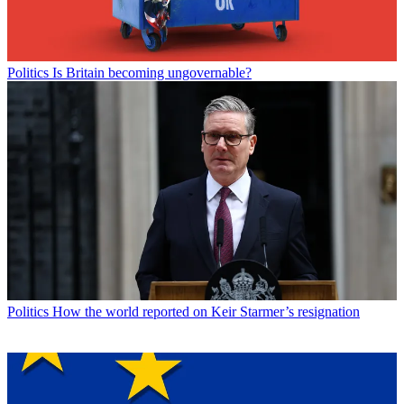
Politics
Is Britain becoming ungovernable?
Politics
How the world reported on Keir Starmer’s resignation