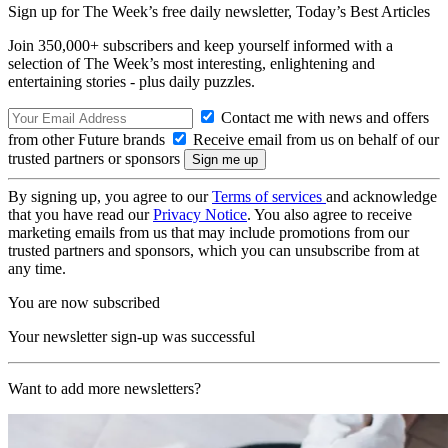
Sign up for The Week’s free daily newsletter,
Today’s Best Articles
Join 350,000+ subscribers and keep yourself informed with a
selection of The Week’s most interesting, enlightening and
entertaining stories - plus daily puzzles.
Contact me with news and offers
from other Future brands
Receive email from us on behalf of our
trusted partners or sponsors
By signing up, you agree to our
Terms of services
and acknowledge
that you have read our
Privacy Notice
. You also agree to receive
marketing emails from us that may include promotions from our
trusted partners and sponsors, which you can unsubscribe from at
any time.
You are now subscribed
Your newsletter sign-up was successful
Want to add more newsletters?