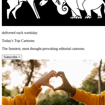
delivered each weekday
Today's Top Cartoons
The funniest, most thought-provoking editorial cartoons.
Subscribe +