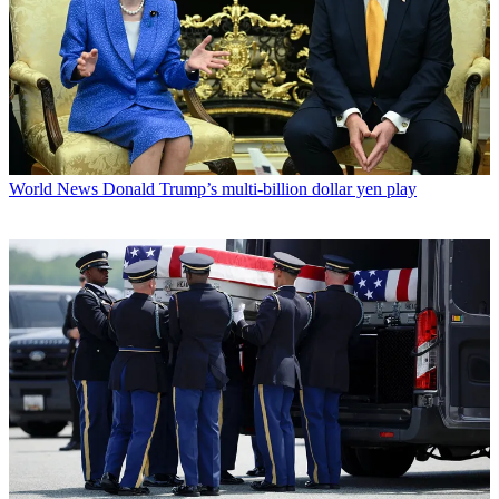
World News
Donald Trump’s multi-billion dollar yen play