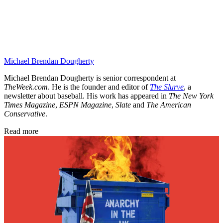
Michael Brendan Dougherty
Michael Brendan Dougherty is senior correspondent at
TheWeek.com
. He is the founder and editor of
The Slurve
, a
newsletter about baseball. His work has appeared in
The New York
Times Magazine
,
ESPN Magazine
,
Slate
and
The American
Conservative
.
Read more