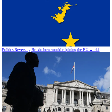
Politics
Reversing Brexit: how would rejoining the EU work?