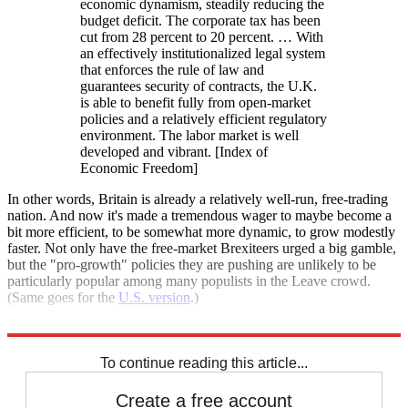
economic dynamism, steadily reducing the
budget deficit. The corporate tax has been
cut from 28 percent to 20 percent. … With
an effectively institutionalized legal system
that enforces the rule of law and
guarantees security of contracts, the U.K.
is able to benefit fully from open-market
policies and a relatively efficient regulatory
environment. The labor market is well
developed and vibrant. [Index of
Economic Freedom]
In other words, Britain is already a relatively well-run, free-trading
nation. And now it's made a tremendous wager to maybe become a
bit more efficient, to be somewhat more dynamic, to grow modestly
faster. Not only have the free-market Brexiteers urged a big gamble,
but the "pro-growth" policies they are pushing are unlikely to be
particularly popular among many populists in the Leave crowd.
(Same goes for the
U.S. version
.)
Never has so much been risked for potentially so little.
To continue reading this article...
Create a free account