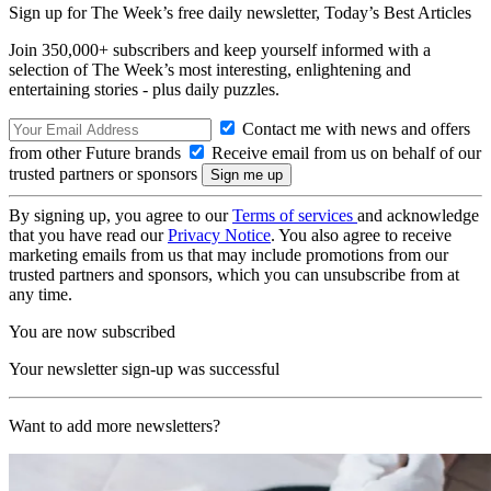
Sign up for The Week’s free daily newsletter,
Today’s Best Articles
Join 350,000+ subscribers and keep yourself informed with a
selection of The Week’s most interesting, enlightening and
entertaining stories - plus daily puzzles.
Contact me with news and offers
from other Future brands
Receive email from us on behalf of our
trusted partners or sponsors
By signing up, you agree to our
Terms of services
and acknowledge
that you have read our
Privacy Notice
. You also agree to receive
marketing emails from us that may include promotions from our
trusted partners and sponsors, which you can unsubscribe from at
any time.
You are now subscribed
Your newsletter sign-up was successful
Want to add more newsletters?