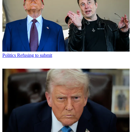
Politics
Refusing to submit