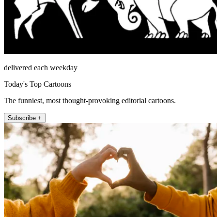
delivered each weekday
Today's Top Cartoons
The funniest, most thought-provoking editorial cartoons.
Subscribe +