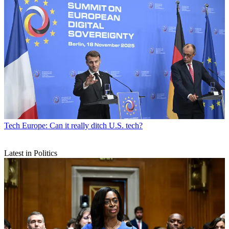
Tech
Europe: Can it really ditch U.S. tech?
Latest in Politics