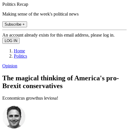
Politics Recap
Making sense of the week's political news
Subscribe +
An account already exists for this email address, please log in.
Home
Politics
Opinion
The magical thinking of America's pro-
Brexit conservatives
Economicus growthus leviosa!