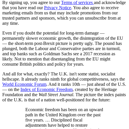
By signing up, you agree to our
Terms of services
and acknowledge
that you have read our
Privacy Notice
. You also agree to receive
marketing emails from us that may include promotions from our
trusted partners and sponsors, which you can unsubscribe from at
any time.
Even if you doubt the potential for long-term damage —
permanently slower economic growth, the disintegration of the EU
— the short-term post-Brexit picture is pretty ugly. The pound has
plunged, both the Labour and Conservative parties are in turmoil,
and top banks such as Goldman Sachs see a 2017 recession as
likely. Not to mention that disentangling from the EU might
consume British politics and policy for years.
And all for what, exactly? The U.K. isn't some statist, socialist
hellscape. It already ranks ninth for global competitiveness, says the
World Economic Forum
. And it ranks 10th — just ahead of the U.S.
— on the
Index of Economic Freedom
, created by the Heritage
Foundation and the
Wall Street Journal
. The picture the index paints
of the U.K. is that of a nation well-positioned for the future:
Economic freedom has been on an upward
path in the United Kingdom over the past
five years. … Disciplined fiscal
adjustments have helped to restore