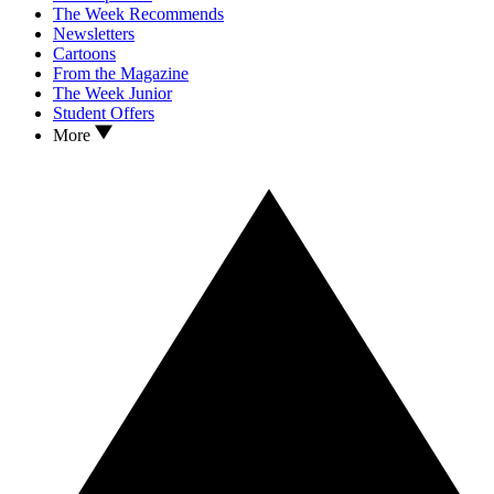
The Week Recommends
Newsletters
Cartoons
From the Magazine
The Week Junior
Student Offers
More