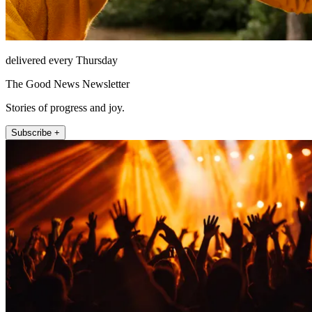
delivered every Thursday
The Good News Newsletter
Stories of progress and joy.
Subscribe +