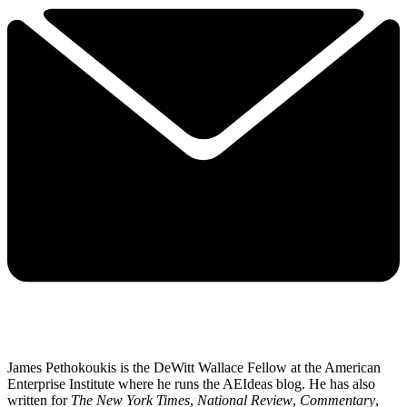
James Pethokoukis is the DeWitt Wallace Fellow at the American
Enterprise Institute where he runs the AEIdeas blog. He has also
written for
The New York Times
,
National Review
,
Commentary
,