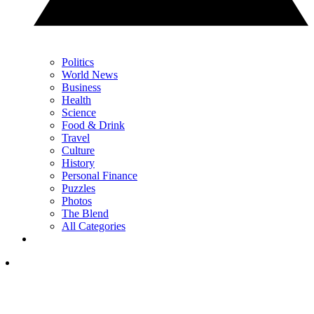
Politics
World News
Business
Health
Science
Food & Drink
Travel
Culture
History
Personal Finance
Puzzles
Photos
The Blend
All Categories