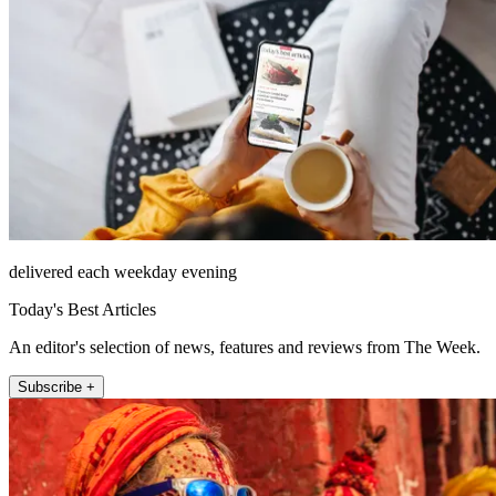
delivered each weekday evening
Today's Best Articles
An editor's selection of news, features and reviews from The Week.
Subscribe +