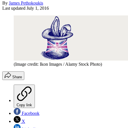
By
James Pethokoukis
Last updated
July 1, 2016
(Image credit: Ikon Images / Alamy Stock Photo)
Share
Copy link
Facebook
X