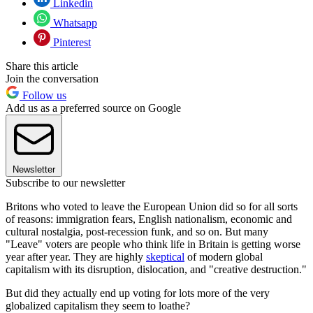
Linkedin
Whatsapp
Pinterest
Share this article
Join the conversation
Follow us
Add us as a preferred source on Google
Newsletter
Subscribe to our newsletter
Britons who voted to leave the European Union did so for all sorts
of reasons: immigration fears, English nationalism, economic and
cultural nostalgia, post-recession funk, and so on. But many
"Leave" voters are people who think life in Britain is getting worse
year after year. They are highly
skeptical
of modern global
capitalism with its disruption, dislocation, and "creative destruction."
But did they actually end up voting for lots more of the very
globalized capitalism they seem to loathe?