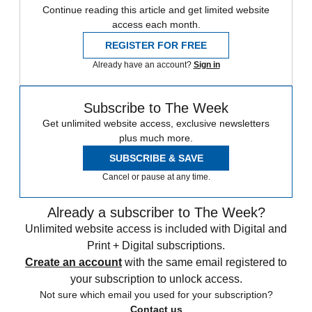
Continue reading this article and get limited website
access each month.
REGISTER FOR FREE
Already have an account?
Sign in
Subscribe to The Week
Get unlimited website access, exclusive newsletters
plus much more.
SUBSCRIBE & SAVE
Cancel or pause at any time.
Already a subscriber to The Week?
Unlimited website access is included with Digital and
Print + Digital subscriptions.
Create an account
with the same email registered to
your subscription to unlock access.
Not sure which email you used for your subscription?
Contact us