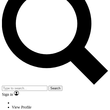
Search
Sign in
View Profile