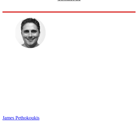
James Pethokoukis