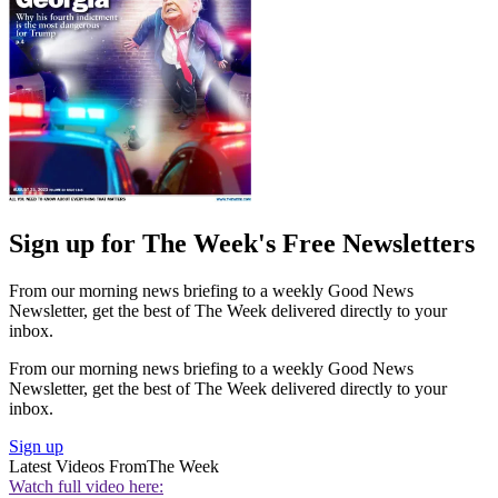
Sign up for The Week's Free Newsletters
From our morning news briefing to a weekly Good News
Newsletter, get the best of The Week delivered directly to your
inbox.
From our morning news briefing to a weekly Good News
Newsletter, get the best of The Week delivered directly to your
inbox.
Sign up
Latest Videos From
The Week
Watch full video here: