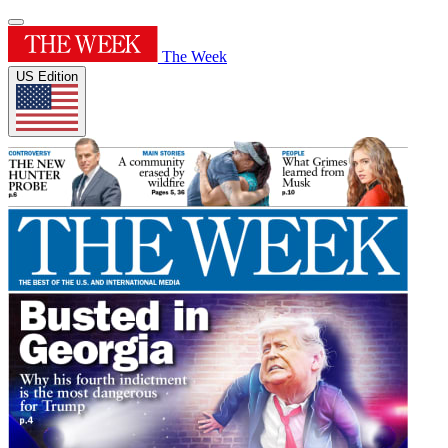
The Week
US Edition