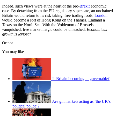
Indeed, such views were at the heart of the pro-
Brexit
economic
case. By detaching from the EU regulatory superstate, an unchained
Britain would return to its risk-taking, free-trading roots.
London
would become a sort of Hong Kong on the Thames, England a
Texas on the North Sea. With the Voldemort of Brussels
vanquished, free-market magic could be unleashed.
Economicus
growthus leviosa!
Or not.
You may like
Is Britain becoming ungovernable?
Are gilt markets acting as ‘the UK’s
political police’?