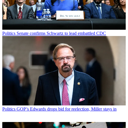
Politics
Senate confirms Schwartz to lead embattled CDC
Politics
GOP’s Edwards drops bid for reelection, Miller stays in