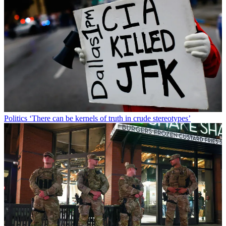
Politics
‘There can be kernels of truth in crude stereotypes’