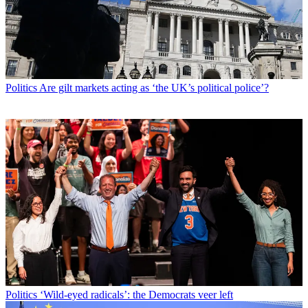
Politics
Are gilt markets acting as ‘the UK’s political police’?
Politics
‘Wild-eyed radicals’: the Democrats veer left