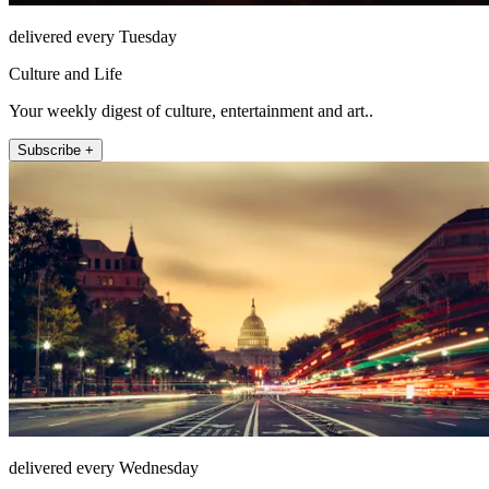
delivered every Tuesday
Culture and Life
Your weekly digest of culture, entertainment and art..
Subscribe +
delivered every Wednesday