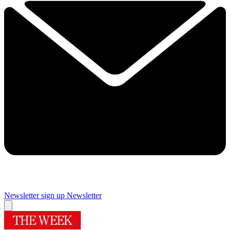
Newsletter sign up
Newsletter