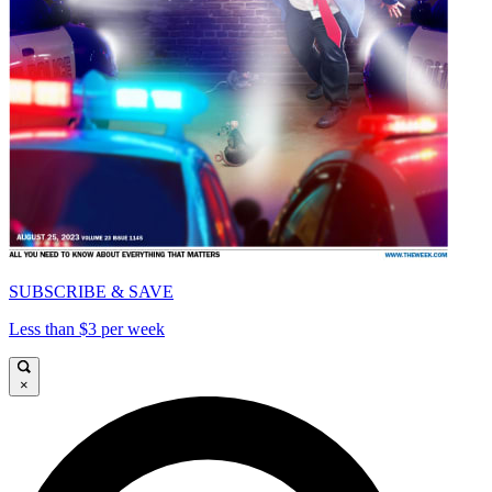
SUBSCRIBE & SAVE
Less than $3 per week
×