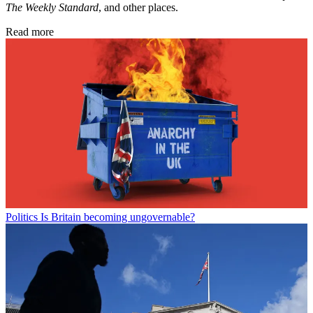
The Weekly Standard
, and other places.
Read more
Politics
Is Britain becoming ungovernable?