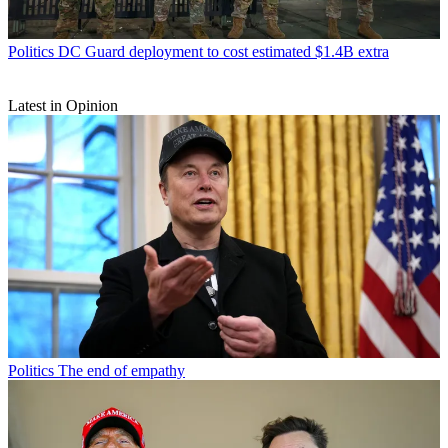
Politics
DC Guard deployment to cost estimated $1.4B extra
Latest in Opinion
Politics
The end of empathy