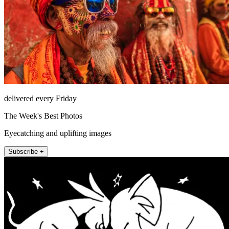
delivered every Friday
The Week's Best Photos
Eyecatching and uplifting images
Subscribe +