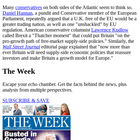
Many
conservatives
on both sides of the Atlantic seem to think so.
Daniel Hannan
, a pundit and Conservative member of the European
Parliament, repeatedly argued that a U.K. free of the EU would be a
greater trading nation, as well as one "unshackled" by EU
regulation. American conservative columnist
Lawrence Kudlow
called Brexit a "Thatcher moment" that could put Britain "on the
pro-growth path of free-market supply-side policies." Similarly, the
Wall Street Journal
editorial page explained that "now more than
ever Britain will need supply-side economic policies that reassure
investors and make Britain a growth model for Europe."
The Week
Escape your echo chamber. Get the facts behind the news, plus
analysis from multiple perspectives.
SUBSCRIBE & SAVE