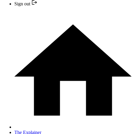
Sign out
The Explainer