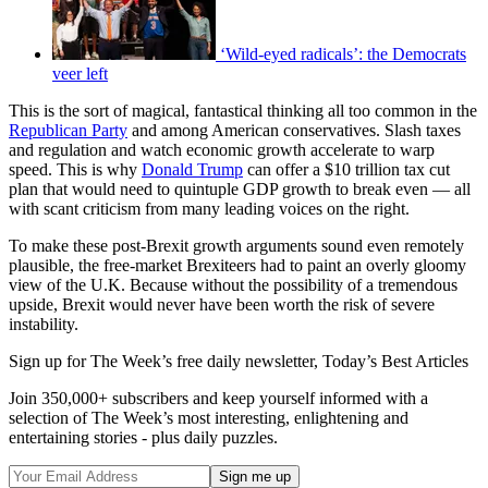
‘Wild-eyed radicals’: the Democrats
veer left
This is the sort of magical, fantastical thinking all too common in the
Republican Party
and among American conservatives. Slash taxes
and regulation and watch economic growth accelerate to warp
speed. This is why
Donald Trump
can offer a $10 trillion tax cut
plan that would need to quintuple GDP growth to break even — all
with scant criticism from many leading voices on the right.
To make these post-Brexit growth arguments sound even remotely
plausible, the free-market Brexiteers had to paint an overly gloomy
view of the U.K. Because without the possibility of a tremendous
upside, Brexit would never have been worth the risk of severe
instability.
Sign up for The Week’s free daily newsletter,
Today’s Best Articles
Join 350,000+ subscribers and keep yourself informed with a
selection of The Week’s most interesting, enlightening and
entertaining stories - plus daily puzzles.