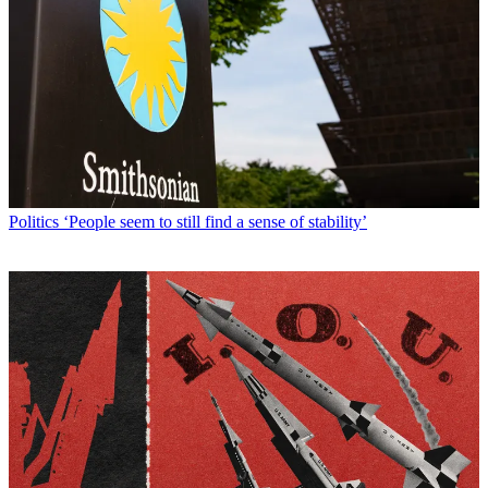
Politics
‘People seem to still find a sense of stability’