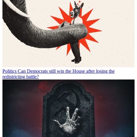
Politics
Can Democrats still win the House after losing the
redistricting battle?