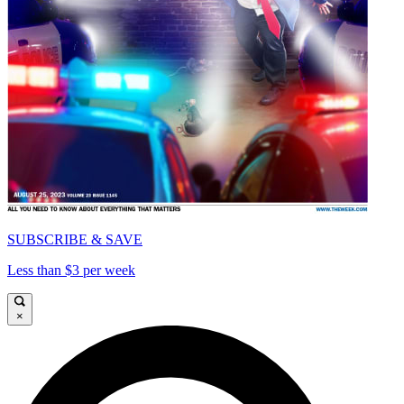
SUBSCRIBE & SAVE
Less than $3 per week
×