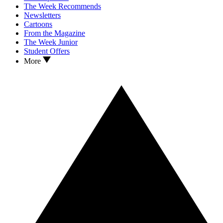
The Week Recommends
Newsletters
Cartoons
From the Magazine
The Week Junior
Student Offers
More