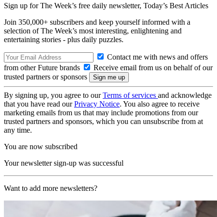
Sign up for The Week’s free daily newsletter,
Today’s Best Articles
Join 350,000+ subscribers and keep yourself informed with a
selection of The Week’s most interesting, enlightening and
entertaining stories - plus daily puzzles.
Contact me with news and offers
from other Future brands
Receive email from us on behalf of our
trusted partners or sponsors
By signing up, you agree to our
Terms of services
and acknowledge
that you have read our
Privacy Notice
. You also agree to receive
marketing emails from us that may include promotions from our
trusted partners and sponsors, which you can unsubscribe from at
any time.
You are now subscribed
Your newsletter sign-up was successful
Want to add more newsletters?