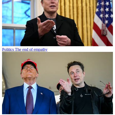
Politics
The end of empathy