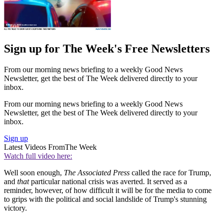
Sign up for The Week's Free Newsletters
From our morning news briefing to a weekly Good News
Newsletter, get the best of The Week delivered directly to your
inbox.
From our morning news briefing to a weekly Good News
Newsletter, get the best of The Week delivered directly to your
inbox.
Sign up
Latest Videos From
The Week
Watch full video here:
Well soon enough,
The Associated Press
called the race for Trump,
and
that
particular national crisis was averted. It served as a
reminder, however, of how difficult it will be for the media to come
to grips with the political and social landslide of Trump's stunning
victory.