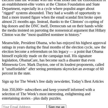
an establishment-elite vortex at the Clinton Foundation and State
Department, especially in a cycle where populist anger about
"rigged" systems abounded. They had a wealth of opportunity to
find a more trusted figure when the email scandal first broke open
almost 21 months ago. Instead, thanks to the Clintons' co-opting of
big donors and the DNC itself, Democrats sat on their hands while
the media insisted on parroting the nonsensical argument that Hillary
Clinton was the "most qualified nominee in history."
Meanwhile, President Obama, who has enjoyed his highest approval
ratings in years during the final months of the election cycle, saw the
election become a referendum on his legacy — a point that Obama
himself explicitly made on the campaign trail. His signature
legislation, ObamaCare, has become such a disaster that even
Minnesota Gov. Mark Dayton, one of its loudest proponents, called
it "unaffordable" after seeing premiums skyrocket an average of 60
percent in the state.
Sign up for The Week’s free daily newsletter,
Today’s Best Articles
Join 350,000+ subscribers and keep yourself informed with a
selection of The Week’s most interesting, enlightening and
entertaining stories - plus daily puzzles.