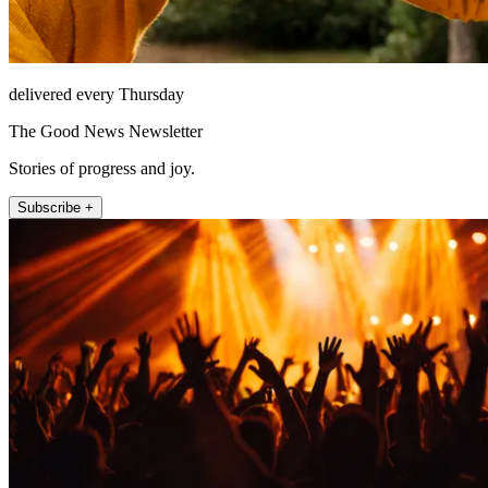
delivered every Thursday
The Good News Newsletter
Stories of progress and joy.
Subscribe +