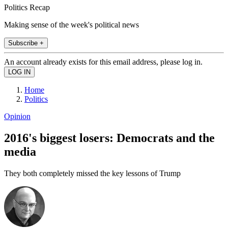
Politics Recap
Making sense of the week's political news
Subscribe +
An account already exists for this email address, please log in.
Home
Politics
Opinion
2016's biggest losers: Democrats and the
media
They both completely missed the key lessons of Trump