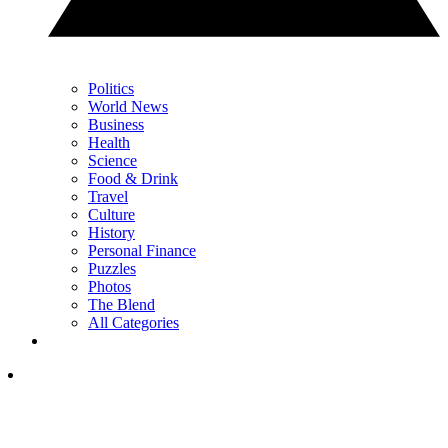
Politics
World News
Business
Health
Science
Food & Drink
Travel
Culture
History
Personal Finance
Puzzles
Photos
The Blend
All Categories