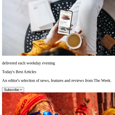
delivered each weekday evening
Today's Best Articles
An editor's selection of news, features and reviews from The Week.
Subscribe +