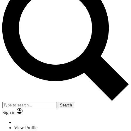
Search
Sign in
View Profile