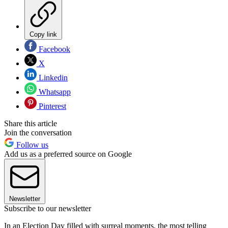
Copy link
Facebook
X
Linkedin
Whatsapp
Pinterest
Share this article
Join the conversation
Follow us
Add us as a preferred source on Google
Newsletter
Subscribe to our newsletter
In an Election Day filled with surreal moments, the most telling