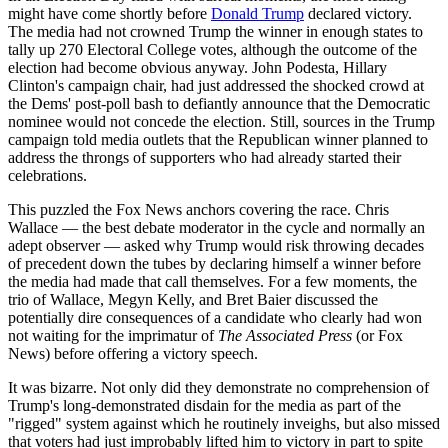
might have come shortly before
Donald Trump
declared victory.
The media had not crowned Trump the winner in enough states to
tally up 270 Electoral College votes, although the outcome of the
election had become obvious anyway. John Podesta, Hillary
Clinton's campaign chair, had just addressed the shocked crowd at
the Dems' post-poll bash to defiantly announce that the Democratic
nominee would not concede the election. Still, sources in the Trump
campaign told media outlets that the Republican winner planned to
address the throngs of supporters who had already started their
celebrations.
This puzzled the Fox News anchors covering the race. Chris
Wallace — the best debate moderator in the cycle and normally an
adept observer — asked why Trump would risk throwing decades
of precedent down the tubes by declaring himself a winner before
the media had made that call themselves. For a few moments, the
trio of Wallace, Megyn Kelly, and Bret Baier discussed the
potentially dire consequences of a candidate who clearly had won
not waiting for the imprimatur of
The Associated Press
(or Fox
News) before offering a victory speech.
It was bizarre. Not only did they demonstrate no comprehension of
Trump's long-demonstrated disdain for the media as part of the
"rigged" system against which he routinely inveighs, but also missed
that voters had just improbably lifted him to victory in part to spite