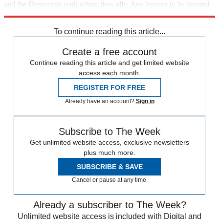
and the Democrats with whom they ally. Any lessons to be learned
from Tuesday's results must start here.
To continue reading this article...
Create a free account
Continue reading this article and get limited website
access each month.
REGISTER FOR FREE
Already have an account?
Sign in
Subscribe to The Week
Get unlimited website access, exclusive newsletters
plus much more.
SUBSCRIBE & SAVE
Cancel or pause at any time.
Already a subscriber to The Week?
Unlimited website access is included with Digital and