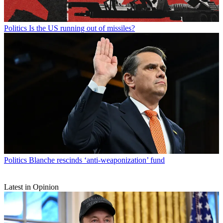
Politics
Is the US running out of missiles?
Politics
Blanche rescinds ‘anti-weaponization’ fund
Latest in Opinion