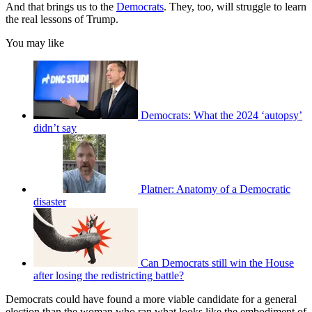
And that brings us to the
Democrats
. They, too, will struggle to learn
the real lessons of Trump.
You may like
Democrats: What the 2024 ‘autopsy’
didn’t say
Platner: Anatomy of a Democratic
disaster
Can Democrats still win the House
after losing the redistricting battle?
Democrats could have found a more viable candidate for a general
election than the woman who ran what looks like the embodiment of