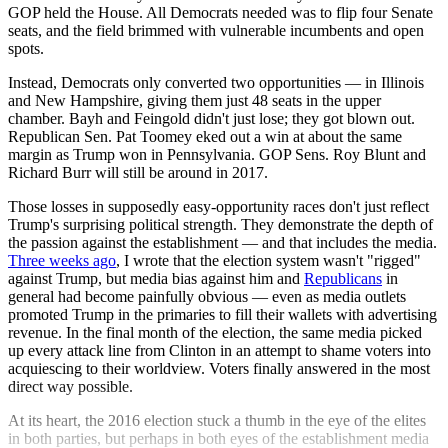
GOP held the House. All Democrats needed was to flip four Senate
seats, and the field brimmed with vulnerable incumbents and open
spots.
Instead, Democrats only converted two opportunities — in Illinois
and New Hampshire, giving them just 48 seats in the upper
chamber. Bayh and Feingold didn't just lose; they got blown out.
Republican Sen. Pat Toomey eked out a win at about the same
margin as Trump won in Pennsylvania. GOP Sens. Roy Blunt and
Richard Burr will still be around in 2017.
Those losses in supposedly easy-opportunity races don't just reflect
Trump's surprising political strength. They demonstrate the depth of
the passion against the establishment — and that includes the media.
Three weeks ago
, I wrote that the election system wasn't "rigged"
against Trump, but media bias against him and
Republicans
in
general had become painfully obvious — even as media outlets
promoted Trump in the primaries to fill their wallets with advertising
revenue. In the final month of the election, the same media picked
up every attack line from Clinton in an attempt to shame voters into
acquiescing to their worldview. Voters finally answered in the most
direct way possible.
At its heart, the 2016 election stuck a thumb in the eye of the elites
in both parties, but perhaps in both eyes of the establishment media