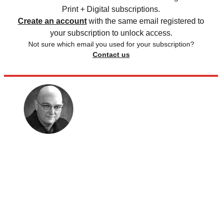
Print + Digital subscriptions.
Create an account
with the same email registered to
your subscription to unlock access.
Not sure which email you used for your subscription?
Contact us