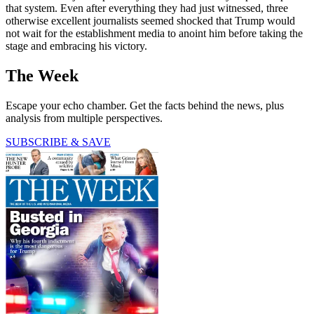
that system. Even after everything they had just witnessed, three
otherwise excellent journalists seemed shocked that Trump would
not wait for the establishment media to anoint him before taking the
stage and embracing his victory.
The Week
Escape your echo chamber. Get the facts behind the news, plus
analysis from multiple perspectives.
SUBSCRIBE & SAVE