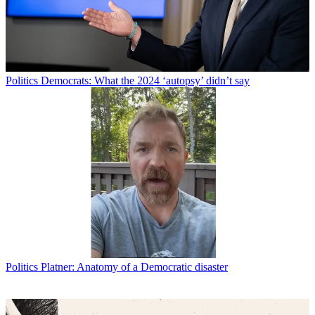
Politics
Democrats: What the 2024 ‘autopsy’ didn’t say
Politics
Platner: Anatomy of a Democratic disaster