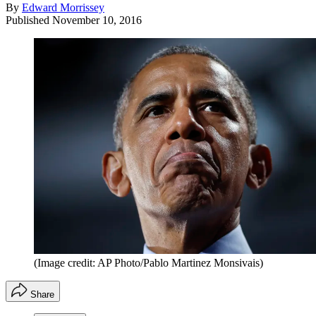
By
Edward Morrissey
Published
November 10, 2016
(Image credit: AP Photo/Pablo Martinez Monsivais)
Share