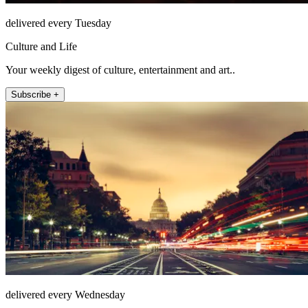
delivered every Tuesday
Culture and Life
Your weekly digest of culture, entertainment and art..
Subscribe +
delivered every Wednesday