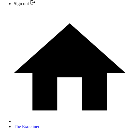
Sign out
The Explainer