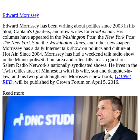
Edward Morrissey
Edward Morrissey has been writing about politics since 2003 in his
blog, Captain's Quarters, and now writes for
HotAir.com
. His
columns have appeared in the
Washington Post
, the
New York Post
,
The New York Sun
, the
Washington Times
, and other newspapers.
Morrissey has a daily Internet talk show on politics and culture at
Hot Air. Since 2004, Morrissey has had a weekend talk radio show
in the Minneapolis/St. Paul area and often fills in as a guest on
Salem Radio Network's nationally-syndicated shows. He lives in the
Twin Cities area of Minnesota with his wife, son and daughter-in-
law, and his two granddaughters. Morrissey's new book,
GOING
RED
, will be published by Crown Forum on April 5, 2016.
Read more