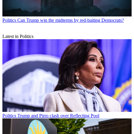
Politics
Can Trump win the midterms by red-baiting Democrats?
Latest in Politics
Politics
Trump and Pirro clash over Reflecting Pool