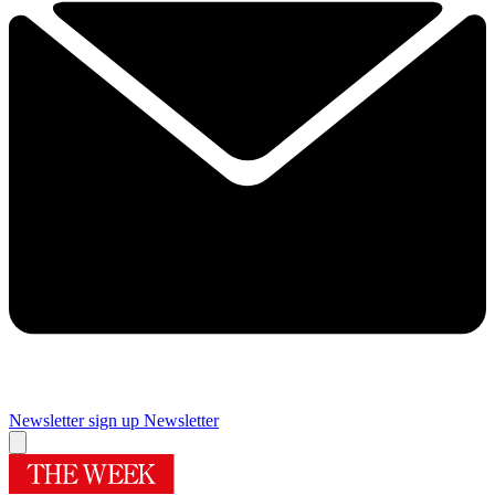
Newsletter sign up
Newsletter