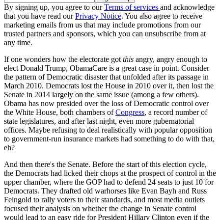
By signing up, you agree to our
Terms of services
and acknowledge
that you have read our
Privacy Notice
. You also agree to receive
marketing emails from us that may include promotions from our
trusted partners and sponsors, which you can unsubscribe from at
any time.
If one wonders how the electorate got
this
angry, angry enough to
elect Donald Trump, ObamaCare is a great case in point. Consider
the pattern of Democratic disaster that unfolded after its passage in
March 2010. Democrats lost the House in 2010 over it, then lost the
Senate in 2014 largely on the same issue (among a few others).
Obama has now presided over the loss of Democratic control over
the White House, both chambers of
Congress
, a record number of
state legislatures, and after last night, even more gubernatorial
offices. Maybe refusing to deal realistically with popular opposition
to government-run insurance markets had something to do with that,
eh?
And then there's the Senate. Before the start of this election cycle,
the Democrats had licked their chops at the prospect of control in the
upper chamber, where the GOP had to defend 24 seats to just 10 for
Democrats. They drafted old warhorses like Evan Bayh and Russ
Feingold to rally voters to their standards, and most media outlets
focused their analysis on whether the change in Senate control
would lead to an easy ride for President Hillary Clinton even if the