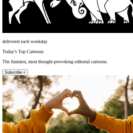
delivered each weekday
Today's Top Cartoons
The funniest, most thought-provoking editorial cartoons.
Subscribe +