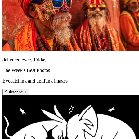
delivered every Friday
The Week's Best Photos
Eyecatching and uplifting images
Subscribe +