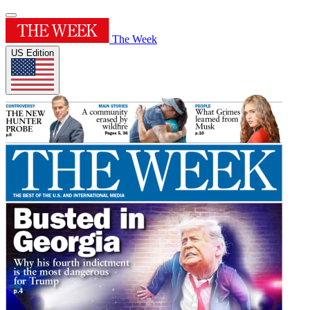
The Week
US Edition