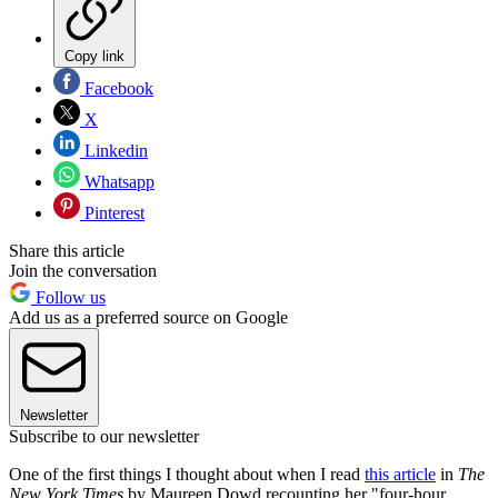
Copy link
Facebook
X
Linkedin
Whatsapp
Pinterest
Share this article
Join the conversation
Follow us
Add us as a preferred source on Google
Newsletter
Subscribe to our newsletter
One of the first things I thought about when I read
this article
in
The
New York Times
by Maureen Dowd recounting her "four-hour