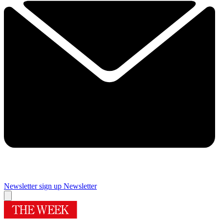
Newsletter sign up
Newsletter