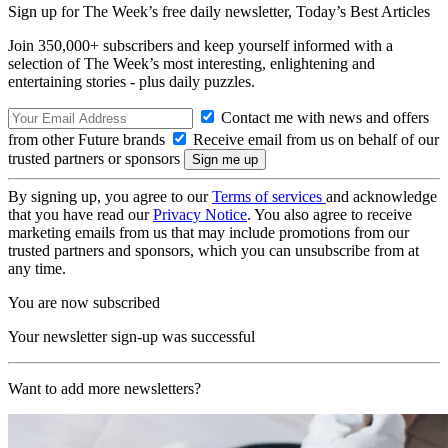
Sign up for The Week’s free daily newsletter,
Today’s Best Articles
Join 350,000+ subscribers and keep yourself informed with a
selection of The Week’s most interesting, enlightening and
entertaining stories - plus daily puzzles.
Contact me with news and offers
from other Future brands
Receive email from us on behalf of our
trusted partners or sponsors
By signing up, you agree to our
Terms of services
and acknowledge
that you have read our
Privacy Notice
. You also agree to receive
marketing emails from us that may include promotions from our
trusted partners and sponsors, which you can unsubscribe from at
any time.
You are now subscribed
Your newsletter sign-up was successful
Want to add more newsletters?