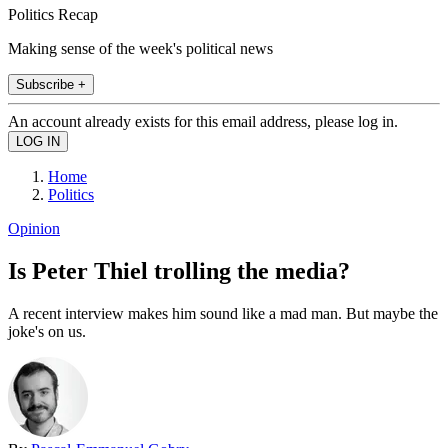
Politics Recap
Making sense of the week's political news
Subscribe +
An account already exists for this email address, please log in.
Home
Politics
Opinion
Is Peter Thiel trolling the media?
A recent interview makes him sound like a mad man. But maybe the
joke's on us.