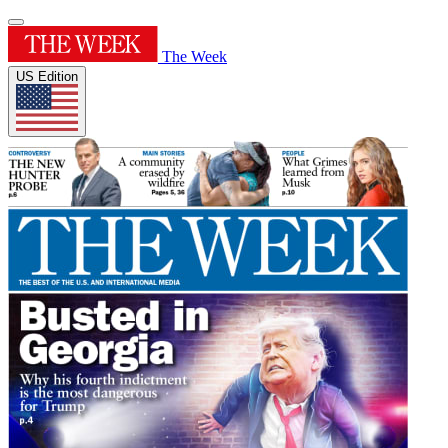
The Week
US Edition