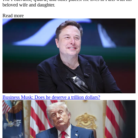
beloved wife and daughter.
Read more
Business
Musk: Does he deserve a trillion dollars?