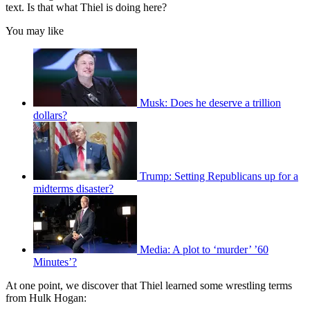
text. Is that what Thiel is doing here?
You may like
Musk: Does he deserve a trillion
dollars?
Trump: Setting Republicans up for a
midterms disaster?
Media: A plot to ‘murder’ ’60
Minutes’?
At one point, we discover that Thiel learned some wrestling terms
from Hulk Hogan: