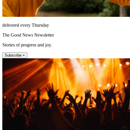
delivered every Thursday
The Good News Newsletter
Stories of progress and joy.
Subscribe +