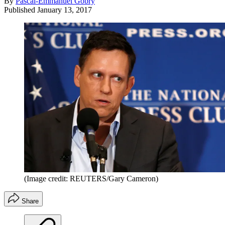
By
Pascal-Emmanuel Gobry
Published
January 13, 2017
(Image credit: REUTERS/Gary Cameron)
Share