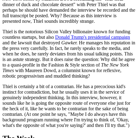
dinner of duck and chocolate dessert" with Peter Thiel was that
perhaps he should have demanded the interview be recorded and the
full transcript be posted. Why? Because as this interview is
presented now, Thiel sounds incredibly strange.
Thiel is the notorious Silicon Valley billionaire known for funding
countless startups, but also
Donald Trump's presidential ca
mpaign
and the lawsuit that destroyed
Gawker.
He manages his reputation in
the press very carefully. In fact, he rarely speaks to the media, and
when he does, he rarely deviates from his usual talking points. This
is an astute strategy. But it does raise the question: Why did he agree
to a quasi-profile in the Fashion & Style section of
The New York
Times
with Maureen Dowd, a columnist known for reflexive,
robotic progressivism and muddled thinking?
Thiel is certainly a bit of a contrarian. He has a precocious kid's
instinct for contradiction, but he usually uses it in the service of
genuinely independent thinking. In this interview, however, it
sounds like he is going the opposite route of everyone else just for
the heck of it, like he wants to be contrarian for the sake of being
contrarian. (At one point he says, "Maybe I do always have this
background program running where I'm trying to think of, 'Okay,
what's the opposite of what you're saying?' and then I'll try that.")