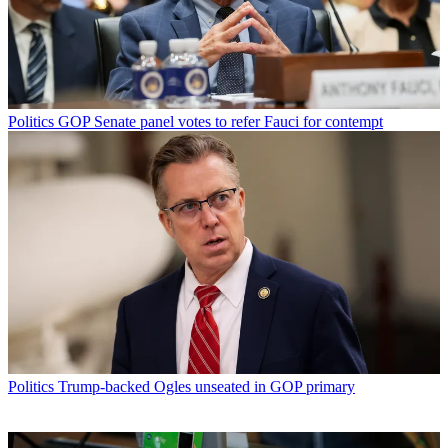
Politics
GOP Senate panel votes to refer Fauci for contempt
Politics
Trump-backed Ogles unseated in GOP primary