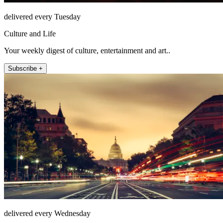
delivered every Tuesday
Culture and Life
Your weekly digest of culture, entertainment and art..
Subscribe +
delivered every Wednesday