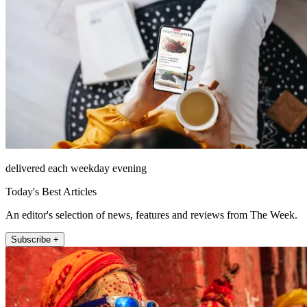
delivered each weekday evening
Today's Best Articles
An editor's selection of news, features and reviews from The Week.
Subscribe +