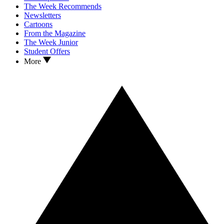
The Week Recommends
Newsletters
Cartoons
From the Magazine
The Week Junior
Student Offers
More