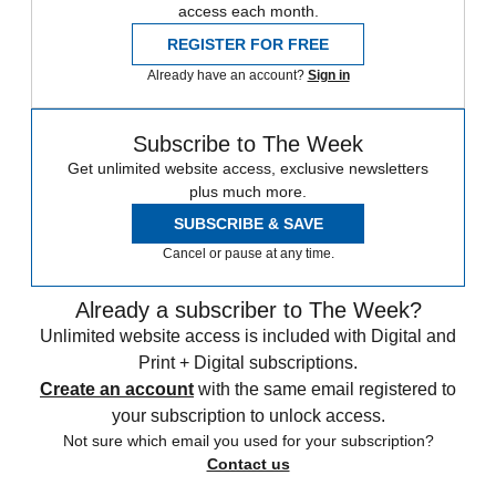
access each month.
REGISTER FOR FREE
Already have an account?
Sign in
Subscribe to The Week
Get unlimited website access, exclusive newsletters
plus much more.
SUBSCRIBE & SAVE
Cancel or pause at any time.
Already a subscriber to The Week?
Unlimited website access is included with Digital and
Print + Digital subscriptions.
Create an account
with the same email registered to
your subscription to unlock access.
Not sure which email you used for your subscription?
Contact us