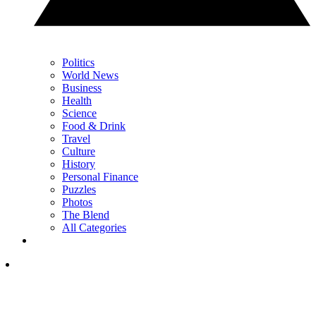
Politics
World News
Business
Health
Science
Food & Drink
Travel
Culture
History
Personal Finance
Puzzles
Photos
The Blend
All Categories