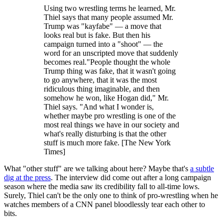
Using two wrestling terms he learned, Mr.
Thiel says that many people assumed Mr.
Trump was "kayfabe" — a move that
looks real but is fake. But then his
campaign turned into a "shoot" — the
word for an unscripted move that suddenly
becomes real."People thought the whole
Trump thing was fake, that it wasn't going
to go anywhere, that it was the most
ridiculous thing imaginable, and then
somehow he won, like Hogan did," Mr.
Thiel says. "And what I wonder is,
whether maybe pro wrestling is one of the
most real things we have in our society and
what's really disturbing is that the other
stuff is much more fake. [The New York
Times]
What "other stuff" are we talking about here? Maybe that's
a subtle
dig at the press
. The interview did come out after a long campaign
season where the media saw its credibility fall to all-time lows.
Surely, Thiel can't be the only one to think of pro-wrestling when he
watches members of a CNN panel bloodlessly tear each other to
bits.