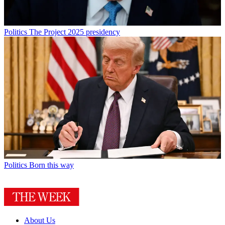
Politics
The Project 2025 presidency
Politics
Born this way
About Us