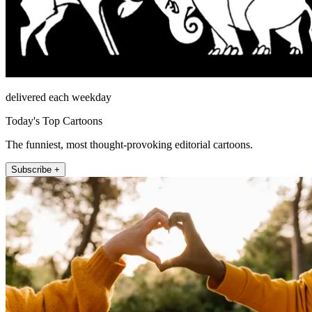
delivered each weekday
Today's Top Cartoons
The funniest, most thought-provoking editorial cartoons.
Subscribe +