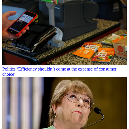
Politics
‘Efficiency shouldn’t come at the expense of consumer
choice’