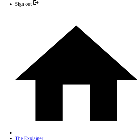
Sign out
The Explainer