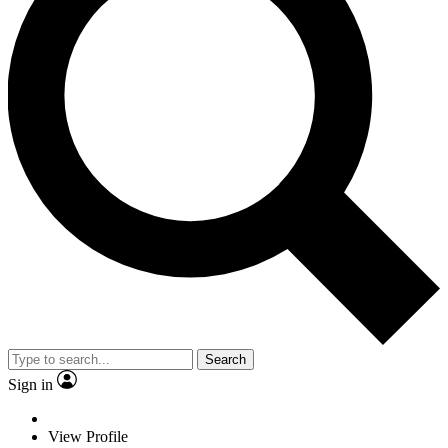
Search
Sign in
View Profile