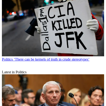
Politics
‘There can be kernels of truth in crude stereotypes’
Latest in Politics