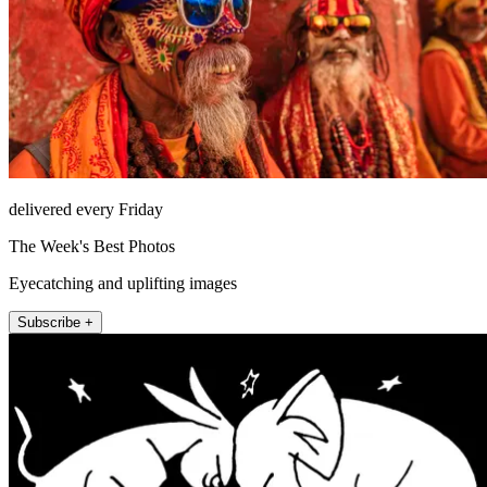
delivered every Friday
The Week's Best Photos
Eyecatching and uplifting images
Subscribe +