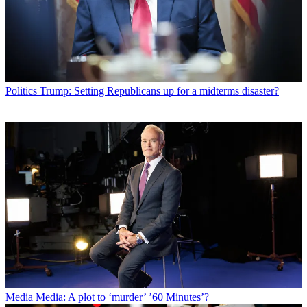
Politics
Trump: Setting Republicans up for a midterms disaster?
Media
Media: A plot to ‘murder’ ’60 Minutes’?