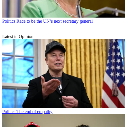
Politics
Race to be the UN’s next secretary general
Latest in Opinion
Politics
The end of empathy