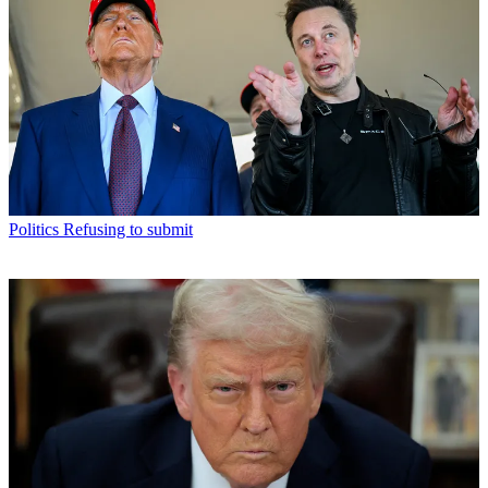
Politics
Refusing to submit