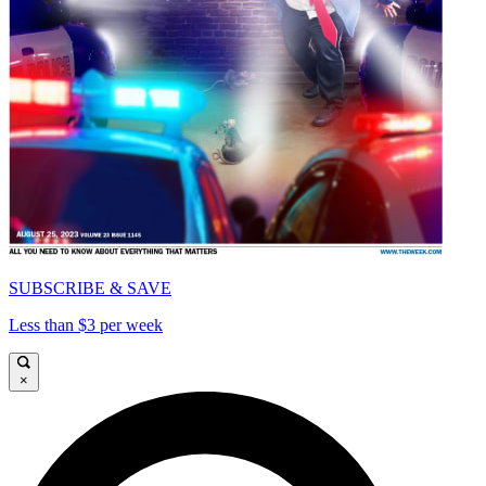
SUBSCRIBE & SAVE
Less than $3 per week
×