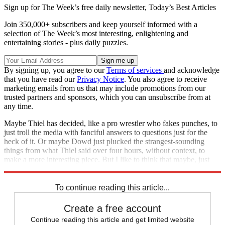
Sign up for The Week’s free daily newsletter,
Today’s Best Articles
Join 350,000+ subscribers and keep yourself informed with a
selection of The Week’s most interesting, enlightening and
entertaining stories - plus daily puzzles.
By signing up, you agree to our
Terms of services
and acknowledge
that you have read our
Privacy Notice
. You also agree to receive
marketing emails from us that may include promotions from our
trusted partners and sponsors, which you can unsubscribe from at
any time.
Maybe Thiel has decided, like a pro wrestler who fakes punches, to
just troll the media with fanciful answers to questions just for the
heck of it. Or maybe Dowd just plucked the strangest-sounding
things from what Thiel said over four hours, without context, to
make a more interesting piece. But I like to think that maybe, just
maybe, he's just trolling us all.
To continue reading this article...
Create a free account
Continue reading this article and get limited website