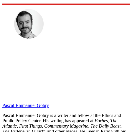
Pascal-Emmanuel Gobry
Pascal-Emmanuel Gobry is a writer and fellow at the Ethics and
Public Policy Center. His writing has appeared at
Forbes
,
The
Atlantic
,
First Things
,
Commentary Magazine
,
The Daily Beast
,
The Federalist,
Quartz,
and other places. He lives in Paris with his