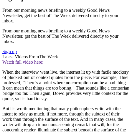
From our morning news briefing to a weekly Good News
Newsletter, get the best of The Week delivered directly to your
inbox.
From our morning news briefing to a weekly Good News
Newsletter, get the best of The Week delivered directly to your
inbox.
Sign up
Latest Videos From
The Week
Watch full video here:
When the interview went live, the internet lit up with facile mockery
of plucked-out-of-context quotes from the piece. For example, Thiel
professed, "There's a point where no corruption can be a bad thing.
It can mean that things are too boring." That sounds like a contrarian
bridge too far. Then again, Dowd provides very little context for the
quote, so it's hard to say.
But it's worth mentioning that many philosophers write with the
intent to relay as much, if not more, through the subtext of their
work than through the surface of the text. And in many cases, the
writer will drop an innocuous-seeming remark that will, for the
concerning reader, illuminate the subtext beneath the surface of the