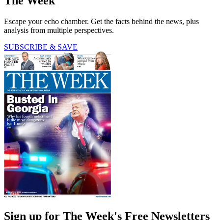
The Week
Escape your echo chamber. Get the facts behind the news, plus
analysis from multiple perspectives.
SUBSCRIBE & SAVE
Sign up for The Week's Free Newsletters