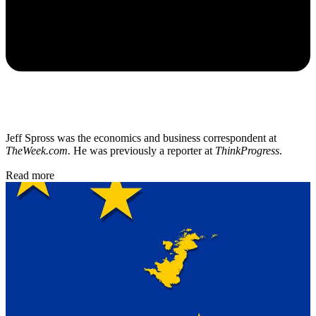
Jeff Spross was the economics and business correspondent at
TheWeek.com.
He was previously a reporter at
ThinkProgress
.
Read more