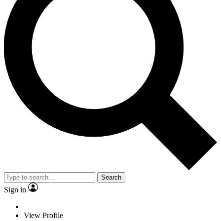
Search
Sign in
View Profile