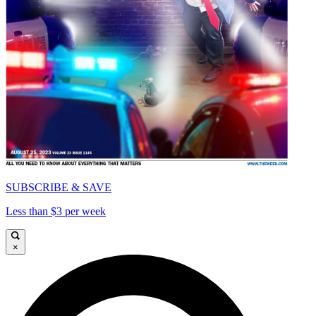
SUBSCRIBE & SAVE
Less than $3 per week
×