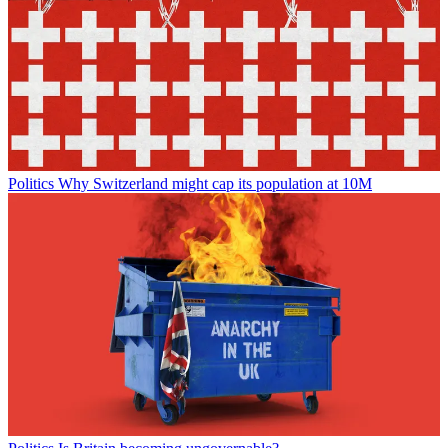
Politics
Why Switzerland might cap its population at 10M