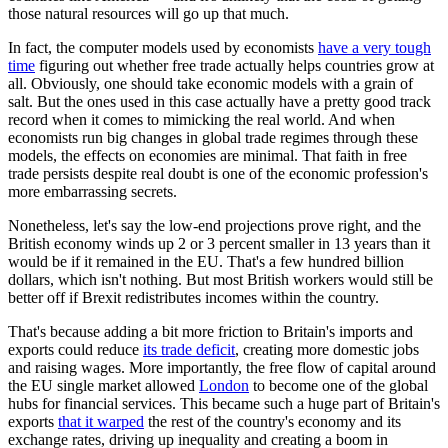
those natural resources will go up that much.
In fact, the computer models used by economists
have a very tough
time
figuring out whether free trade actually helps countries grow at
all. Obviously, one should take economic models with a grain of
salt. But the ones used in this case actually have a pretty good track
record when it comes to mimicking the real world. And when
economists run big changes in global trade regimes through these
models, the effects on economies are minimal. That faith in free
trade persists despite real doubt is one of the economic profession's
more embarrassing secrets.
Nonetheless, let's say the low-end projections prove right, and the
British economy winds up 2 or 3 percent smaller in 13 years than it
would be if it remained in the EU. That's a few hundred billion
dollars, which isn't nothing. But most British workers would still be
better off if Brexit redistributes incomes within the country.
That's because adding a bit more friction to Britain's imports and
exports could reduce
its trade deficit
, creating more domestic jobs
and raising wages. More importantly, the free flow of capital around
the EU single market allowed
London
to become one of the global
hubs for financial services. This became such a huge part of Britain's
exports
that it warped
the rest of the country's economy and its
exchange rates, driving up inequality and creating a boom in