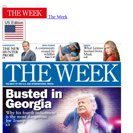
The Week
US Edition