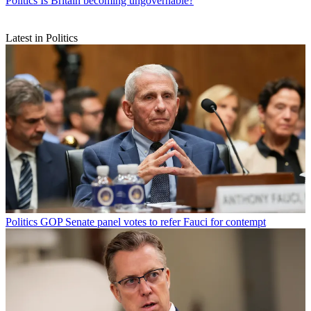
Politics
Is Britain becoming ungovernable?
Latest in Politics
Politics
GOP Senate panel votes to refer Fauci for contempt