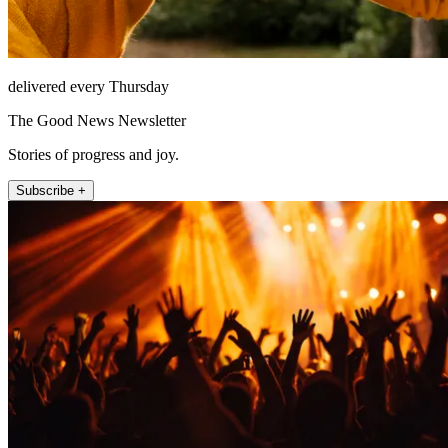
delivered every Thursday
The Good News Newsletter
Stories of progress and joy.
Subscribe +