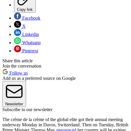
Copy link
Facebook
X
Linkedin
Whatsapp
Pinterest
Share this article
Join the conversation
Follow us
Add us as a preferred source on Google
Newsletter
Subscribe to our newsletter
The crème de la crème of the global elite got their annual meeting
underway Monday in Davos, Switzerland. Then on Tuesday, British
Prime Minister Theresa May
announced
her country will be exiting