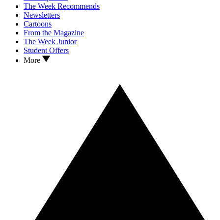
The Week Recommends
Newsletters
Cartoons
From the Magazine
The Week Junior
Student Offers
More