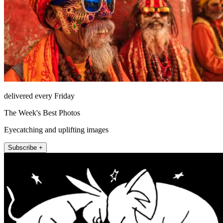
delivered every Friday
The Week's Best Photos
Eyecatching and uplifting images
Subscribe +