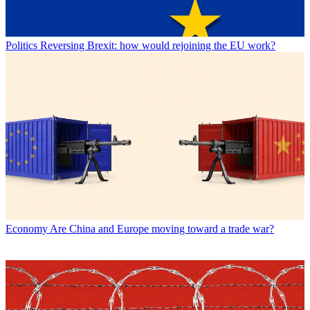
Politics
Reversing Brexit: how would rejoining the EU work?
Economy
Are China and Europe moving toward a trade war?