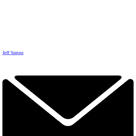
Jeff Spross