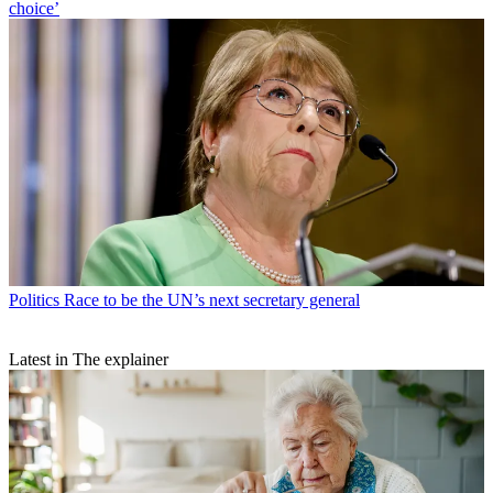
choice’
Politics
Race to be the UN’s next secretary general
Latest in The explainer