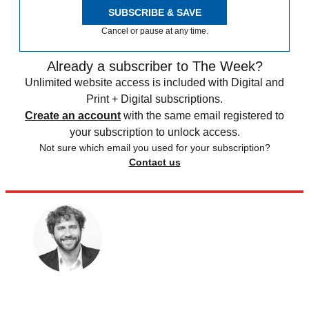
SUBSCRIBE & SAVE
Cancel or pause at any time.
Already a subscriber to The Week?
Unlimited website access is included with Digital and
Print + Digital subscriptions.
Create an account
with the same email registered to
your subscription to unlock access.
Not sure which email you used for your subscription?
Contact us