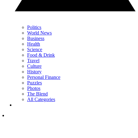
Politics
World News
Business
Health
Science
Food & Drink
Travel
Culture
History
Personal Finance
Puzzles
Photos
The Blend
All Categories