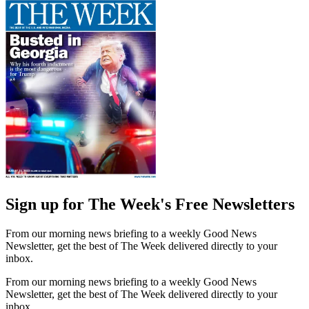
Sign up for The Week's Free Newsletters
From our morning news briefing to a weekly Good News
Newsletter, get the best of The Week delivered directly to your
inbox.
From our morning news briefing to a weekly Good News
Newsletter, get the best of The Week delivered directly to your
inbox.