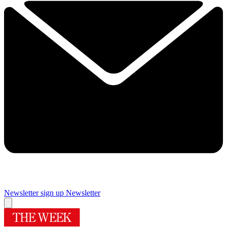
Newsletter sign up
Newsletter