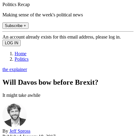
Politics Recap
Making sense of the week's political news
Subscribe +
An account already exists for this email address, please log in.
Home
Politics
the explainer
Will Davos bow before Brexit?
It might take awhile
By
Jeff Spross