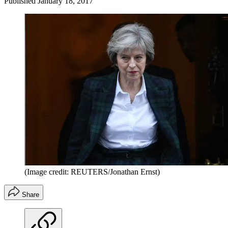
Published
January 18, 2017
(Image credit: REUTERS/Jonathan Ernst)
Share