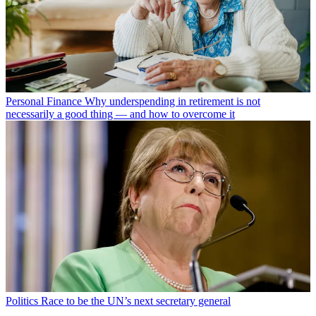
Personal Finance
Why underspending in retirement is not
necessarily a good thing — and how to overcome it
Politics
Race to be the UN’s next secretary general