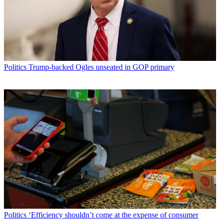
Politics
Trump-backed Ogles unseated in GOP primary
Politics
‘Efficiency shouldn’t come at the expense of consumer