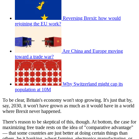
Reversing Brexit: how would
rejoining the EU work?
Are China and Europe moving
toward a trade war?
Why Switzerland might cap its
population at 10M
To be clear, Britain's economy won't stop growing. It's just that by,
say, 2030, it won't have grown as much as it would have in a world
where Brexit never happened.
There's reason to be skeptical of this, though. At bottom, the case for
maximizing free trade rests on the idea of "comparative advantage"
— that some countries are just better at doing certain things than
others, be it banking, wheat farming, electronics manufacturing, or