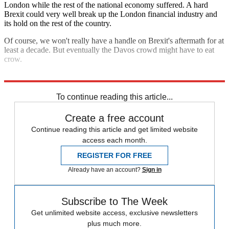
London while the rest of the national economy suffered. A hard
Brexit could very well break up the London financial industry and
its hold on the rest of the country.
Of course, we won't really have a handle on Brexit's aftermath for at
least a decade. But eventually the Davos crowd might have to eat
crow.
Explore More
Analysis
To continue reading this article...
Create a free account
Continue reading this article and get limited website
access each month.
REGISTER FOR FREE
Already have an account?
Sign in
Subscribe to The Week
Get unlimited website access, exclusive newsletters
plus much more.