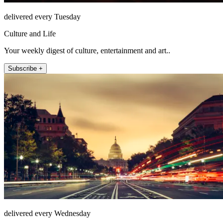
delivered every Tuesday
Culture and Life
Your weekly digest of culture, entertainment and art..
Subscribe +
delivered every Wednesday