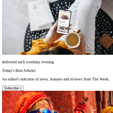
delivered each weekday evening
Today's Best Articles
An editor's selection of news, features and reviews from The Week.
Subscribe +