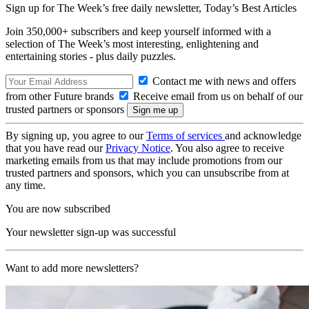
Sign up for The Week’s free daily newsletter,
Today’s Best Articles
Join 350,000+ subscribers and keep yourself informed with a
selection of The Week’s most interesting, enlightening and
entertaining stories - plus daily puzzles.
Contact me with news and offers
from other Future brands
Receive email from us on behalf of our
trusted partners or sponsors
By signing up, you agree to our
Terms of services
and acknowledge
that you have read our
Privacy Notice
. You also agree to receive
marketing emails from us that may include promotions from our
trusted partners and sponsors, which you can unsubscribe from at
any time.
You are now subscribed
Your newsletter sign-up was successful
Want to add more newsletters?