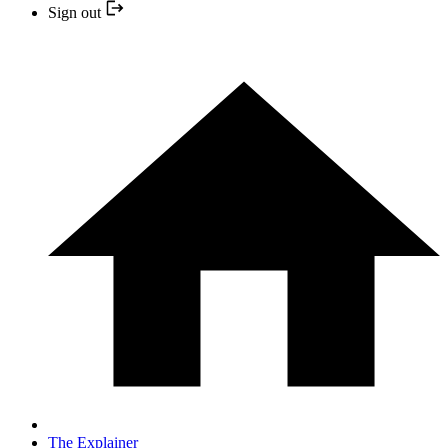
Sign out
The Explainer