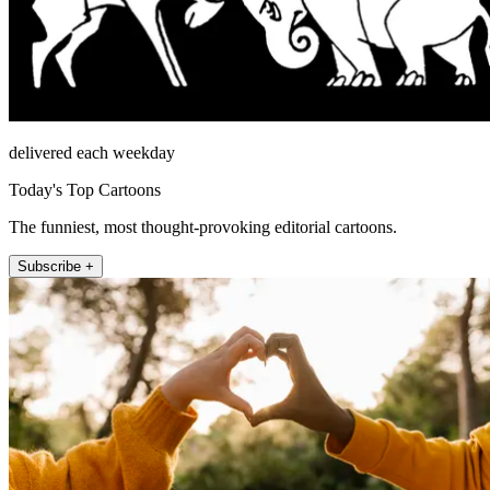
delivered each weekday
Today's Top Cartoons
The funniest, most thought-provoking editorial cartoons.
Subscribe +