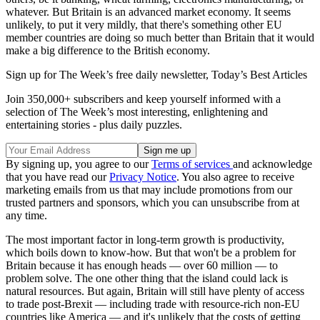
whatever. But Britain is an advanced market economy. It seems
unlikely, to put it very mildly, that there's something other EU
member countries are doing so much better than Britain that it would
make a big difference to the British economy.
Sign up for The Week’s free daily newsletter,
Today’s Best Articles
Join 350,000+ subscribers and keep yourself informed with a
selection of The Week’s most interesting, enlightening and
entertaining stories - plus daily puzzles.
By signing up, you agree to our
Terms of services
and acknowledge
that you have read our
Privacy Notice
. You also agree to receive
marketing emails from us that may include promotions from our
trusted partners and sponsors, which you can unsubscribe from at
any time.
The most important factor in long-term growth is productivity,
which boils down to know-how. But that won't be a problem for
Britain because it has enough heads — over 60 million — to
problem solve. The one other thing that the island could lack is
natural resources. But again, Britain will still have plenty of access
to trade post-Brexit — including trade with resource-rich non-EU
countries like America — and it's unlikely that the costs of getting