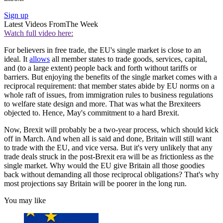
Sign up
Latest Videos From
The Week
Watch full video here:
For believers in free trade, the EU's single market is close to an
ideal. It
allows
all member states to trade goods, services, capital,
and (to a large extent) people back and forth without tariffs or
barriers. But enjoying the benefits of the single market comes with a
reciprocal requirement: that member states abide by EU norms on a
whole raft of issues, from immigration rules to business regulations
to welfare state design and more. That was what the Brexiteers
objected to. Hence, May's commitment to a hard Brexit.
Now, Brexit will probably be a two-year process, which should kick
off in March. And when all is said and done, Britain will still want
to trade with the EU, and vice versa. But it's very unlikely that any
trade deals struck in the post-Brexit era will be as frictionless as the
single market. Why would the EU give Britain all those goodies
back without demanding all those reciprocal obligations? That's why
most projections say Britain will be poorer in the long run.
You may like