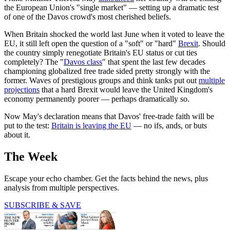
the European Union's "single market" — setting up a dramatic test
of one of the Davos crowd's most cherished beliefs.
When Britain shocked the world last June when it voted to leave the
EU, it still left open the question of a "soft" or "hard"
Brexit
. Should
the country simply renegotiate Britain's EU status or cut ties
completely? The "
Davos class
" that spent the last few decades
championing globalized free trade sided pretty strongly with the
former. Waves of prestigious groups and think tanks put out
multiple
projections
that a hard Brexit would leave the United Kingdom's
economy permanently poorer — perhaps dramatically so.
Now May's declaration means that Davos' free-trade faith will be
put to the test:
Britain is leaving the EU
— no ifs, ands, or buts
about it.
The Week
Escape your echo chamber. Get the facts behind the news, plus
analysis from multiple perspectives.
SUBSCRIBE & SAVE