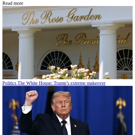
Read more
Politics
The White House: Trump’s extreme makeover