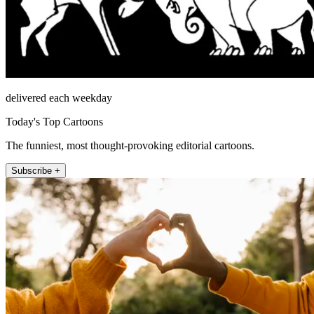
delivered each weekday
Today's Top Cartoons
The funniest, most thought-provoking editorial cartoons.
Subscribe +