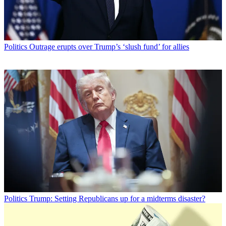
Politics
Outrage erupts over Trump’s ‘slush fund’ for allies
Politics
Trump: Setting Republicans up for a midterms disaster?