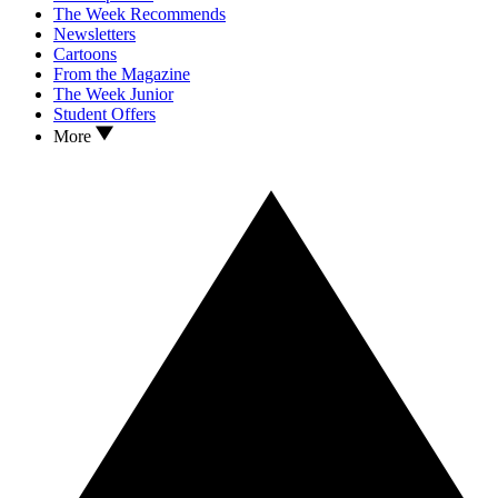
The Week Recommends
Newsletters
Cartoons
From the Magazine
The Week Junior
Student Offers
More