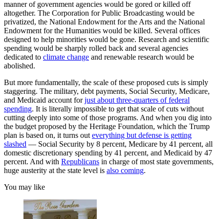
manner of government agencies would be gored or killed off
altogether. The Corporation for Public Broadcasting would be
privatized, the National Endowment for the Arts and the National
Endowment for the Humanities would be killed. Several offices
designed to help minorities would be gone. Research and scientific
spending would be sharply rolled back and several agencies
dedicated to
climate change
and renewable research would be
abolished.
But more fundamentally, the scale of these proposed cuts is simply
staggering. The military, debt payments, Social Security, Medicare,
and Medicaid account for
just about three-quarters of federal
spending
. It is literally impossible to get that scale of cuts without
cutting deeply into some of those programs. And when you dig into
the budget proposed by the Heritage Foundation, which the Trump
plan is based on, it turns out
everything but defense is getting
slashed
— Social Security by 8 percent, Medicare by 41 percent, all
domestic discretionary spending by 41 percent, and Medicaid by 47
percent. And with
Republicans
in charge of most state governments,
huge austerity at the state level is
also coming
.
You may like