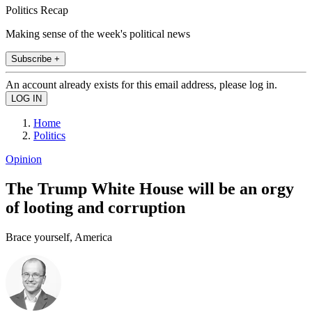
Politics Recap
Making sense of the week's political news
Subscribe +
An account already exists for this email address, please log in.
Home
Politics
Opinion
The Trump White House will be an orgy
of looting and corruption
Brace yourself, America