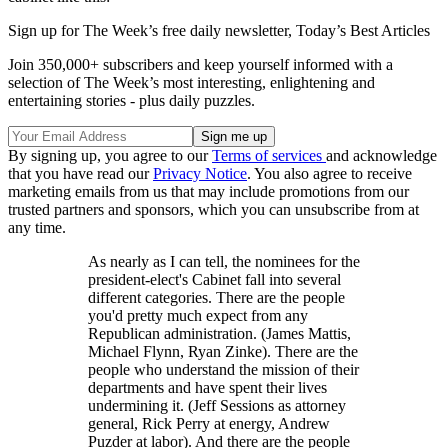
Sign up for The Week’s free daily newsletter,
Today’s Best Articles
Join 350,000+ subscribers and keep yourself informed with a
selection of The Week’s most interesting, enlightening and
entertaining stories - plus daily puzzles.
By signing up, you agree to our
Terms of services
and acknowledge
that you have read our
Privacy Notice
. You also agree to receive
marketing emails from us that may include promotions from our
trusted partners and sponsors, which you can unsubscribe from at
any time.
As nearly as I can tell, the nominees for the
president-elect's Cabinet fall into several
different categories. There are the people
you'd pretty much expect from any
Republican administration. (James Mattis,
Michael Flynn, Ryan Zinke). There are the
people who understand the mission of their
departments and have spent their lives
undermining it. (Jeff Sessions as attorney
general, Rick Perry at energy, Andrew
Puzder at labor). And there are the people