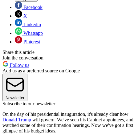
Facebook
X
Linkedin
Whatsapp
Pinterest
Share this article
Join the conversation
Follow us
Add us as a preferred source on Google
Newsletter
Subscribe to our newsletter
On the day of his presidential inauguration, it's already clear how
Donald Trump
will govern. We've seen his Cabinet appointees, and
watched some of their confirmation hearings. Now we've got a first
glimpse of his budget ideas.