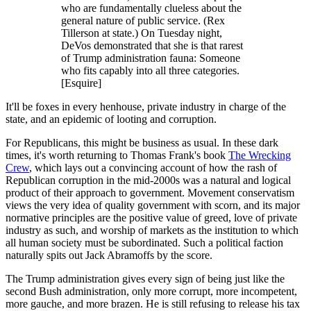
who are fundamentally clueless about the
general nature of public service. (Rex
Tillerson at state.) On Tuesday night,
DeVos demonstrated that she is that rarest
of Trump administration fauna: Someone
who fits capably into all three categories.
[Esquire]
It'll be foxes in every henhouse, private industry in charge of the
state, and an epidemic of looting and corruption.
For Republicans, this might be business as usual. In these dark
times, it's worth returning to Thomas Frank's book
The Wrecking
Crew
, which lays out a convincing account of how the rash of
Republican corruption in the mid-2000s was a natural and logical
product of their approach to government. Movement conservatism
views the very idea of quality government with scorn, and its major
normative principles are the positive value of greed, love of private
industry as such, and worship of markets as the institution to which
all human society must be subordinated. Such a political faction
naturally spits out Jack Abramoffs by the score.
The Trump administration gives every sign of being just like the
second Bush administration, only more corrupt, more incompetent,
more gauche, and more brazen. He is still refusing to release his tax