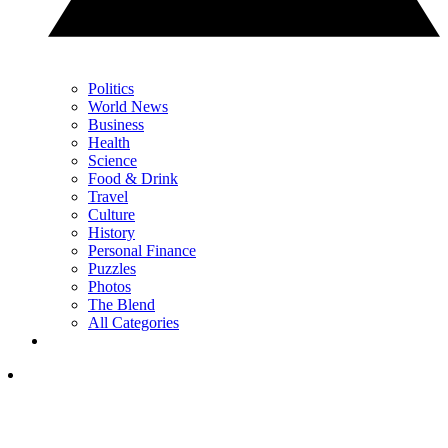
Politics
World News
Business
Health
Science
Food & Drink
Travel
Culture
History
Personal Finance
Puzzles
Photos
The Blend
All Categories