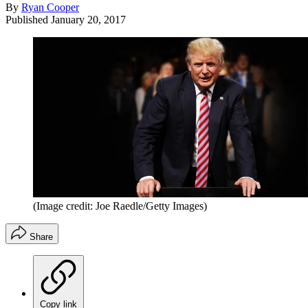
By
Ryan Cooper
Published
January 20, 2017
(Image credit: Joe Raedle/Getty Images)
Share
Copy link