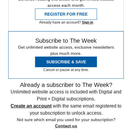
access each month.
REGISTER FOR FREE
Already have an account?
Sign in
Subscribe to The Week
Get unlimited website access, exclusive newsletters
plus much more.
SUBSCRIBE & SAVE
Cancel or pause at any time.
Already a subscriber to The Week?
Unlimited website access is included with Digital and
Print + Digital subscriptions.
Create an account
with the same email registered to
your subscription to unlock access.
Not sure which email you used for your subscription?
Contact us