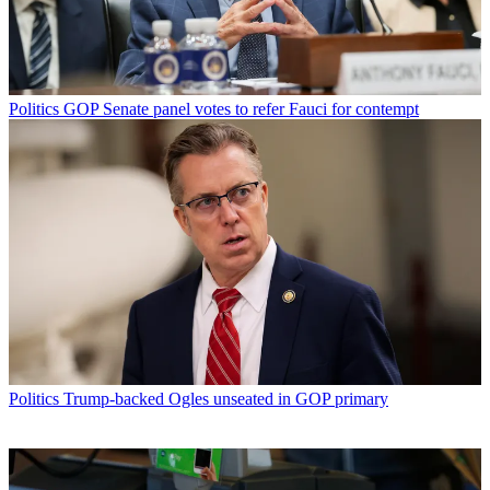
Politics
GOP Senate panel votes to refer Fauci for contempt
Politics
Trump-backed Ogles unseated in GOP primary