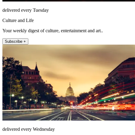
delivered every Tuesday
Culture and Life
Your weekly digest of culture, entertainment and art..
Subscribe +
delivered every Wednesday