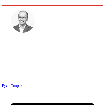
Ryan Cooper