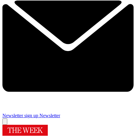
Newsletter sign up
Newsletter