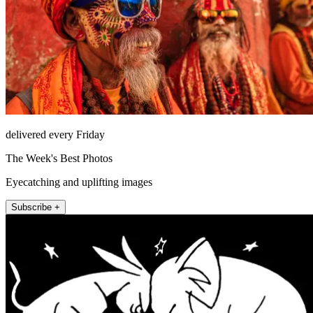
delivered every Friday
The Week's Best Photos
Eyecatching and uplifting images
Subscribe +