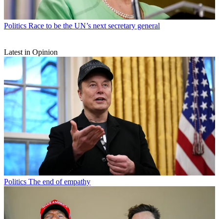
Politics
Race to be the UN’s next secretary general
Latest in Opinion
Politics
The end of empathy