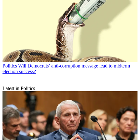
Politics
Will Democrats’ anti-corruption message lead to midterm
election success?
Latest in Politics