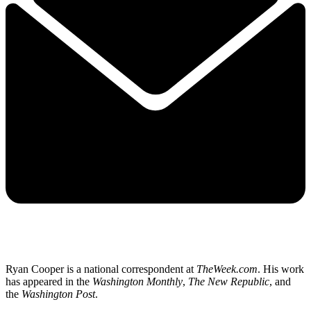
Ryan Cooper is a national correspondent at
TheWeek.com
. His work
has appeared in the
Washington Monthly
,
The New Republic
, and
the
Washington Post
.