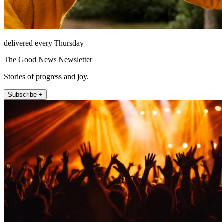
delivered every Thursday
The Good News Newsletter
Stories of progress and joy.
Subscribe +