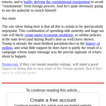
returns, and is
baldly defying the constitutional requirement
to avoid
"emoluments" from foreign powers. And he's quite obviously going
to use his authority to enrich himself:
See more
The one silver lining here is that all this is certain to be spectacularly
unpopular. This combination of spending-side austerity and huge tax
cuts will likely
create major economic problems
, as similar policies
at the state level (and during Bush's time as well) have shown.
Trump is already the most disliked president-elect in the
history of
polling
, and what little support he does have is partly the result of a
campaign whose major message was the precise opposite of what's
about to happen.
Democrats
, if they can muster popular outrage, will stand a good
chance of being able to stop some of the Trump agenda. But if they
can't, it won't be pretty.
Explore More
Zurich
To continue reading this article...
Create a free account
Continue reading this article and get limited website