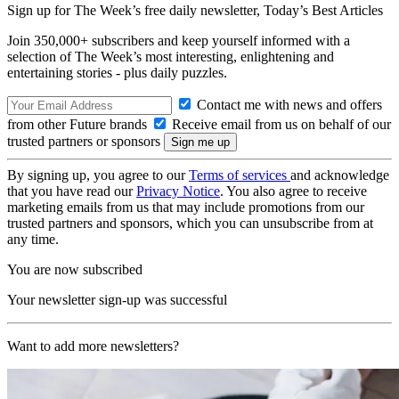
Sign up for The Week’s free daily newsletter,
Today’s Best Articles
Join 350,000+ subscribers and keep yourself informed with a
selection of The Week’s most interesting, enlightening and
entertaining stories - plus daily puzzles.
Contact me with news and offers
from other Future brands
Receive email from us on behalf of our
trusted partners or sponsors
By signing up, you agree to our
Terms of services
and acknowledge
that you have read our
Privacy Notice
. You also agree to receive
marketing emails from us that may include promotions from our
trusted partners and sponsors, which you can unsubscribe from at
any time.
You are now subscribed
Your newsletter sign-up was successful
Want to add more newsletters?