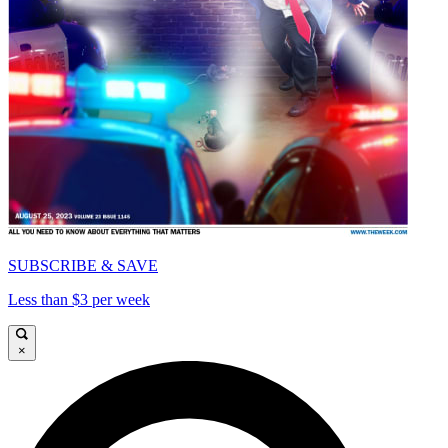
SUBSCRIBE & SAVE
Less than $3 per week
×