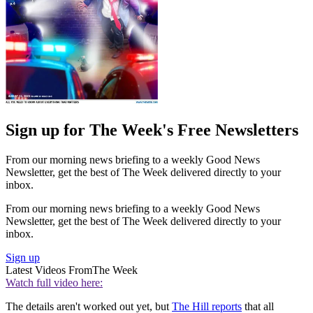
Sign up for The Week's Free Newsletters
From our morning news briefing to a weekly Good News
Newsletter, get the best of The Week delivered directly to your
inbox.
From our morning news briefing to a weekly Good News
Newsletter, get the best of The Week delivered directly to your
inbox.
Sign up
Latest Videos From
The Week
Watch full video here:
The details aren't worked out yet, but
The Hill reports
that all