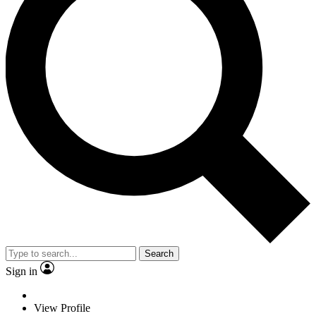
Search
Sign in
View Profile