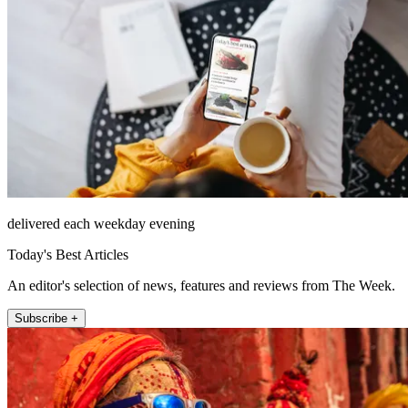
delivered each weekday evening
Today's Best Articles
An editor's selection of news, features and reviews from The Week.
Subscribe +