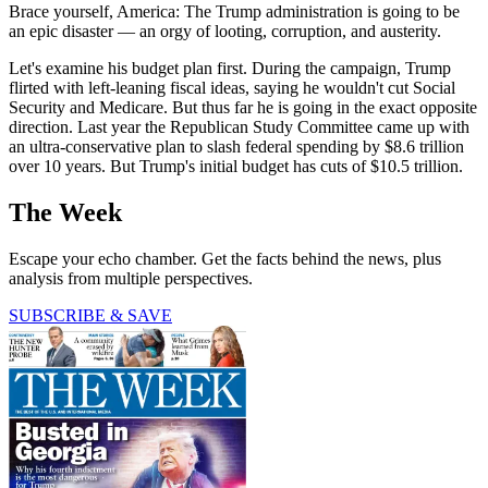
Brace yourself, America: The Trump administration is going to be
an epic disaster — an orgy of looting, corruption, and austerity.
Let's examine his budget plan first. During the campaign, Trump
flirted with left-leaning fiscal ideas, saying he wouldn't cut Social
Security and Medicare. But thus far he is going in the exact opposite
direction. Last year the Republican Study Committee came up with
an ultra-conservative plan to slash federal spending by $8.6 trillion
over 10 years. But Trump's initial budget has cuts of $10.5 trillion.
The Week
Escape your echo chamber. Get the facts behind the news, plus
analysis from multiple perspectives.
SUBSCRIBE & SAVE