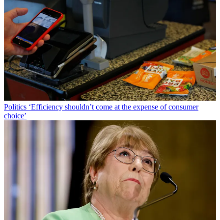
Politics
‘Efficiency shouldn’t come at the expense of consumer
choice’