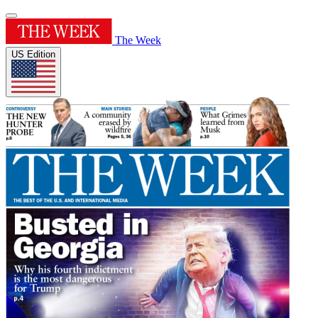
The Week
US Edition