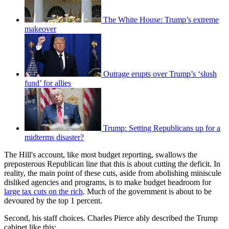
The White House: Trump’s extreme
makeover
Outrage erupts over Trump’s ‘slush
fund’ for allies
Trump: Setting Republicans up for a
midterms disaster?
The Hill's account, like most budget reporting, swallows the
preposterous Republican line that this is about cutting the deficit. In
reality, the main point of these cuts, aside from abolishing miniscule
disliked agencies and programs, is to make budget headroom for
large tax cuts on the rich
. Much of the government is about to be
devoured by the top 1 percent.
Second, his staff choices. Charles Pierce ably described the Trump
cabinet like this: