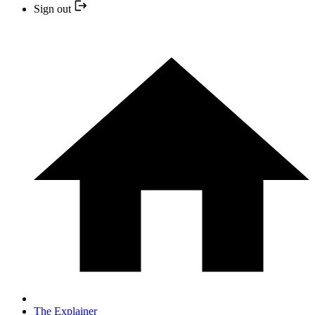
Sign out
The Explainer