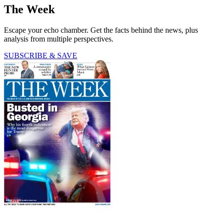
The Week
Escape your echo chamber. Get the facts behind the news, plus
analysis from multiple perspectives.
SUBSCRIBE & SAVE