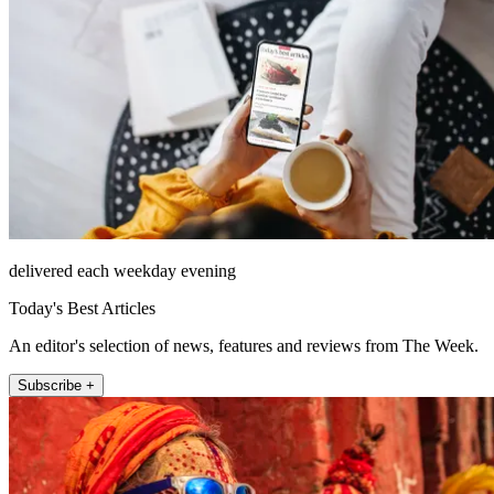
delivered each weekday evening
Today's Best Articles
An editor's selection of news, features and reviews from The Week.
Subscribe +