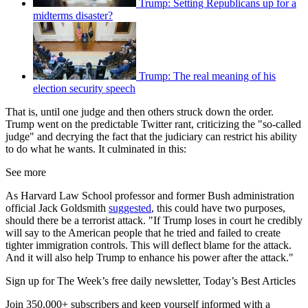
Trump: Setting Republicans up for a
midterms disaster?
Trump: The real meaning of his
election security speech
That is, until one judge and then others struck down the order.
Trump went on the predictable Twitter rant, criticizing the "so-called
judge" and decrying the fact that the judiciary can restrict his ability
to do what he wants. It culminated in this:
See more
As Harvard Law School professor and former Bush administration
official Jack Goldsmith
suggested
, this could have two purposes,
should there be a terrorist attack. "If Trump loses in court he credibly
will say to the American people that he tried and failed to create
tighter immigration controls. This will deflect blame for the attack.
And it will also help Trump to enhance his power after the attack."
Sign up for The Week’s free daily newsletter,
Today’s Best Articles
Join 350,000+ subscribers and keep yourself informed with a