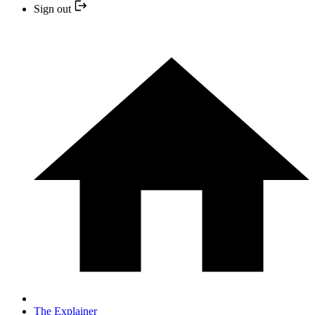
Sign out
The Explainer