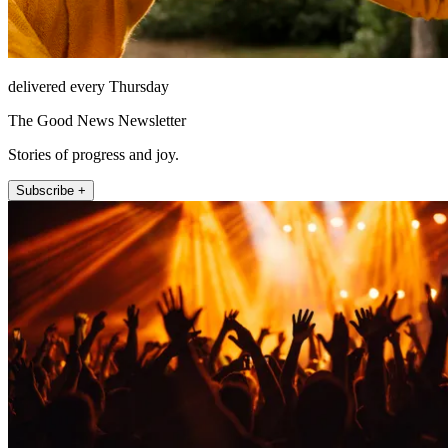
delivered every Thursday
The Good News Newsletter
Stories of progress and joy.
Subscribe +