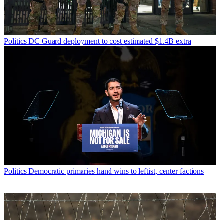
Politics
DC Guard deployment to cost estimated $1.4B extra
Politics
Democratic primaries hand wins to leftist, center factions