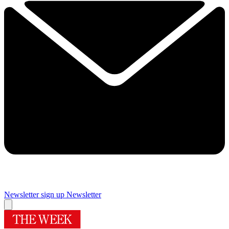
Newsletter sign up
Newsletter