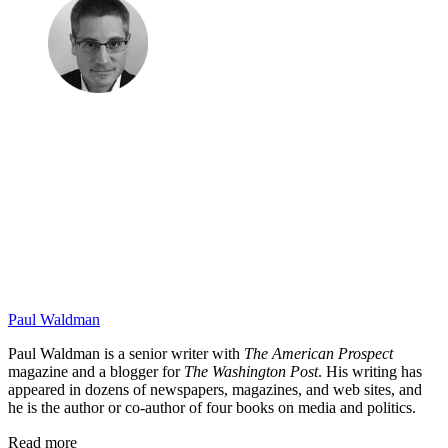
Paul Waldman
Paul Waldman is a senior writer with
The American Prospect
magazine and a blogger for
The Washington Post
. His writing has
appeared in dozens of newspapers, magazines, and web sites, and
he is the author or co-author of four books on media and politics.
Read more