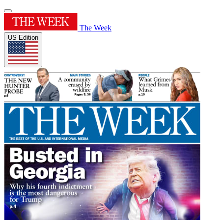
The Week
US Edition