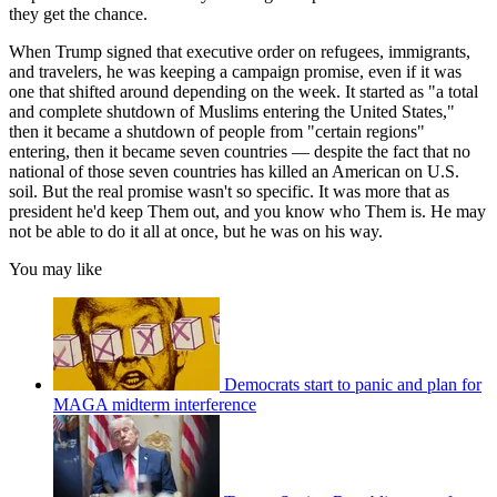
they get the chance.
When Trump signed that executive order on refugees, immigrants,
and travelers, he was keeping a campaign promise, even if it was
one that shifted around depending on the week. It started as "a total
and complete shutdown of Muslims entering the United States,"
then it became a shutdown of people from "certain regions"
entering, then it became seven countries — despite the fact that no
national of those seven countries has killed an American on U.S.
soil. But the real promise wasn't so specific. It was more that as
president he'd keep Them out, and you know who Them is. He may
not be able to do it all at once, but he was on his way.
You may like
Democrats start to panic and plan for
MAGA midterm interference