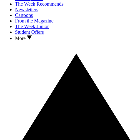
The Week Recommends
Newsletters
Cartoons
From the Magazine
The Week Junior
Student Offers
More