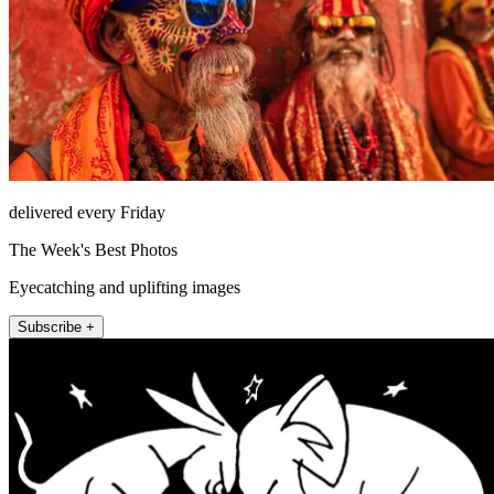
delivered every Friday
The Week's Best Photos
Eyecatching and uplifting images
Subscribe +