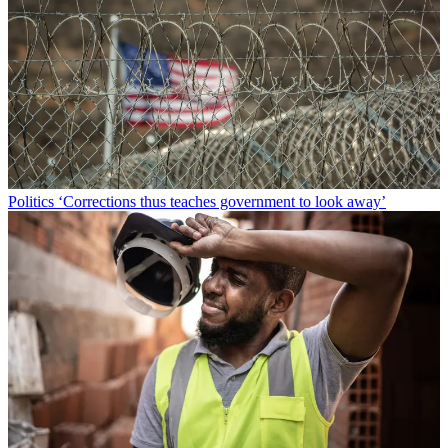
Politics
‘Corrections thus teaches government to look away’