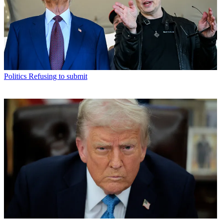
Politics
Refusing to submit