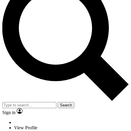
Search
Sign in
View Profile