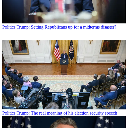
Politics
Trump: Setting Republicans up for a midterms disaster?
Politics
Trump: The real meaning of his election security speech