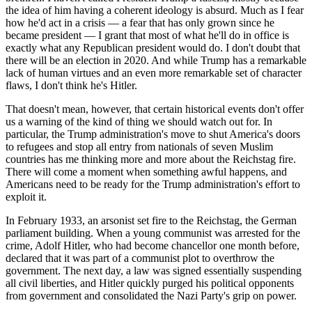
the idea of him having a coherent ideology is absurd. Much as I fear
how he'd act in a crisis — a fear that has only grown since he
became president — I grant that most of what he'll do in office is
exactly what any Republican president would do. I don't doubt that
there will be an election in 2020. And while Trump has a remarkable
lack of human virtues and an even more remarkable set of character
flaws, I don't think he's Hitler.
That doesn't mean, however, that certain historical events don't offer
us a warning of the kind of thing we should watch out for. In
particular, the Trump administration's move to shut America's doors
to refugees and stop all entry from nationals of seven Muslim
countries has me thinking more and more about the Reichstag fire.
There will come a moment when something awful happens, and
Americans need to be ready for the Trump administration's effort to
exploit it.
In February 1933, an arsonist set fire to the Reichstag, the German
parliament building. When a young communist was arrested for the
crime, Adolf Hitler, who had become chancellor one month before,
declared that it was part of a communist plot to overthrow the
government. The next day, a law was signed essentially suspending
all civil liberties, and Hitler quickly purged his political opponents
from government and consolidated the Nazi Party's grip on power.