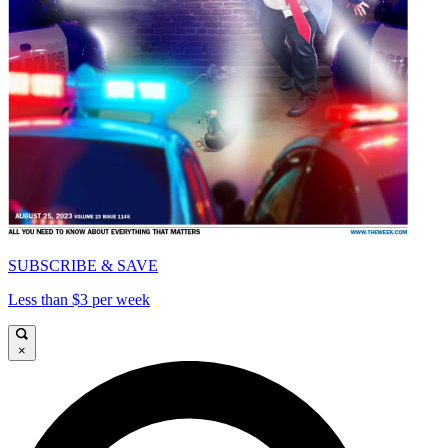
SUBSCRIBE & SAVE
Less than $3 per week
×