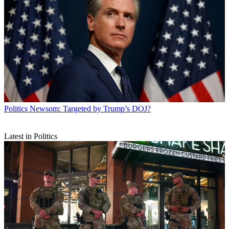
Politics
Newsom: Targeted by Trump’s DOJ?
Latest in Politics