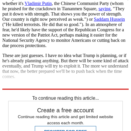
whether it's
Vladimir Putin
, the Chinese Communist Party (whom
he praised for the crackdown in Tiananmen Square,
saying
, "They
put it down with strength. That shows you the power of strength.
Our country is right now perceived as weak.") or
Saddam Hussein
("He killed terrorists. He did that so good."). In an atmosphere of
fear, he'd likely have the support of the Republican Congress for a
new version of the Patriot Act, perhaps making it easier for the
National Security Agency to monitor Americans or cutting back on
due process protections.
These are just guesses. I have no idea what Trump is planning, or if
he's already planning anything. But there will be some kind of attack
eventually, and Trump will try to exploit it. The more we understand
that now, the better prepared we'll be to push back when the time
comes.
Explore More
Zurich
To continue reading this article...
Create a free account
Continue reading this article and get limited website
access each month.