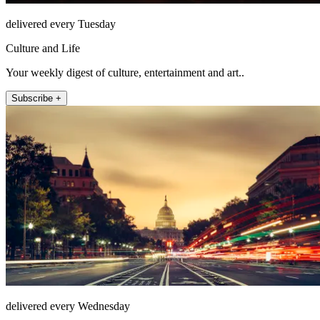
delivered every Tuesday
Culture and Life
Your weekly digest of culture, entertainment and art..
Subscribe +
delivered every Wednesday