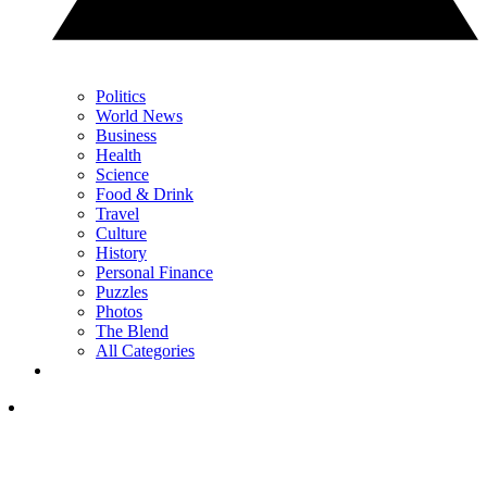
Politics
World News
Business
Health
Science
Food & Drink
Travel
Culture
History
Personal Finance
Puzzles
Photos
The Blend
All Categories