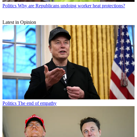
Politics
Why are Republicans undoing worker heat protections?
Latest in Opinion
Politics
The end of empathy