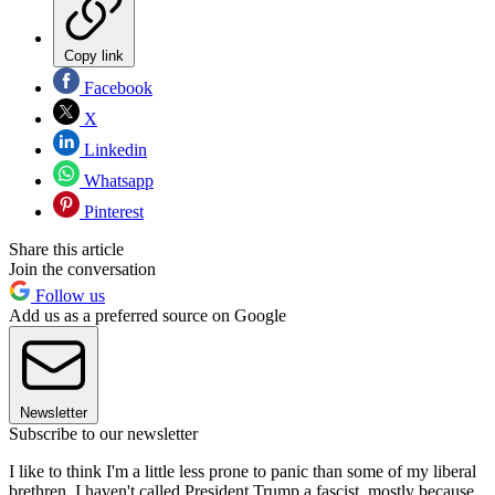
Copy link
Facebook
X
Linkedin
Whatsapp
Pinterest
Share this article
Join the conversation
Follow us
Add us as a preferred source on Google
Newsletter
Subscribe to our newsletter
I like to think I'm a little less prone to panic than some of my liberal
brethren. I haven't called President Trump a fascist, mostly because