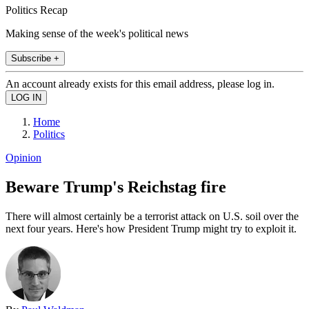
Politics Recap
Making sense of the week's political news
Subscribe +
An account already exists for this email address, please log in.
Home
Politics
Opinion
Beware Trump's Reichstag fire
There will almost certainly be a terrorist attack on U.S. soil over the
next four years. Here's how President Trump might try to exploit it.