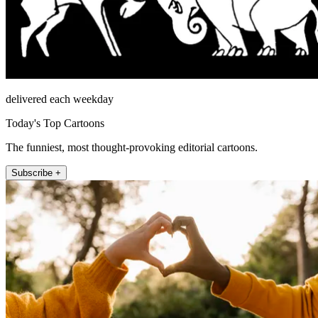
delivered each weekday
Today's Top Cartoons
The funniest, most thought-provoking editorial cartoons.
Subscribe +