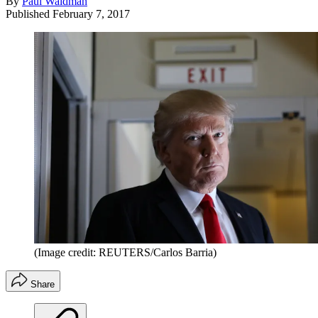
By
Paul Waldman
Published
February 7, 2017
(Image credit: REUTERS/Carlos Barria)
Share