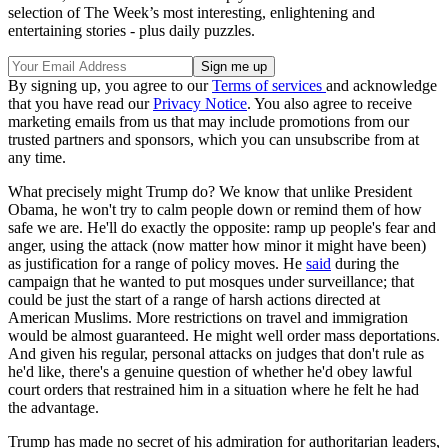
selection of The Week’s most interesting, enlightening and
entertaining stories - plus daily puzzles.
By signing up, you agree to our
Terms of services
and acknowledge
that you have read our
Privacy Notice
. You also agree to receive
marketing emails from us that may include promotions from our
trusted partners and sponsors, which you can unsubscribe from at
any time.
What precisely might Trump do? We know that unlike President
Obama, he won't try to calm people down or remind them of how
safe we are. He'll do exactly the opposite: ramp up people's fear and
anger, using the attack (now matter how minor it might have been)
as justification for a range of policy moves. He
said
during the
campaign that he wanted to put mosques under surveillance; that
could be just the start of a range of harsh actions directed at
American Muslims. More restrictions on travel and immigration
would be almost guaranteed. He might well order mass deportations.
And given his regular, personal attacks on judges that don't rule as
he'd like, there's a genuine question of whether he'd obey lawful
court orders that restrained him in a situation where he felt he had
the advantage.
Trump has made no secret of his admiration for authoritarian leaders,