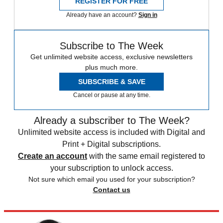
REGISTER FOR FREE
Already have an account?
Sign in
Subscribe to The Week
Get unlimited website access, exclusive newsletters
plus much more.
SUBSCRIBE & SAVE
Cancel or pause at any time.
Already a subscriber to The Week?
Unlimited website access is included with Digital and
Print + Digital subscriptions.
Create an account
with the same email registered to
your subscription to unlock access.
Not sure which email you used for your subscription?
Contact us