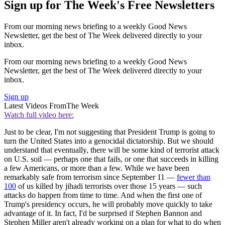
Sign up for The Week's Free Newsletters
From our morning news briefing to a weekly Good News
Newsletter, get the best of The Week delivered directly to your
inbox.
From our morning news briefing to a weekly Good News
Newsletter, get the best of The Week delivered directly to your
inbox.
Sign up
Latest Videos From
The Week
Watch full video here:
Just to be clear, I'm not suggesting that President Trump is going to
turn the United States into a genocidal dictatorship. But we should
understand that eventually, there will be some kind of terrorist attack
on U.S. soil — perhaps one that fails, or one that succeeds in killing
a few Americans, or more than a few. While we have been
remarkably safe from terrorism since September 11 —
fewer than
100
of us killed by jihadi terrorists over those 15 years — such
attacks do happen from time to time. And when the first one of
Trump's presidency occurs, he will probably move quickly to take
advantage of it. In fact, I'd be surprised if Stephen Bannon and
Stephen Miller aren't already working on a plan for what to do when