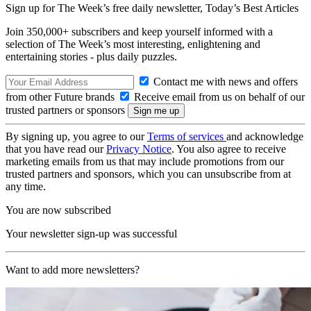
Sign up for The Week’s free daily newsletter,
Today’s Best Articles
Join 350,000+ subscribers and keep yourself informed with a
selection of The Week’s most interesting, enlightening and
entertaining stories - plus daily puzzles.
Contact me with news and offers
from other Future brands
Receive email from us on behalf of our
trusted partners or sponsors
By signing up, you agree to our
Terms of services
and acknowledge
that you have read our
Privacy Notice
. You also agree to receive
marketing emails from us that may include promotions from our
trusted partners and sponsors, which you can unsubscribe from at
any time.
You are now subscribed
Your newsletter sign-up was successful
Want to add more newsletters?