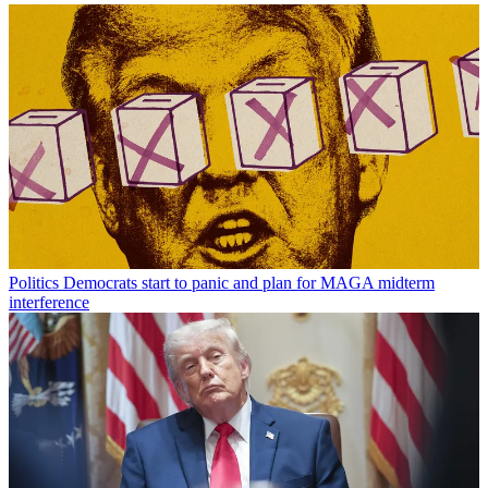
Politics
Democrats start to panic and plan for MAGA midterm
interference