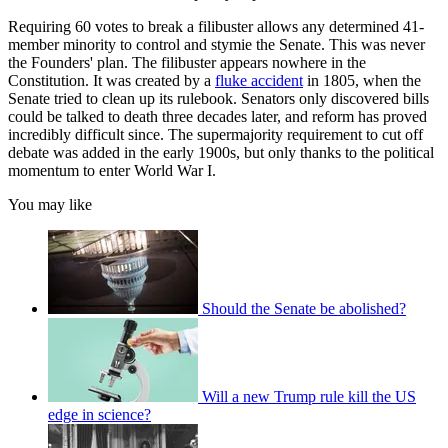
Requiring 60 votes to break a filibuster allows any determined 41-
member minority to control and stymie the Senate. This was never
the Founders' plan. The filibuster appears nowhere in the
Constitution. It was created by a
fluke accident
in 1805, when the
Senate tried to clean up its rulebook. Senators only discovered bills
could be talked to death three decades later, and reform has proved
incredibly difficult since. The supermajority requirement to cut off
debate was added in the early 1900s, but only thanks to the political
momentum to enter World War I.
You may like
Should the Senate be abolished?
Will a new Trump rule kill the US
edge in science?