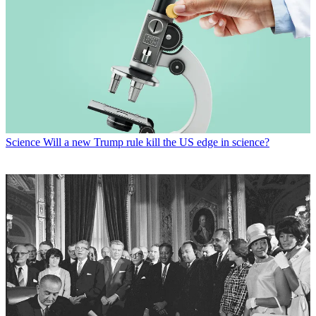
Science
Will a new Trump rule kill the US edge in science?