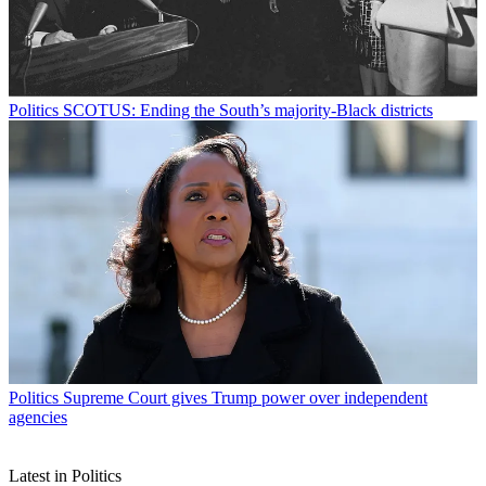
Politics
SCOTUS: Ending the South’s majority-Black districts
Politics
Supreme Court gives Trump power over independent
agencies
Latest in Politics