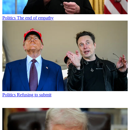
Politics
The end of empathy
Politics
Refusing to submit