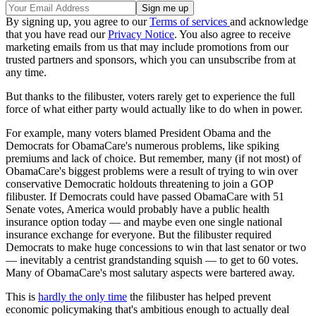
By signing up, you agree to our
Terms of services
and acknowledge
that you have read our
Privacy Notice
. You also agree to receive
marketing emails from us that may include promotions from our
trusted partners and sponsors, which you can unsubscribe from at
any time.
But thanks to the filibuster, voters rarely get to experience the full
force of what either party would actually like to do when in power.
For example, many voters blamed President Obama and the
Democrats for ObamaCare's numerous problems, like spiking
premiums and lack of choice. But remember, many (if not most) of
ObamaCare's biggest problems were a result of trying to win over
conservative Democratic holdouts threatening to join a GOP
filibuster. If Democrats could have passed ObamaCare with 51
Senate votes, America would probably have a public health
insurance option today — and maybe even one single national
insurance exchange for everyone. But the filibuster required
Democrats to make huge concessions to win that last senator or two
— inevitably a centrist grandstanding squish — to get to 60 votes.
Many of ObamaCare's most salutary aspects were bartered away.
This is
hardly the only time
the filibuster has helped prevent
economic policymaking that's ambitious enough to actually deal