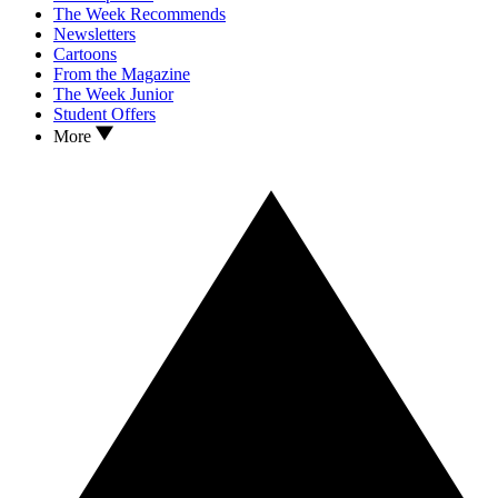
The Week Recommends
Newsletters
Cartoons
From the Magazine
The Week Junior
Student Offers
More