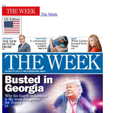
The Week
US Edition