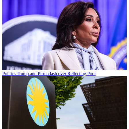
Politics
Trump and Pirro clash over Reflecting Pool