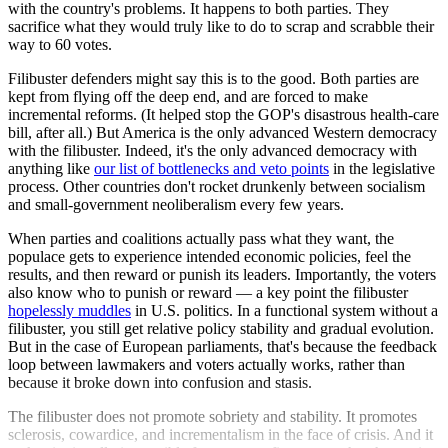
with the country's problems. It happens to both parties. They
sacrifice what they would truly like to do to scrap and scrabble their
way to 60 votes.
Filibuster defenders might say this is to the good. Both parties are
kept from flying off the deep end, and are forced to make
incremental reforms. (It helped stop the GOP's disastrous health-care
bill, after all.) But America is the only advanced Western democracy
with the filibuster. Indeed, it's the only advanced democracy with
anything like
our list of bottlenecks and veto points
in the legislative
process. Other countries don't rocket drunkenly between socialism
and small-government neoliberalism every few years.
When parties and coalitions actually pass what they want, the
populace gets to experience intended economic policies, feel the
results, and then reward or punish its leaders. Importantly, the voters
also know who to punish or reward — a key point the filibuster
hopelessly muddles
in U.S. politics. In a functional system without a
filibuster, you still get relative policy stability and gradual evolution.
But in the case of European parliaments, that's because the feedback
loop between lawmakers and voters actually works, rather than
because it broke down into confusion and stasis.
The filibuster does not promote sobriety and stability. It promotes
sclerosis, cowardice, and incrementalism in the face of crisis. And it