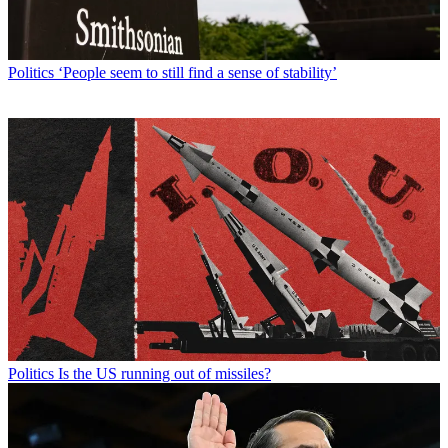
Politics
‘People seem to still find a sense of stability’
Politics
Is the US running out of missiles?