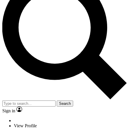
Search
Sign in
View Profile