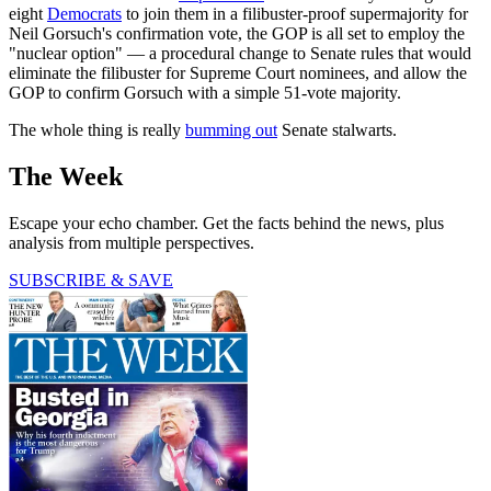
eight
Democrats
to join them in a filibuster-proof supermajority for
Neil Gorsuch's confirmation vote, the GOP is all set to employ the
"nuclear option" — a procedural change to Senate rules that would
eliminate the filibuster for Supreme Court nominees, and allow the
GOP to confirm Gorsuch with a simple 51-vote majority.
The whole thing is really
bumming out
Senate stalwarts.
The Week
Escape your echo chamber. Get the facts behind the news, plus
analysis from multiple perspectives.
SUBSCRIBE & SAVE