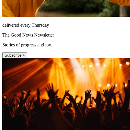
delivered every Thursday
The Good News Newsletter
Stories of progress and joy.
Subscribe +