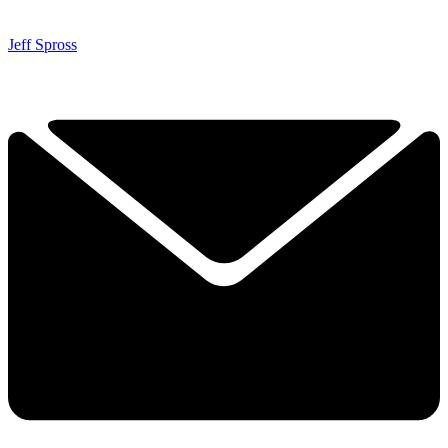
Jeff Spross