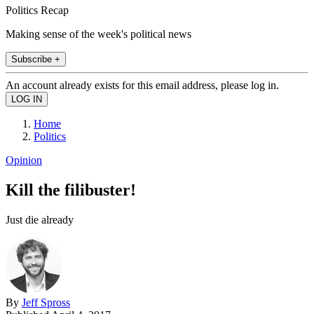
Politics Recap
Making sense of the week's political news
Subscribe +
An account already exists for this email address, please log in.
Home
Politics
Opinion
Kill the filibuster!
Just die already
By
Jeff Spross