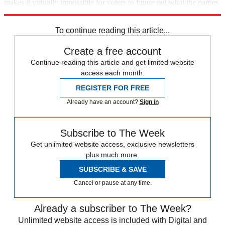
makes it virtually impossible for voters to figure out what the parties
stand for and react accordingly. The sooner it dies, the better.
To continue reading this article...
Create a free account
Continue reading this article and get limited website
access each month.
REGISTER FOR FREE
Already have an account?
Sign in
Subscribe to The Week
Get unlimited website access, exclusive newsletters
plus much more.
SUBSCRIBE & SAVE
Cancel or pause at any time.
Already a subscriber to The Week?
Unlimited website access is included with Digital and