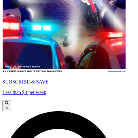
SUBSCRIBE & SAVE
Less than $3 per week
×