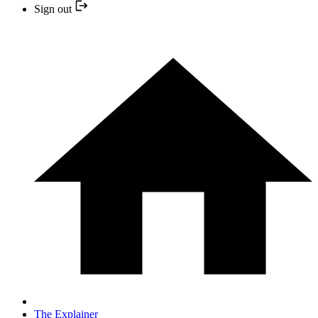
Sign out
The Explainer