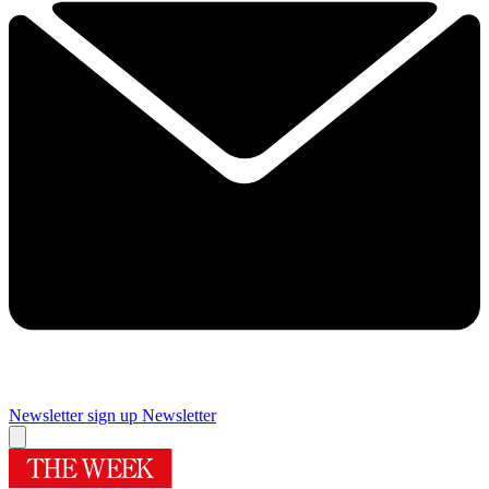
Newsletter sign up
Newsletter