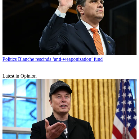
Politics
Blanche rescinds ‘anti-weaponization’ fund
Latest in Opinion