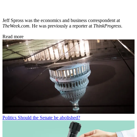
Jeff Spross was the economics and business correspondent at
TheWeek.com.
He was previously a reporter at
ThinkProgress
.
Read more
Politics
Should the Senate be abolished?