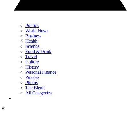
Politics
World News
Business
Health
Science
Food & Drink
Travel
Culture
History
Personal Finance
Puzzles
Photos
The Blend
All Categories