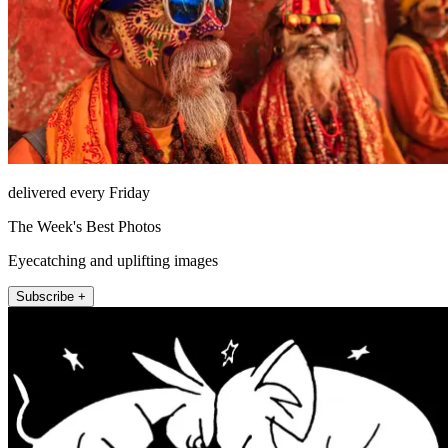
delivered every Friday
The Week's Best Photos
Eyecatching and uplifting images
Subscribe +