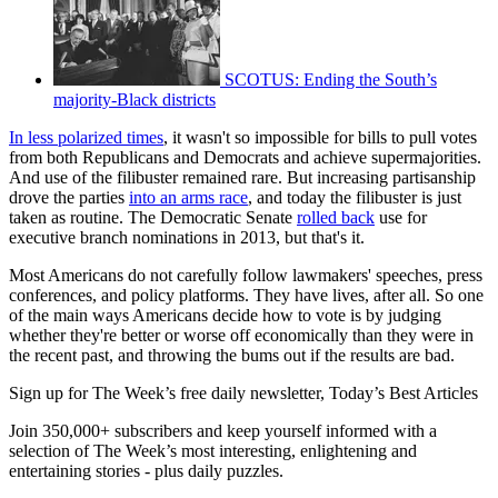
SCOTUS: Ending the South’s
majority-Black districts
In less polarized times
, it wasn't so impossible for bills to pull votes
from both Republicans and Democrats and achieve supermajorities.
And use of the filibuster remained rare. But increasing partisanship
drove the parties
into an arms race
, and today the filibuster is just
taken as routine. The Democratic Senate
rolled back
use for
executive branch nominations in 2013, but that's it.
Most Americans do not carefully follow lawmakers' speeches, press
conferences, and policy platforms. They have lives, after all. So one
of the main ways Americans decide how to vote is by judging
whether they're better or worse off economically than they were in
the recent past, and throwing the bums out if the results are bad.
Sign up for The Week’s free daily newsletter,
Today’s Best Articles
Join 350,000+ subscribers and keep yourself informed with a
selection of The Week’s most interesting, enlightening and
entertaining stories - plus daily puzzles.