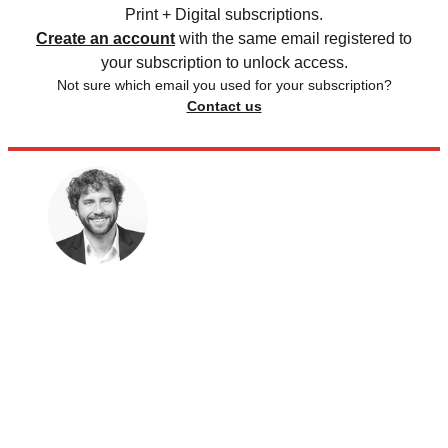
Print + Digital subscriptions.
Create an account
with the same email registered to
your subscription to unlock access.
Not sure which email you used for your subscription?
Contact us