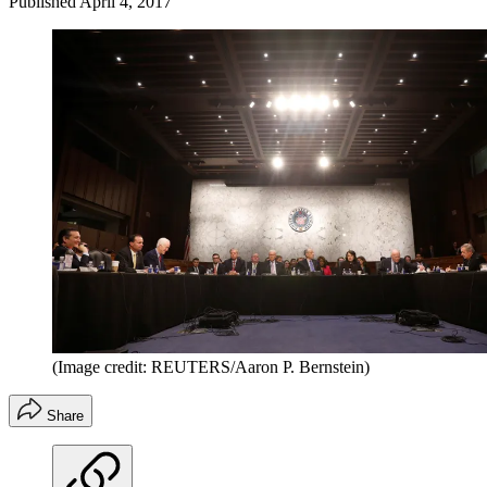
Published
April 4, 2017
(Image credit: REUTERS/Aaron P. Bernstein)
Share