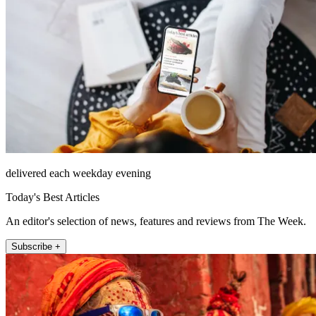
delivered each weekday evening
Today's Best Articles
An editor's selection of news, features and reviews from The Week.
Subscribe +