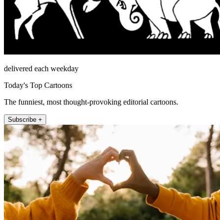
delivered each weekday
Today's Top Cartoons
The funniest, most thought-provoking editorial cartoons.
Subscribe +