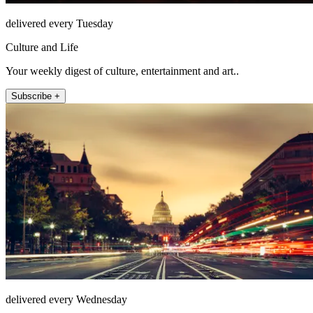
delivered every Tuesday
Culture and Life
Your weekly digest of culture, entertainment and art..
Subscribe +
delivered every Wednesday