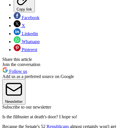
Copy link
Facebook
X
Linkedin
Whatsapp
Pinterest
Share this article
Join the conversation
Follow us
Add us as a preferred source on Google
Newsletter
Subscribe to our newsletter
Is the filibuster at death's door? I hope so!
Because the Senate's 52
Republicans
almost certainly won't get