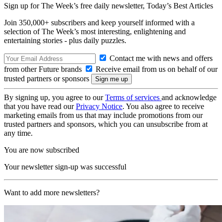
Sign up for The Week’s free daily newsletter,
Today’s Best Articles
Join 350,000+ subscribers and keep yourself informed with a
selection of The Week’s most interesting, enlightening and
entertaining stories - plus daily puzzles.
Contact me with news and offers
from other Future brands
Receive email from us on behalf of our
trusted partners or sponsors
By signing up, you agree to our
Terms of services
and acknowledge
that you have read our
Privacy Notice
. You also agree to receive
marketing emails from us that may include promotions from our
trusted partners and sponsors, which you can unsubscribe from at
any time.
You are now subscribed
Your newsletter sign-up was successful
Want to add more newsletters?