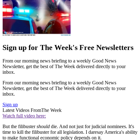
Sign up for The Week's Free Newsletters
From our morning news briefing to a weekly Good News
Newsletter, get the best of The Week delivered directly to your
inbox.
From our morning news briefing to a weekly Good News
Newsletter, get the best of The Week delivered directly to your
inbox.
Sign up
Latest Videos From
The Week
Watch full video here:
But the filibuster
should
die. And not just for judicial nominees. It's
time to kill the filibuster for all legislation. I daresay America's ability
to make functional economic policy depends on it.