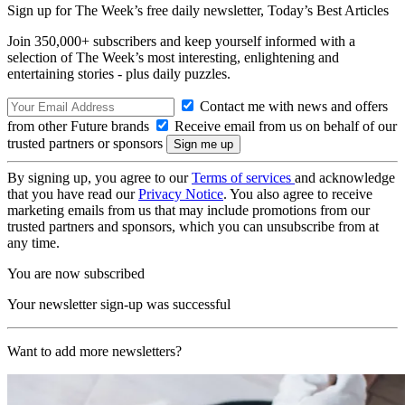
Sign up for The Week’s free daily newsletter,
Today’s Best Articles
Join 350,000+ subscribers and keep yourself informed with a
selection of The Week’s most interesting, enlightening and
entertaining stories - plus daily puzzles.
Contact me with news and offers
from other Future brands
Receive email from us on behalf of our
trusted partners or sponsors
By signing up, you agree to our
Terms of services
and acknowledge
that you have read our
Privacy Notice
. You also agree to receive
marketing emails from us that may include promotions from our
trusted partners and sponsors, which you can unsubscribe from at
any time.
You are now subscribed
Your newsletter sign-up was successful
Want to add more newsletters?