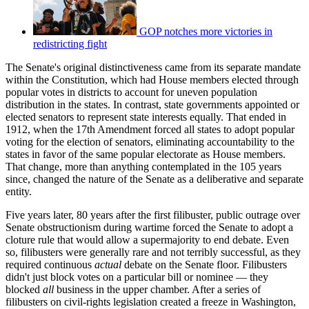
GOP notches more victories in
redistricting fight
The Senate's original distinctiveness came from its separate mandate
within the Constitution, which had House members elected through
popular votes in districts to account for uneven population
distribution in the states. In contrast, state governments appointed or
elected senators to represent state interests equally. That ended in
1912, when the 17th Amendment forced all states to adopt popular
voting for the election of senators, eliminating accountability to the
states in favor of the same popular electorate as House members.
That change, more than anything contemplated in the 105 years
since, changed the nature of the Senate as a deliberative and separate
entity.
Five years later, 80 years after the first filibuster, public outrage over
Senate obstructionism during wartime forced the Senate to adopt a
cloture rule that would allow a supermajority to end debate. Even
so, filibusters were generally rare and not terribly successful, as they
required continuous
actual
debate on the Senate floor. Filibusters
didn't just block votes on a particular bill or nominee — they
blocked
all
business in the upper chamber. After a series of
filibusters on civil-rights legislation created a freeze in Washington,