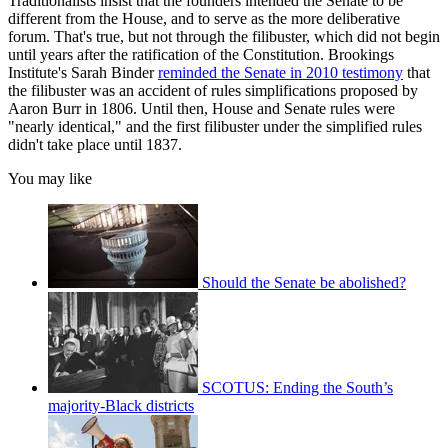
Traditionalists insist that the founders intended the Senate to be
different from the House, and to serve as the more deliberative
forum. That's true, but not through the filibuster, which did not begin
until years after the ratification of the Constitution. Brookings
Institute's Sarah Binder
reminded the Senate in 2010 testimony
that
the filibuster was an accident of rules simplifications proposed by
Aaron Burr in 1806. Until then, House and Senate rules were
"nearly identical," and the first filibuster under the simplified rules
didn't take place until 1837.
You may like
Should the Senate be abolished?
SCOTUS: Ending the South’s
majority-Black districts