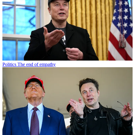
Politics
The end of empathy