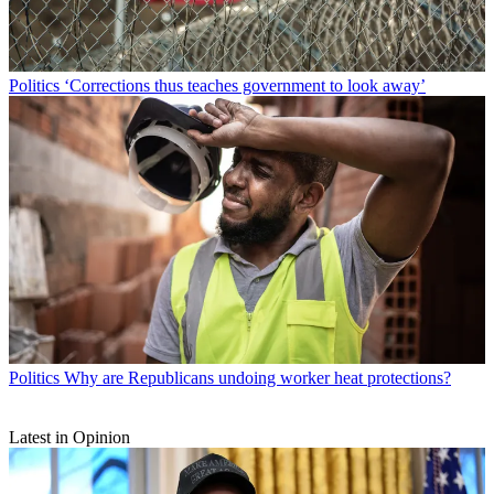
Politics
‘Corrections thus teaches government to look away’
Politics
Why are Republicans undoing worker heat protections?
Latest in Opinion