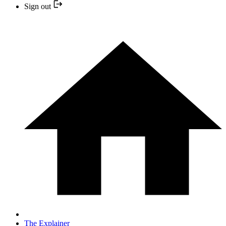
Sign out
The Explainer