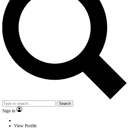
Search
Sign in
View Profile