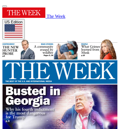
The Week
US Edition