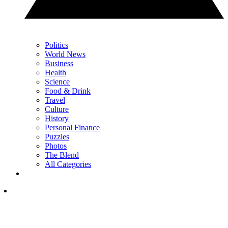
Politics
World News
Business
Health
Science
Food & Drink
Travel
Culture
History
Personal Finance
Puzzles
Photos
The Blend
All Categories