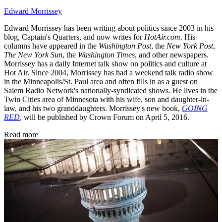
Edward Morrissey
Edward Morrissey has been writing about politics since 2003 in his
blog, Captain's Quarters, and now writes for
HotAir.com
. His
columns have appeared in the
Washington Post
, the
New York Post
,
The New York Sun
, the
Washington Times
, and other newspapers.
Morrissey has a daily Internet talk show on politics and culture at
Hot Air. Since 2004, Morrissey has had a weekend talk radio show
in the Minneapolis/St. Paul area and often fills in as a guest on
Salem Radio Network's nationally-syndicated shows. He lives in the
Twin Cities area of Minnesota with his wife, son and daughter-in-
law, and his two granddaughters. Morrissey's new book,
GOING
RED
, will be published by Crown Forum on April 5, 2016.
Read more