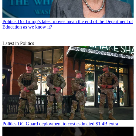
Politics
Do Trump’s latest moves mean the end of the Department of
Education as we know it?
Latest in Politics
Politics
DC Guard deployment to cost estimated $1.4B extra