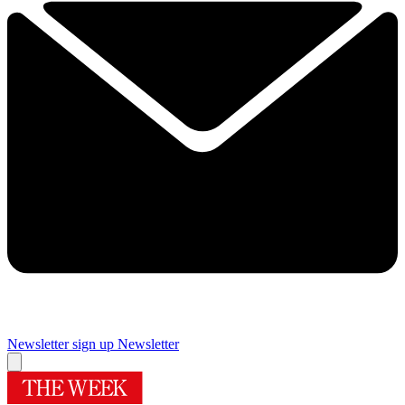
Newsletter sign up
Newsletter