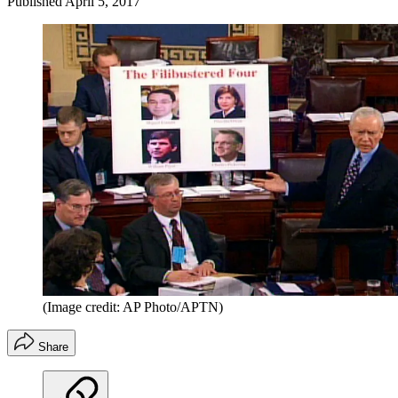
Published
April 5, 2017
(Image credit: AP Photo/APTN)
Share