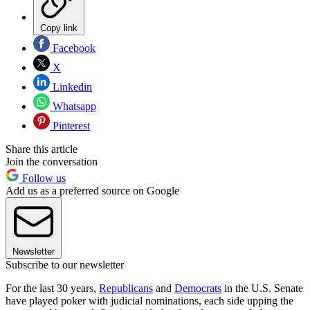
Copy link
Facebook
X
Linkedin
Whatsapp
Pinterest
Share this article
Join the conversation
Follow us
Add us as a preferred source on Google
Newsletter
Subscribe to our newsletter
For the last 30 years,
Republicans
and
Democrats
in the U.S. Senate
have played poker with judicial nominations, each side upping the