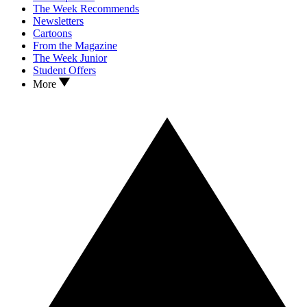
The Week Recommends
Newsletters
Cartoons
From the Magazine
The Week Junior
Student Offers
More