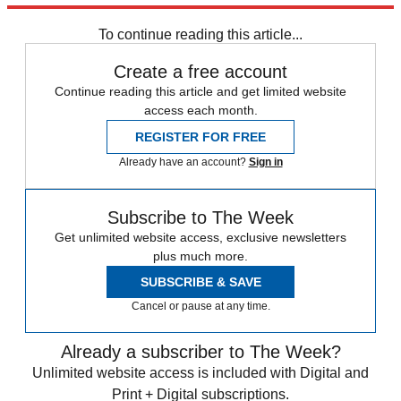
place — and one with a rather checkered history at that.
To continue reading this article...
Create a free account
Continue reading this article and get limited website
access each month.
REGISTER FOR FREE
Already have an account?
Sign in
Subscribe to The Week
Get unlimited website access, exclusive newsletters
plus much more.
SUBSCRIBE & SAVE
Cancel or pause at any time.
Already a subscriber to The Week?
Unlimited website access is included with Digital and
Print + Digital subscriptions.