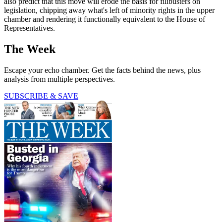
also predict that this move will erode the basis for filibusters on
legislation, chipping away what's left of minority rights in the upper
chamber and rendering it functionally equivalent to the House of
Representatives.
The Week
Escape your echo chamber. Get the facts behind the news, plus
analysis from multiple perspectives.
SUBSCRIBE & SAVE