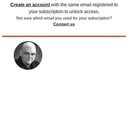
Create an account
with the same email registered to
your subscription to unlock access.
Not sure which email you used for your subscription?
Contact us