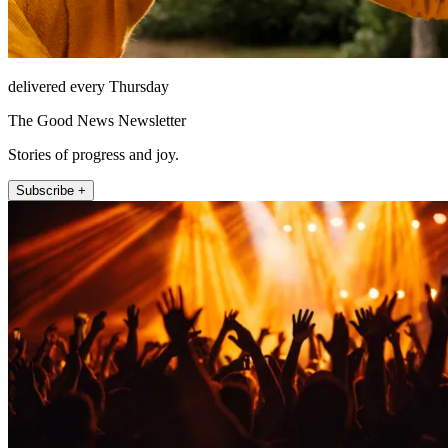
delivered every Thursday
The Good News Newsletter
Stories of progress and joy.
Subscribe +