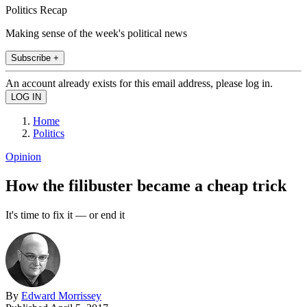
Politics Recap
Making sense of the week's political news
Subscribe +
An account already exists for this email address, please log in.
Home
Politics
Opinion
How the filibuster became a cheap trick
It's time to fix it — or end it
By
Edward Morrissey