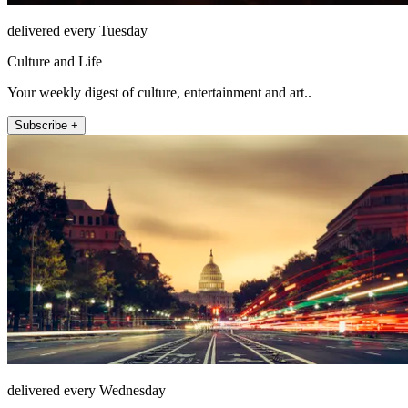
delivered every Tuesday
Culture and Life
Your weekly digest of culture, entertainment and art..
Subscribe +
delivered every Wednesday