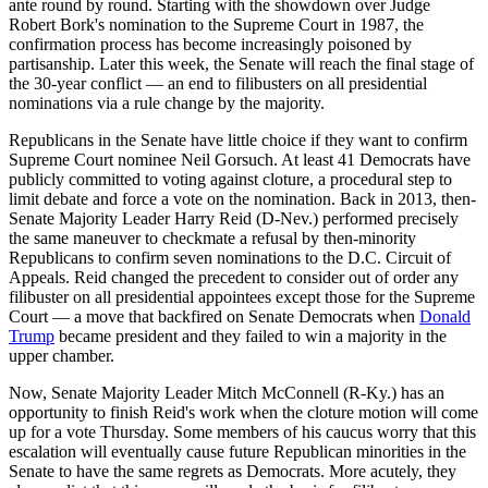
ante round by round. Starting with the showdown over Judge
Robert Bork's nomination to the Supreme Court in 1987, the
confirmation process has become increasingly poisoned by
partisanship. Later this week, the Senate will reach the final stage of
the 30-year conflict — an end to filibusters on all presidential
nominations via a rule change by the majority.
Republicans in the Senate have little choice if they want to confirm
Supreme Court nominee Neil Gorsuch. At least 41 Democrats have
publicly committed to voting against cloture, a procedural step to
limit debate and force a vote on the nomination. Back in 2013, then-
Senate Majority Leader Harry Reid (D-Nev.) performed precisely
the same maneuver to checkmate a refusal by then-minority
Republicans to confirm seven nominations to the D.C. Circuit of
Appeals. Reid changed the precedent to consider out of order any
filibuster on all presidential appointees except those for the Supreme
Court — a move that backfired on Senate Democrats when
Donald
Trump
became president and they failed to win a majority in the
upper chamber.
Now, Senate Majority Leader Mitch McConnell (R-Ky.) has an
opportunity to finish Reid's work when the cloture motion will come
up for a vote Thursday. Some members of his caucus worry that this
escalation will eventually cause future Republican minorities in the
Senate to have the same regrets as Democrats. More acutely, they