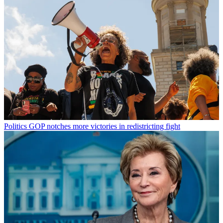
Politics
GOP notches more victories in redistricting fight