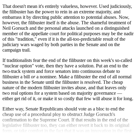
That doesn't mean it's entirely valueless, however. Used judiciously,
the filibuster has the power to rein in an extreme majority, and
embarrass it by directing public attention to potential abuses. Now,
however, the filibuster itself
is
the abuse. The shameful treatment of
Neil Gorsuch and the personal attacks launched on a distinguished
member of the appellate court for political purposes may be the nadir
of this "tradition," even if it is the all-too-predictable result of the
judiciary wars waged by both parties in the Senate and on the
campaign trail.
If traditionalists fear the end of the filibuster on this week's so-called
"nuclear option" vote, then they have a solution. Put an end to the
two-track system and force senators into continuous debate to
filibuster a bill
or
a nominee. Make a filibuster the end of all normal
business in the Senate until the filibuster is resolved. The cheap
nature of the modern filibuster invites abuse, and that leaves only
two real options for a system based on majority governance —
either get rid of it, or make it so costly that few will abuse it for long.
Either way, Senate Republicans should vote as a bloc to end the
cheap use of a procedural ploy to obstruct Judge Gorsuch's
confirmation to the Supreme Court. If that results in the end of the
legislative filibuster too, they can either revert it back to its original
form, or take comfort in the fact that it was an innovation in the first