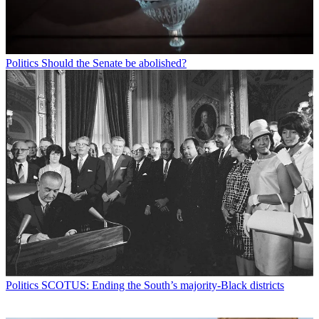
Politics
Should the Senate be abolished?
Politics
SCOTUS: Ending the South’s majority-Black districts