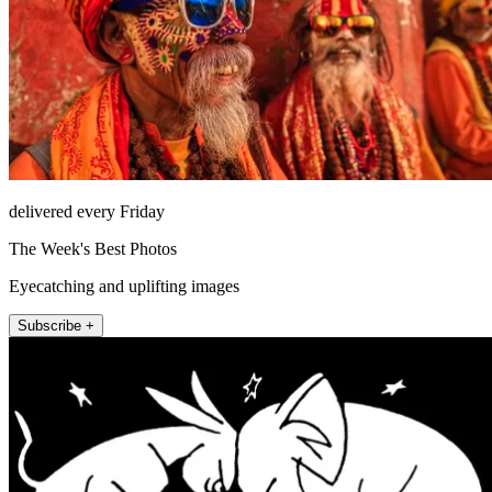
delivered every Friday
The Week's Best Photos
Eyecatching and uplifting images
Subscribe +