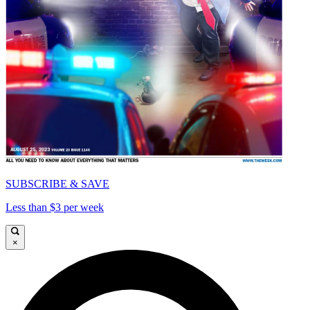
SUBSCRIBE & SAVE
Less than $3 per week
×