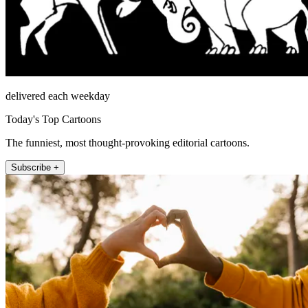
delivered each weekday
Today's Top Cartoons
The funniest, most thought-provoking editorial cartoons.
Subscribe +