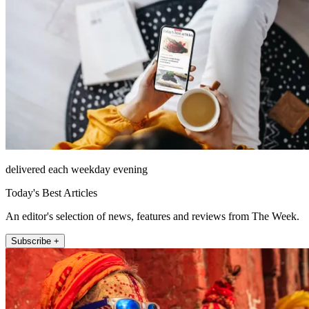
delivered each weekday evening
Today's Best Articles
An editor's selection of news, features and reviews from The Week.
Subscribe +