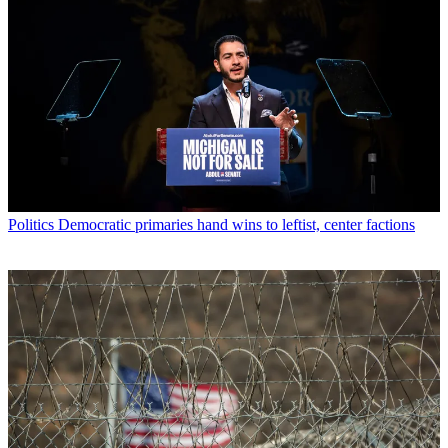
Politics
Democratic primaries hand wins to leftist, center factions