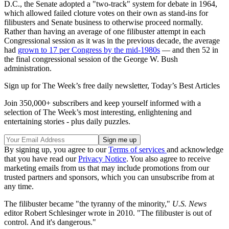
D.C., the Senate adopted a "two-track" system for debate in 1964,
which allowed failed cloture votes on their own as stand-ins for
filibusters and Senate business to otherwise proceed normally.
Rather than having an average of one filibuster attempt in each
Congressional session as it was in the previous decade, the average
had
grown to 17 per Congress by the mid-1980s
— and then 52 in
the final congressional session of the George W. Bush
administration.
Sign up for The Week’s free daily newsletter,
Today’s Best Articles
Join 350,000+ subscribers and keep yourself informed with a
selection of The Week’s most interesting, enlightening and
entertaining stories - plus daily puzzles.
By signing up, you agree to our
Terms of services
and acknowledge
that you have read our
Privacy Notice
. You also agree to receive
marketing emails from us that may include promotions from our
trusted partners and sponsors, which you can unsubscribe from at
any time.
The filibuster became "the tyranny of the minority,"
U.S. News
editor Robert Schlesinger wrote in 2010. "The filibuster is out of
control. And it's dangerous."