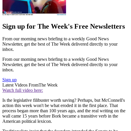
Sign up for The Week's Free Newsletters
From our morning news briefing to a weekly Good News
Newsletter, get the best of The Week delivered directly to your
inbox.
From our morning news briefing to a weekly Good News
Newsletter, get the best of The Week delivered directly to your
inbox.
Sign up
Latest Videos From
The Week
Watch full video here:
Is the legislative filibuster worth saving? Perhaps, but McConnell's
action this week won't be what eroded it in the first place. That
process began more than 100 years ago, and the real writing on the
wall came 15 years before Bork became a transitive verb in the
American political lexicon.