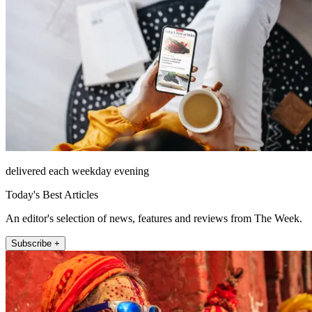
delivered each weekday evening
Today's Best Articles
An editor's selection of news, features and reviews from The Week.
Subscribe +