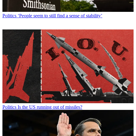
Politics
‘People seem to still find a sense of stability’
Politics
Is the US running out of missiles?