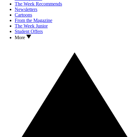
The Week Recommends
Newsletters
Cartoons
From the Magazine
The Week Junior
Student Offers
More