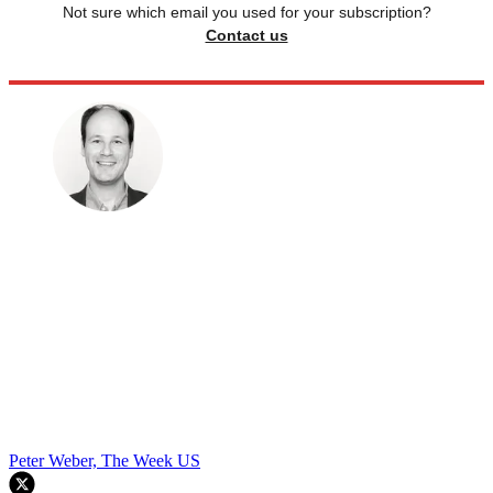
Not sure which email you used for your subscription?
Contact us
Peter Weber, The Week US