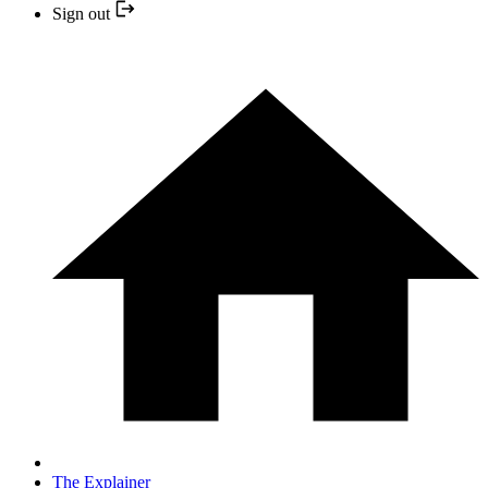
Sign out
The Explainer