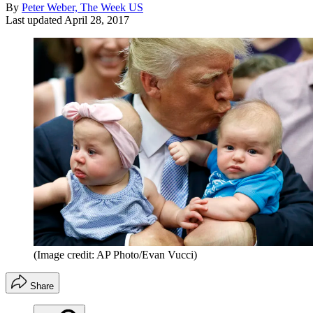
By
Peter Weber, The Week US
Last updated
April 28, 2017
(Image credit: AP Photo/Evan Vucci)
Share