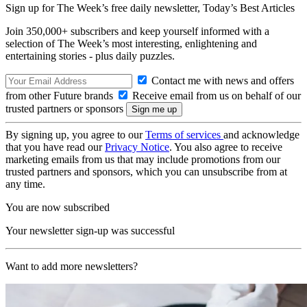
Sign up for The Week’s free daily newsletter,
Today’s Best Articles
Join 350,000+ subscribers and keep yourself informed with a
selection of The Week’s most interesting, enlightening and
entertaining stories - plus daily puzzles.
Contact me with news and offers
from other Future brands
Receive email from us on behalf of our
trusted partners or sponsors
By signing up, you agree to our
Terms of services
and acknowledge
that you have read our
Privacy Notice
. You also agree to receive
marketing emails from us that may include promotions from our
trusted partners and sponsors, which you can unsubscribe from at
any time.
You are now subscribed
Your newsletter sign-up was successful
Want to add more newsletters?