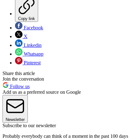
Copy link
Facebook
X
Linkedin
Whatsapp
Pinterest
Share this article
Join the conversation
Follow us
Add us as a preferred source on Google
Newsletter
Subscribe to our newsletter
Probably everybody can think of a moment in the past 100 days