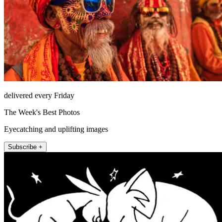
delivered every Friday
The Week's Best Photos
Eyecatching and uplifting images
Subscribe +