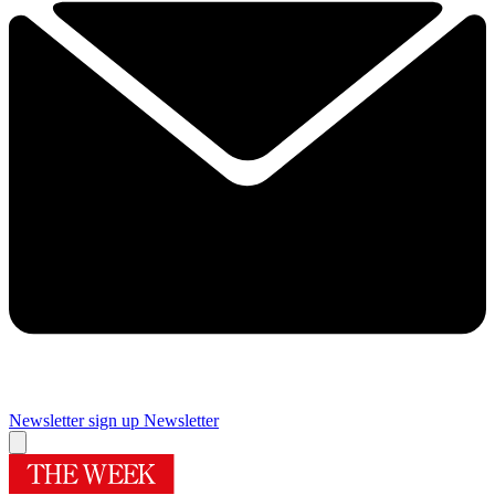
Newsletter sign up
Newsletter