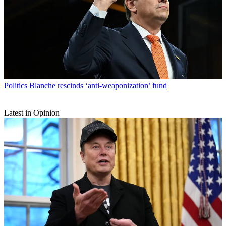
Politics
Blanche rescinds ‘anti-weaponization’ fund
Latest in Opinion