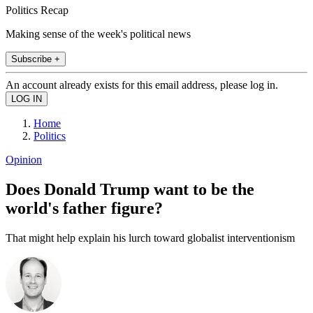
Politics Recap
Making sense of the week's political news
Subscribe +
An account already exists for this email address, please log in.
Home
Politics
Opinion
Does Donald Trump want to be the
world's father figure?
That might help explain his lurch toward globalist interventionism