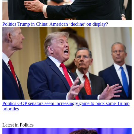
Politics
Trump in China: American ‘decline’ on display?
Politics
GOP senators seem increasingly game to buck some Trump
priorities
Latest in Politics