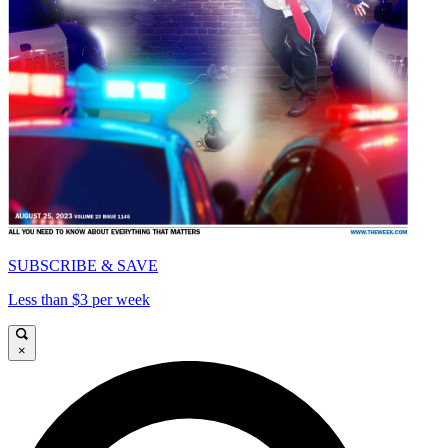
SUBSCRIBE & SAVE
Less than $3 per week
×