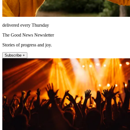
delivered every Thursday
The Good News Newsletter
Stories of progress and joy.
Subscribe +