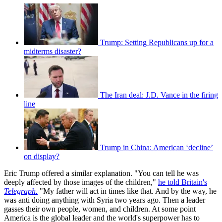
Trump: Setting Republicans up for a
midterms disaster?
The Iran deal: J.D. Vance in the firing
line
Trump in China: American ‘decline’
on display?
Eric Trump offered a similar explanation. "You can tell he was
deeply affected by those images of the children,"
he told Britain's
Telegraph.
"My father will act in times like that. And by the way, he
was anti doing anything with Syria two years ago. Then a leader
gasses their own people, women, and children. At some point
America is the global leader and the world's superpower has to