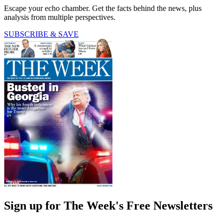
Escape your echo chamber. Get the facts behind the news, plus
analysis from multiple perspectives.
SUBSCRIBE & SAVE
Sign up for The Week's Free Newsletters