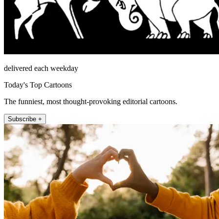
delivered each weekday
Today's Top Cartoons
The funniest, most thought-provoking editorial cartoons.
Subscribe +