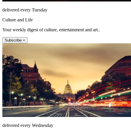
delivered every Tuesday
Culture and Life
Your weekly digest of culture, entertainment and art..
Subscribe +
delivered every Wednesday