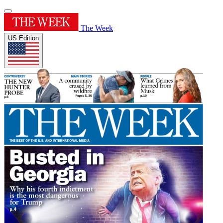
The Week
US Edition