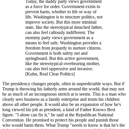
Today, the daddy party views government
as a force for order. Government exists to
prevent harm, whether to life or way of
life. Washington is to structure politics, not
improve society. But this more minimal
state, like the stereotypical detached father,
can also feel callously indifferent. The
mommy party views government as a
means to feel safe. Washington provides a
freedom from jeopardy to nurture citizens.
Government is both safety net and
springboard. But this active government,
like the stereotypical overbearing mother,
can also feel oppressive and invasive.
[Kuhn, Real Clear Politics]
The presidency changes people, often in unpredictable ways. But if
Trump is throwing his fatherly arms around the world, that may not
be as much of an incongruous stretch at is seems. This is a man who
clearly sees business as a family enterprise and trusts his children
above all other people. It would also be an expansion of how he's
long viewed his job as president, a kind of Father Knows Best
figure. "I alone can fix it," he said at the Republican National
Convention. He promised to protect his people and punish those
who would harm them. What Trump "needs to know is that he's the