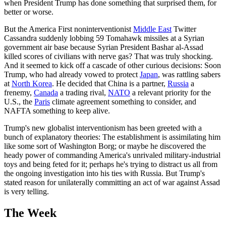
when President Trump has done something that surprised them, for
better or worse.
But the America First noninterventionist
Middle East
Twitter
Cassandra suddenly lobbing 59 Tomahawk missiles at a Syrian
government air base because Syrian President Bashar al-Assad
killed scores of civilians with nerve gas? That was truly shocking.
And it seemed to kick off a cascade of other curious decisions: Soon
Trump, who had already vowed to protect
Japan
, was rattling sabers
at
North Korea
. He decided that China is a partner,
Russia
a
frenemy,
Canada
a trading rival,
NATO
a relevant priority for the
U.S., the
Paris
climate agreement something to consider, and
NAFTA something to keep alive.
Trump's new globalist interventionism has been greeted with a
bunch of explanatory theories: The establishment is assimilating him
like some sort of Washington Borg; or maybe he discovered the
heady power of commanding America's unrivaled military-industrial
toys and being feted for it; perhaps he's trying to distract us all from
the ongoing investigation into his ties with Russia. But Trump's
stated reason for unilaterally committing an act of war against Assad
is very telling.
The Week