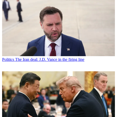
Politics
The Iran deal: J.D. Vance in the firing line