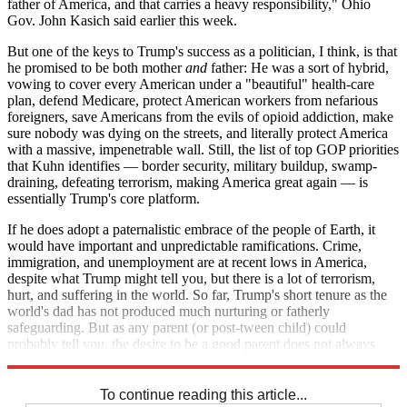
father of America, and that carries a heavy responsibility," Ohio
Gov. John Kasich said earlier this week.
But one of the keys to Trump's success as a politician, I think, is that
he promised to be both mother
and
father: He was a sort of hybrid,
vowing to cover every American under a "beautiful" health-care
plan, defend Medicare, protect American workers from nefarious
foreigners, save Americans from the evils of opioid addiction, make
sure nobody was dying on the streets, and literally protect America
with a massive, impenetrable wall. Still, the list of top GOP priorities
that Kuhn identifies — border security, military buildup, swamp-
draining, defeating terrorism, making America great again — is
essentially Trump's core platform.
If he does adopt a paternalistic embrace of the people of Earth, it
would have important and unpredictable ramifications. Crime,
immigration, and unemployment are at recent lows in America,
despite what Trump might tell you, but there is a lot of terrorism,
hurt, and suffering in the world. So far, Trump's short tenure as the
world's dad has not produced much nurturing or fatherly
safeguarding. But as any parent (or post-tween child) could
probably tell you, the desire to be a good parent does not always
translate into actual good parenting.
To continue reading this article...