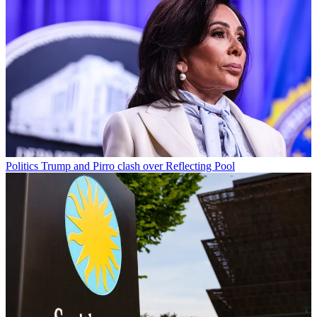
Politics
Trump and Pirro clash over Reflecting Pool