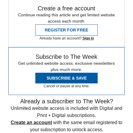
Create a free account
Continue reading this article and get limited website
access each month.
REGISTER FOR FREE
Already have an account?
Sign in
Subscribe to The Week
Get unlimited website access, exclusive newsletters
plus much more.
SUBSCRIBE & SAVE
Cancel or pause at any time.
Already a subscriber to The Week?
Unlimited website access is included with Digital and
Print + Digital subscriptions.
Create an account
with the same email registered to
your subscription to unlock access.