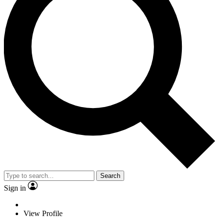
Search
Sign in
View Profile