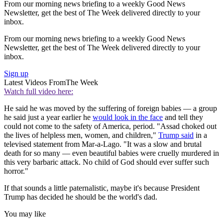
From our morning news briefing to a weekly Good News
Newsletter, get the best of The Week delivered directly to your
inbox.
From our morning news briefing to a weekly Good News
Newsletter, get the best of The Week delivered directly to your
inbox.
Sign up
Latest Videos From
The Week
Watch full video here:
He said he was moved by the suffering of foreign babies — a group
he said just a year earlier he
would look in the face
and tell they
could not come to the safety of America, period. "Assad choked out
the lives of helpless men, women, and children,"
Trump said
in a
televised statement from Mar-a-Lago. "It was a slow and brutal
death for so many — even beautiful babies were cruelly murdered in
this very barbaric attack. No child of God should ever suffer such
horror."
If that sounds a little paternalistic, maybe it's because President
Trump has decided he should be the world's dad.
You may like