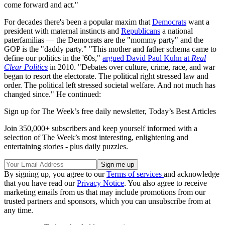
come forward and act."
For decades there's been a popular maxim that
Democrats
want a
president with maternal instincts and
Republicans
a national
paterfamilias — the Democrats are the "mommy party" and the
GOP is the "daddy party." "This mother and father schema came to
define our politics in the '60s,"
argued David Paul Kuhn at
Real
Clear Politics
in 2010. "Debates over culture, crime, race, and war
began to resort the electorate. The political right stressed law and
order. The political left stressed societal welfare. And not much has
changed since." He continued:
Sign up for The Week’s free daily newsletter,
Today’s Best Articles
Join 350,000+ subscribers and keep yourself informed with a
selection of The Week’s most interesting, enlightening and
entertaining stories - plus daily puzzles.
By signing up, you agree to our
Terms of services
and acknowledge
that you have read our
Privacy Notice
. You also agree to receive
marketing emails from us that may include promotions from our
trusted partners and sponsors, which you can unsubscribe from at
any time.