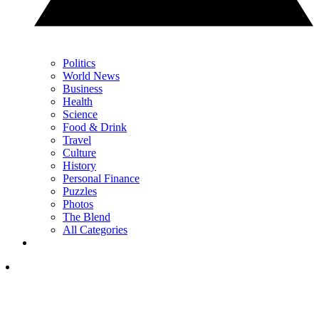
Politics
World News
Business
Health
Science
Food & Drink
Travel
Culture
History
Personal Finance
Puzzles
Photos
The Blend
All Categories