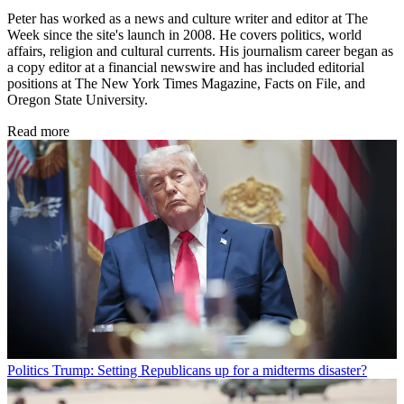
Peter has worked as a news and culture writer and editor at The
Week since the site's launch in 2008. He covers politics, world
affairs, religion and cultural currents. His journalism career began as
a copy editor at a financial newswire and has included editorial
positions at The New York Times Magazine, Facts on File, and
Oregon State University.
Read more
Politics
Trump: Setting Republicans up for a midterms disaster?