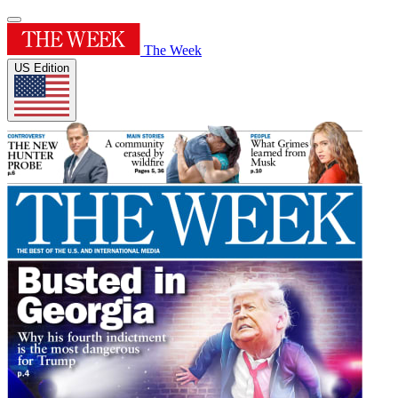
The Week
US Edition