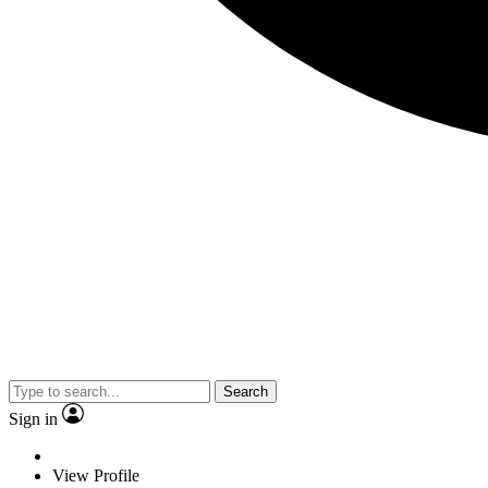
Search
Sign in
View Profile