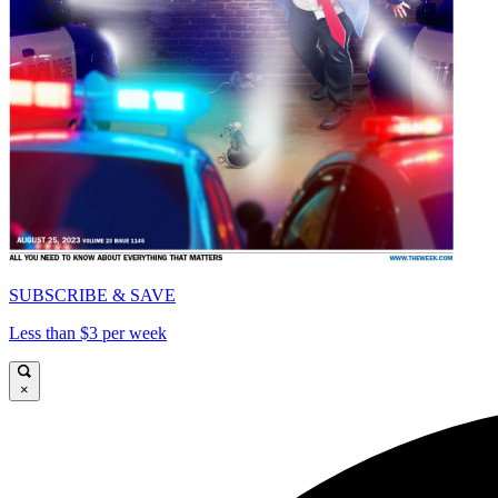
SUBSCRIBE & SAVE
Less than $3 per week
×