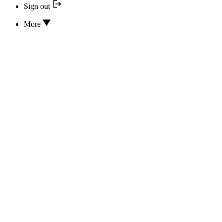
Sign out
More