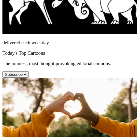
delivered each weekday
Today's Top Cartoons
The funniest, most thought-provoking editorial cartoons.
Subscribe +