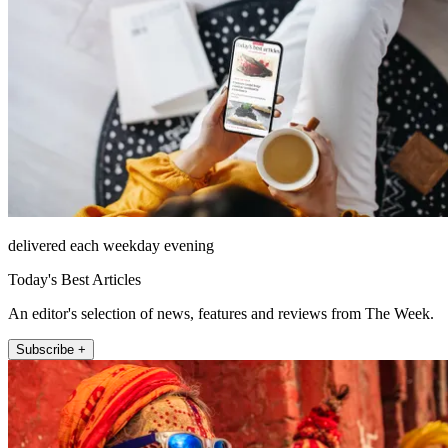
delivered each weekday evening
Today's Best Articles
An editor's selection of news, features and reviews from The Week.
Subscribe +