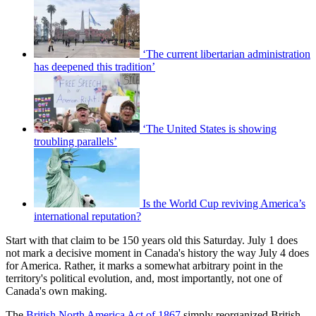
‘The current libertarian administration
has deepened this tradition’
‘The United States is showing
troubling parallels’
Is the World Cup reviving America’s
international reputation?
Start with that claim to be 150 years old this Saturday. July 1 does
not mark a decisive moment in Canada's history the way July 4 does
for America. Rather, it marks a somewhat arbitrary point in the
territory's political evolution, and, most importantly, not one of
Canada's own making.
The
British North America Act of 1867
simply reorganized British