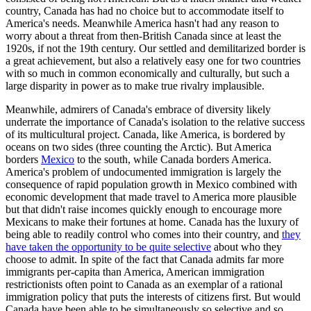
country, Canada has had no choice but to accommodate itself to
America's needs. Meanwhile America hasn't had any reason to
worry about a threat from then-British Canada since at least the
1920s, if not the 19th century. Our settled and demilitarized border is
a great achievement, but also a relatively easy one for two countries
with so much in common economically and culturally, but such a
large disparity in power as to make true rivalry implausible.
Meanwhile, admirers of Canada's embrace of diversity likely
underrate the importance of Canada's isolation to the relative success
of its multicultural project. Canada, like America, is bordered by
oceans on two sides (three counting the Arctic). But America
borders
Mexico
to the south, while Canada borders America.
America's problem of undocumented immigration is largely the
consequence of rapid population growth in Mexico combined with
economic development that made travel to America more plausible
but that didn't raise incomes quickly enough to encourage more
Mexicans to make their fortunes at home. Canada has the luxury of
being able to readily control who comes into their country, and
they
have taken the opportunity to be quite selective
about who they
choose to admit. In spite of the fact that Canada admits far more
immigrants per-capita than America, American immigration
restrictionists often point to Canada as an exemplar of a rational
immigration policy that puts the interests of citizens first. But would
Canada have been able to be simultaneously so selective and so