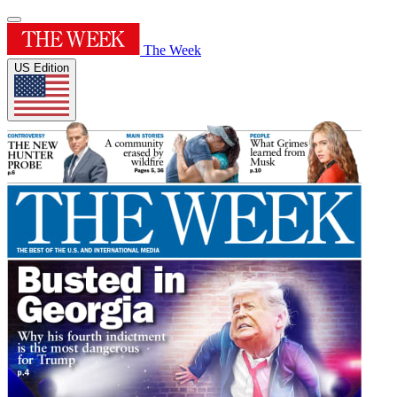
The Week
US Edition