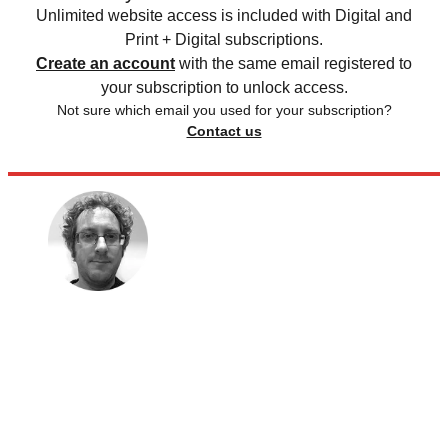
Unlimited website access is included with Digital and
Print + Digital subscriptions.
Create an account
with the same email registered to
your subscription to unlock access.
Not sure which email you used for your subscription?
Contact us