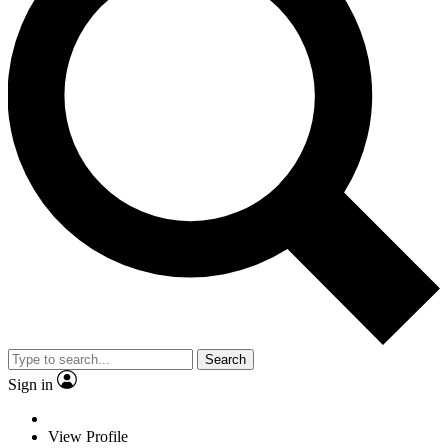
Search
Sign in
View Profile