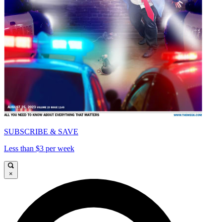
SUBSCRIBE & SAVE
Less than $3 per week
×