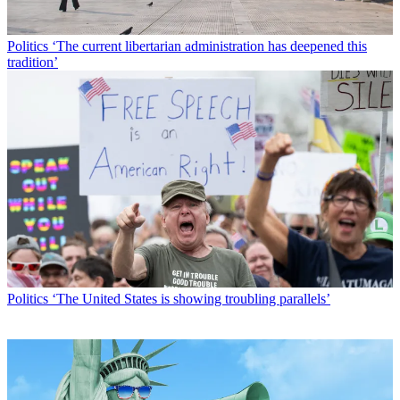
Politics
‘The current libertarian administration has deepened this
tradition’
Politics
‘The United States is showing troubling parallels’