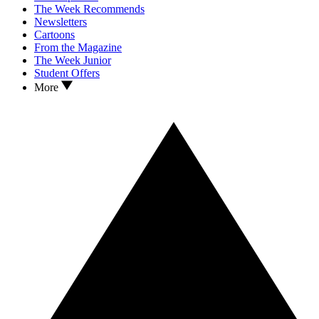
The Week Recommends
Newsletters
Cartoons
From the Magazine
The Week Junior
Student Offers
More