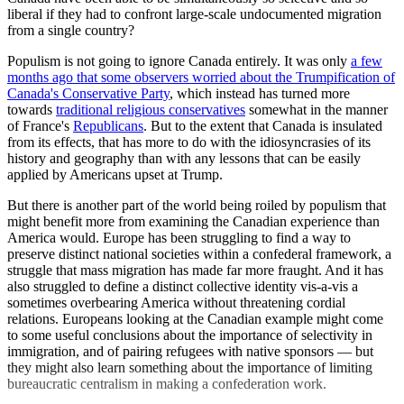
liberal if they had to confront large-scale undocumented migration
from a single country?
Populism is not going to ignore Canada entirely. It was only
a few
months ago that some observers worried about the Trumpification of
Canada's Conservative Party
, which instead has turned more
towards
traditional religious conservatives
somewhat in the manner
of France's
Republicans
. But to the extent that Canada is insulated
from its effects, that has more to do with the idiosyncrasies of its
history and geography than with any lessons that can be easily
applied by Americans upset at Trump.
But there is another part of the world being roiled by populism that
might benefit more from examining the Canadian experience than
America would. Europe has been struggling to find a way to
preserve distinct national societies within a confederal framework, a
struggle that mass migration has made far more fraught. And it has
also struggled to define a distinct collective identity vis-a-vis a
sometimes overbearing America without threatening cordial
relations. Europeans looking at the Canadian example might come
to some useful conclusions about the importance of selectivity in
immigration, and of pairing refugees with native sponsors — but
they might also learn something about the importance of limiting
bureaucratic centralism in making a confederation work.