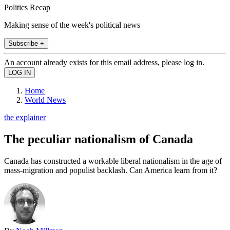
Politics Recap
Making sense of the week's political news
Subscribe +
An account already exists for this email address, please log in.
Home
World News
the explainer
The peculiar nationalism of Canada
Canada has constructed a workable liberal nationalism in the age of
mass-migration and populist backlash. Can America learn from it?