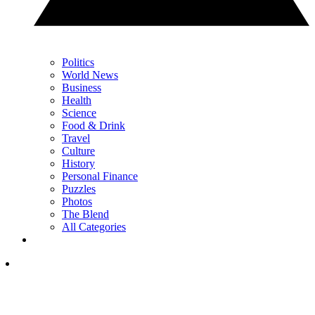
Politics
World News
Business
Health
Science
Food & Drink
Travel
Culture
History
Personal Finance
Puzzles
Photos
The Blend
All Categories