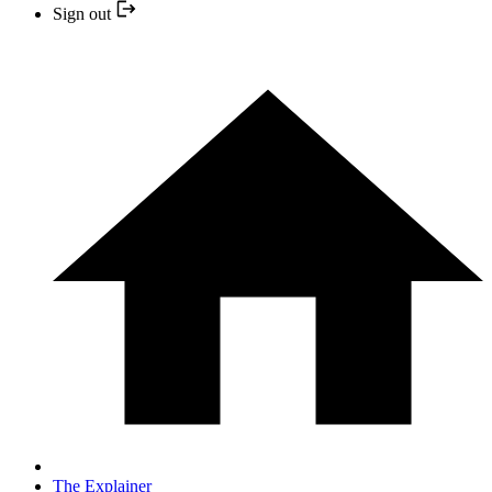
Sign out
The Explainer