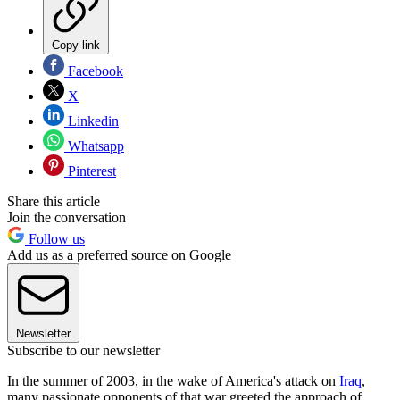
Copy link
Facebook
X
Linkedin
Whatsapp
Pinterest
Share this article
Join the conversation
Follow us
Add us as a preferred source on Google
Newsletter
Subscribe to our newsletter
In the summer of 2003, in the wake of America's attack on
Iraq
,
many passionate opponents of that war greeted the approach of