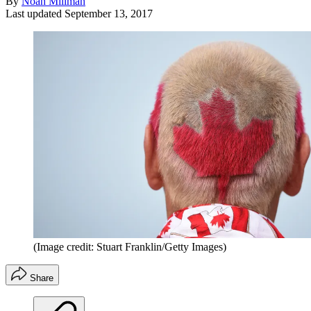
By
Noah Millman
Last updated
September 13, 2017
(Image credit: Stuart Franklin/Getty Images)
Share