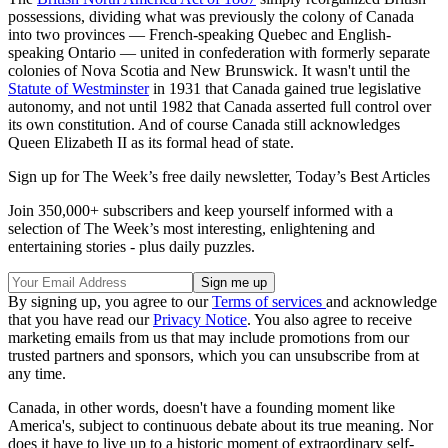
possessions, dividing what was previously the colony of Canada
into two provinces — French-speaking Quebec and English-
speaking Ontario — united in confederation with formerly separate
colonies of Nova Scotia and New Brunswick. It wasn't until the
Statute of Westminster
in 1931 that Canada gained true legislative
autonomy, and not until 1982 that Canada asserted full control over
its own constitution. And of course Canada still acknowledges
Queen Elizabeth II as its formal head of state.
Sign up for The Week’s free daily newsletter,
Today’s Best Articles
Join 350,000+ subscribers and keep yourself informed with a
selection of The Week’s most interesting, enlightening and
entertaining stories - plus daily puzzles.
By signing up, you agree to our
Terms of services
and acknowledge
that you have read our
Privacy Notice
. You also agree to receive
marketing emails from us that may include promotions from our
trusted partners and sponsors, which you can unsubscribe from at
any time.
Canada, in other words, doesn't have a founding moment like
America's, subject to continuous debate about its true meaning. Nor
does it have to live up to a historic moment of extraordinary self-