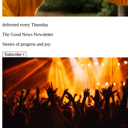
delivered every Thursday
The Good News Newsletter
Stories of progress and joy.
Subscribe +