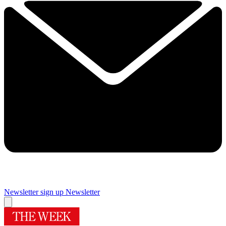
Newsletter sign up
Newsletter