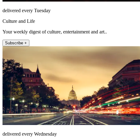
delivered every Tuesday
Culture and Life
Your weekly digest of culture, entertainment and art..
Subscribe +
delivered every Wednesday