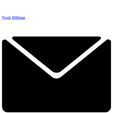
Noah Millman