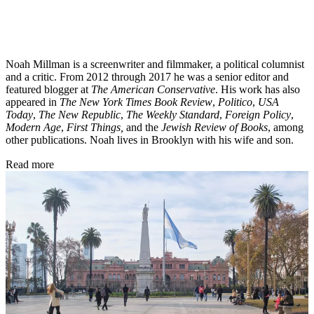
Noah Millman is a screenwriter and filmmaker, a political columnist
and a critic. From 2012 through 2017 he was a senior editor and
featured blogger at
The American Conservative
. His work has also
appeared in
The New York Times Book Review
,
Politico
,
USA
Today
,
The New Republic
,
The Weekly Standard
,
Foreign Policy
,
Modern Age
,
First Things,
and the
Jewish Review of Books
, among
other publications. Noah lives in Brooklyn with his wife and son.
Read more