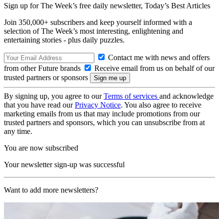
Sign up for The Week’s free daily newsletter,
Today’s Best Articles
Join 350,000+ subscribers and keep yourself informed with a
selection of The Week’s most interesting, enlightening and
entertaining stories - plus daily puzzles.
Contact me with news and offers
from other Future brands
Receive email from us on behalf of our
trusted partners or sponsors
By signing up, you agree to our
Terms of services
and acknowledge
that you have read our
Privacy Notice
. You also agree to receive
marketing emails from us that may include promotions from our
trusted partners and sponsors, which you can unsubscribe from at
any time.
You are now subscribed
Your newsletter sign-up was successful
Want to add more newsletters?