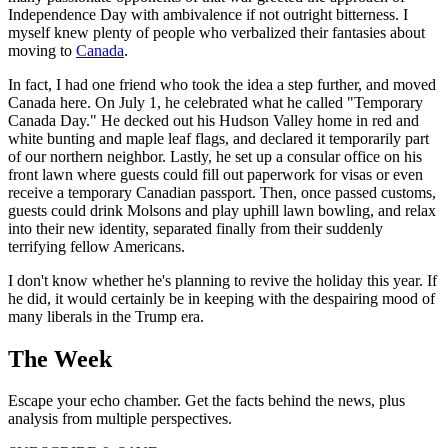
Independence Day with ambivalence if not outright bitterness. I
myself knew plenty of people who verbalized their fantasies about
moving to
Canada
.
In fact, I had one friend who took the idea a step further, and moved
Canada here. On July 1, he celebrated what he called "Temporary
Canada Day." He decked out his Hudson Valley home in red and
white bunting and maple leaf flags, and declared it temporarily part
of our northern neighbor. Lastly, he set up a consular office on his
front lawn where guests could fill out paperwork for visas or even
receive a temporary Canadian passport. Then, once passed customs,
guests could drink Molsons and play uphill lawn bowling, and relax
into their new identity, separated finally from their suddenly
terrifying fellow Americans.
I don't know whether he's planning to revive the holiday this year. If
he did, it would certainly be in keeping with the despairing mood of
many liberals in the Trump era.
The Week
Escape your echo chamber. Get the facts behind the news, plus
analysis from multiple perspectives.