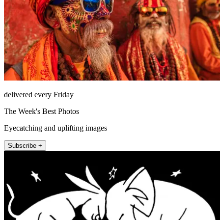
delivered every Friday
The Week's Best Photos
Eyecatching and uplifting images
Subscribe +