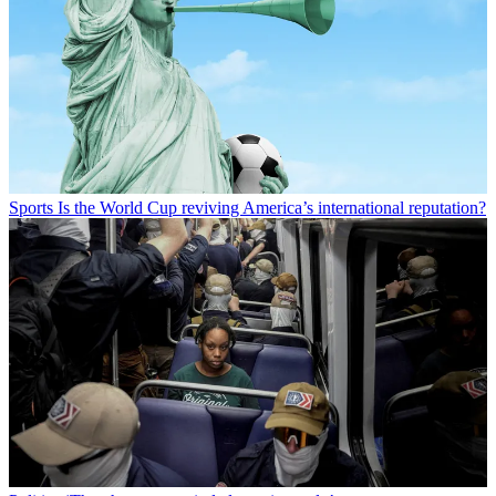
Sports
Is the World Cup reviving America’s international reputation?