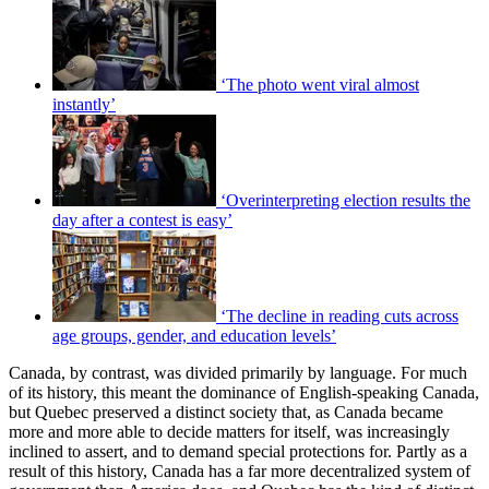
‘The photo went viral almost
instantly’
‘Overinterpreting election results the
day after a contest is easy’
‘The decline in reading cuts across
age groups, gender, and education levels’
Canada, by contrast, was divided primarily by language. For much
of its history, this meant the dominance of English-speaking Canada,
but Quebec preserved a distinct society that, as Canada became
more and more able to decide matters for itself, was increasingly
inclined to assert, and to demand special protections for. Partly as a
result of this history, Canada has a far more decentralized system of