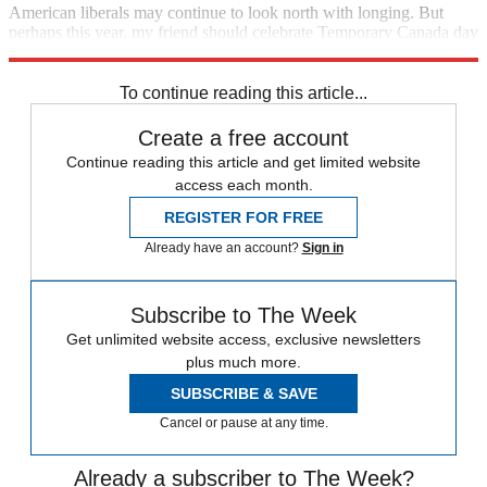
American liberals may continue to look north with longing. But
perhaps this year, my friend should celebrate Temporary Canada day
in
Paris
, or Berlin.
To continue reading this article...
Create a free account
Continue reading this article and get limited website
access each month.
REGISTER FOR FREE
Already have an account?
Sign in
Subscribe to The Week
Get unlimited website access, exclusive newsletters
plus much more.
SUBSCRIBE & SAVE
Cancel or pause at any time.
Already a subscriber to The Week?