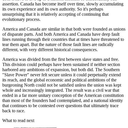
assertion. Canada has become itself over time, slowly accumulating
its own experience and its own authority. So it's perhaps
unsurprising that it is relatively accepting of continuing that
evolutionary process.
America and Canada are similar in that both were founded as unions
of disparate parts. And both America and Canada have deep fault
lines running through their countries that at times have threatened to
tear them apart. But the nature of those fault lines are radically
different, with very different historical consequences.
America was divided from the first between slave states and free.
This division could perhaps have been sustained if neither section
harbored any ambitions of expansion, but both did. The Southern
"Slave Power" never felt secure unless it could perpetually extend
its reach, and the global economic and political ambitions of the
burgeoning North could not be satisfied unless the union was kept
whole and increasingly integrated. The result was a civil war that
ended in a far more unitary conception of the American constitution
than most of the founders had contemplated, and a national identity
that continues to be contested over questions that ultimately trace
back to race.
What to read next