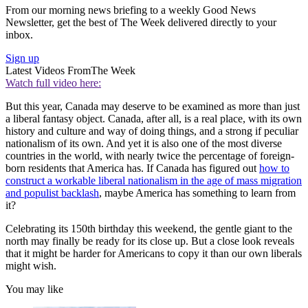
From our morning news briefing to a weekly Good News
Newsletter, get the best of The Week delivered directly to your
inbox.
Sign up
Latest Videos From
The Week
Watch full video here:
But this year, Canada may deserve to be examined as more than just
a liberal fantasy object. Canada, after all, is a real place, with its own
history and culture and way of doing things, and a strong if peculiar
nationalism of its own. And yet it is also one of the most diverse
countries in the world, with nearly twice the percentage of foreign-
born residents that America has. If Canada has figured out
how to
construct a workable liberal nationalism in the age of mass migration
and populist backlash
, maybe America has something to learn from
it?
Celebrating its 150th birthday this weekend, the gentle giant to the
north may finally be ready for its close up. But a close look reveals
that it might be harder for Americans to copy it than our own liberals
might wish.
You may like