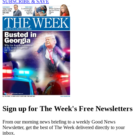
SUBSCRIBE & SAVE
Sign up for The Week's Free Newsletters
From our morning news briefing to a weekly Good News
Newsletter, get the best of The Week delivered directly to your
inbox.