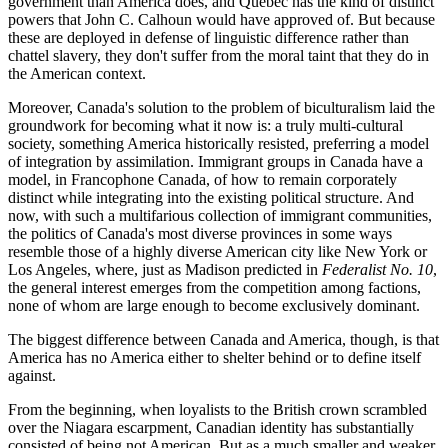
government than America does, and Quebec has the kind of distinct
powers that John C. Calhoun would have approved of. But because
these are deployed in defense of linguistic difference rather than
chattel slavery, they don't suffer from the moral taint that they do in
the American context.
Moreover, Canada's solution to the problem of biculturalism laid the
groundwork for becoming what it now is: a truly multi-cultural
society, something America historically resisted, preferring a model
of integration by assimilation. Immigrant groups in Canada have a
model, in Francophone Canada, of how to remain corporately
distinct while integrating into the existing political structure. And
now, with such a multifarious collection of immigrant communities,
the politics of Canada's most diverse provinces in some ways
resemble those of a highly diverse American city like New York or
Los Angeles, where, just as Madison predicted in
Federalist No. 10
,
the general interest emerges from the competition among factions,
none of whom are large enough to become exclusively dominant.
The biggest difference between Canada and America, though, is that
America has no America either to shelter behind or to define itself
against.
From the beginning, when loyalists to the British crown scrambled
over the Niagara escarpment, Canadian identity has substantially
consisted of being not American. But as a much smaller and weaker