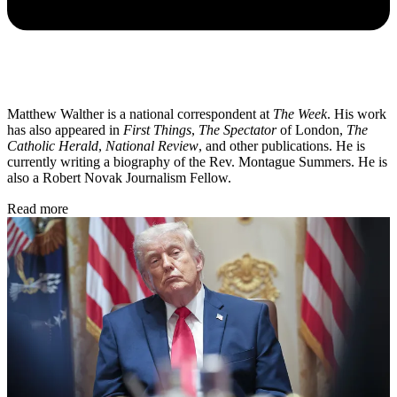
Matthew Walther is a national correspondent at
The Week
. His work
has also appeared in
First Things
,
The Spectator
of London,
The
Catholic Herald
,
National Review
, and other publications. He is
currently writing a biography of the Rev. Montague Summers. He is
also a Robert Novak Journalism Fellow.
Read more