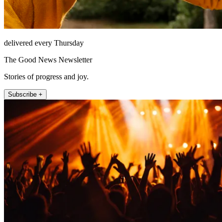
delivered every Thursday
The Good News Newsletter
Stories of progress and joy.
Subscribe +