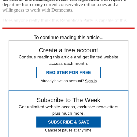
departure from many current conservative orthodoxies and a
willingness to work with Democrats.
Does anyone really think this Republican Party is capable of this
sort of self-reflection?
To continue reading this article...
Create a free account
Continue reading this article and get limited website
access each month.
REGISTER FOR FREE
Already have an account?
Sign in
Subscribe to The Week
Get unlimited website access, exclusive newsletters
plus much more.
SUBSCRIBE & SAVE
Cancel or pause at any time.