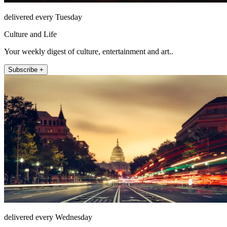
delivered every Tuesday
Culture and Life
Your weekly digest of culture, entertainment and art..
Subscribe +
delivered every Wednesday