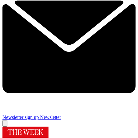
Newsletter sign up
Newsletter