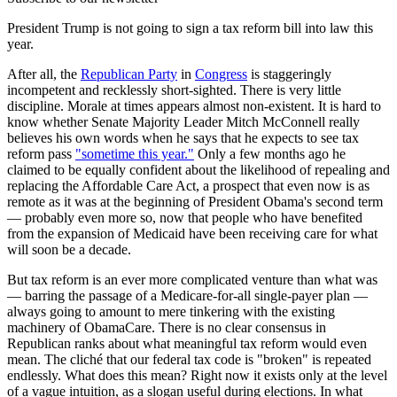
President Trump is not going to sign a tax reform bill into law this
year.
After all, the
Republican Party
in
Congress
is staggeringly
incompetent and recklessly short-sighted. There is very little
discipline. Morale at times appears almost non-existent. It is hard to
know whether Senate Majority Leader Mitch McConnell really
believes his own words when he says that he expects to see tax
reform pass
"sometime this year."
Only a few months ago he
claimed to be equally confident about the likelihood of repealing and
replacing the Affordable Care Act, a prospect that even now is as
remote as it was at the beginning of President Obama's second term
— probably even more so, now that people who have benefited
from the expansion of Medicaid have been receiving care for what
will soon be a decade.
But tax reform is an ever more complicated venture than what was
— barring the passage of a Medicare-for-all single-payer plan —
always going to amount to mere tinkering with the existing
machinery of ObamaCare. There is no clear consensus in
Republican ranks about what meaningful tax reform would even
mean. The cliché that our federal tax code is "broken" is repeated
endlessly. What does this mean? Right now it exists only at the level
of a vague intuition, as a slogan useful during elections. In what