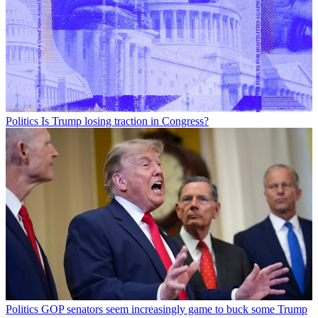
Politics
Is Trump losing traction in Congress?
Politics
GOP senators seem increasingly game to buck some Trump