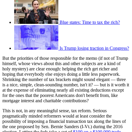
Blue states: Time to tax the rich?
Is Trump losing traction in Congress?
But the priorities of those responsible for the memo (if not of Trump
himself, whose views about this and other subjects are a kind of
holy mystery) are clear enough: helping the rich get richer and
hoping that everybody else enjoys doing a little less paperwork.
Shrinking the number of tax brackets might sound elegant — three
is a nice, simple, clean-sounding number, isn't it? — but is it worth it
at the expense of eliminating nearly all existing deductions except
for the ones that the poorest Americans don't benefit from, like
mortgage interest and charitable contributions?
This is not, in any meaningful sense, tax reform. Serious
pragmatically minded reformers would at least consider the
possibility of imposing a financial transaction tax along the lines of
the one proposed by Sen. Bernie Sanders (I-Vt.) during the 2016
election. Letting the feds take a cut of
$100 on a $100,000 trade