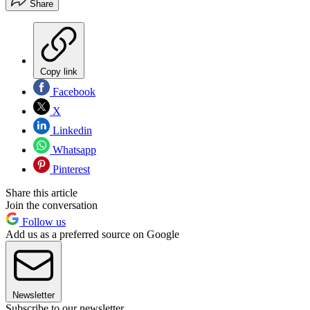
Share
Copy link
Facebook
X
Linkedin
Whatsapp
Pinterest
Share this article
Join the conversation
Follow us
Add us as a preferred source on Google
Newsletter
Subscribe to our newsletter