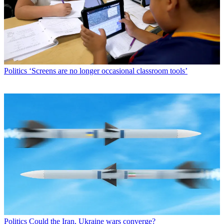
Politics
‘Screens are no longer occasional classroom tools’
Politics
Could the Iran, Ukraine wars converge?