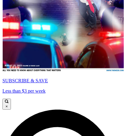
SUBSCRIBE & SAVE
Less than $3 per week
×