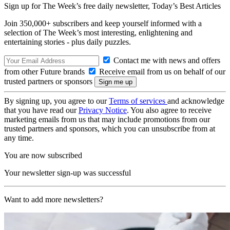
Sign up for The Week’s free daily newsletter,
Today’s Best Articles
Join 350,000+ subscribers and keep yourself informed with a
selection of The Week’s most interesting, enlightening and
entertaining stories - plus daily puzzles.
Contact me with news and offers
from other Future brands
Receive email from us on behalf of our
trusted partners or sponsors
By signing up, you agree to our
Terms of services
and acknowledge
that you have read our
Privacy Notice
. You also agree to receive
marketing emails from us that may include promotions from our
trusted partners and sponsors, which you can unsubscribe from at
any time.
You are now subscribed
Your newsletter sign-up was successful
Want to add more newsletters?