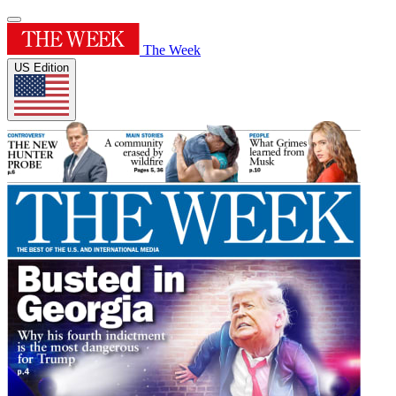
The Week
US Edition