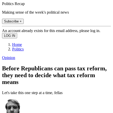
Politics Recap
Making sense of the week's political news
Subscribe +
An account already exists for this email address, please log in.
Home
Politics
Opinion
Before Republicans can pass tax reform,
they need to decide what tax reform
means
Let's take this one step at a time, fellas