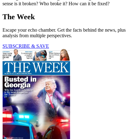
sense is it broken? Who broke it? How can it be fixed?
The Week
Escape your echo chamber. Get the facts behind the news, plus
analysis from multiple perspectives.
SUBSCRIBE & SAVE