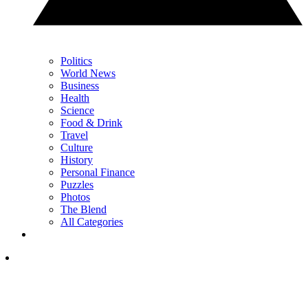
Politics
World News
Business
Health
Science
Food & Drink
Travel
Culture
History
Personal Finance
Puzzles
Photos
The Blend
All Categories