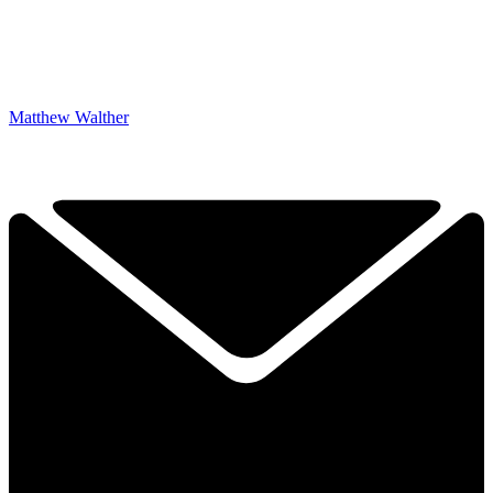
Matthew Walther