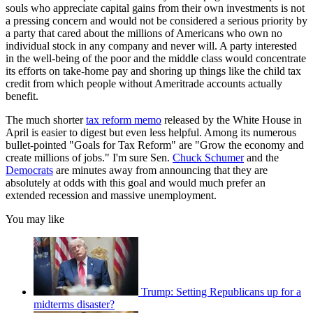
souls who appreciate capital gains from their own investments is not
a pressing concern and would not be considered a serious priority by
a party that cared about the millions of Americans who own no
individual stock in any company and never will. A party interested
in the well-being of the poor and the middle class would concentrate
its efforts on take-home pay and shoring up things like the child tax
credit from which people without Ameritrade accounts actually
benefit.
The much shorter
tax reform memo
released by the White House in
April is easier to digest but even less helpful. Among its numerous
bullet-pointed "Goals for Tax Reform" are "Grow the economy and
create millions of jobs." I'm sure Sen.
Chuck Schumer
and the
Democrats
are minutes away from announcing that they are
absolutely at odds with this goal and would much prefer an
extended recession and massive unemployment.
You may like
Trump: Setting Republicans up for a
midterms disaster?