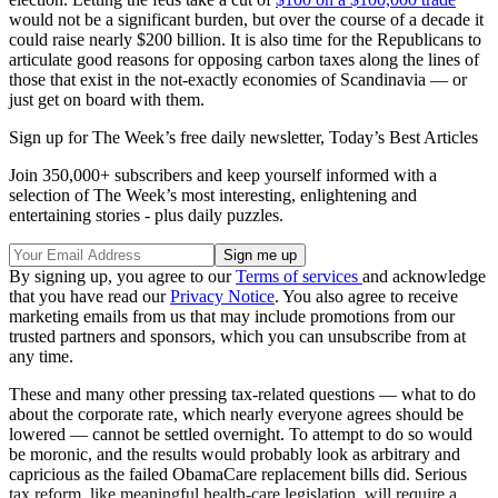
would not be a significant burden, but over the course of a decade it
could raise nearly $200 billion. It is also time for the Republicans to
articulate good reasons for opposing carbon taxes along the lines of
those that exist in the not-exactly economies of Scandinavia — or
just get on board with them.
Sign up for The Week’s free daily newsletter,
Today’s Best Articles
Join 350,000+ subscribers and keep yourself informed with a
selection of The Week’s most interesting, enlightening and
entertaining stories - plus daily puzzles.
By signing up, you agree to our
Terms of services
and acknowledge
that you have read our
Privacy Notice
. You also agree to receive
marketing emails from us that may include promotions from our
trusted partners and sponsors, which you can unsubscribe from at
any time.
These and many other pressing tax-related questions — what to do
about the corporate rate, which nearly everyone agrees should be
lowered — cannot be settled overnight. To attempt to do so would
be moronic, and the results would probably look as arbitrary and
capricious as the failed ObamaCare replacement bills did. Serious
tax reform, like meaningful health-care legislation, will require a