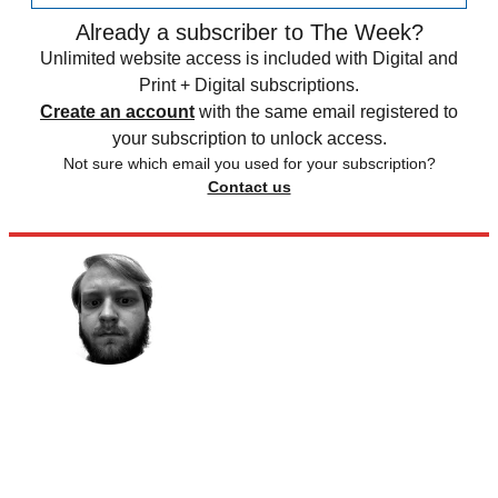
Already a subscriber to The Week?
Unlimited website access is included with Digital and
Print + Digital subscriptions.
Create an account
with the same email registered to
your subscription to unlock access.
Not sure which email you used for your subscription?
Contact us