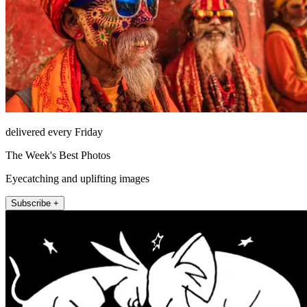
delivered every Friday
The Week's Best Photos
Eyecatching and uplifting images
Subscribe +