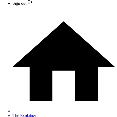
Sign out
The Explainer