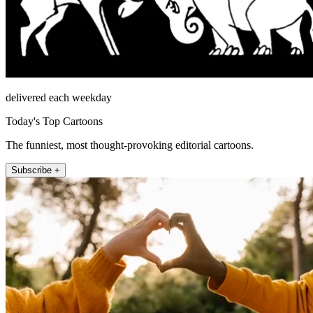
delivered each weekday
Today's Top Cartoons
The funniest, most thought-provoking editorial cartoons.
Subscribe +