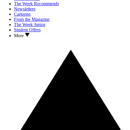
The Week Recommends
Newsletters
Cartoons
From the Magazine
The Week Junior
Student Offers
More