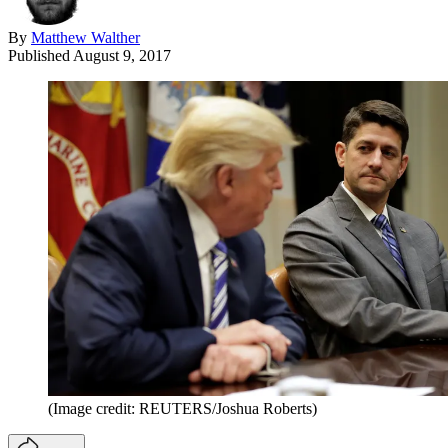
By
Matthew Walther
Published
August 9, 2017
(Image credit: REUTERS/Joshua Roberts)