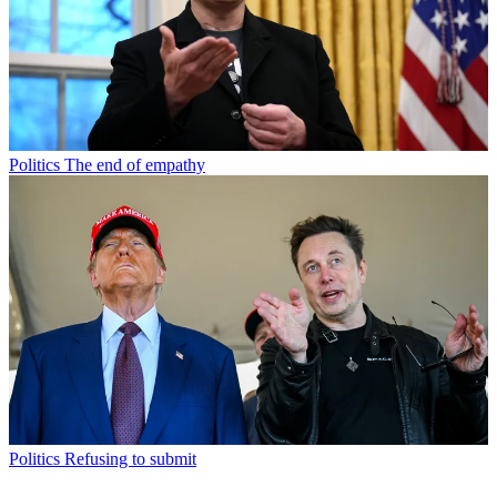
Politics
The end of empathy
Politics
Refusing to submit