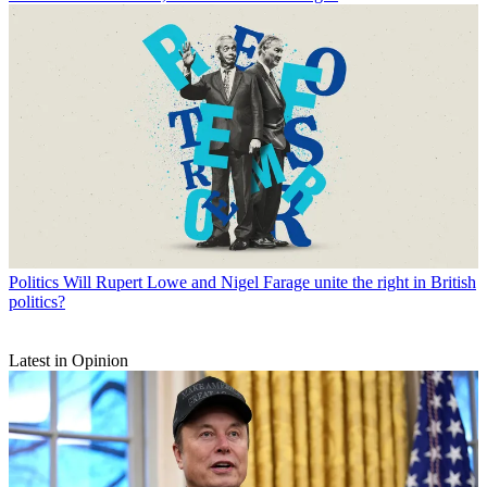
Politics
Will Rupert Lowe and Nigel Farage unite the right in British
politics?
Latest in Opinion