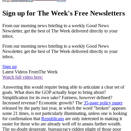
Sign up for The Week's Free Newsletters
From our morning news briefing to a weekly Good News
Newsletter, get the best of The Week delivered directly to your
inbox.
From our morning news briefing to a weekly Good News
Newsletter, get the best of The Week delivered directly to your
inbox.
Sign up
Latest Videos From
The Week
Watch full video here:
Answering this would require being able to articulate a clear set of
goals. What does the GOP actually hope to bring about?
Simplification for its own sake? Fairness, however defined?
Increased revenue? Economic growth? The
35-page policy paper
released by the party last year, in which the word "broken" appears
some 21 times, is not particularly illuminating, unless one is looking
for confirmation that
Republicans
are only interested in making it
easier for those who are already well off to amass further wealth.
The no-doubt desperate, bureaucracy-ridden plight of those poor