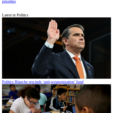
priorities
Latest in Politics
Politics
Blanche rescinds ‘anti-weaponization’ fund