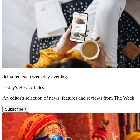
delivered each weekday evening
Today's Best Articles
An editor's selection of news, features and reviews from The Week.
Subscribe +