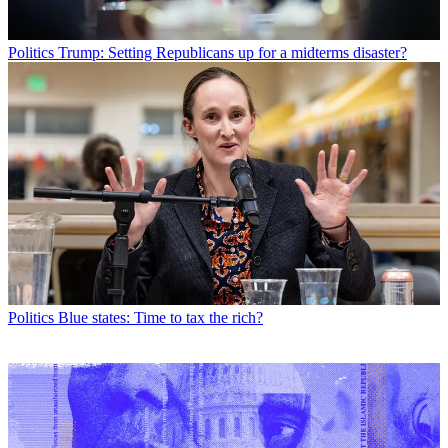
Politics
Trump: Setting Republicans up for a midterms disaster?
Politics
Blue states: Time to tax the rich?