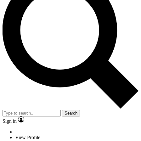
Search
Sign in
View Profile