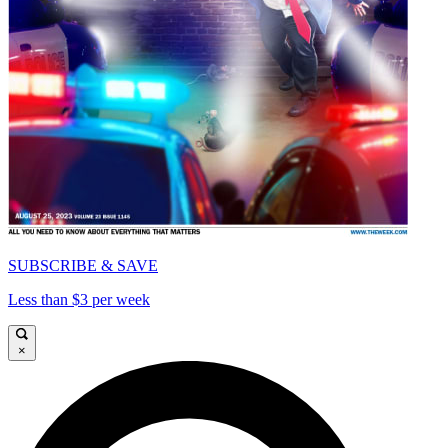
SUBSCRIBE & SAVE
Less than $3 per week
×