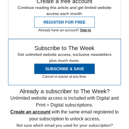
Create a free account
Continue reading this article and get limited website
access each month.
REGISTER FOR FREE
Already have an account?
Sign in
Subscribe to The Week
Get unlimited website access, exclusive newsletters
plus much more.
SUBSCRIBE & SAVE
Cancel or pause at any time.
Already a subscriber to The Week?
Unlimited website access is included with Digital and
Print + Digital subscriptions.
Create an account
with the same email registered to
your subscription to unlock access.
Not sure which email you used for your subscription?