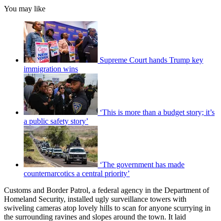
You may like
Supreme Court hands Trump key
immigration wins
‘This is more than a budget story; it’s
a public safety story’
‘The government has made
counternarcotics a central priority’
Customs and Border Patrol, a federal agency in the Department of
Homeland Security, installed ugly surveillance towers with
swiveling cameras atop lovely hills to scan for anyone scurrying in
the surrounding ravines and slopes around the town. It laid