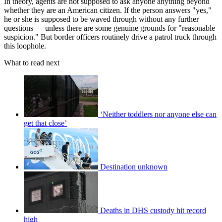
In theory, agents are not supposed to ask anyone anything beyond
whether they are an American citizen. If the person answers "yes,"
he or she is supposed to be waved through without any further
questions — unless there are some genuine grounds for "reasonable
suspicion." But border officers routinely drive a patrol truck through
this loophole.
What to read next
‘Neither toddlers nor anyone else can
get that close’
Destination unknown
Deaths in DHS custody hit record
high