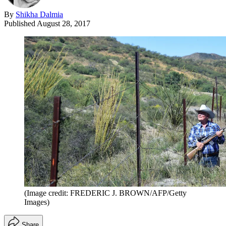
By
Shikha Dalmia
Published
August 28, 2017
(Image credit: FREDERIC J. BROWN/AFP/Getty
Images)
Share