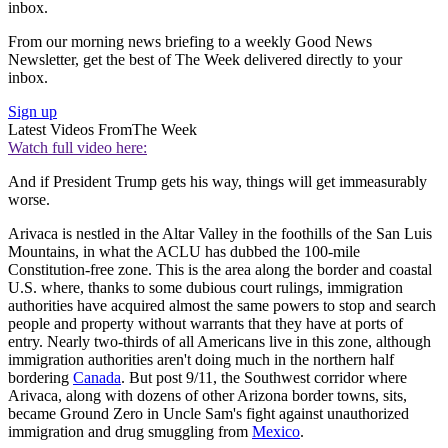
inbox.
From our morning news briefing to a weekly Good News
Newsletter, get the best of The Week delivered directly to your
inbox.
Sign up
Latest Videos From
The Week
Watch full video here:
And if President Trump gets his way, things will get immeasurably
worse.
Arivaca is nestled in the Altar Valley in the foothills of the San Luis
Mountains, in what the ACLU has dubbed the 100-mile
Constitution-free zone. This is the area along the border and coastal
U.S. where, thanks to some dubious court rulings, immigration
authorities have acquired almost the same powers to stop and search
people and property without warrants that they have at ports of
entry. Nearly two-thirds of all Americans live in this zone, although
immigration authorities aren't doing much in the northern half
bordering
Canada
. But post 9/11, the Southwest corridor where
Arivaca, along with dozens of other Arizona border towns, sits,
became Ground Zero in Uncle Sam's fight against unauthorized
immigration and drug smuggling from
Mexico
.