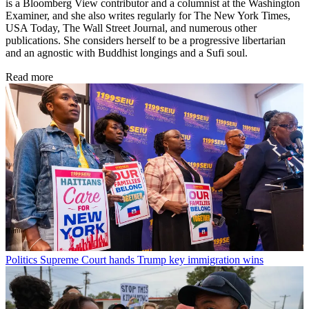
is a Bloomberg View contributor and a columnist at the Washington
Examiner, and she also writes regularly for The New York Times,
USA Today, The Wall Street Journal, and numerous other
publications. She considers herself to be a progressive libertarian
and an agnostic with Buddhist longings and a Sufi soul.
Read more
Politics
Supreme Court hands Trump key immigration wins