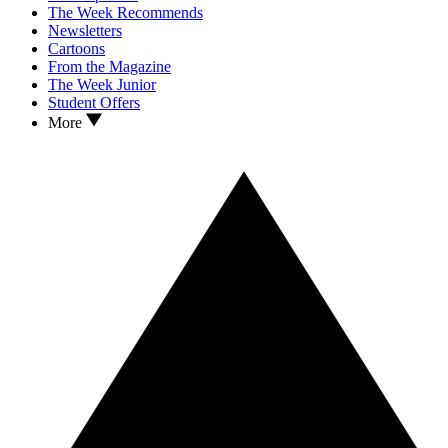
The Week Recommends
Newsletters
Cartoons
From the Magazine
The Week Junior
Student Offers
More