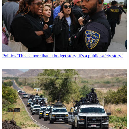
Politics
‘This is more than a budget story; it’s a public safety story’