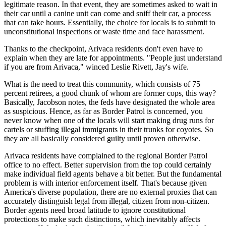
legitimate reason. In that event, they are sometimes asked to wait in
their car until a canine unit can come and sniff their car, a process
that can take hours. Essentially, the choice for locals is to submit to
unconstitutional inspections or waste time and face harassment.
Thanks to the checkpoint, Arivaca residents don't even have to
explain when they are late for appointments. "People just understand
if you are from Arivaca," winced Leslie Rivett, Jay's wife.
What is the need to treat this community, which consists of 75
percent retirees, a good chunk of whom are former cops, this way?
Basically, Jacobson notes, the feds have designated the whole area
as suspicious. Hence, as far as Border Patrol is concerned, you
never know when one of the locals will start making drug runs for
cartels or stuffing illegal immigrants in their trunks for coyotes. So
they are all basically considered guilty until proven otherwise.
Arivaca residents have complained to the regional Border Patrol
office to no effect. Better supervision from the top could certainly
make individual field agents behave a bit better. But the fundamental
problem is with interior enforcement itself. That's because given
America's diverse population, there are no external proxies that can
accurately distinguish legal from illegal, citizen from non-citizen.
Border agents need broad latitude to ignore constitutional
protections to make such distinctions, which inevitably affects