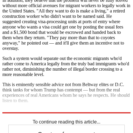
In addition, they believe that the problem will never be fully solved
without more official avenues for migrant workers to legally work in
the United States. "All they want to do is make a living," a retired
construction worker who didn't want to be named said. He
suggested creating visa-processing units at ports of entry where
anyone who wants a visa could get one by posting the usual fees
and a $1,500 bond that would be escrowed and handed back to
them when they return. "They pay more than that to coyotes
anyway," he pointed out — and it'll give them an incentive not to
overstay.
Such a system would separate out the economic migrants who'd
rather come to America legally from the truly bad immigrants who'd
rather not, diminishing the number of illegal border crossing to a
more reasonable level.
This is eminently sensible advice not from Beltway elites or D.C.
think tanks for whom Trump has contempt — but from the real
experiences of real Americans whom he says he respects. He should
listen to them.
How about it Mr. President?
To continue reading this article...