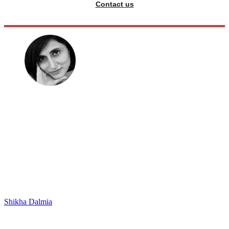
Contact us
Shikha Dalmia