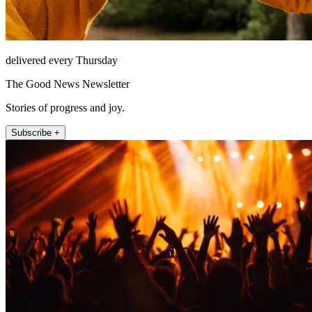
delivered every Thursday
The Good News Newsletter
Stories of progress and joy.
Subscribe +