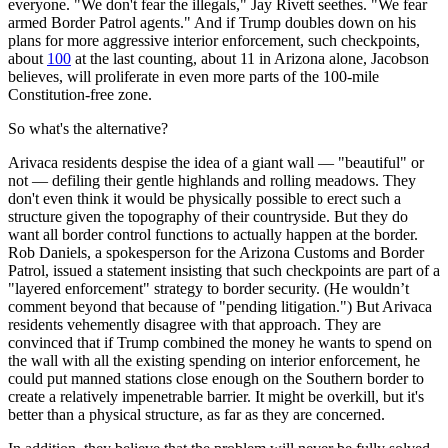
everyone. "We don't fear the illegals," Jay Rivett seethes. "We fear
armed Border Patrol agents." And if Trump doubles down on his
plans for more aggressive interior enforcement, such checkpoints,
about
100
at the last counting, about 11 in Arizona alone, Jacobson
believes, will proliferate in even more parts of the 100-mile
Constitution-free zone.
So what's the alternative?
Arivaca residents despise the idea of a giant wall — "beautiful" or
not — defiling their gentle highlands and rolling meadows. They
don't even think it would be physically possible to erect such a
structure given the topography of their countryside. But they do
want all border control functions to actually happen at the border.
Rob Daniels, a spokesperson for the Arizona Customs and Border
Patrol, issued a statement insisting that such checkpoints are part of a
"layered enforcement" strategy to border security. (He wouldn’t
comment beyond that because of "pending litigation.") But Arivaca
residents vehemently disagree with that approach. They are
convinced that if Trump combined the money he wants to spend on
the wall with all the existing spending on interior enforcement, he
could put manned stations close enough on the Southern border to
create a relatively impenetrable barrier. It might be overkill, but it's
better than a physical structure, as far as they are concerned.