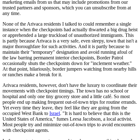
marketing emails from us that may include promotions from our
trusted partners and sponsors, which you can unsubscribe from at
any time.
None of the Arivaca residents I talked to could remember a single
instance when the checkpoints had actually thwarted a big drug heist
or apprehended a large truckload of unauthorized immigrants. This
is partly because Arivaca is a very safe, even sleepy, town that isn't a
major thoroughfare for such activities. And it is partly because to
maintain their "temporary" designation and avoid running afoul of
the law barring permanent interior checkpoints, Border Patrol
occasionally shuts the checkpoints down for "inclement weather."
At that point, hilariously, border jumpers watching from nearby hills
or ranches make a break for it.
Arivaca residents, however, don't have the luxury to coordinate their
movements with checkpoint timings. The town has no school or
hospital and only one tiny grocery store and a little café. So most
people end up making frequent out-of-town trips for routine errands.
Yet every time they leave, they feel like they are going from the
occupied West Bank to
Israel
. "It is hard to believe that this is the
United States of America," fumes Leesa Jacobson, a local activist.
Most people try and minimize out-of-town trips to avoid encounters
with checkpoint agents.