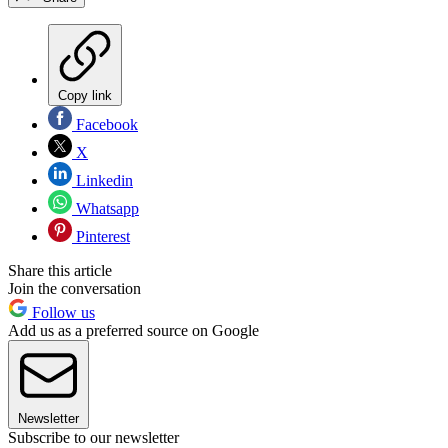
Copy link
Facebook
X
Linkedin
Whatsapp
Pinterest
Share this article
Join the conversation
Follow us
Add us as a preferred source on Google
Newsletter
Subscribe to our newsletter