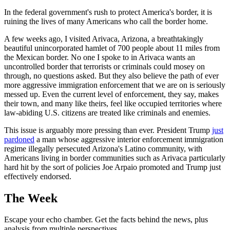
In the federal government's rush to protect America's border, it is
ruining the lives of many Americans who call the border home.
A few weeks ago, I visited Arivaca, Arizona, a breathtakingly
beautiful unincorporated hamlet of 700 people about 11 miles from
the Mexican border. No one I spoke to in Arivaca wants an
uncontrolled border that terrorists or criminals could mosey on
through, no questions asked. But they also believe the path of ever
more aggressive immigration enforcement that we are on is seriously
messed up. Even the current level of enforcement, they say, makes
their town, and many like theirs, feel like occupied territories where
law-abiding U.S. citizens are treated like criminals and enemies.
This issue is arguably more pressing than ever. President Trump
just
pardoned
a man whose aggressive interior enforcement immigration
regime illegally persecuted Arizona's Latino community, with
Americans living in border communities such as Arivaca particularly
hard hit by the sort of policies Joe Arpaio promoted and Trump just
effectively endorsed.
The Week
Escape your echo chamber. Get the facts behind the news, plus
analysis from multiple perspectives.