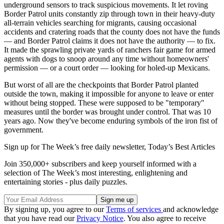
underground sensors to track suspicious movements. It let roving
Border Patrol units constantly zip through town in their heavy-duty
all-terrain vehicles searching for migrants, causing occasional
accidents and cratering roads that the county does not have the funds
— and Border Patrol claims it does not have the authority — to fix.
It made the sprawling private yards of ranchers fair game for armed
agents with dogs to snoop around any time without homeowners'
permission — or a court order — looking for holed-up Mexicans.
But worst of all are the checkpoints that Border Patrol planted
outside the town, making it impossible for anyone to leave or enter
without being stopped. These were supposed to be "temporary"
measures until the border was brought under control. That was 10
years ago. Now they've become enduring symbols of the iron fist of
government.
Sign up for The Week’s free daily newsletter,
Today’s Best Articles
Join 350,000+ subscribers and keep yourself informed with a
selection of The Week’s most interesting, enlightening and
entertaining stories - plus daily puzzles.
By signing up, you agree to our
Terms of services
and acknowledge
that you have read our
Privacy Notice
. You also agree to receive