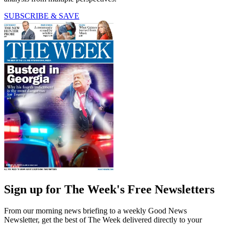
SUBSCRIBE & SAVE
Sign up for The Week's Free Newsletters
From our morning news briefing to a weekly Good News
Newsletter, get the best of The Week delivered directly to your