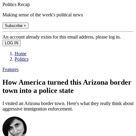
Politics Recap
Making sense of the week's political news
Subscribe +
An account already exists for this email address, please log in.
Home
Politics
Features
How America turned this Arizona border
town into a police state
I visited an Arizona border town. Here's what they really think about
aggressive immigration enforcement.