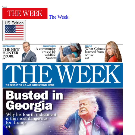
The Week
US Edition