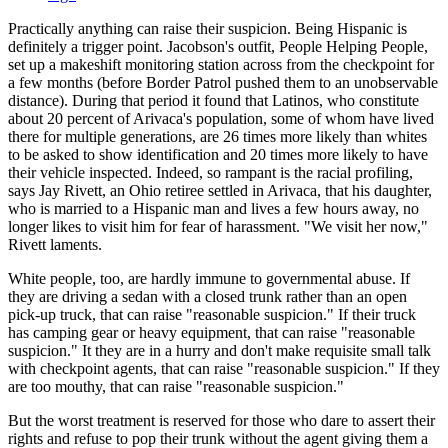
Practically anything can raise their suspicion. Being Hispanic is
definitely a trigger point. Jacobson's outfit, People Helping People,
set up a makeshift monitoring station across from the checkpoint for
a few months (before Border Patrol pushed them to an unobservable
distance). During that period it found that Latinos, who constitute
about 20 percent of Arivaca's population, some of whom have lived
there for multiple generations, are 26 times more likely than whites
to be asked to show identification and 20 times more likely to have
their vehicle inspected. Indeed, so rampant is the racial profiling,
says Jay Rivett, an Ohio retiree settled in Arivaca, that his daughter,
who is married to a Hispanic man and lives a few hours away, no
longer likes to visit him for fear of harassment. "We visit her now,"
Rivett laments.
White people, too, are hardly immune to governmental abuse. If
they are driving a sedan with a closed trunk rather than an open
pick-up truck, that can raise "reasonable suspicion." If their truck
has camping gear or heavy equipment, that can raise "reasonable
suspicion." It they are in a hurry and don't make requisite small talk
with checkpoint agents, that can raise "reasonable suspicion." If they
are too mouthy, that can raise "reasonable suspicion."
But the worst treatment is reserved for those who dare to assert their
rights and refuse to pop their trunk without the agent giving them a