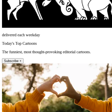
delivered each weekday
Today's Top Cartoons
The funniest, most thought-provoking editorial cartoons.
Subscribe +