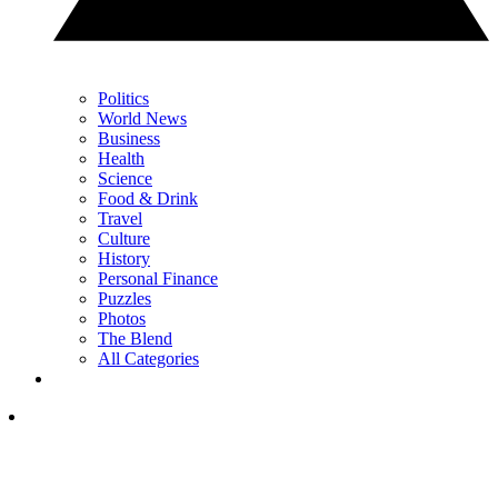
Politics
World News
Business
Health
Science
Food & Drink
Travel
Culture
History
Personal Finance
Puzzles
Photos
The Blend
All Categories