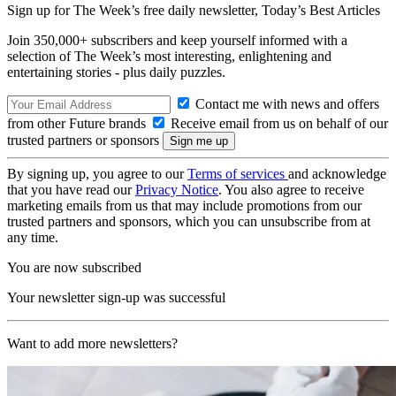
Sign up for The Week’s free daily newsletter,
Today’s Best Articles
Join 350,000+ subscribers and keep yourself informed with a
selection of The Week’s most interesting, enlightening and
entertaining stories - plus daily puzzles.
Contact me with news and offers
from other Future brands
Receive email from us on behalf of our
trusted partners or sponsors
By signing up, you agree to our
Terms of services
and acknowledge
that you have read our
Privacy Notice
. You also agree to receive
marketing emails from us that may include promotions from our
trusted partners and sponsors, which you can unsubscribe from at
any time.
You are now subscribed
Your newsletter sign-up was successful
Want to add more newsletters?