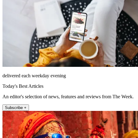
delivered each weekday evening
Today's Best Articles
An editor's selection of news, features and reviews from The Week.
Subscribe +