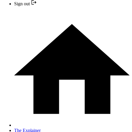
Sign out
The Explainer