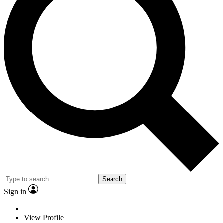
Search
Sign in
View Profile