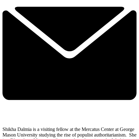
Shikha Dalmia is a visiting fellow at the Mercatus Center at George
Mason University studying the rise of populist authoritarianism. She