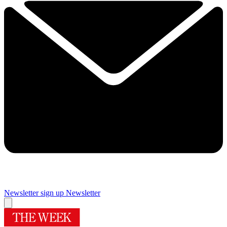
Newsletter sign up
Newsletter