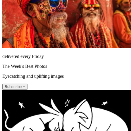
delivered every Friday
The Week's Best Photos
Eyecatching and uplifting images
Subscribe +