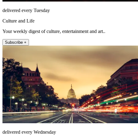
delivered every Tuesday
Culture and Life
Your weekly digest of culture, entertainment and art..
Subscribe +
delivered every Wednesday