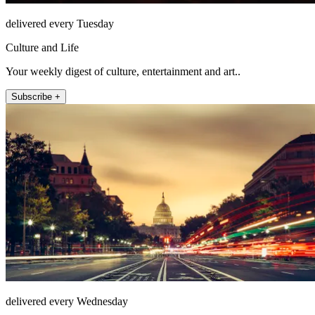
delivered every Tuesday
Culture and Life
Your weekly digest of culture, entertainment and art..
Subscribe +
delivered every Wednesday