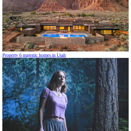
Property
6 majestic homes in Utah