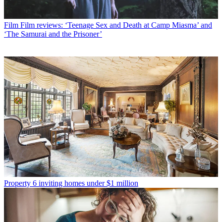
Film
Film reviews: ‘Teenage Sex and Death at Camp Miasma’ and
‘The Samurai and the Prisoner’
Property
6 inviting homes under $1 million