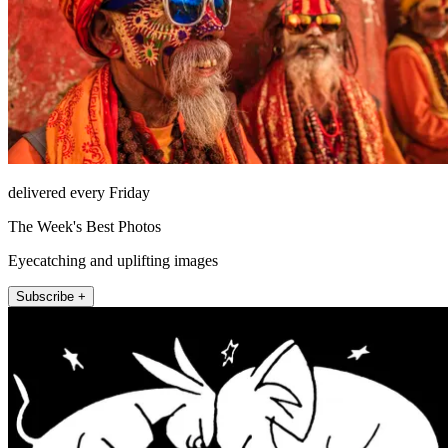
delivered every Friday
The Week's Best Photos
Eyecatching and uplifting images
Subscribe +