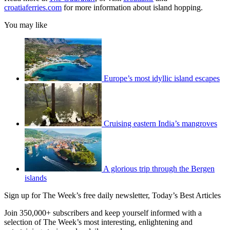
croatiaferries.com
for more information about island hopping.
You may like
Europe’s most idyllic island escapes
Cruising eastern India’s mangroves
A glorious trip through the Bergen
islands
Sign up for The Week’s free daily newsletter,
Today’s Best Articles
Join 350,000+ subscribers and keep yourself informed with a
selection of The Week’s most interesting, enlightening and