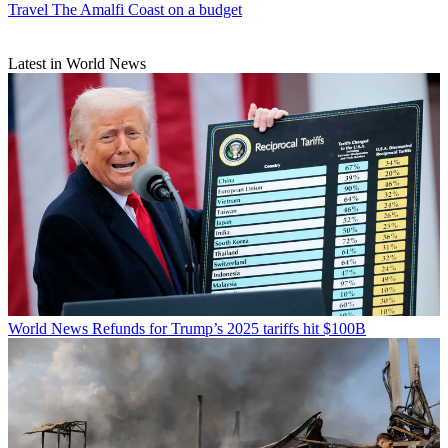
Travel
The Amalfi Coast on a budget
Latest in World News
World News
Refunds for Trump’s 2025 tariffs hit $100B