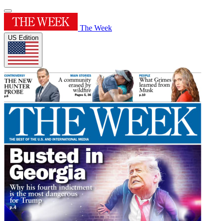
The Week
US Edition