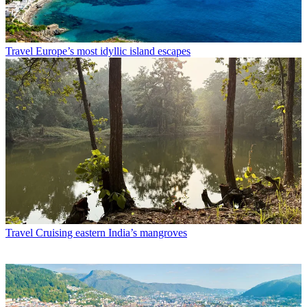
Travel
Europe’s most idyllic island escapes
Travel
Cruising eastern India’s mangroves