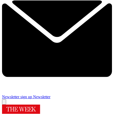
Newsletter sign up
Newsletter