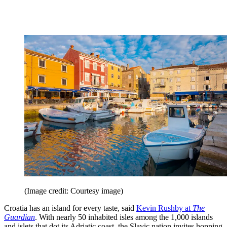
(Image credit: Courtesy image)
Croatia has an island for every taste, said
Kevin Rushby at
The
Guardian
. With nearly 50 inhabited isles among the 1,000 islands
and islets that dot its Adriatic coast, the Slavic nation invites hopping