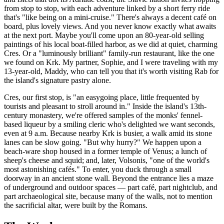
from stop to stop, with each adventure linked by a short ferry ride
that's "like being on a mini-cruise." There's always a decent café on
board, plus lovely views. And you never know exactly what awaits
at the next port. Maybe you'll come upon an 80-year-old selling
paintings of his local boat-filled harbor, as we did at quiet, charming
Cres. Or a "luminously brilliant" family-run restaurant, like the one
we found on Krk. My partner, Sophie, and I were traveling with my
13-year-old, Maddy, who can tell you that it's worth visiting Rab for
the island's signature pastry alone.
Cres, our first stop, is "an easygoing place, little frequented by
tourists and pleasant to stroll around in." Inside the island's 13th-
century monastery, we're offered samples of the monks' fennel-
based liqueur by a smiling cleric who's delighted we want seconds,
even at 9 a.m. Because nearby Krk is busier, a walk amid its stone
lanes can be slow going. "But why hurry?" We happen upon a
beach-ware shop housed in a former temple of Venus; a lunch of
sheep's cheese and squid; and, later, Volsonis, "one of the world's
most astonishing cafés." To enter, you duck through a small
doorway in an ancient stone wall. Beyond the entrance lies a maze
of underground and outdoor spaces — part café, part nightclub, and
part archaeological site, because many of the walls, not to mention
the sacrificial altar, were built by the Romans.