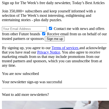
Sign up for The Week’s free daily newsletter,
Today’s Best Articles
Join 350,000+ subscribers and keep yourself informed with a
selection of The Week’s most interesting, enlightening and
entertaining stories - plus daily puzzles.
Contact me with news and offers
from other Future brands
Receive email from us on behalf of our
trusted partners or sponsors
By signing up, you agree to our
Terms of services
and acknowledge
that you have read our
Privacy Notice
. You also agree to receive
marketing emails from us that may include promotions from our
trusted partners and sponsors, which you can unsubscribe from at
any time.
You are now subscribed
Your newsletter sign-up was successful
Want to add more newsletters?