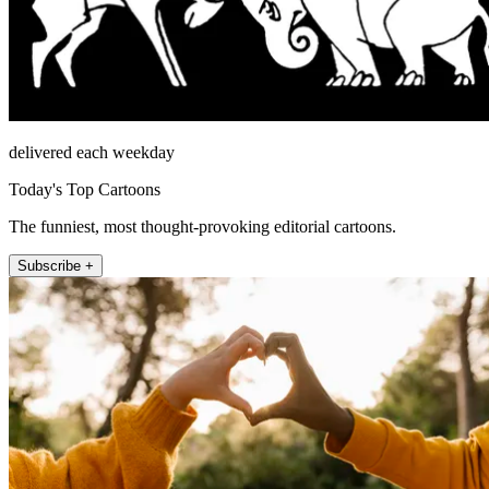
delivered each weekday
Today's Top Cartoons
The funniest, most thought-provoking editorial cartoons.
Subscribe +