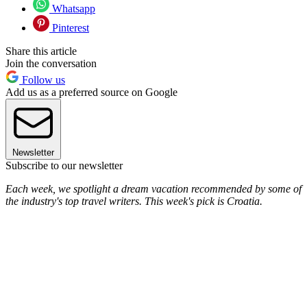
Whatsapp
Pinterest
Share this article
Join the conversation
Follow us
Add us as a preferred source on Google
Newsletter
Subscribe to our newsletter
Each week, we spotlight a dream vacation recommended by some of
the industry's top travel writers. This week's pick is Croatia.