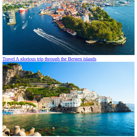
Travel
A glorious trip through the Bergen islands