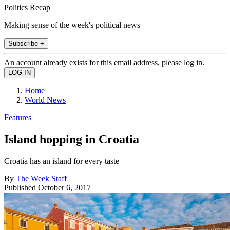
Politics Recap
Making sense of the week's political news
Subscribe +
An account already exists for this email address, please log in.
Home
World News
Features
Island hopping in Croatia
Croatia has an island for every taste
By
The Week Staff
Published
October 6, 2017