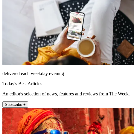
delivered each weekday evening
Today's Best Articles
An editor's selection of news, features and reviews from The Week.
Subscribe +