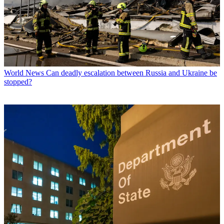
World News
Can deadly escalation between Russia and Ukraine be
stopped?