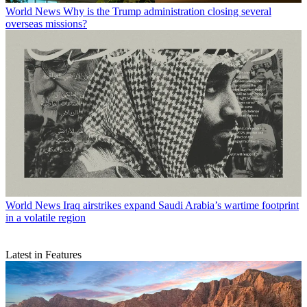
World News
Why is the Trump administration closing several
overseas missions?
World News
Iraq airstrikes expand Saudi Arabia’s wartime footprint
in a volatile region
Latest in Features