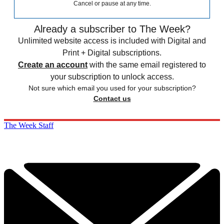
Cancel or pause at any time.
Already a subscriber to The Week?
Unlimited website access is included with Digital and
Print + Digital subscriptions.
Create an account
with the same email registered to
your subscription to unlock access.
Not sure which email you used for your subscription?
Contact us
The Week Staff