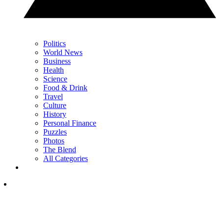
Politics
World News
Business
Health
Science
Food & Drink
Travel
Culture
History
Personal Finance
Puzzles
Photos
The Blend
All Categories