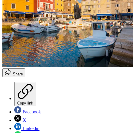
Share
Copy link
Facebook
X
Linkedin