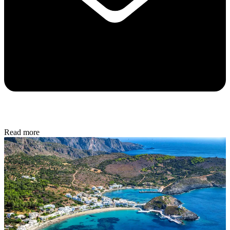
Read more