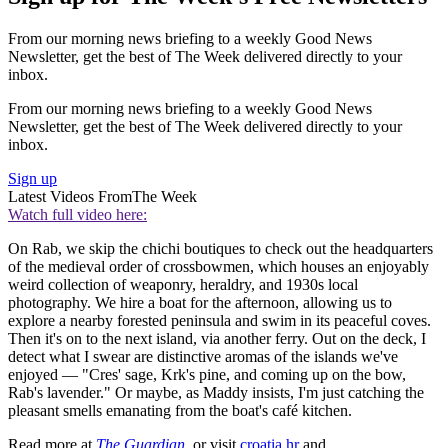
From our morning news briefing to a weekly Good News
Newsletter, get the best of The Week delivered directly to your
inbox.
From our morning news briefing to a weekly Good News
Newsletter, get the best of The Week delivered directly to your
inbox.
Sign up
Latest Videos From
The Week
Watch full video here:
On Rab, we skip the chichi boutiques to check out the headquarters
of the medieval order of crossbowmen, which houses an enjoyably
weird collection of weaponry, heraldry, and 1930s local
photography. We hire a boat for the afternoon, allowing us to
explore a nearby forested peninsula and swim in its peaceful coves.
Then it's on to the next island, via another ferry. Out on the deck, I
detect what I swear are distinctive aromas of the islands we've
enjoyed — "Cres' sage, Krk's pine, and coming up on the bow,
Rab's lavender." Or maybe, as Maddy insists, I'm just catching the
pleasant smells emanating from the boat's café kitchen.
Read more at
The Guardian
, or visit
croatia.hr
and