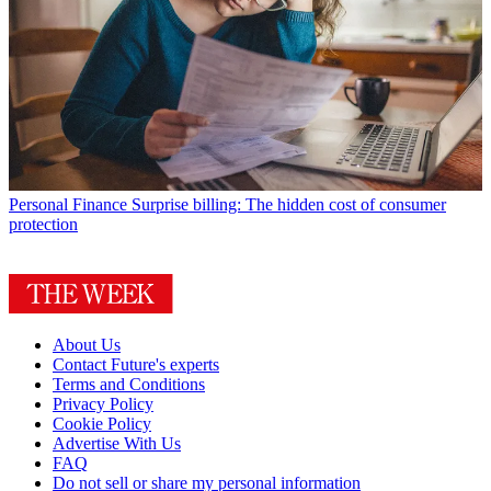
Personal Finance
Surprise billing: The hidden cost of consumer
protection
About Us
Contact Future's experts
Terms and Conditions
Privacy Policy
Cookie Policy
Advertise With Us
FAQ
Do not sell or share my personal information