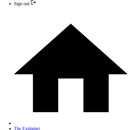
Sign out
The Explainer