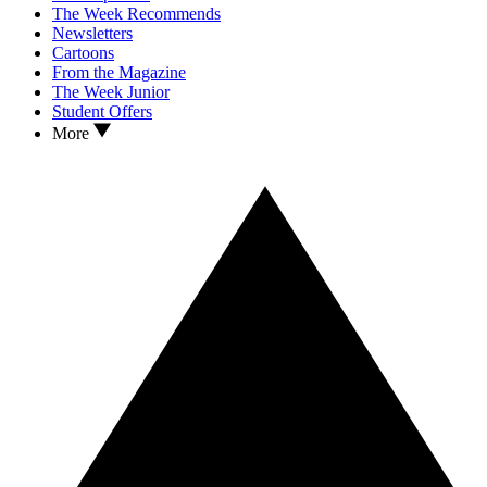
The Week Recommends
Newsletters
Cartoons
From the Magazine
The Week Junior
Student Offers
More