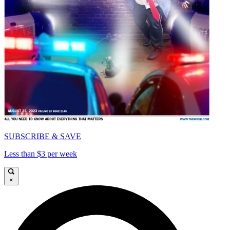
SUBSCRIBE & SAVE
Less than $3 per week
×