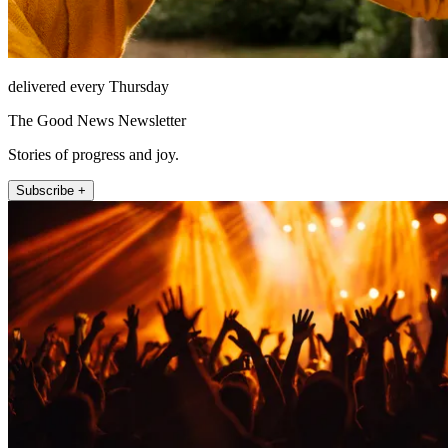
delivered every Thursday
The Good News Newsletter
Stories of progress and joy.
Subscribe +