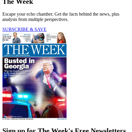
The Week
Escape your echo chamber. Get the facts behind the news, plus
analysis from multiple perspectives.
SUBSCRIBE & SAVE
Sign up for The Week's Free Newsletters