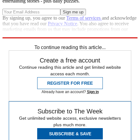
entertaining stories - plus daily puzzles.
By signing up, you agree to our
Terms of services
and acknowledge
that you have read our
Privacy Notice
. You also agree to receive
marketing emails from us that may include promotions from our
trusted partners and sponsors, which you can unsubscribe from at
any time.
To continue reading this article...
Create a free account
Continue reading this article and get limited website
access each month.
REGISTER FOR FREE
Already have an account?
Sign in
Subscribe to The Week
Get unlimited website access, exclusive newsletters
plus much more.
SUBSCRIBE & SAVE