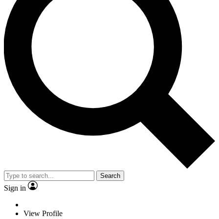
Search
Sign in
View Profile