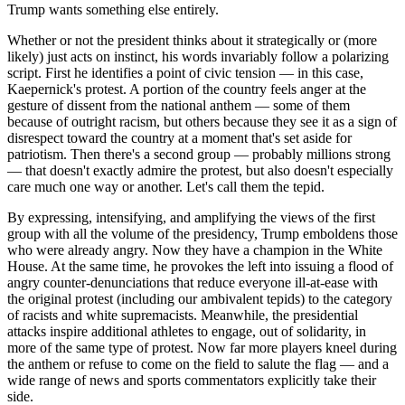
Trump wants something else entirely.
Whether or not the president thinks about it strategically or (more
likely) just acts on instinct, his words invariably follow a polarizing
script. First he identifies a point of civic tension — in this case,
Kaepernick's protest. A portion of the country feels anger at the
gesture of dissent from the national anthem — some of them
because of outright racism, but others because they see it as a sign of
disrespect toward the country at a moment that's set aside for
patriotism. Then there's a second group — probably millions strong
— that doesn't exactly admire the protest, but also doesn't especially
care much one way or another. Let's call them the tepid.
By expressing, intensifying, and amplifying the views of the first
group with all the volume of the presidency, Trump emboldens those
who were already angry. Now they have a champion in the White
House. At the same time, he provokes the left into issuing a flood of
angry counter-denunciations that reduce everyone ill-at-ease with
the original protest (including our ambivalent tepids) to the category
of racists and white supremacists. Meanwhile, the presidential
attacks inspire additional athletes to engage, out of solidarity, in
more of the same type of protest. Now far more players kneel during
the anthem or refuse to come on the field to salute the flag — and a
wide range of news and sports commentators explicitly take their
side.