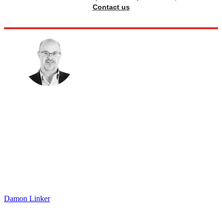
Contact us
Damon Linker