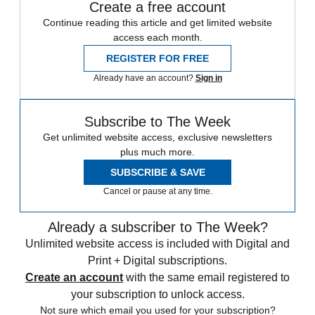
Create a free account
Continue reading this article and get limited website
access each month.
REGISTER FOR FREE
Already have an account?
Sign in
Subscribe to The Week
Get unlimited website access, exclusive newsletters
plus much more.
SUBSCRIBE & SAVE
Cancel or pause at any time.
Already a subscriber to The Week?
Unlimited website access is included with Digital and
Print + Digital subscriptions.
Create an account
with the same email registered to
your subscription to unlock access.
Not sure which email you used for your subscription?