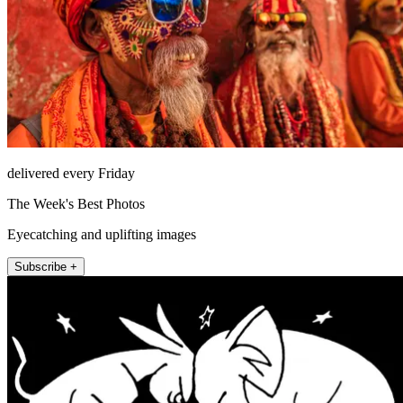
delivered every Friday
The Week's Best Photos
Eyecatching and uplifting images
Subscribe +