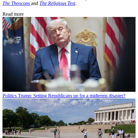
The Theocons
and
The Religious Test
.
Read more
Politics
Trump: Setting Republicans up for a midterms disaster?