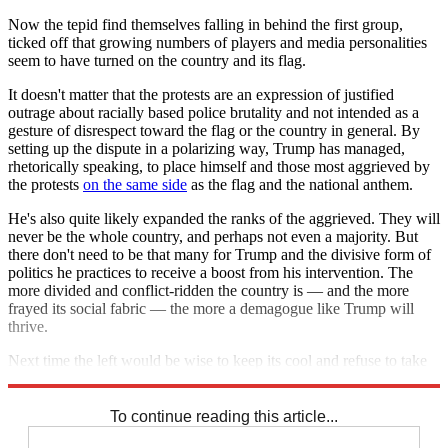
Now the tepid find themselves falling in behind the first group,
ticked off that growing numbers of players and media personalities
seem to have turned on the country and its flag.
It doesn't matter that the protests are an expression of justified
outrage about racially based police brutality and not intended as a
gesture of disrespect toward the flag or the country in general. By
setting up the dispute in a polarizing way, Trump has managed,
rhetorically speaking, to place himself and those most aggrieved by
the protests
on the same side
as the flag and the national anthem.
He's also quite likely expanded the ranks of the aggrieved. They will
never be the whole country, and perhaps not even a majority. But
there don't need to be that many for Trump and the divisive form of
politics he practices to receive a boost from his intervention. The
more divided and conflict-ridden the country is — and the more
frayed its social fabric — the more a demagogue like Trump will
thrive.
Next time the left would be wise to keep its cool and refuse to take
the bait.
To continue reading this article...