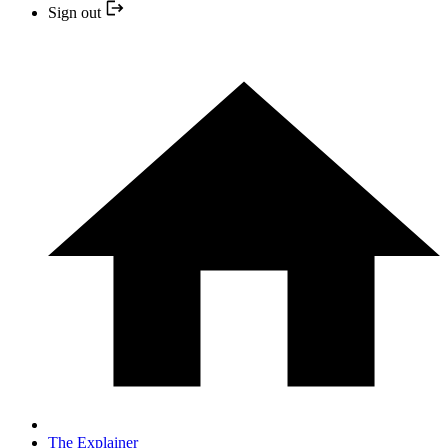
Sign out
The Explainer