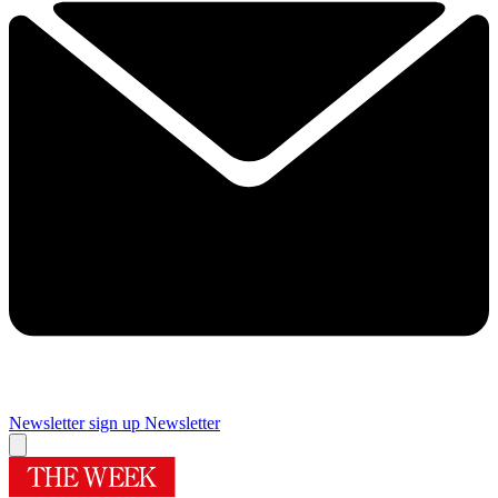
Newsletter sign up
Newsletter