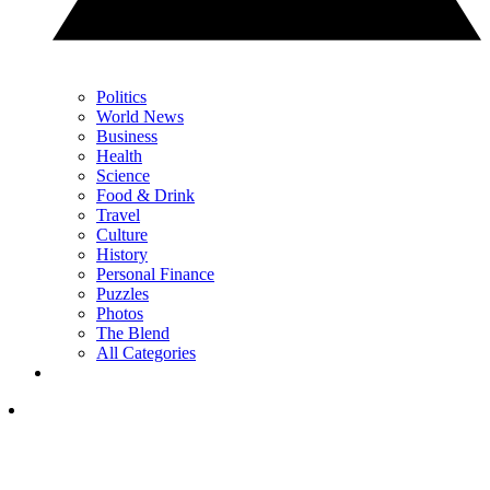
Politics
World News
Business
Health
Science
Food & Drink
Travel
Culture
History
Personal Finance
Puzzles
Photos
The Blend
All Categories