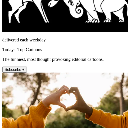
delivered each weekday
Today's Top Cartoons
The funniest, most thought-provoking editorial cartoons.
Subscribe +