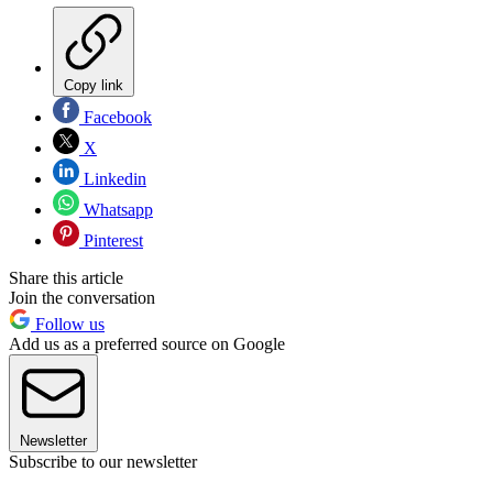
Copy link
Facebook
X
Linkedin
Whatsapp
Pinterest
Share this article
Join the conversation
Follow us
Add us as a preferred source on Google
Newsletter
Subscribe to our newsletter