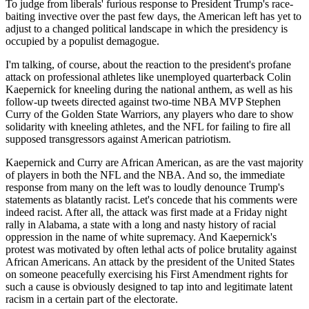
To judge from liberals' furious response to President Trump's race-
baiting invective over the past few days, the American left has yet to
adjust to a changed political landscape in which the presidency is
occupied by a populist demagogue.
I'm talking, of course, about the reaction to the president's profane
attack on professional athletes like unemployed quarterback Colin
Kaepernick for kneeling during the national anthem, as well as his
follow-up tweets directed against two-time NBA MVP Stephen
Curry of the Golden State Warriors, any players who dare to show
solidarity with kneeling athletes, and the NFL for failing to fire all
supposed transgressors against American patriotism.
Kaepernick and Curry are African American, as are the vast majority
of players in both the NFL and the NBA. And so, the immediate
response from many on the left was to loudly denounce Trump's
statements as blatantly racist. Let's concede that his comments were
indeed racist. After all, the attack was first made at a Friday night
rally in Alabama, a state with a long and nasty history of racial
oppression in the name of white supremacy. And Kaepernick's
protest was motivated by often lethal acts of police brutality against
African Americans. An attack by the president of the United States
on someone peacefully exercising his First Amendment rights for
such a cause is obviously designed to tap into and legitimate latent
racism in a certain part of the electorate.