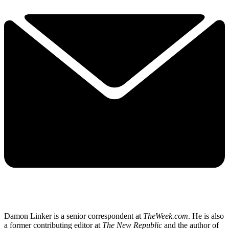
Damon Linker is a senior correspondent at
TheWeek.com
. He is also
a former contributing editor at
The New Republic
and the author of