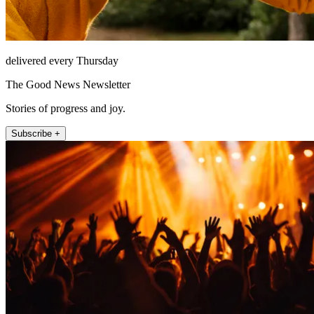
delivered every Thursday
The Good News Newsletter
Stories of progress and joy.
Subscribe +