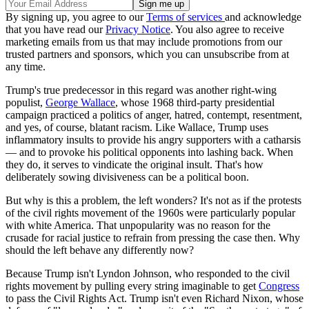
By signing up, you agree to our
Terms of services
and acknowledge
that you have read our
Privacy Notice
. You also agree to receive
marketing emails from us that may include promotions from our
trusted partners and sponsors, which you can unsubscribe from at
any time.
Trump's true predecessor in this regard was another right-wing
populist,
George Wallace
, whose 1968 third-party presidential
campaign practiced a politics of anger, hatred, contempt, resentment,
and yes, of course, blatant racism. Like Wallace, Trump uses
inflammatory insults to provide his angry supporters with a catharsis
— and to provoke his political opponents into lashing back. When
they do, it serves to vindicate the original insult. That's how
deliberately sowing divisiveness can be a political boon.
But why is this a problem, the left wonders? It's not as if the protests
of the civil rights movement of the 1960s were particularly popular
with white America. That unpopularity was no reason for the
crusade for racial justice to refrain from pressing the case then. Why
should the left behave any differently now?
Because Trump isn't Lyndon Johnson, who responded to the civil
rights movement by pulling every string imaginable to get
Congress
to pass the Civil Rights Act. Trump isn't even Richard Nixon, whose