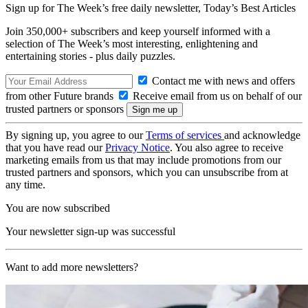
Sign up for The Week’s free daily newsletter,
Today’s Best Articles
Join 350,000+ subscribers and keep yourself informed with a
selection of The Week’s most interesting, enlightening and
entertaining stories - plus daily puzzles.
Contact me with news and offers
from other Future brands
Receive email from us on behalf of our
trusted partners or sponsors
By signing up, you agree to our
Terms of services
and acknowledge
that you have read our
Privacy Notice
. You also agree to receive
marketing emails from us that may include promotions from our
trusted partners and sponsors, which you can unsubscribe from at
any time.
You are now subscribed
Your newsletter sign-up was successful
Want to add more newsletters?