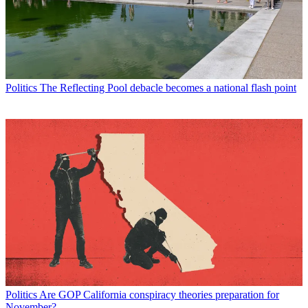
Politics
The Reflecting Pool debacle becomes a national flash point
Politics
Are GOP California conspiracy theories preparation for
November?