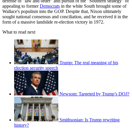
defense of "law and order" and pursuit of the "Southern strategy" of
appealing to former
Democrats
in the white South brought some of
Wallace's populism into the GOP. Despite that, Nixon ultimately
sought national consensus and conciliation, and he received it in the
form of a massive landslide re-election victory in 1972.
What to read next
Trump: The real meaning of his
election security speech
Newsom: Targeted by Trump’s DOJ?
Smithsonian: Is Trump rewriting
history?