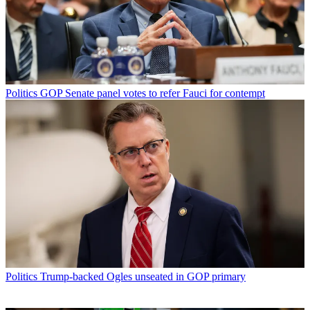
Politics
GOP Senate panel votes to refer Fauci for contempt
Politics
Trump-backed Ogles unseated in GOP primary