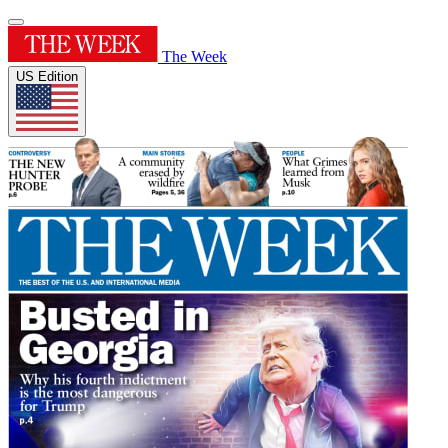
The Week
US Edition