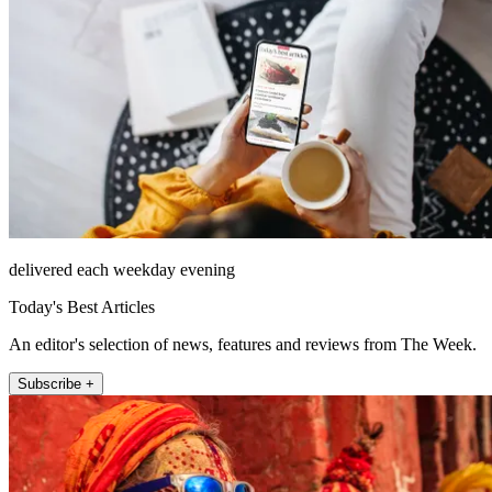
delivered each weekday evening
Today's Best Articles
An editor's selection of news, features and reviews from The Week.
Subscribe +