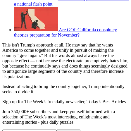
a national flash point
Are GOP California conspiracy
theories preparation for November?
This isn't Trump's approach at all. He may say that he wants
America to come together and unify in pursuit of making the
country “great again.” But his words almost always have the
opposite effect — not because the electorate preemptively hates him,
but because he continually says and does things seemingly designed
to antagonize large segments of the country and therefore increase
its polarization.
Instead of acting to bring the country together, Trump intentionally
seeks to divide it.
Sign up for The Week’s free daily newsletter,
Today’s Best Articles
Join 350,000+ subscribers and keep yourself informed with a
selection of The Week’s most interesting, enlightening and
entertaining stories - plus daily puzzles.