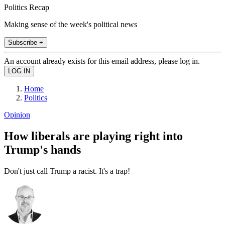
Politics Recap
Making sense of the week's political news
Subscribe +
An account already exists for this email address, please log in.
Home
Politics
Opinion
How liberals are playing right into
Trump's hands
Don't just call Trump a racist. It's a trap!