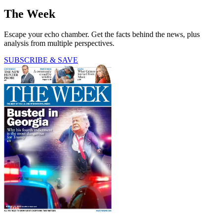
The Week
Escape your echo chamber. Get the facts behind the news, plus
analysis from multiple perspectives.
SUBSCRIBE & SAVE