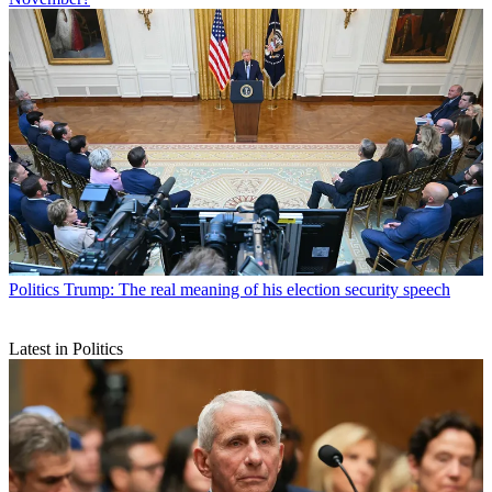
Politics
Trump: The real meaning of his election security speech
Latest in Politics