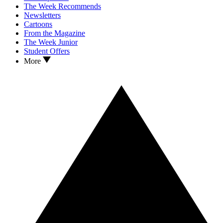
The Week Recommends
Newsletters
Cartoons
From the Magazine
The Week Junior
Student Offers
More