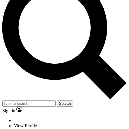
Search
Sign in
View Profile