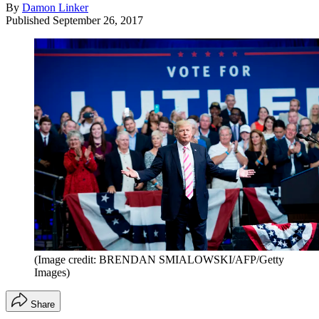
By
Damon Linker
Published
September 26, 2017
(Image credit: BRENDAN SMIALOWSKI/AFP/Getty
Images)
Share