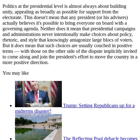
Politics at the presidential level is almost always about building
unity, appealing as broadly as possible for support from the
electorate. This doesn't mean that any president (or his advisers)
actually believes it's possible to bring everyone on board with a
governing agenda. Neither does it mean that presidential campaigns
and administrations never intentionally make choices about policy,
rhetoric, and style that knowingly antagonize large blocs of voters.
But it
does
mean that such choices are usually couched in positive
terms — with those on the other side of the dispute implicitly invited
to come along and join the president's effort to move the country in a
more positive direction.
You may like
Trump: Setting Republicans up for a
midterms disaster?
The Reflecting Pool debacle becomes