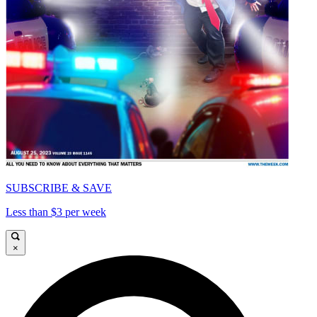
SUBSCRIBE & SAVE
Less than $3 per week
×