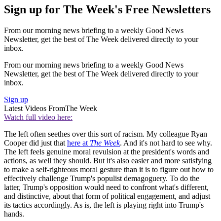
Sign up for The Week's Free Newsletters
From our morning news briefing to a weekly Good News
Newsletter, get the best of The Week delivered directly to your
inbox.
From our morning news briefing to a weekly Good News
Newsletter, get the best of The Week delivered directly to your
inbox.
Sign up
Latest Videos From
The Week
Watch full video here:
The left often seethes over this sort of racism. My colleague Ryan
Cooper did just that
here at
The Week
. And it's not hard to see why.
The left feels genuine moral revulsion at the president's words and
actions, as well they should. But it's also easier and more satisfying
to make a self-righteous moral gesture than it is to figure out how to
effectively challenge Trump's populist demagoguery. To do the
latter, Trump's opposition would need to confront what's different,
and distinctive, about that form of political engagement, and adjust
its tactics accordingly. As is, the left is playing right into Trump's
hands.