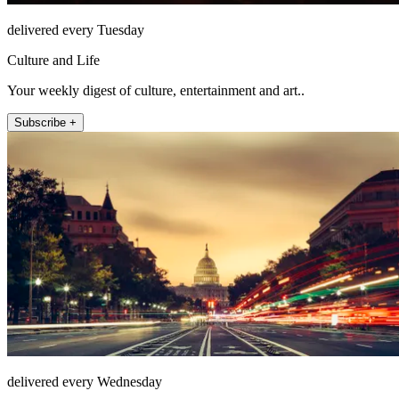
delivered every Tuesday
Culture and Life
Your weekly digest of culture, entertainment and art..
Subscribe +
delivered every Wednesday