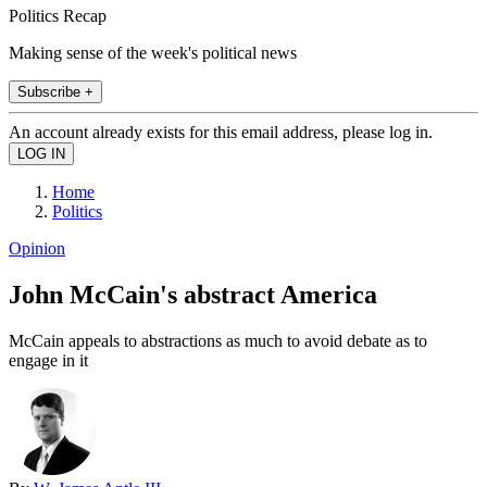
Politics Recap
Making sense of the week's political news
Subscribe +
An account already exists for this email address, please log in.
Home
Politics
Opinion
John McCain's abstract America
McCain appeals to abstractions as much to avoid debate as to
engage in it