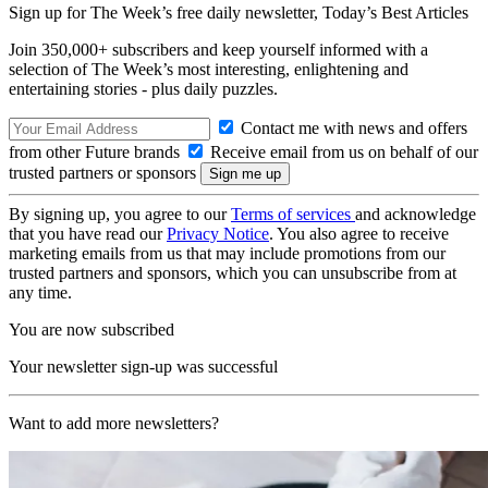
Sign up for The Week’s free daily newsletter,
Today’s Best Articles
Join 350,000+ subscribers and keep yourself informed with a
selection of The Week’s most interesting, enlightening and
entertaining stories - plus daily puzzles.
Contact me with news and offers
from other Future brands
Receive email from us on behalf of our
trusted partners or sponsors
By signing up, you agree to our
Terms of services
and acknowledge
that you have read our
Privacy Notice
. You also agree to receive
marketing emails from us that may include promotions from our
trusted partners and sponsors, which you can unsubscribe from at
any time.
You are now subscribed
Your newsletter sign-up was successful
Want to add more newsletters?