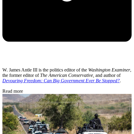
W. James Antle III is the politics editor of the
Washington Examiner
,
the former editor of
The American Conservative,
and author of
Devouring Freedom: Can Big Government Ever Be Stopped?
.
Read more