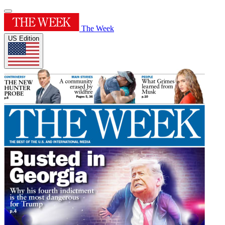
The Week
US Edition