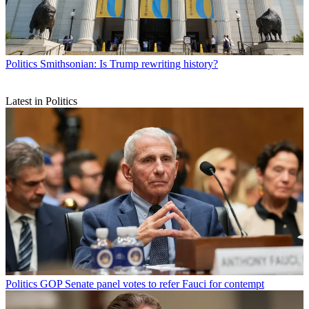
Politics
Smithsonian: Is Trump rewriting history?
Latest in Politics
Politics
GOP Senate panel votes to refer Fauci for contempt