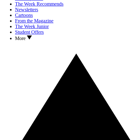
The Week Recommends
Newsletters
Cartoons
From the Magazine
The Week Junior
Student Offers
More