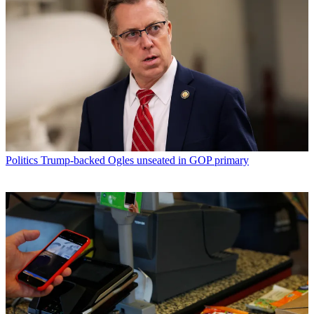
Politics
Trump-backed Ogles unseated in GOP primary