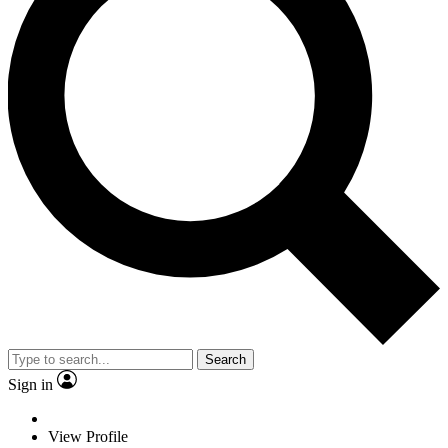
Search
Sign in
View Profile