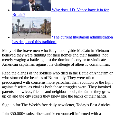
Why does J.D. Vance have it in for
Britain?
‘The current libertarian administration
has deepened this tradition’
Many of the brave men who fought alongside McCain in Vietnam
believed they were fighting for their homes and their families, not
merely waging a battle against the domino theory or to vindicate
American capitalism against the challenge of atheistic communism.
Read the diaries of the soldiers who died in the Battle of Antietam or
who stormed the beaches of Normandy. They were often
preoccupied with concerns more parochial than abolition or the fight
against fascism, as vital as both those struggles were. They invoked
parents and wives, friends and neighborhoods, the farms they grew
up on and the city streets they knew like the backs of their hands.
Sign up for The Week’s free daily newsletter,
Today’s Best Articles
Join 350,000+ subscribers and keep yourself informed with a