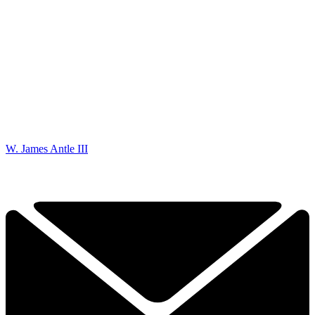
W. James Antle III