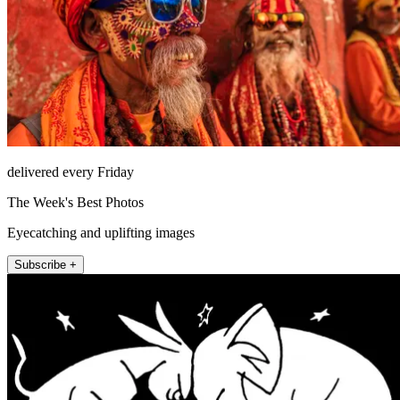
delivered every Friday
The Week's Best Photos
Eyecatching and uplifting images
Subscribe +