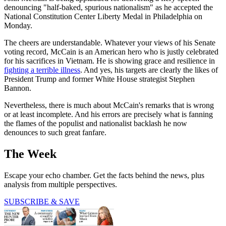
denouncing "half-baked, spurious nationalism" as he accepted the
National Constitution Center Liberty Medal in Philadelphia on
Monday.
The cheers are understandable. Whatever your views of his Senate
voting record, McCain is an American hero who is justly celebrated
for his sacrifices in Vietnam. He is showing grace and resilience in
fighting a terrible illness
. And yes, his targets are clearly the likes of
President Trump and former White House strategist Stephen
Bannon.
Nevertheless, there is much about McCain's remarks that is wrong
or at least incomplete. And his errors are precisely what is fanning
the flames of the populist and nationalist backlash he now
denounces to such great fanfare.
The Week
Escape your echo chamber. Get the facts behind the news, plus
analysis from multiple perspectives.
SUBSCRIBE & SAVE