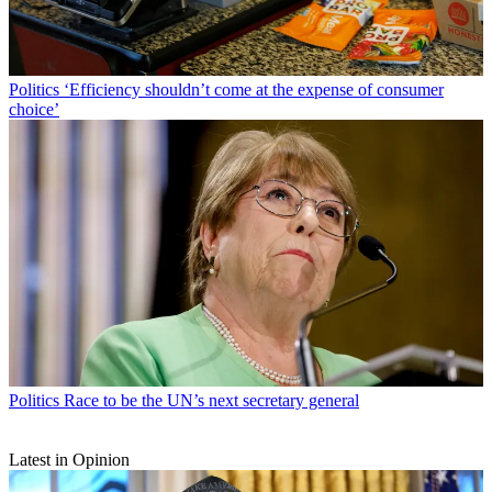
Politics
‘Efficiency shouldn’t come at the expense of consumer
choice’
Politics
Race to be the UN’s next secretary general
Latest in Opinion