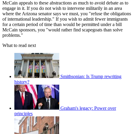
McCain appeals to these abstractions as much to avoid debate as to
engage in it. If you do not wish to intervene militarily in an area
where the Arizona senator says we must, you "refuse the obligations
of international leadership." If you wish to admit fewer immigrants
for a certain period of time than would be permitted under a bill
McCain sponsors, you "would rather find scapegoats than solve
problems."
What to read next
Smithsonian: Is Trump rewriting
history?
Graham's legacy: Power over
principles