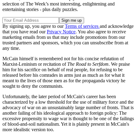
selection of The Week’s most interesting, enlightening and
entertaining stories - plus daily puzzles.
By signing up, you agree to our
Terms of services
and acknowledge
that you have read our
Privacy Notice
. You also agree to receive
marketing emails from us that may include promotions from our
trusted partners and sponsors, which you can unsubscribe from at
any time.
McCain himself is remembered not for his concise refutation of
Marxist-Leninism or recitation of
The Road to Serfdom
. We praise
him for his sacrifice on behalf of real people, for refusing to be
released before his comrades in arms just as much as for what it
meant to the lives of those men as for the propaganda victory he
sought to deny the communists.
Unfortunately, the later period of McCain's career has been
characterized by a low threshold for the use of military force and the
advocacy of war on an unsustainably large number of fronts. That is
another failing of his ideological approach to foreign policy: The
excessive propensity to wage war is thought to be one of the failings
of blood-and-soil nationalism. Yet it is plainly present in McCain's
more idealistic version too.