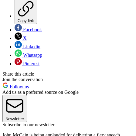
Copy link
Facebook
X
Linkedin
Whatsapp
Pinterest
Share this article
Join the conversation
Follow us
Add us as a preferred source on Google
Newsletter
Subscribe to our newsletter
John McCain is being applauded for delivering a fiery speech