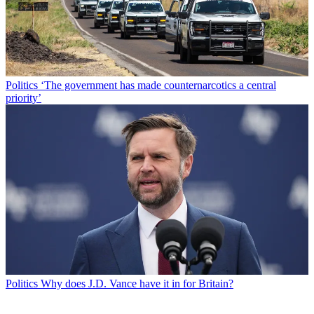
Politics
‘The government has made counternarcotics a central
priority’
Politics
Why does J.D. Vance have it in for Britain?