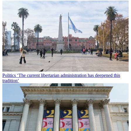
Politics
‘The current libertarian administration has deepened this
tradition’