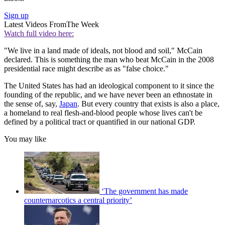
Sign up
Latest Videos From
The Week
Watch full video here:
"We live in a land made of ideals, not blood and soil," McCain
declared. This is something the man who beat McCain in the 2008
presidential race might describe as as "false choice."
The United States has had an ideological component to it since the
founding of the republic, and we have never been an ethnostate in
the sense of, say,
Japan
. But every country that exists is also a place,
a homeland to real flesh-and-blood people whose lives can't be
defined by a political tract or quantified in our national GDP.
You may like
‘The government has made
counternarcotics a central priority’