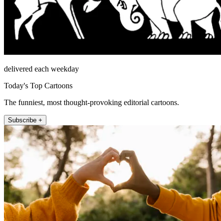
delivered each weekday
Today's Top Cartoons
The funniest, most thought-provoking editorial cartoons.
Subscribe +