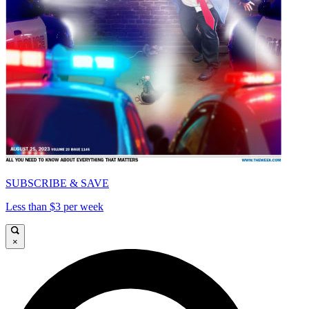
SUBSCRIBE & SAVE
Less than $3 per week
×