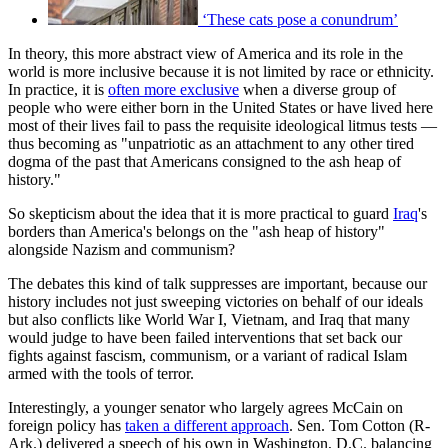
‘These cats pose a conundrum’
In theory, this more abstract view of America and its role in the
world is more inclusive because it is not limited by race or ethnicity.
In practice, it is
often more exclusive
when a diverse group of
people who were either born in the United States or have lived here
most of their lives fail to pass the requisite ideological litmus tests —
thus becoming as "unpatriotic as an attachment to any other tired
dogma of the past that Americans consigned to the ash heap of
history."
So skepticism about the idea that it is more practical to guard
Iraq
's
borders than America's belongs on the "ash heap of history"
alongside Nazism and communism?
The debates this kind of talk suppresses are important, because our
history includes not just sweeping victories on behalf of our ideals
but also conflicts like World War I, Vietnam, and Iraq that many
would judge to have been failed interventions that set back our
fights against fascism, communism, or a variant of radical Islam
armed with the tools of terror.
Interestingly, a younger senator who largely agrees McCain on
foreign policy has
taken a different approach
. Sen. Tom Cotton (R-
Ark.) delivered a speech of his own in Washington, D.C. balancing