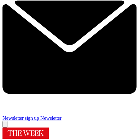
Newsletter sign up
Newsletter