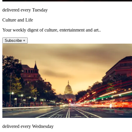
delivered every Tuesday
Culture and Life
Your weekly digest of culture, entertainment and art..
Subscribe +
delivered every Wednesday