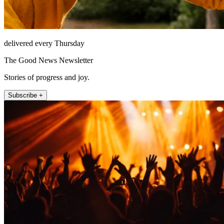
delivered every Thursday
The Good News Newsletter
Stories of progress and joy.
Subscribe +