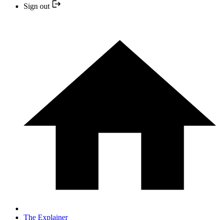
Sign out
The Explainer