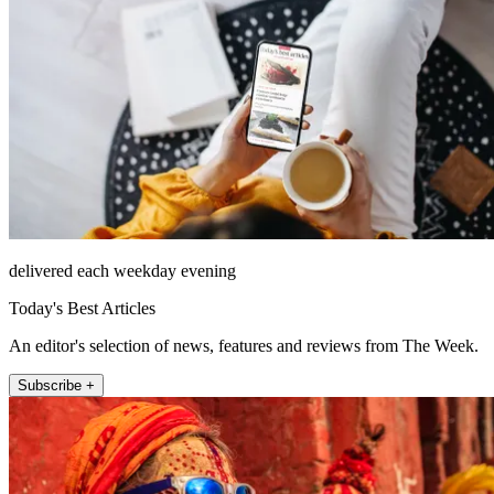
delivered each weekday evening
Today's Best Articles
An editor's selection of news, features and reviews from The Week.
Subscribe +