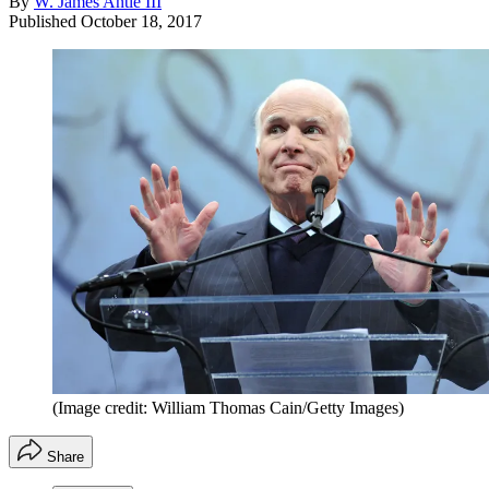
By
W. James Antle III
Published
October 18, 2017
(Image credit: William Thomas Cain/Getty Images)
Share