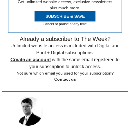
Get unlimited website access, exclusive newsletters
plus much more.
SUBSCRIBE & SAVE
Cancel or pause at any time.
Already a subscriber to The Week?
Unlimited website access is included with Digital and
Print + Digital subscriptions.
Create an account
with the same email registered to
your subscription to unlock access.
Not sure which email you used for your subscription?
Contact us