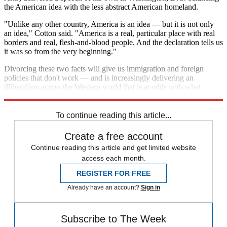
the American idea with the less abstract American homeland.
"Unlike any other country, America is an idea — but it is not only
an idea," Cotton said. "America is a real, particular place with real
borders and real, flesh-and-blood people. And the declaration tells us
it was so from the very beginning."
Divorcing these two facts will give us immigration and foreign
policies that don't work — and is increasingly delivering an
illiberalism across the Western world that is at odds with what
McCain is preaching.
To continue reading this article...
Create a free account
Continue reading this article and get limited website
access each month.
REGISTER FOR FREE
Already have an account?
Sign in
Subscribe to The Week