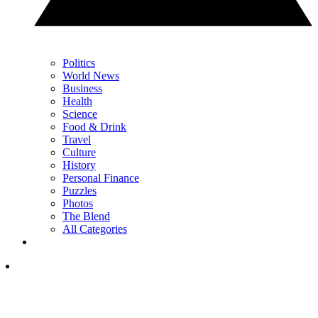
Politics
World News
Business
Health
Science
Food & Drink
Travel
Culture
History
Personal Finance
Puzzles
Photos
The Blend
All Categories