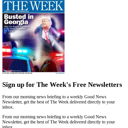
Sign up for The Week's Free Newsletters
From our morning news briefing to a weekly Good News
Newsletter, get the best of The Week delivered directly to your
inbox.
From our morning news briefing to a weekly Good News
Newsletter, get the best of The Week delivered directly to your
inbox.