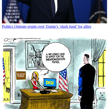
Politics
Outrage erupts over Trump’s ‘slush fund’ for allies