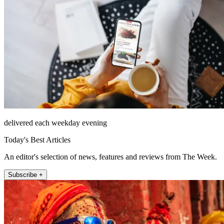
delivered each weekday evening
Today's Best Articles
An editor's selection of news, features and reviews from The Week.
Subscribe +