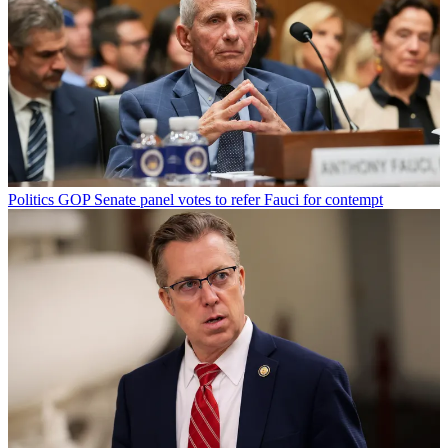
Politics
GOP Senate panel votes to refer Fauci for contempt