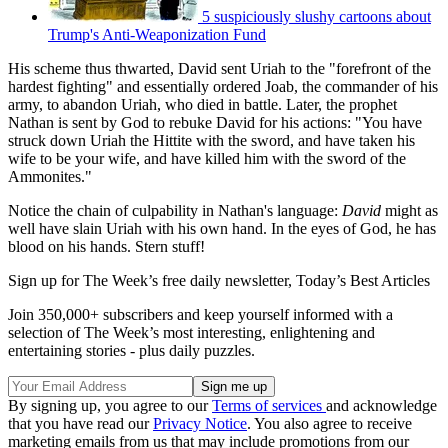
5 suspiciously slushy cartoons about
Trump's Anti-Weaponization Fund
His scheme thus thwarted, David sent Uriah to the "forefront of the
hardest fighting" and essentially ordered Joab, the commander of his
army, to abandon Uriah, who died in battle. Later, the prophet
Nathan is sent by God to rebuke David for his actions: "You have
struck down Uriah the Hittite with the sword, and have taken his
wife to be your wife, and have killed him with the sword of the
Ammonites."
Notice the chain of culpability in Nathan's language:
David
might as
well have slain Uriah with his own hand. In the eyes of God, he has
blood on his hands. Stern stuff!
Sign up for The Week’s free daily newsletter,
Today’s Best Articles
Join 350,000+ subscribers and keep yourself informed with a
selection of The Week’s most interesting, enlightening and
entertaining stories - plus daily puzzles.
By signing up, you agree to our
Terms of services
and acknowledge
that you have read our
Privacy Notice
. You also agree to receive
marketing emails from us that may include promotions from our