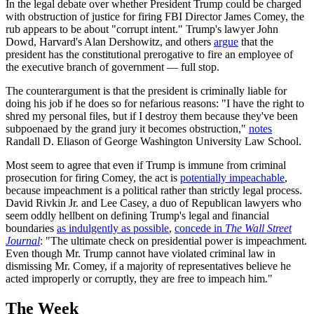
In the legal debate over whether President Trump could be charged
with obstruction of justice for firing FBI Director James Comey, the
rub appears to be about "corrupt intent." Trump's lawyer John
Dowd, Harvard's Alan Dershowitz, and others
argue
that the
president has the constitutional prerogative to fire an employee of
the executive branch of government — full stop.
The counterargument is that the president is criminally liable for
doing his job if he does so for nefarious reasons: "I have the right to
shred my personal files, but if I destroy them because they've been
subpoenaed by the grand jury it becomes obstruction,"
notes
Randall D. Eliason of George Washington University Law School.
Most seem to agree that even if Trump is immune from criminal
prosecution for firing Comey, the act is
potentially impeachable
,
because impeachment is a political rather than strictly legal process.
David Rivkin Jr. and Lee Casey, a duo of Republican lawyers who
seem oddly hellbent on defining Trump's legal and financial
boundaries
as indulgently as possible
,
concede in
The Wall Street
Journal
: "The ultimate check on presidential power is impeachment.
Even though Mr. Trump cannot have violated criminal law in
dismissing Mr. Comey, if a majority of representatives believe he
acted improperly or corruptly, they are free to impeach him."
The Week