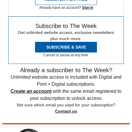
Already have an account?
Sign in
Subscribe to The Week
Get unlimited website access, exclusive newsletters
plus much more.
SUBSCRIBE & SAVE
Cancel or pause at any time.
Already a subscriber to The Week?
Unlimited website access is included with Digital and
Print + Digital subscriptions.
Create an account
with the same email registered to
your subscription to unlock access.
Not sure which email you used for your subscription?
Contact us