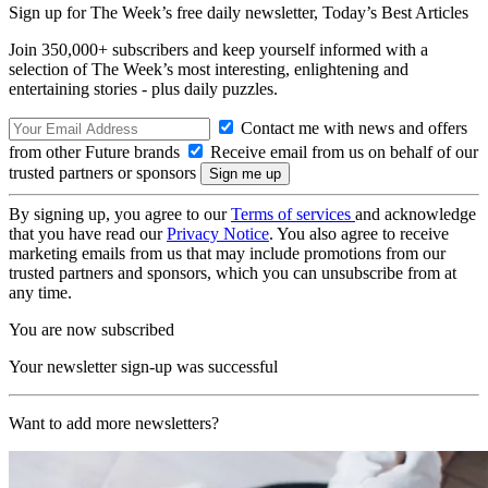
Sign up for The Week’s free daily newsletter,
Today’s Best Articles
Join 350,000+ subscribers and keep yourself informed with a
selection of The Week’s most interesting, enlightening and
entertaining stories - plus daily puzzles.
Contact me with news and offers
from other Future brands
Receive email from us on behalf of our
trusted partners or sponsors
By signing up, you agree to our
Terms of services
and acknowledge
that you have read our
Privacy Notice
. You also agree to receive
marketing emails from us that may include promotions from our
trusted partners and sponsors, which you can unsubscribe from at
any time.
You are now subscribed
Your newsletter sign-up was successful
Want to add more newsletters?