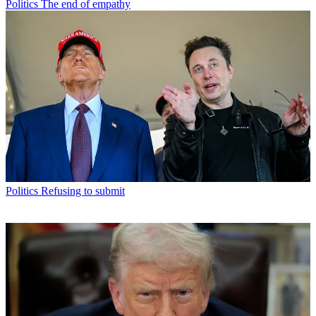
Politics
The end of empathy
Politics
Refusing to submit