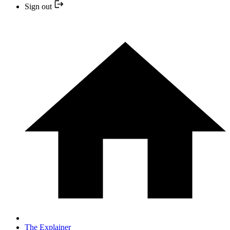
Sign out
The Explainer