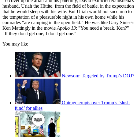
To cover up the affair and his paternity, David extracted Bathsheba's
husband, Uriah the Hittite, from the field of battle, in the expectation
that he would sleep with his wife. But Uriah would not succumb to
the temptation of a pleasurable night in his own home while his
comrades "are camping in the open field." He was like Gary Sinise's
Ken Mattingly in the movie
Apollo 13
: "You need a break, Ken?"
"If they don't get one, I don't get one."
You may like
Newsom: Targeted by Trump’s DOJ?
Outrage erupts over Trump’s ‘slush
fund’ for allies