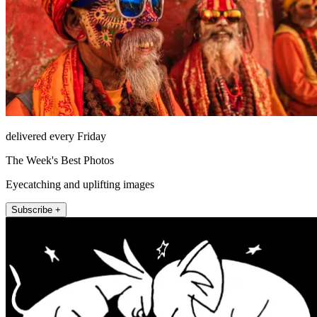
delivered every Friday
The Week's Best Photos
Eyecatching and uplifting images
Subscribe +