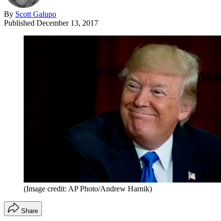
By
Scott Galupo
Published
December 13, 2017
(Image credit: AP Photo/Andrew Harnik)
Share