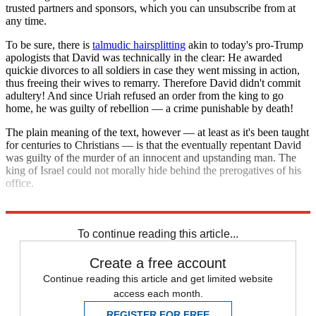
trusted partners and sponsors, which you can unsubscribe from at
any time.
To be sure, there is
talmudic hairsplitting
akin to today's pro-Trump
apologists that David was technically in the clear: He awarded
quickie divorces to all soldiers in case they went missing in action,
thus freeing their wives to remarry. Therefore David didn't commit
adultery! And since Uriah refused an order from the king to go
home, he was guilty of rebellion — a crime punishable by death!
The plain meaning of the text, however — at least as it's been taught
for centuries to Christians — is that the eventually repentant David
was guilty of the murder of an innocent and upstanding man. The
king of Israel could not morally hide behind the prerogatives of his
office.
And neither can the president of the United States.
To continue reading this article...
Create a free account
Continue reading this article and get limited website
access each month.
REGISTER FOR FREE