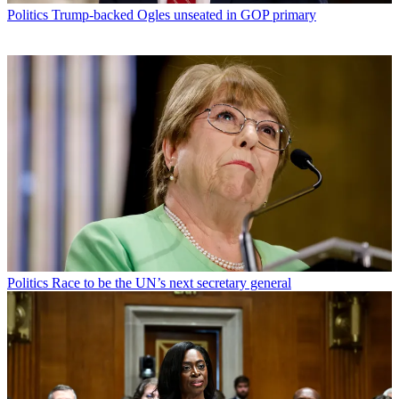
Politics
Trump-backed Ogles unseated in GOP primary
Politics
Race to be the UN’s next secretary general