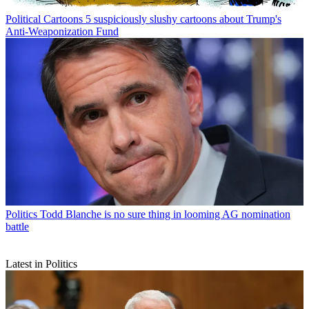
Political Cartoons
5 suspiciously slushy cartoons about Trump's
Anti-Weaponization Fund
Politics
Todd Blanche is no sure thing in looming AG nomination
battle
Latest in Politics