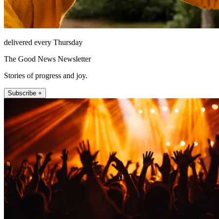
delivered every Thursday
The Good News Newsletter
Stories of progress and joy.
Subscribe +