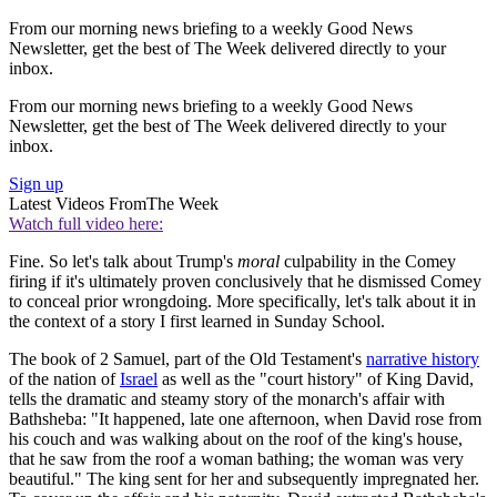
From our morning news briefing to a weekly Good News
Newsletter, get the best of The Week delivered directly to your
inbox.
From our morning news briefing to a weekly Good News
Newsletter, get the best of The Week delivered directly to your
inbox.
Sign up
Latest Videos From
The Week
Watch full video here:
Fine. So let's talk about Trump's
moral
culpability in the Comey
firing if it's ultimately proven conclusively that he dismissed Comey
to conceal prior wrongdoing. More specifically, let's talk about it in
the context of a story I first learned in Sunday School.
The book of 2 Samuel, part of the Old Testament's
narrative history
of the nation of
Israel
as well as the "court history" of King David,
tells the dramatic and steamy story of the monarch's affair with
Bathsheba: "It happened, late one afternoon, when David rose from
his couch and was walking about on the roof of the king's house,
that he saw from the roof a woman bathing; the woman was very
beautiful." The king sent for her and subsequently impregnated her.