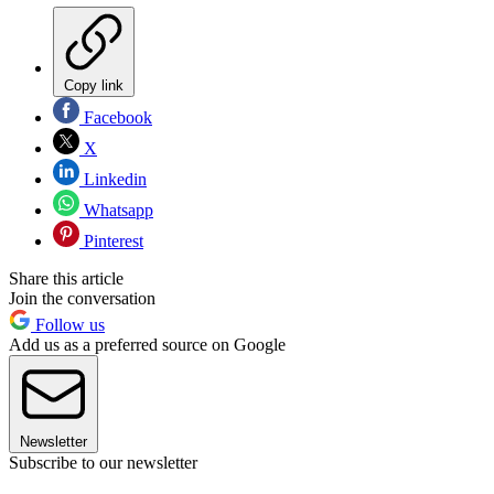
Copy link
Facebook
X
Linkedin
Whatsapp
Pinterest
Share this article
Join the conversation
Follow us
Add us as a preferred source on Google
Newsletter
Subscribe to our newsletter