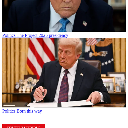
Politics
The Project 2025 presidency
Politics
Born this way