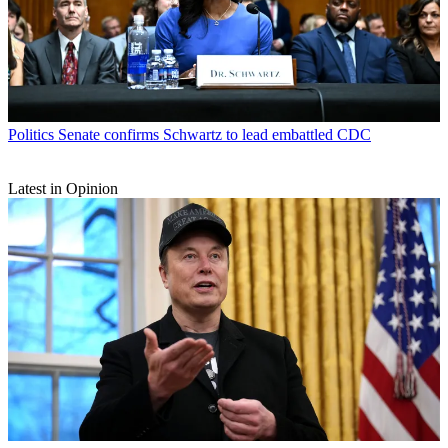
Politics
Senate confirms Schwartz to lead embattled CDC
Latest in Opinion