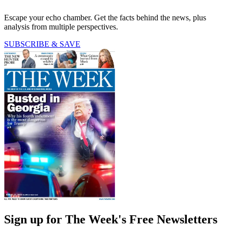
Escape your echo chamber. Get the facts behind the news, plus
analysis from multiple perspectives.
SUBSCRIBE & SAVE
Sign up for The Week's Free Newsletters