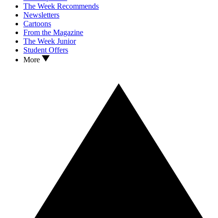
The Week Recommends
Newsletters
Cartoons
From the Magazine
The Week Junior
Student Offers
More