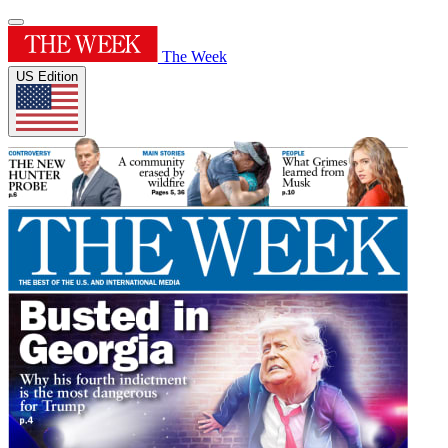
The Week
US Edition