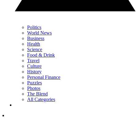
Politics
World News
Business
Health
Science
Food & Drink
Travel
Culture
History
Personal Finance
Puzzles
Photos
The Blend
All Categories