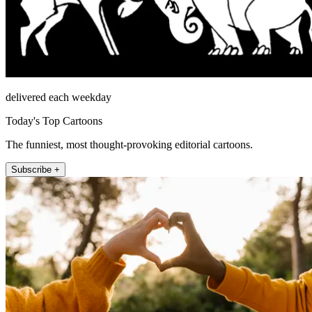
delivered each weekday
Today's Top Cartoons
The funniest, most thought-provoking editorial cartoons.
Subscribe +