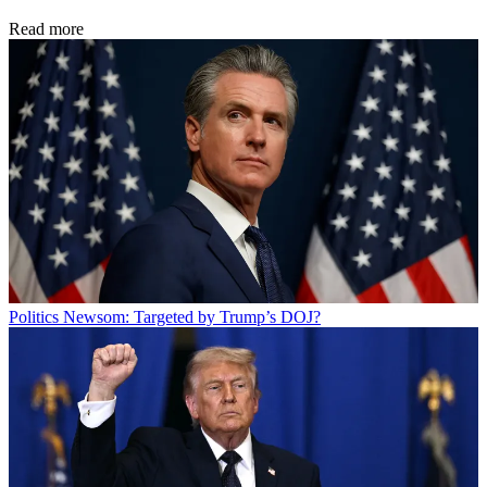
Read more
Politics
Newsom: Targeted by Trump’s DOJ?