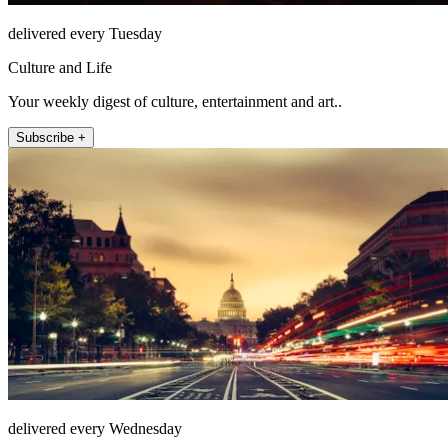
delivered every Tuesday
Culture and Life
Your weekly digest of culture, entertainment and art..
Subscribe +
delivered every Wednesday