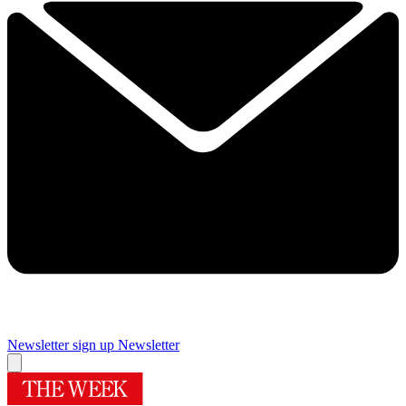
Newsletter sign up
Newsletter