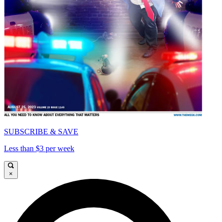
SUBSCRIBE & SAVE
Less than $3 per week
×