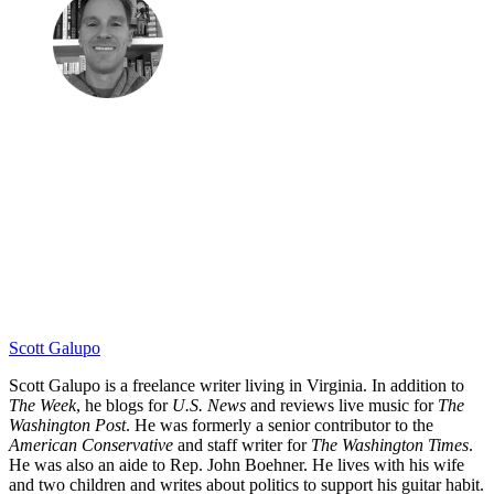
Scott Galupo
Scott Galupo is a freelance writer living in Virginia. In addition to
The Week
, he blogs for
U.S. News
and reviews live music for
The
Washington Post
. He was formerly a senior contributor to the
American Conservative
and staff writer for
The Washington Times
.
He was also an aide to Rep. John Boehner. He lives with his wife
and two children and writes about politics to support his guitar habit.