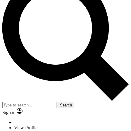
Search
Sign in
View Profile