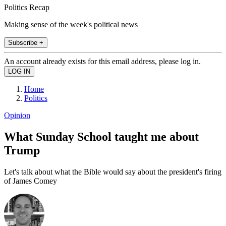
Politics Recap
Making sense of the week's political news
Subscribe +
An account already exists for this email address, please log in.
Home
Politics
Opinion
What Sunday School taught me about
Trump
Let's talk about what the Bible would say about the president's firing
of James Comey