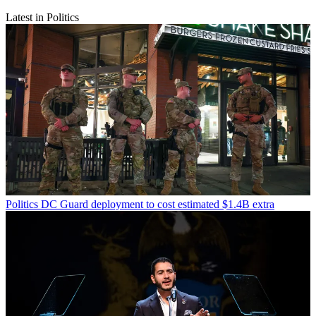
Latest in Politics
Politics
DC Guard deployment to cost estimated $1.4B extra