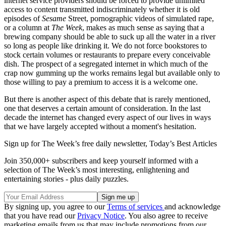
internet service providers should be forced to provide unlimited
access to content transmitted indiscriminately whether it is old
episodes of
Sesame
Street, pornographic videos of simulated rape,
or a column at
The Week
, makes as much sense as saying that a
brewing company should be able to suck up all the water in a river
so long as people like drinking it. We do not force bookstores to
stock certain volumes or restaurants to prepare every conceivable
dish. The prospect of a segregated internet in which much of the
crap now gumming up the works remains legal but available only to
those willing to pay a premium to access it is a welcome one.
But there is another aspect of this debate that is rarely mentioned,
one that deserves a certain amount of consideration. In the last
decade the internet has changed every aspect of our lives in ways
that we have largely accepted without a moment's hesitation.
Sign up for The Week’s free daily newsletter,
Today’s Best Articles
Join 350,000+ subscribers and keep yourself informed with a
selection of The Week’s most interesting, enlightening and
entertaining stories - plus daily puzzles.
By signing up, you agree to our
Terms of services
and acknowledge
that you have read our
Privacy Notice
. You also agree to receive
marketing emails from us that may include promotions from our