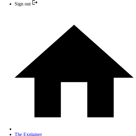
Sign out
The Explainer