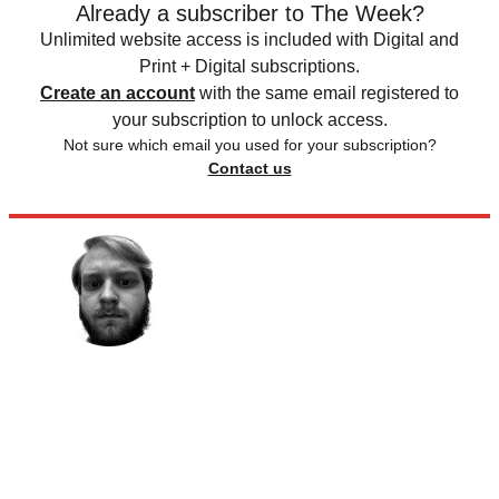
Already a subscriber to The Week?
Unlimited website access is included with Digital and
Print + Digital subscriptions.
Create an account
with the same email registered to
your subscription to unlock access.
Not sure which email you used for your subscription?
Contact us