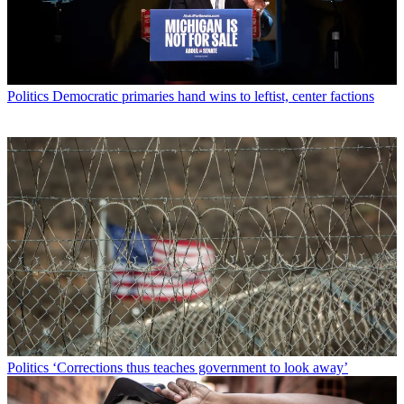
Politics
Democratic primaries hand wins to leftist, center factions
Politics
‘Corrections thus teaches government to look away’