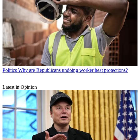
Politics
Why are Republicans undoing worker heat protections?
Latest in Opinion