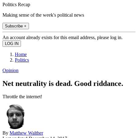
Politics Recap
Making sense of the week's political news
Subscribe +
An account already exists for this email address, please log in.
Home
Politics
Opinion
Net neutrality is dead. Good riddance.
Throttle the internet!
By
Matthew Walther