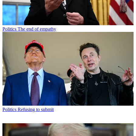
Politics
The end of empathy
Politics
Refusing to submit