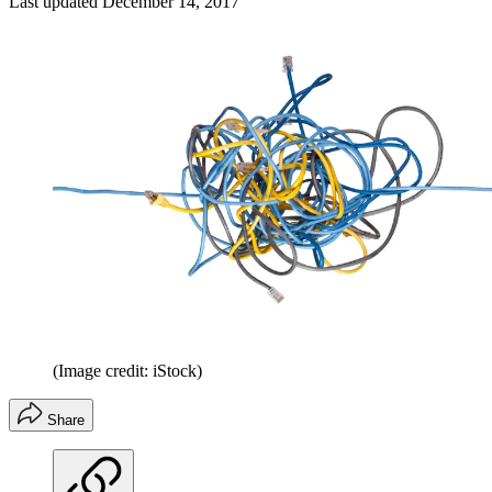
Last updated
December 14, 2017
(Image credit: iStock)
Share