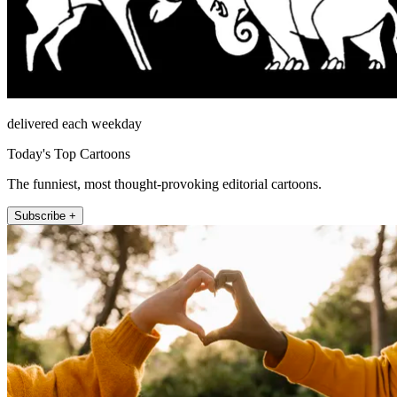
delivered each weekday
Today's Top Cartoons
The funniest, most thought-provoking editorial cartoons.
Subscribe +