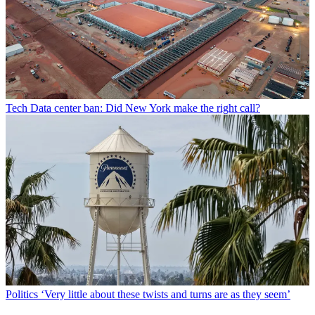
Tech
Data center ban: Did New York make the right call?
Politics
‘Very little about these twists and turns are as they seem’