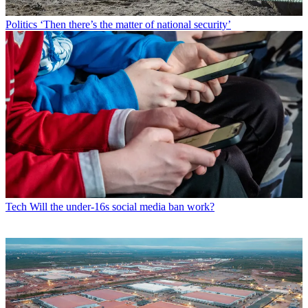
Politics
‘Then there’s the matter of national security’
Tech
Will the under-16s social media ban work?