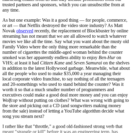
trusted partners and sponsors, which you can unsubscribe from at
any time.
As but one example: Was it a good thing — for people, commerce,
or art — that Netflix destroyed the video store industry? As Matt
Novak
observed
recently, the replacement of Blockbuster by online
streaming has not meant that we are all allowed to watch whatever
movies we like all the time. Say what you want about the musty old
Family Video where the only thing more remarkable than the
number of cigarettes the middle-aged woman behind the counter
smoked was her apparently endless ability to enjoy
Ben-Hur
on
VHS; at least it had
Citizen Kane
and
Seven Samurai
on the shelves
in addition to the latest Hollywood garbage. Meanwhile, what about
all the people who used to make $35,000 a year managing their
local corporate video franchise, to say nothing of all the teenagers
and 20-somethings who used to stand behind the counter? Was it
worth it so that a much smaller number of programmers and
executives could make a good deal more money and you can enjoy
Wolfcop
without putting on clothes? What was wrong with going to
the store and picking out a CD (and songwriters making money
from the sale) instead of letting a YouTube algorithm decide what
song you stream next?
I rather like that "throttle," a good old-fashioned strong verb that
meant "strangle or kill" before it was an engineering term, has