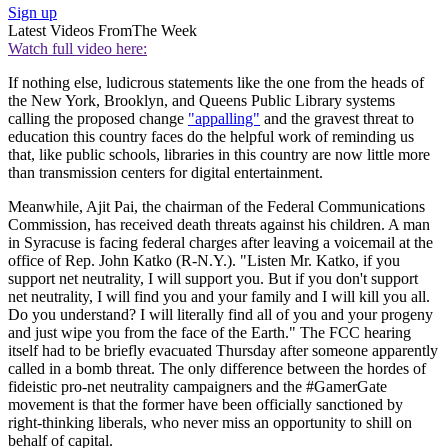
Sign up
Latest Videos From
The Week
Watch full video here:
If nothing else, ludicrous statements like the one from the heads of
the New York, Brooklyn, and Queens Public Library systems
calling the proposed change
"appalling"
and the gravest threat to
education this country faces do the helpful work of reminding us
that, like public schools, libraries in this country are now little more
than transmission centers for digital entertainment.
Meanwhile, Ajit Pai, the chairman of the Federal Communications
Commission, has received death threats against his children. A man
in Syracuse is facing federal charges after leaving a voicemail at the
office of Rep. John Katko (R-N.Y.). "Listen Mr. Katko, if you
support net neutrality, I will support you. But if you don't support
net neutrality, I will find you and your family and I will kill you all.
Do you understand? I will literally find all of you and your progeny
and just wipe you from the face of the Earth." The FCC hearing
itself had to be briefly evacuated Thursday after someone apparently
called in a bomb threat. The only difference between the hordes of
fideistic pro-net neutrality campaigners and the #GamerGate
movement is that the former have been officially sanctioned by
right-thinking liberals, who never miss an opportunity to shill on
behalf of capital.