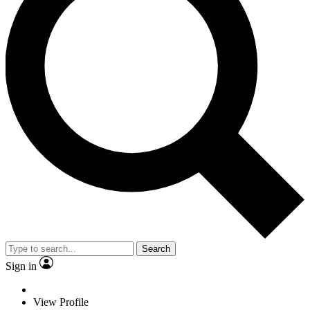
Search
Sign in
View Profile