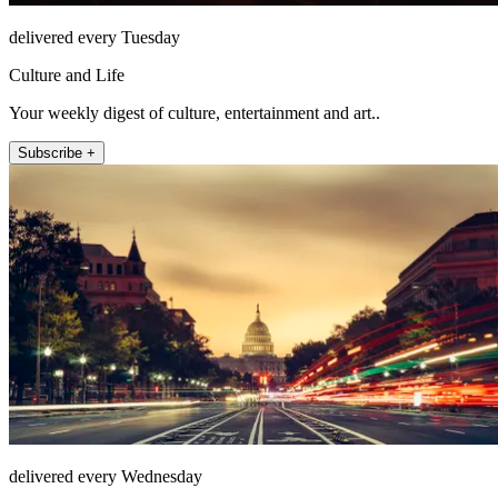
delivered every Tuesday
Culture and Life
Your weekly digest of culture, entertainment and art..
Subscribe +
delivered every Wednesday