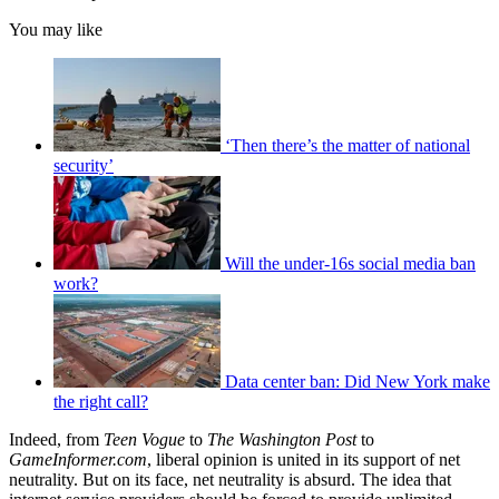
You may like
‘Then there’s the matter of national
security’
Will the under-16s social media ban
work?
Data center ban: Did New York make
the right call?
Indeed, from
Teen Vogue
to
The
Washington Post
to
GameInformer.com
, liberal opinion is united in its support of net
neutrality. But on its face, net neutrality is absurd. The idea that