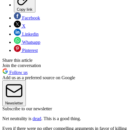
Copy link
Facebook
X
Linkedin
Whatsapp
Pinterest
Share this article
Join the conversation
Follow us
Add us as a preferred source on Google
Newsletter
Subscribe to our newsletter
Net neutrality is
dead
. This is a good thing.
Even if there were no other compelling arguments in favor of killing