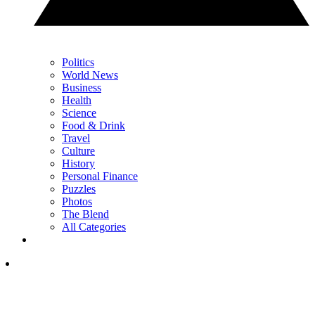
Politics
World News
Business
Health
Science
Food & Drink
Travel
Culture
History
Personal Finance
Puzzles
Photos
The Blend
All Categories