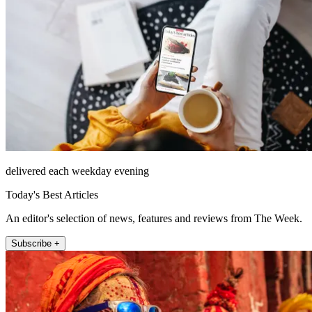
delivered each weekday evening
Today's Best Articles
An editor's selection of news, features and reviews from The Week.
Subscribe +