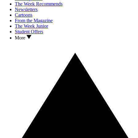
The Week Recommends
Newsletters
Cartoons
From the Magazine
The Week Junior
Student Offers
More