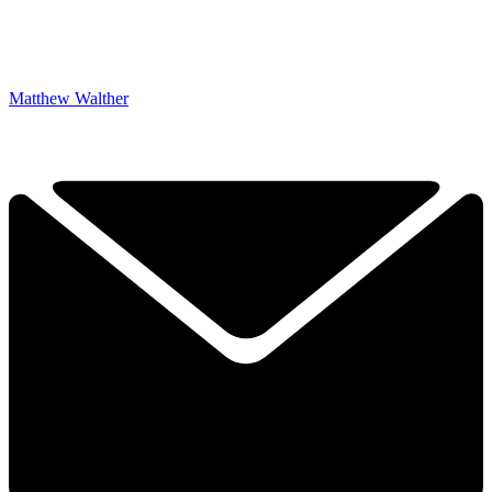
Matthew Walther