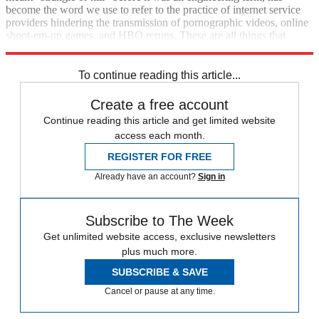
become the word we use to refer to the practice of internet service
providers hindering the transmission of pornographic videos, online
shoot-em-up games, and HBO reruns. These are all things that
deserve to be throttled. Throttle away.
To continue reading this article...
Create a free account
Continue reading this article and get limited website
access each month.
REGISTER FOR FREE
Already have an account?
Sign in
Subscribe to The Week
Get unlimited website access, exclusive newsletters
plus much more.
SUBSCRIBE & SAVE
Cancel or pause at any time.