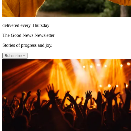
delivered every Thursday
The Good News Newsletter
Stories of progress and joy.
Subscribe +