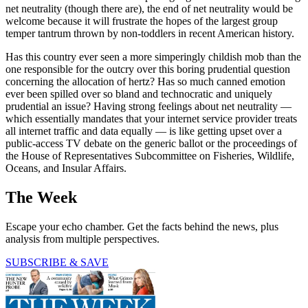
net neutrality (though there are), the end of net neutrality would be
welcome because it will frustrate the hopes of the largest group
temper tantrum thrown by non-toddlers in recent American history.
Has this country ever seen a more simperingly childish mob than the
one responsible for the outcry over this boring prudential question
concerning the allocation of hertz? Has so much canned emotion
ever been spilled over so bland and technocratic and uniquely
prudential an issue? Having strong feelings about net neutrality —
which essentially mandates that your internet service provider treats
all internet traffic and data equally — is like getting upset over a
public-access TV debate on the generic ballot or the proceedings of
the House of Representatives Subcommittee on Fisheries, Wildlife,
Oceans, and Insular Affairs.
The Week
Escape your echo chamber. Get the facts behind the news, plus
analysis from multiple perspectives.
SUBSCRIBE & SAVE