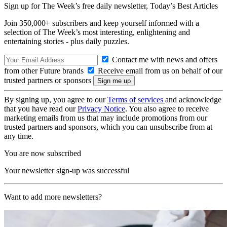
Sign up for The Week’s free daily newsletter,
Today’s Best Articles
Join 350,000+ subscribers and keep yourself informed with a
selection of The Week’s most interesting, enlightening and
entertaining stories - plus daily puzzles.
Contact me with news and offers
from other Future brands
Receive email from us on behalf of our
trusted partners or sponsors
By signing up, you agree to our
Terms of services
and acknowledge
that you have read our
Privacy Notice
. You also agree to receive
marketing emails from us that may include promotions from our
trusted partners and sponsors, which you can unsubscribe from at
any time.
You are now subscribed
Your newsletter sign-up was successful
Want to add more newsletters?