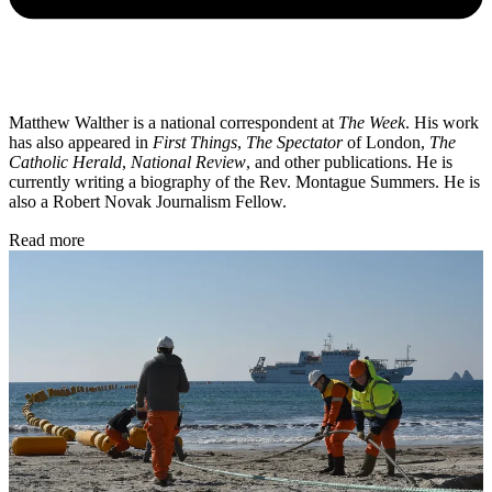
Matthew Walther is a national correspondent at
The Week
. His work
has also appeared in
First Things
,
The Spectator
of London,
The
Catholic Herald
,
National Review
, and other publications. He is
currently writing a biography of the Rev. Montague Summers. He is
also a Robert Novak Journalism Fellow.
Read more