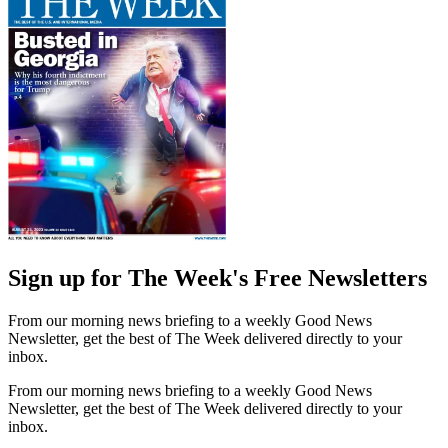
Sign up for The Week's Free Newsletters
From our morning news briefing to a weekly Good News
Newsletter, get the best of The Week delivered directly to your
inbox.
From our morning news briefing to a weekly Good News
Newsletter, get the best of The Week delivered directly to your
inbox.