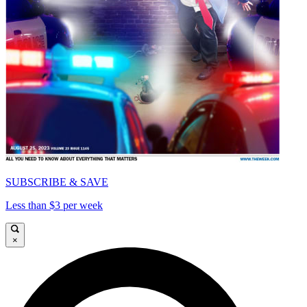
SUBSCRIBE & SAVE
Less than $3 per week
×