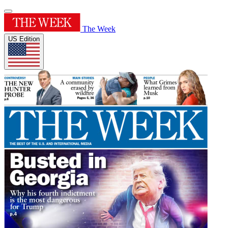
The Week
US Edition