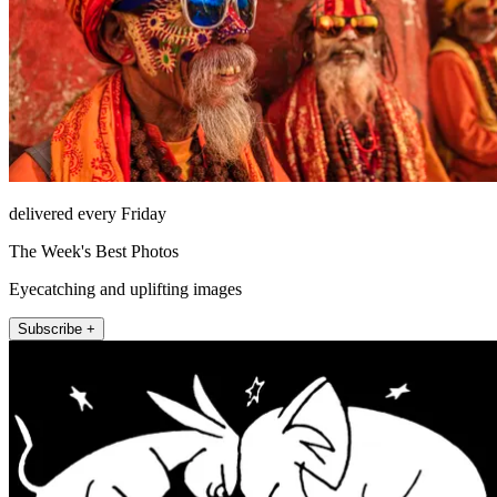
delivered every Friday
The Week's Best Photos
Eyecatching and uplifting images
Subscribe +