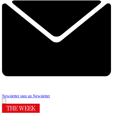
Newsletter sign up
Newsletter