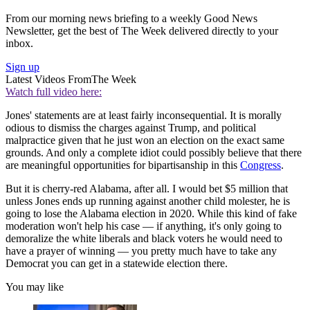
From our morning news briefing to a weekly Good News
Newsletter, get the best of The Week delivered directly to your
inbox.
Sign up
Latest Videos From
The Week
Watch full video here:
Jones' statements are at least fairly inconsequential. It is morally
odious to dismiss the charges against Trump, and political
malpractice given that he just won an election on the exact same
grounds. And only a complete idiot could possibly believe that there
are meaningful opportunities for bipartisanship in this
Congress
.
But it is cherry-red Alabama, after all. I would bet $5 million that
unless Jones ends up running against another child molester, he is
going to lose the Alabama election in 2020. While this kind of fake
moderation won't help his case — if anything, it's only going to
demoralize the white liberals and black voters he would need to
have a prayer of winning — you pretty much have to take any
Democrat you can get in a statewide election there.
You may like