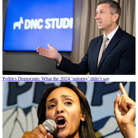
Politics
Democrats: What the 2024 ‘autopsy’ didn’t say