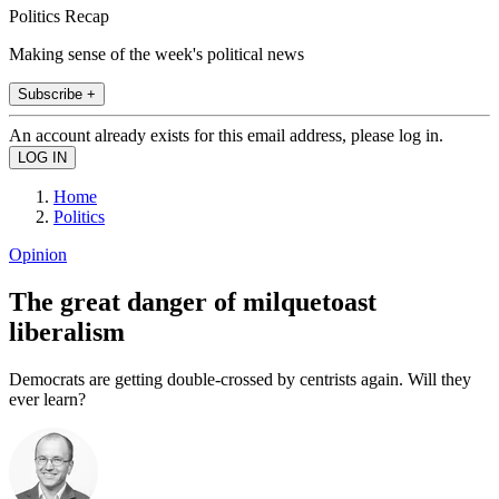
Politics Recap
Making sense of the week's political news
Subscribe +
An account already exists for this email address, please log in.
Home
Politics
Opinion
The great danger of milquetoast
liberalism
Democrats are getting double-crossed by centrists again. Will they
ever learn?