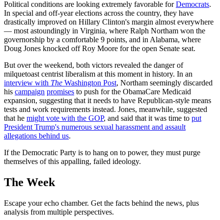
Political conditions are looking extremely favorable for
Democrats
.
In special and off-year elections across the country, they have
drastically improved on Hillary Clinton's margin almost everywhere
— most astoundingly in Virginia, where Ralph Northam won the
governorship by a comfortable 9 points, and in Alabama, where
Doug Jones knocked off Roy Moore for the open Senate seat.
But over the weekend, both victors revealed the danger of
milquetoast centrist liberalism at this moment in history. In an
interview with
The
Washington Post
, Northam seemingly discarded
his
campaign
promises
to push for the ObamaCare Medicaid
expansion, suggesting that it needs to have Republican-style means
tests and work requirements instead. Jones, meanwhile, suggested
that he
might vote with the GOP
, and said that it was time to
put
President Trump's numerous sexual harassment and assault
allegations behind us
.
If the Democratic Party is to hang on to power, they must purge
themselves of this appalling, failed ideology.
The Week
Escape your echo chamber. Get the facts behind the news, plus
analysis from multiple perspectives.