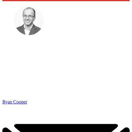
Ryan Cooper