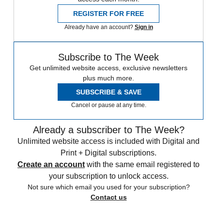
REGISTER FOR FREE
Already have an account?
Sign in
Subscribe to The Week
Get unlimited website access, exclusive newsletters
plus much more.
SUBSCRIBE & SAVE
Cancel or pause at any time.
Already a subscriber to The Week?
Unlimited website access is included with Digital and
Print + Digital subscriptions.
Create an account
with the same email registered to
your subscription to unlock access.
Not sure which email you used for your subscription?
Contact us