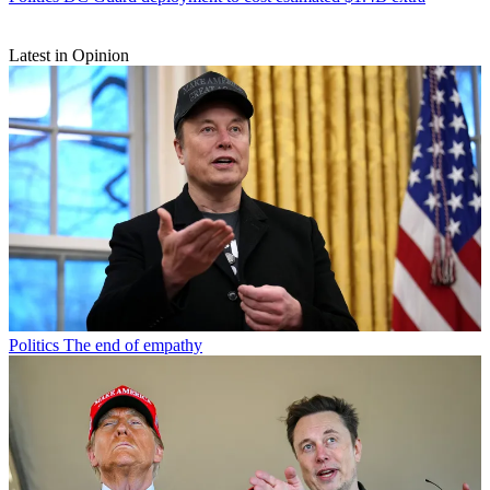
Latest in Opinion
Politics
The end of empathy