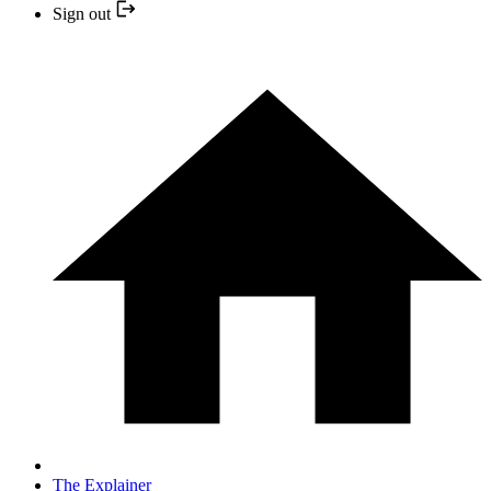
Sign out
The Explainer