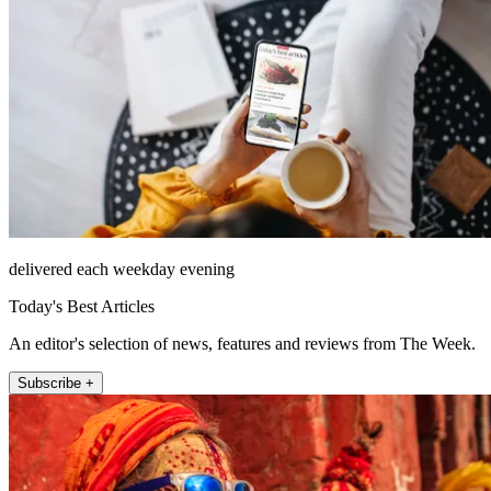
delivered each weekday evening
Today's Best Articles
An editor's selection of news, features and reviews from The Week.
Subscribe +