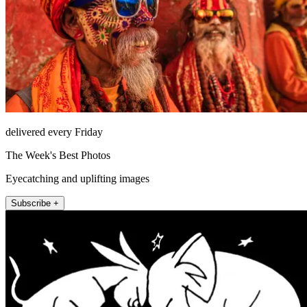
delivered every Friday
The Week's Best Photos
Eyecatching and uplifting images
Subscribe +