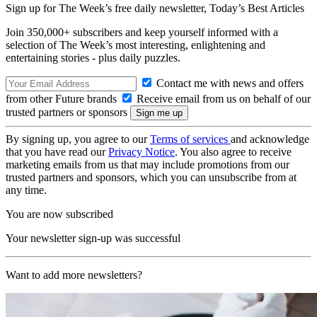
Sign up for The Week’s free daily newsletter,
Today’s Best Articles
Join 350,000+ subscribers and keep yourself informed with a
selection of The Week’s most interesting, enlightening and
entertaining stories - plus daily puzzles.
Contact me with news and offers
from other Future brands
Receive email from us on behalf of our
trusted partners or sponsors
By signing up, you agree to our
Terms of services
and acknowledge
that you have read our
Privacy Notice
. You also agree to receive
marketing emails from us that may include promotions from our
trusted partners and sponsors, which you can unsubscribe from at
any time.
You are now subscribed
Your newsletter sign-up was successful
Want to add more newsletters?