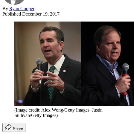
By
Ryan Cooper
Published
December 19, 2017
(Image credit: Alex Wong/Getty Images, Justin
Sullivan/Getty Images)
Share