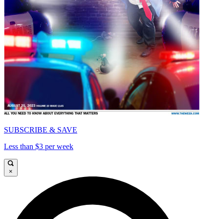
SUBSCRIBE & SAVE
Less than $3 per week
×