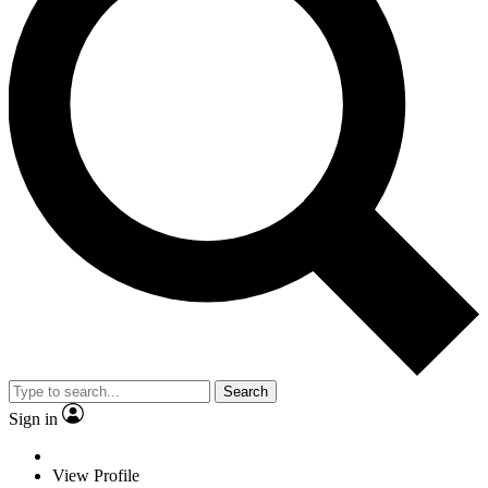
Search
Sign in
View Profile