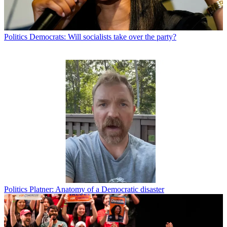
Politics
Democrats: Will socialists take over the party?
Politics
Platner: Anatomy of a Democratic disaster