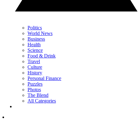
Politics
World News
Business
Health
Science
Food & Drink
Travel
Culture
History
Personal Finance
Puzzles
Photos
The Blend
All Categories