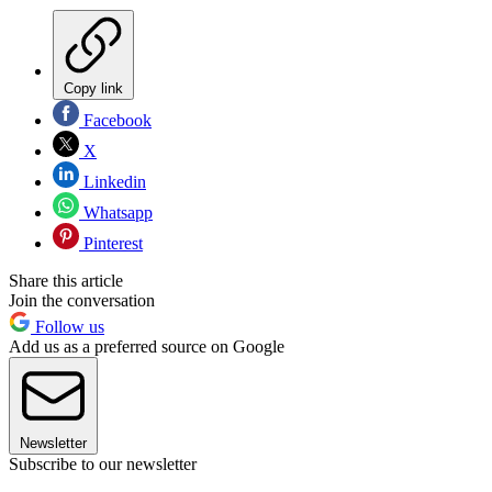
Copy link
Facebook
X
Linkedin
Whatsapp
Pinterest
Share this article
Join the conversation
Follow us
Add us as a preferred source on Google
Newsletter
Subscribe to our newsletter