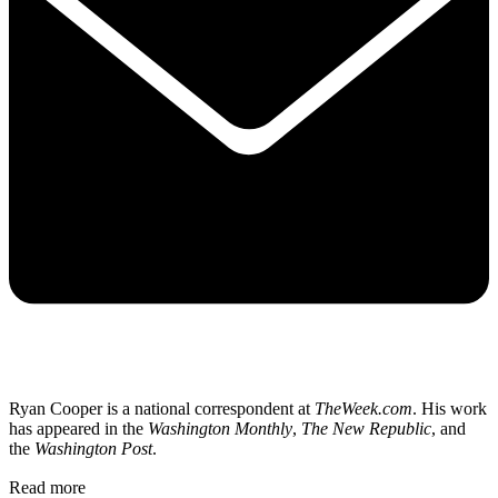
Ryan Cooper is a national correspondent at
TheWeek.com
. His work
has appeared in the
Washington Monthly
,
The New Republic
, and
the
Washington Post
.
Read more