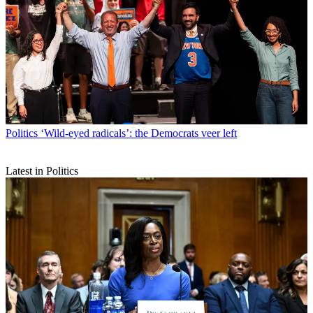
Politics
‘Wild-eyed radicals’: the Democrats veer left
Latest in Politics