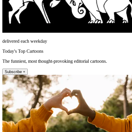
delivered each weekday
Today's Top Cartoons
The funniest, most thought-provoking editorial cartoons.
Subscribe +