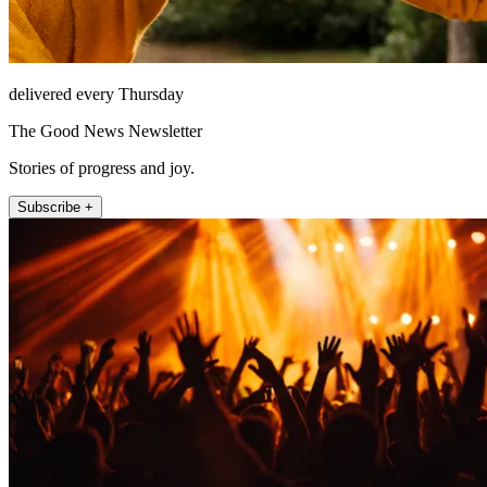
delivered every Thursday
The Good News Newsletter
Stories of progress and joy.
Subscribe +