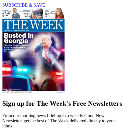
SUBSCRIBE & SAVE
Sign up for The Week's Free Newsletters
From our morning news briefing to a weekly Good News
Newsletter, get the best of The Week delivered directly to your
inbox.