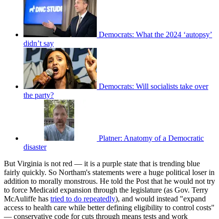
Democrats: What the 2024 ‘autopsy’
didn’t say
Democrats: Will socialists take over
the party?
Platner: Anatomy of a Democratic
disaster
But Virginia is not red — it is a purple state that is trending blue
fairly quickly. So Northam's statements were a huge political loser in
addition to morally monstrous. He told the Post that he would not try
to force Medicaid expansion through the legislature (as Gov. Terry
McAuliffe has
tried to do repeatedly
), and would instead "expand
access to health care while better defining eligibility to control costs"
— conservative code for cuts through means tests and work