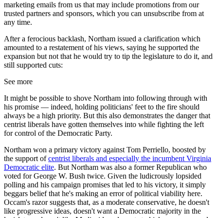
marketing emails from us that may include promotions from our
trusted partners and sponsors, which you can unsubscribe from at
any time.
After a ferocious backlash, Northam issued a clarification which
amounted to a restatement of his views, saying he supported the
expansion but not that he would try to tip the legislature to do it, and
still supported cuts:
See more
It might be possible to shove Northam into following through with
his promise — indeed, holding politicians' feet to the fire should
always be a high priority. But this also demonstrates the danger that
centrist liberals have gotten themselves into while fighting the left
for control of the Democratic Party.
Northam won a primary victory against Tom Perriello, boosted by
the support of
centrist liberals and especially the incumbent Virginia
Democratic elite
. But Northam was also a former Republican who
voted for George W. Bush twice. Given the ludicrously lopsided
polling and his campaign promises that led to his victory, it simply
beggars belief that he's making an error of political viability here.
Occam's razor suggests that, as a moderate conservative, he doesn't
like progressive ideas, doesn't want a Democratic majority in the