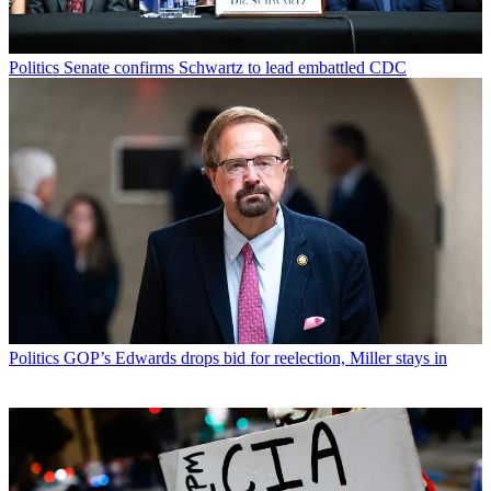
Politics
Senate confirms Schwartz to lead embattled CDC
Politics
GOP’s Edwards drops bid for reelection, Miller stays in