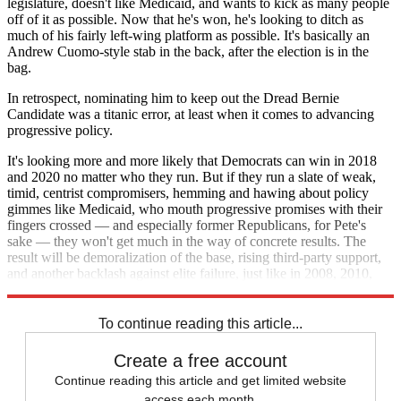
legislature, doesn't like Medicaid, and wants to kick as many people
off of it as possible. Now that he's won, he's looking to ditch as
much of his fairly left-wing platform as possible. It's basically an
Andrew Cuomo-style stab in the back, after the election is in the
bag.
In retrospect, nominating him to keep out the Dread Bernie
Candidate was a titanic error, at least when it comes to advancing
progressive policy.
It's looking more and more likely that Democrats can win in 2018
and 2020 no matter who they run. But if they run a slate of weak,
timid, centrist compromisers, hemming and hawing about policy
gimmes like Medicaid, who mouth progressive promises with their
fingers crossed — and especially former Republicans, for Pete's
sake — they won't get much in the way of concrete results. The
result will be demoralization of the base, rising third-party support,
and another backlash against elite failure, just like in 2008, 2010,
2012, 2014, and 2016.
To continue reading this article...
Create a free account
Continue reading this article and get limited website
access each month.