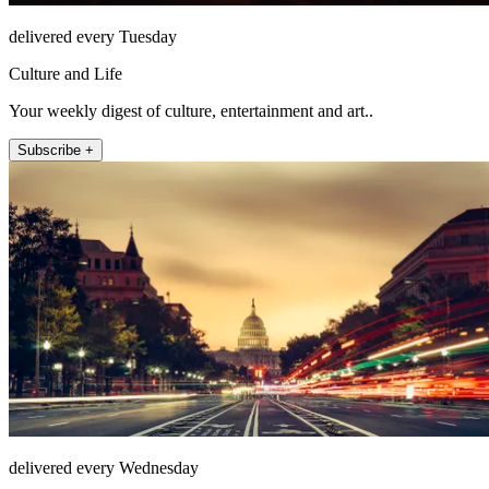
delivered every Tuesday
Culture and Life
Your weekly digest of culture, entertainment and art..
Subscribe +
delivered every Wednesday