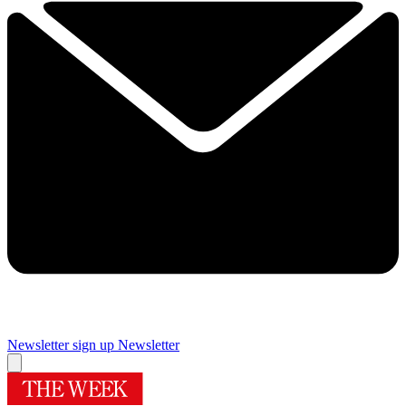
Newsletter sign up
Newsletter