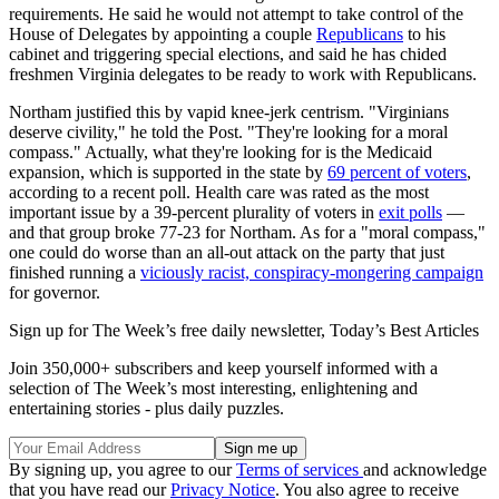
requirements. He said he would not attempt to take control of the
House of Delegates by appointing a couple
Republicans
to his
cabinet and triggering special elections, and said he has chided
freshmen Virginia delegates to be ready to work with Republicans.
Northam justified this by vapid knee-jerk centrism. "Virginians
deserve civility," he told the Post. "They're looking for a moral
compass." Actually, what they're looking for is the Medicaid
expansion, which is supported in the state by
69 percent of voters
,
according to a recent poll. Health care was rated as the most
important issue by a 39-percent plurality of voters in
exit polls
—
and that group broke 77-23 for Northam. As for a "moral compass,"
one could do worse than an all-out attack on the party that just
finished running a
viciously racist, conspiracy-mongering campaign
for governor.
Sign up for The Week’s free daily newsletter,
Today’s Best Articles
Join 350,000+ subscribers and keep yourself informed with a
selection of The Week’s most interesting, enlightening and
entertaining stories - plus daily puzzles.
By signing up, you agree to our
Terms of services
and acknowledge
that you have read our
Privacy Notice
. You also agree to receive