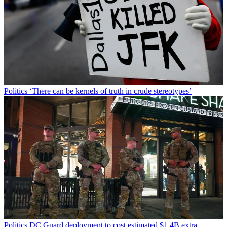
Politics
‘There can be kernels of truth in crude stereotypes’
Politics
DC Guard deployment to cost estimated $1.4B extra