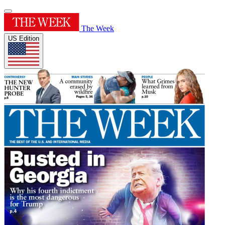
The Week
US Edition