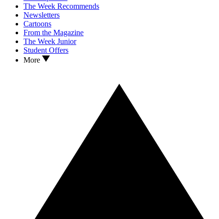
The Week Recommends
Newsletters
Cartoons
From the Magazine
The Week Junior
Student Offers
More