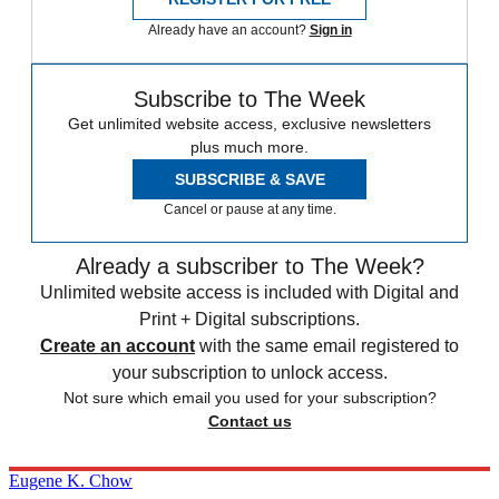
Already have an account?
Sign in
Subscribe to The Week
Get unlimited website access, exclusive newsletters
plus much more.
SUBSCRIBE & SAVE
Cancel or pause at any time.
Already a subscriber to The Week?
Unlimited website access is included with Digital and
Print + Digital subscriptions.
Create an account
with the same email registered to
your subscription to unlock access.
Not sure which email you used for your subscription?
Contact us
Eugene K. Chow