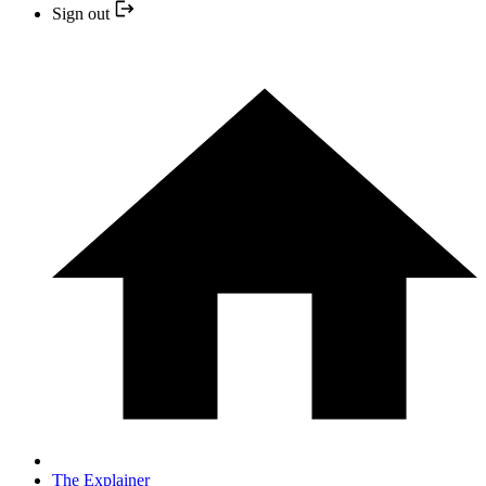
Sign out
The Explainer