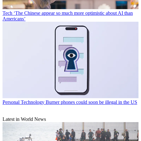
Tech
‘The Chinese appear so much more optimistic about AI than
Americans’
Personal Technology
Burner phones could soon be illegal in the US
Latest in World News