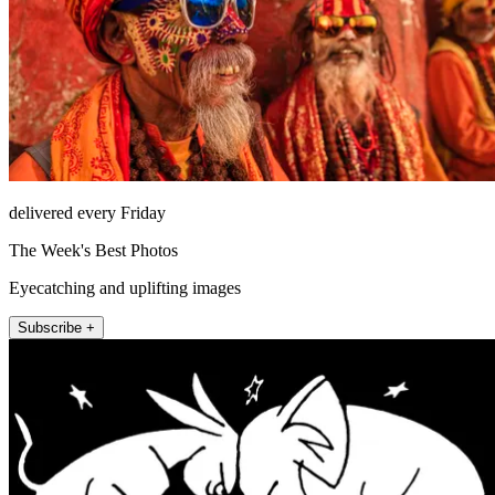
delivered every Friday
The Week's Best Photos
Eyecatching and uplifting images
Subscribe +