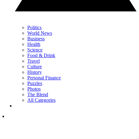
Politics
World News
Business
Health
Science
Food & Drink
Travel
Culture
History
Personal Finance
Puzzles
Photos
The Blend
All Categories