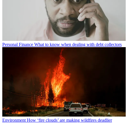
Personal Finance
What to know when dealing with debt collectors
Environment
How ‘fire clouds’ are making wildfires deadlier