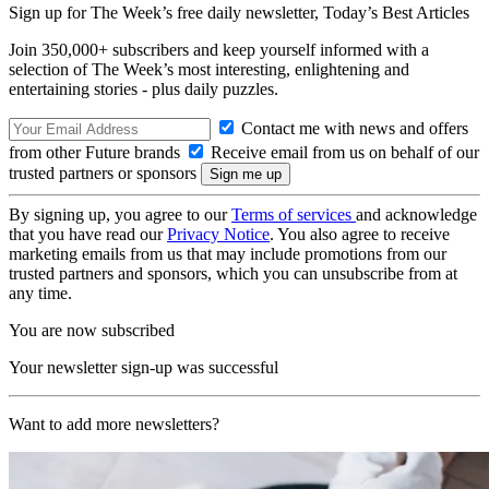
Sign up for The Week’s free daily newsletter,
Today’s Best Articles
Join 350,000+ subscribers and keep yourself informed with a
selection of The Week’s most interesting, enlightening and
entertaining stories - plus daily puzzles.
Contact me with news and offers
from other Future brands
Receive email from us on behalf of our
trusted partners or sponsors
By signing up, you agree to our
Terms of services
and acknowledge
that you have read our
Privacy Notice
. You also agree to receive
marketing emails from us that may include promotions from our
trusted partners and sponsors, which you can unsubscribe from at
any time.
You are now subscribed
Your newsletter sign-up was successful
Want to add more newsletters?