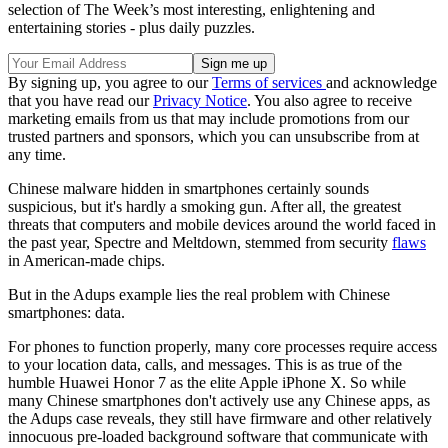
selection of The Week’s most interesting, enlightening and
entertaining stories - plus daily puzzles.
By signing up, you agree to our
Terms of services
and acknowledge
that you have read our
Privacy Notice
. You also agree to receive
marketing emails from us that may include promotions from our
trusted partners and sponsors, which you can unsubscribe from at
any time.
Chinese malware hidden in smartphones certainly sounds
suspicious, but it's hardly a smoking gun. After all, the greatest
threats that computers and mobile devices around the world faced in
the past year, Spectre and Meltdown, stemmed from security
flaws
in American-made chips.
But in the Adups example lies the real problem with Chinese
smartphones: data.
For phones to function properly, many core processes require access
to your location data, calls, and messages. This is as true of the
humble Huawei Honor 7 as the elite Apple iPhone X. So while
many Chinese smartphones don't actively use any Chinese apps, as
the Adups case reveals, they still have firmware and other relatively
innocuous pre-loaded background software that communicate with