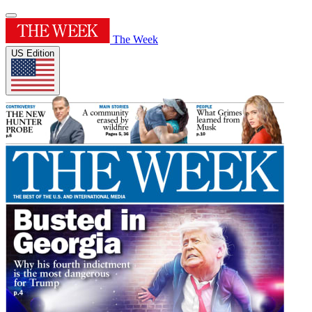
The Week
US Edition