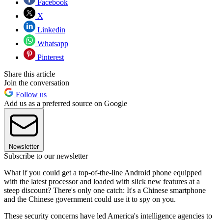
Facebook
X
Linkedin
Whatsapp
Pinterest
Share this article
Join the conversation
Follow us
Add us as a preferred source on Google
Newsletter
Subscribe to our newsletter
What if you could get a top-of-the-line Android phone equipped
with the latest processor and loaded with slick new features at a
steep discount? There's only one catch: It's a Chinese smartphone
and the Chinese government could use it to spy on you.
These security concerns have led America's intelligence agencies to