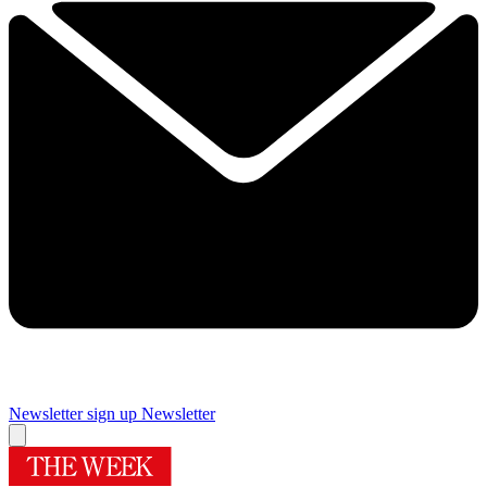
Newsletter sign up
Newsletter