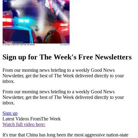
Sign up for The Week's Free Newsletters
From our morning news briefing to a weekly Good News
Newsletter, get the best of The Week delivered directly to your
inbox.
From our morning news briefing to a weekly Good News
Newsletter, get the best of The Week delivered directly to your
inbox.
Sign up
Latest Videos From
The Week
Watch full video here:
It's true that China has long been the most aggressive nation-state