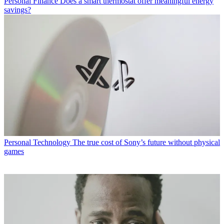
Personal Finance
Does a smart thermostat offer meaningful energy
savings?
Personal Technology
The true cost of Sony’s future without physical
games