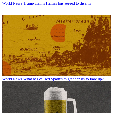
World News
Trump claims Hamas has agreed to disarm
World News
What has caused Spain’s migrant crisis to flare up?