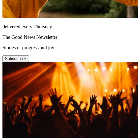
delivered every Thursday
The Good News Newsletter
Stories of progress and joy.
Subscribe +