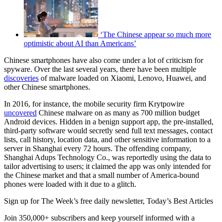
‘The Chinese appear so much more
optimistic about AI than Americans’
Chinese smartphones have also come under a lot of criticism for
spyware. Over the last several years, there have been multiple
discoveries
of malware loaded on Xiaomi, Lenovo, Huawei, and
other Chinese smartphones.
In 2016, for instance, the mobile security firm Krytpowire
uncovered
Chinese malware on as many as 700 million budget
Android devices. Hidden in a benign support app, the pre-installed,
third-party software would secretly send full text messages, contact
lists, call history, location data, and other sensitive information to a
server in Shanghai every 72 hours. The offending company,
Shanghai Adups Technology Co., was reportedly using the data to
tailor advertising to users; it claimed the app was only intended for
the Chinese market and that a small number of America-bound
phones were loaded with it due to a glitch.
Sign up for The Week’s free daily newsletter,
Today’s Best Articles
Join 350,000+ subscribers and keep yourself informed with a