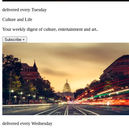
delivered every Tuesday
Culture and Life
Your weekly digest of culture, entertainment and art..
Subscribe +
delivered every Wednesday