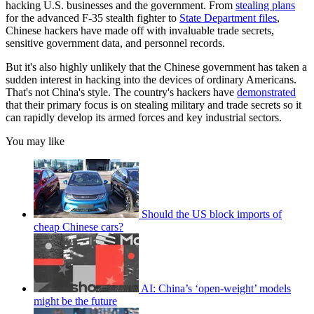
hacking U.S. businesses and the government. From
stealing plans
for the advanced F-35 stealth fighter to
State Department files
,
Chinese hackers have made off with invaluable trade secrets,
sensitive government data, and personnel records.
But it's also highly unlikely that the Chinese government has taken a
sudden interest in hacking into the devices of ordinary Americans.
That's not China's style. The country's hackers have
demonstrated
that their primary focus is on stealing military and trade secrets so it
can rapidly develop its armed forces and key industrial sectors.
You may like
Should the US block imports of
cheap Chinese cars?
AI: China’s ‘open-weight’ models
might be the future