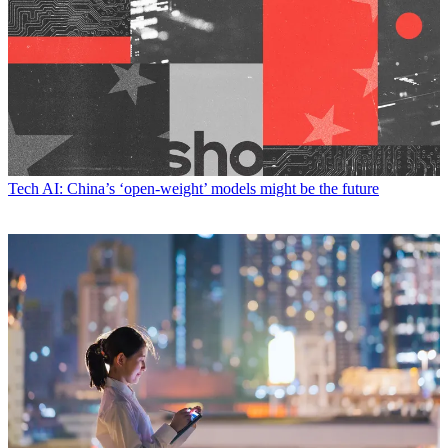
Tech
AI: China’s ‘open-weight’ models might be the future