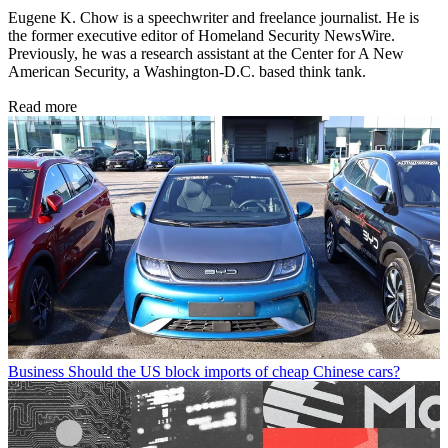
Eugene K. Chow is a speechwriter and freelance journalist. He is
the former executive editor of Homeland Security NewsWire.
Previously, he was a research assistant at the Center for A New
American Security, a Washington-D.C. based think tank.
Read more
Business
Should the US block imports of cheap Chinese cars?