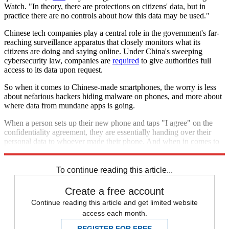
Watch. "In theory, there are protections on citizens' data, but in
practice there are no controls about how this data may be used."
Chinese tech companies play a central role in the government's far-
reaching surveillance apparatus that closely monitors what its
citizens are doing and saying online. Under China's sweeping
cybersecurity law, companies are
required
to give authorities full
access to its data upon request.
So when it comes to Chinese-made smartphones, the worry is less
about nefarious hackers hiding malware on phones, and more about
where data from mundane apps is going.
When a person sets up their new phone and taps "I agree" on the
confidentiality agreement, they are essentially handing over their
personal data to whoever made their phone. And when in comes to
Chinese companies, that might be a mistake.
To continue reading this article...
Create a free account
Continue reading this article and get limited website
access each month.
REGISTER FOR FREE