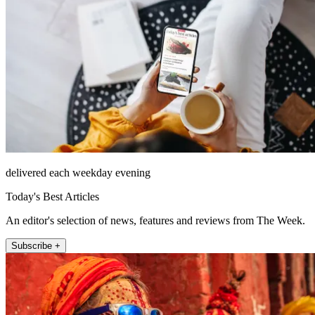
delivered each weekday evening
Today's Best Articles
An editor's selection of news, features and reviews from The Week.
Subscribe +