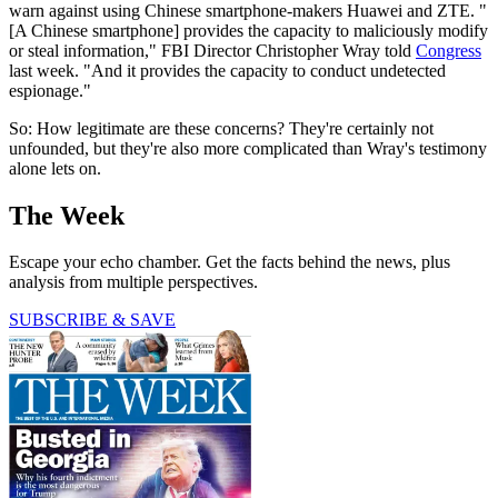
warn against using Chinese smartphone-makers Huawei and ZTE. "
[A Chinese smartphone] provides the capacity to maliciously modify
or steal information," FBI Director Christopher Wray told
Congress
last week. "And it provides the capacity to conduct undetected
espionage."
So: How legitimate are these concerns? They're certainly not
unfounded, but they're also more complicated than Wray's testimony
alone lets on.
The Week
Escape your echo chamber. Get the facts behind the news, plus
analysis from multiple perspectives.
SUBSCRIBE & SAVE