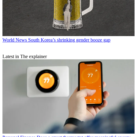
World News
South Korea’s shrinking gender booze gap
Latest in The explainer