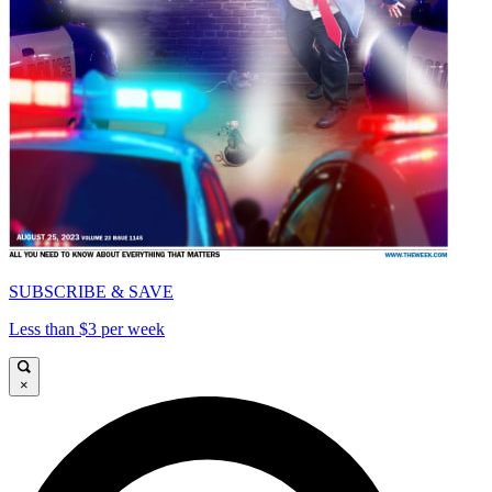
SUBSCRIBE & SAVE
Less than $3 per week
×