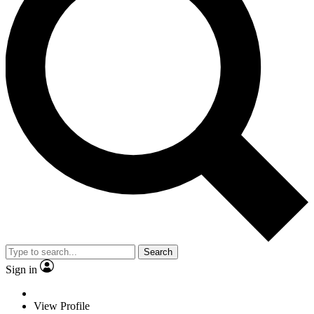
Search
Sign in
View Profile