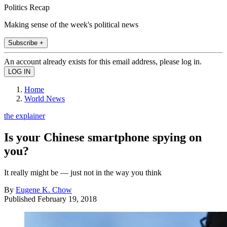
Politics Recap
Making sense of the week's political news
Subscribe +
An account already exists for this email address, please log in.
Home
World News
the explainer
Is your Chinese smartphone spying on
you?
It really might be — just not in the way you think
By
Eugene K. Chow
Published
February 19, 2018