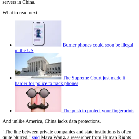
servers in China.
What to read next
Burner phones could soon be illegal
in the US
The Supreme Court just made it
harder for police to track phones
The push to protect your fingerprints
And unlike America, China lacks data protections.
"The line between private companies and state institutions is often
quite blurred,"
said
Maya Wang, a researcher from Human Rights