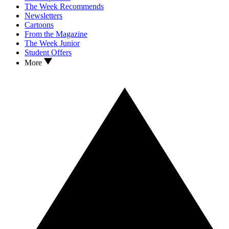
The Week Recommends
Newsletters
Cartoons
From the Magazine
The Week Junior
Student Offers
More