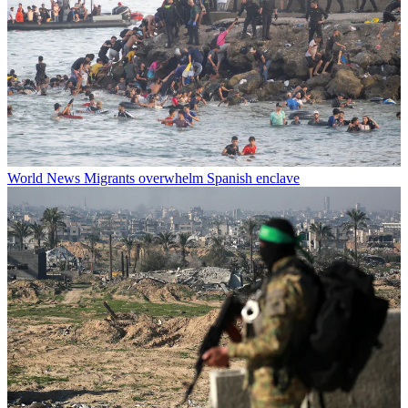
World News
Migrants overwhelm Spanish enclave