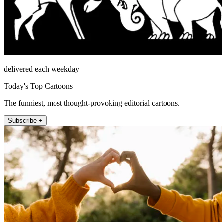
delivered each weekday
Today's Top Cartoons
The funniest, most thought-provoking editorial cartoons.
Subscribe +