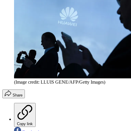
(Image credit: LLUIS GENE/AFP/Getty Images)
Share
Copy link