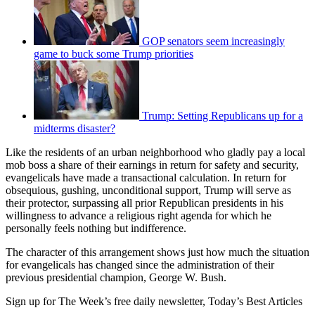
GOP senators seem increasingly
game to buck some Trump priorities
Trump: Setting Republicans up for a
midterms disaster?
Like the residents of an urban neighborhood who gladly pay a local
mob boss a share of their earnings in return for safety and security,
evangelicals have made a transactional calculation. In return for
obsequious, gushing, unconditional support, Trump will serve as
their protector, surpassing all prior Republican presidents in his
willingness to advance a religious right agenda for which he
personally feels nothing but indifference.
The character of this arrangement shows just how much the situation
for evangelicals has changed since the administration of their
previous presidential champion, George W. Bush.
Sign up for The Week’s free daily newsletter,
Today’s Best Articles