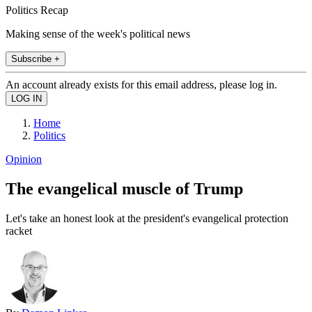
Politics Recap
Making sense of the week's political news
Subscribe +
An account already exists for this email address, please log in.
Home
Politics
Opinion
The evangelical muscle of Trump
Let's take an honest look at the president's evangelical protection
racket