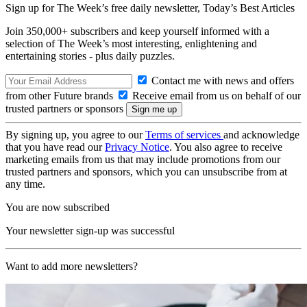
Sign up for The Week’s free daily newsletter,
Today’s Best Articles
Join 350,000+ subscribers and keep yourself informed with a
selection of The Week’s most interesting, enlightening and
entertaining stories - plus daily puzzles.
Contact me with news and offers
from other Future brands
Receive email from us on behalf of our
trusted partners or sponsors
By signing up, you agree to our
Terms of services
and acknowledge
that you have read our
Privacy Notice
. You also agree to receive
marketing emails from us that may include promotions from our
trusted partners and sponsors, which you can unsubscribe from at
any time.
You are now subscribed
Your newsletter sign-up was successful
Want to add more newsletters?