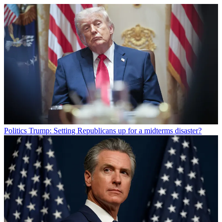
Politics
Trump: Setting Republicans up for a midterms disaster?