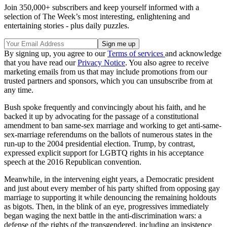
Join 350,000+ subscribers and keep yourself informed with a
selection of The Week’s most interesting, enlightening and
entertaining stories - plus daily puzzles.
By signing up, you agree to our
Terms of services
and acknowledge
that you have read our
Privacy Notice
. You also agree to receive
marketing emails from us that may include promotions from our
trusted partners and sponsors, which you can unsubscribe from at
any time.
Bush spoke frequently and convincingly about his faith, and he
backed it up by advocating for the passage of a constitutional
amendment to ban same-sex marriage and working to get anti-same-
sex-marriage referendums on the ballots of numerous states in the
run-up to the 2004 presidential election. Trump, by contrast,
expressed explicit support for LGBTQ rights in his acceptance
speech at the 2016 Republican convention.
Meanwhile, in the intervening eight years, a Democratic president
and just about every member of his party shifted from opposing gay
marriage to supporting it while denouncing the remaining holdouts
as bigots. Then, in the blink of an eye, progressives immediately
began waging the next battle in the anti-discrimination wars: a
defense of the rights of the transgendered, including an insistence