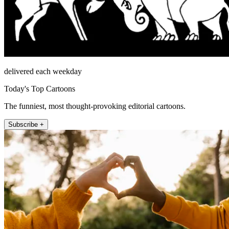
delivered each weekday
Today's Top Cartoons
The funniest, most thought-provoking editorial cartoons.
Subscribe +