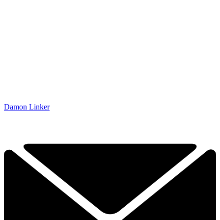
Damon Linker