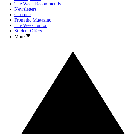
The Week Recommends
Newsletters
Cartoons
From the Magazine
The Week Junior
Student Offers
More