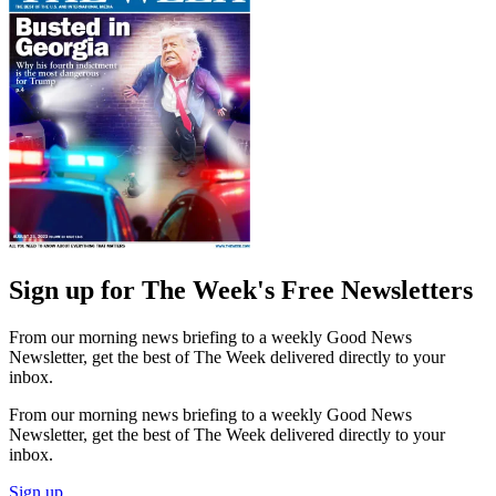
Sign up for The Week's Free Newsletters
From our morning news briefing to a weekly Good News
Newsletter, get the best of The Week delivered directly to your
inbox.
From our morning news briefing to a weekly Good News
Newsletter, get the best of The Week delivered directly to your
inbox.
Sign up