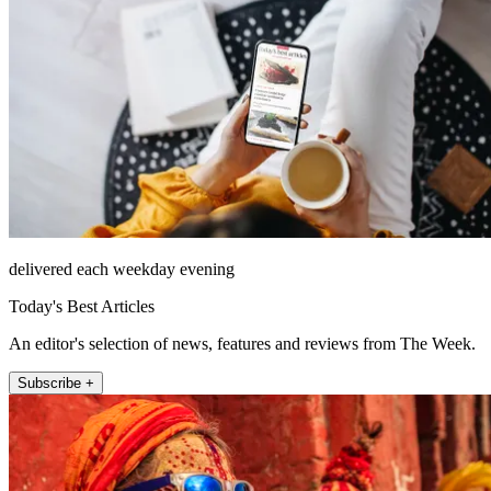
delivered each weekday evening
Today's Best Articles
An editor's selection of news, features and reviews from The Week.
Subscribe +