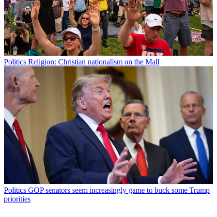
Politics
Religion: Christian nationalism on the Mall
Politics
GOP senators seem increasingly game to buck some Trump
priorities