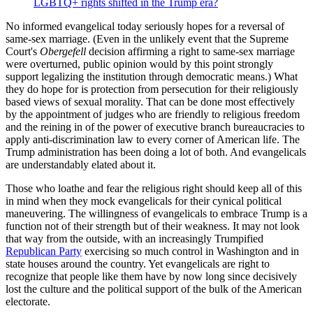
LGBTQ+ rights shifted in the Trump era?
No informed evangelical today seriously hopes for a reversal of
same-sex marriage. (Even in the unlikely event that the Supreme
Court's
Obergefell
decision affirming a right to same-sex marriage
were overturned, public opinion would by this point strongly
support legalizing the institution through democratic means.) What
they do hope for is protection from persecution for their religiously
based views of sexual morality. That can be done most effectively
by the appointment of judges who are friendly to religious freedom
and the reining in of the power of executive branch bureaucracies to
apply anti-discrimination law to every corner of American life. The
Trump administration has been doing a lot of both. And evangelicals
are understandably elated about it.
Those who loathe and fear the religious right should keep all of this
in mind when they mock evangelicals for their cynical political
maneuvering. The willingness of evangelicals to embrace Trump is a
function not of their strength but of their weakness. It may not look
that way from the outside, with an increasingly Trumpified
Republican Party
exercising so much control in Washington and in
state houses around the country. Yet evangelicals are right to
recognize that people like them have by now long since decisively
lost the culture and the political support of the bulk of the American
electorate.