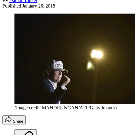
By
Damon Linker
Published
January 26, 2018
(Image credit: MANDEL NGAN/AFP/Getty Images)
Share