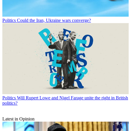
Politics
Could the Iran, Ukraine wars converge?
Politics
Will Rupert Lowe and Nigel Farage unite the right in British
politics?
Latest in Opinion