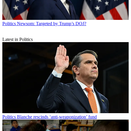
Politics
Newsom: Targeted by Trump’s DOJ?
Latest in Politics
Politics
Blanche rescinds ‘anti-weaponization’ fund