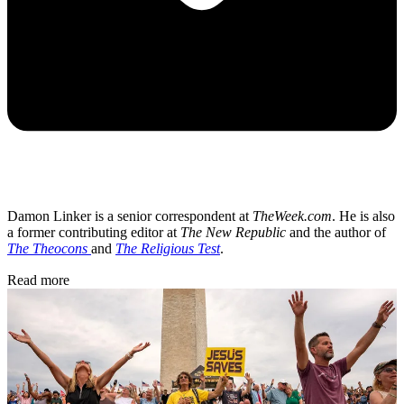
Damon Linker is a senior correspondent at
TheWeek.com
. He is also
a former contributing editor at
The New Republic
and the author of
The Theocons
and
The Religious Test
.
Read more