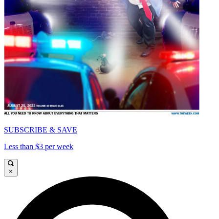
SUBSCRIBE & SAVE
Less than $3 per week
×