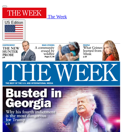
The Week
US Edition