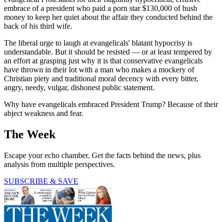
embrace of a president who paid a porn star $130,000 of hush
money to keep her quiet about the affair they conducted behind the
back of his third wife.
The liberal urge to laugh at evangelicals' blatant hypocrisy is
understandable. But it should be resisted — or at least tempered by
an effort at grasping just why it is that conservative evangelicals
have thrown in their lot with a man who makes a mockery of
Christian piety and traditional moral decency with every bitter,
angry, needy, vulgar, dishonest public statement.
Why have evangelicals embraced President Trump? Because of their
abject weakness and fear.
The Week
Escape your echo chamber. Get the facts behind the news, plus
analysis from multiple perspectives.
SUBSCRIBE & SAVE