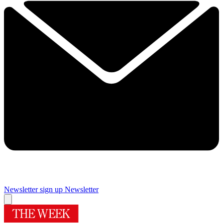
Newsletter sign up
Newsletter