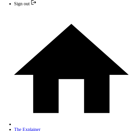
Sign out
The Explainer