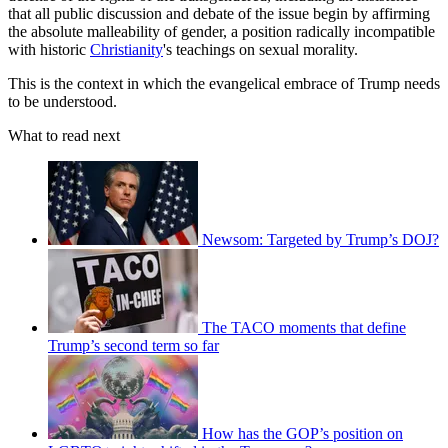
that all public discussion and debate of the issue begin by affirming
the absolute malleability of gender, a position radically incompatible
with historic
Christianity
's teachings on sexual morality.
This is the context in which the evangelical embrace of Trump needs
to be understood.
What to read next
Newsom: Targeted by Trump’s DOJ?
The TACO moments that define
Trump’s second term so far
How has the GOP’s position on