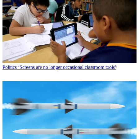
Politics
‘Screens are no longer occasional classroom tools’