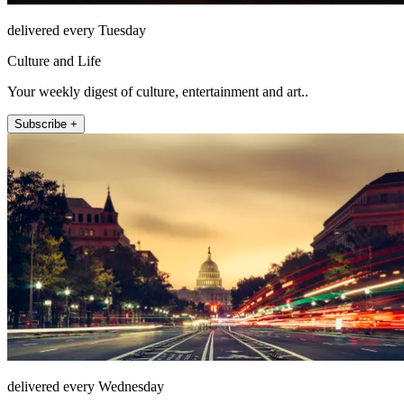
delivered every Tuesday
Culture and Life
Your weekly digest of culture, entertainment and art..
Subscribe +
delivered every Wednesday