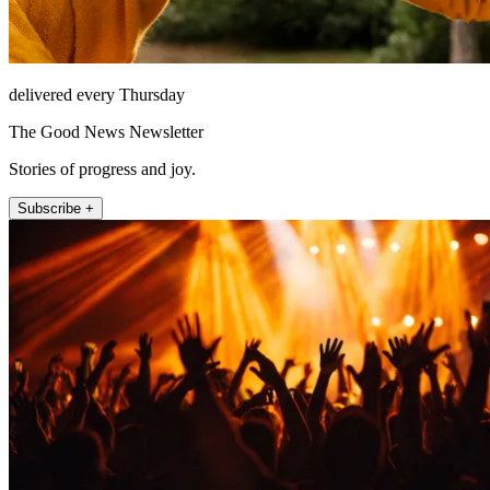
delivered every Thursday
The Good News Newsletter
Stories of progress and joy.
Subscribe +