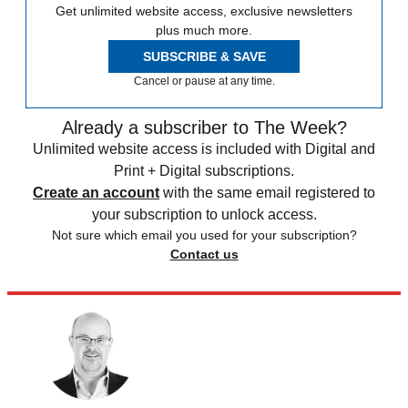
Get unlimited website access, exclusive newsletters
plus much more.
SUBSCRIBE & SAVE
Cancel or pause at any time.
Already a subscriber to The Week?
Unlimited website access is included with Digital and
Print + Digital subscriptions.
Create an account
with the same email registered to
your subscription to unlock access.
Not sure which email you used for your subscription?
Contact us