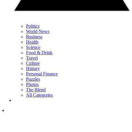
Politics
World News
Business
Health
Science
Food & Drink
Travel
Culture
History
Personal Finance
Puzzles
Photos
The Blend
All Categories