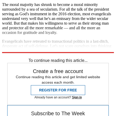
The moral majority has shrunk to become a moral minority
surrounded by a sea of secularism. For all the talk of the president
serving as God's instrument in the 2016 election, most evangelicals
understand very well that he's an emissary from the wider secular
world. But that makes his willingness to serve as their strong man
and protector all the more remarkable — and all the more an
occasion for gratitude and loyalty.
Evangelicals have retreated to transactional politics in a last-ditch,
desperate act of self-defense. Let's not scare ourselves into thinking
it represents anything more ominous than that.
To continue reading this article...
Create a free account
Continue reading this article and get limited website
access each month.
REGISTER FOR FREE
Already have an account?
Sign in
Subscribe to The Week