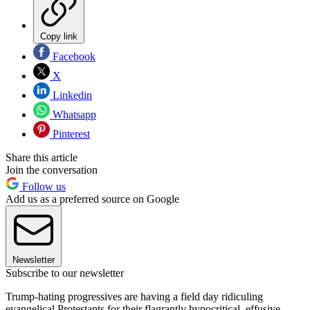
Copy link
Facebook
X
Linkedin
Whatsapp
Pinterest
Share this article
Join the conversation
Follow us
Add us as a preferred source on Google
Newsletter
Subscribe to our newsletter
Trump-hating progressives are having a field day ridiculing
evangelical Protestants for their flagrantly hypocritical, effusive