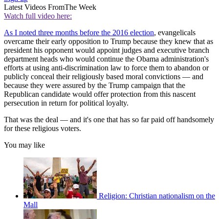
Latest Videos From
The Week
Watch full video here:
As I noted three months before the 2016 election
, evangelicals
overcame their early opposition to Trump because they knew that as
president his opponent would appoint judges and executive branch
department heads who would continue the Obama administration's
efforts at using anti-discrimination law to force them to abandon or
publicly conceal their religiously based moral convictions — and
because they were assured by the Trump campaign that the
Republican candidate would offer protection from this nascent
persecution in return for political loyalty.
That was the deal — and it's one that has so far paid off handsomely
for these religious voters.
You may like
Religion: Christian nationalism on the
Mall