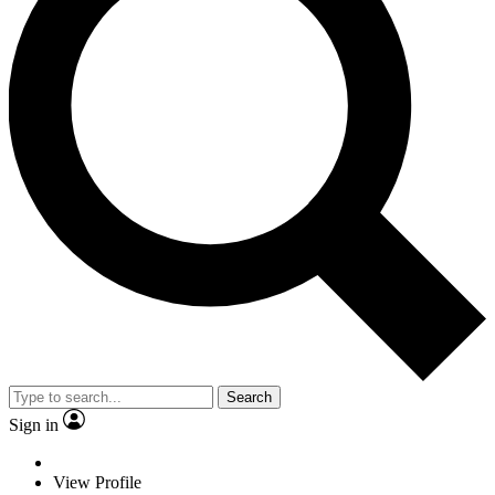
Search
Sign in
View Profile