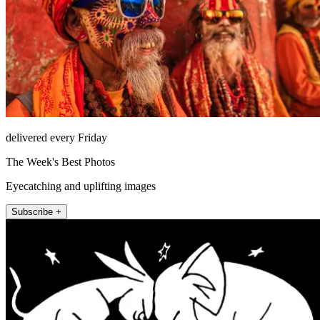
delivered every Friday
The Week's Best Photos
Eyecatching and uplifting images
Subscribe +