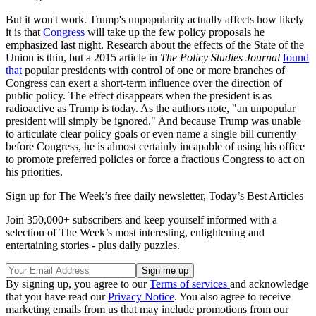
But it won't work. Trump's unpopularity actually affects how likely
it is that
Congress
will take up the few policy proposals he
emphasized last night. Research about the effects of the State of the
Union is thin, but a 2015 article in
The Policy Studies Journal
found
that
popular presidents with control of one or more branches of
Congress can exert a short-term influence over the direction of
public policy. The effect disappears when the president is as
radioactive as Trump is today. As the authors note, "an unpopular
president will simply be ignored." And because Trump was unable
to articulate clear policy goals or even name a single bill currently
before Congress, he is almost certainly incapable of using his office
to promote preferred policies or force a fractious Congress to act on
his priorities.
Sign up for The Week’s free daily newsletter,
Today’s Best Articles
Join 350,000+ subscribers and keep yourself informed with a
selection of The Week’s most interesting, enlightening and
entertaining stories - plus daily puzzles.
By signing up, you agree to our
Terms of services
and acknowledge
that you have read our
Privacy Notice
. You also agree to receive
marketing emails from us that may include promotions from our