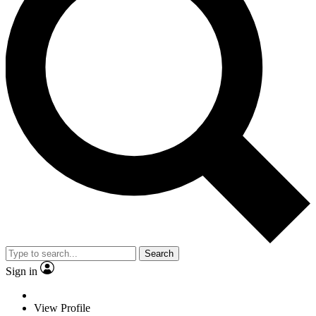
Search
Sign in
View Profile