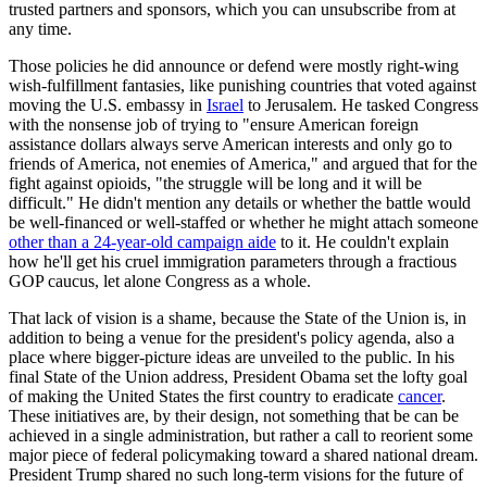
trusted partners and sponsors, which you can unsubscribe from at
any time.
Those policies he did announce or defend were mostly right-wing
wish-fulfillment fantasies, like punishing countries that voted against
moving the U.S. embassy in
Israel
to Jerusalem. He tasked Congress
with the nonsense job of trying to "ensure American foreign
assistance dollars always serve American interests and only go to
friends of America, not enemies of America," and argued that for the
fight against opioids, "the struggle will be long and it will be
difficult." He didn't mention any details or whether the battle would
be well-financed or well-staffed or whether he might attach someone
other than a 24-year-old campaign aide
to it. He couldn't explain
how he'll get his cruel immigration parameters through a fractious
GOP caucus, let alone Congress as a whole.
That lack of vision is a shame, because the State of the Union is, in
addition to being a venue for the president's policy agenda, also a
place where bigger-picture ideas are unveiled to the public. In his
final State of the Union address, President Obama set the lofty goal
of making the United States the first country to eradicate
cancer
.
These initiatives are, by their design, not something that be can be
achieved in a single administration, but rather a call to reorient some
major piece of federal policymaking toward a shared national dream.
President Trump shared no such long-term visions for the future of