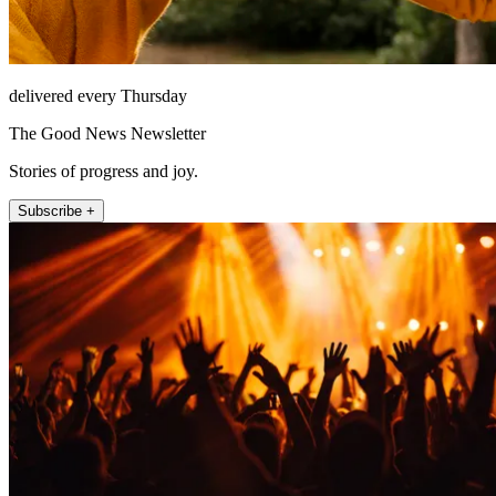
delivered every Thursday
The Good News Newsletter
Stories of progress and joy.
Subscribe +