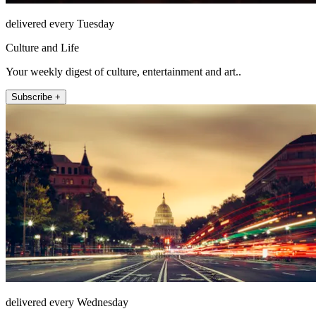
delivered every Tuesday
Culture and Life
Your weekly digest of culture, entertainment and art..
Subscribe +
delivered every Wednesday