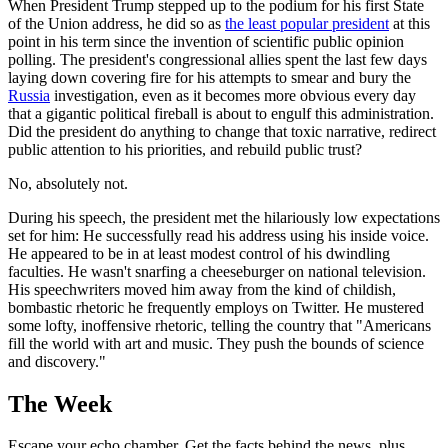
When President Trump stepped up to the podium for his first State
of the Union address, he did so as
the least popular president
at this
point in his term since the invention of scientific public opinion
polling. The president's congressional allies spent the last few days
laying down covering fire for his attempts to smear and bury the
Russia
investigation, even as it becomes more obvious every day
that a gigantic political fireball is about to engulf this administration.
Did the president do anything to change that toxic narrative, redirect
public attention to his priorities, and rebuild public trust?
No, absolutely not.
During his speech, the president met the hilariously low expectations
set for him: He successfully read his address using his inside voice.
He appeared to be in at least modest control of his dwindling
faculties. He wasn't snarfing a cheeseburger on national television.
His speechwriters moved him away from the kind of childish,
bombastic rhetoric he frequently employs on Twitter. He mustered
some lofty, inoffensive rhetoric, telling the country that "Americans
fill the world with art and music. They push the bounds of science
and discovery."
The Week
Escape your echo chamber. Get the facts behind the news, plus