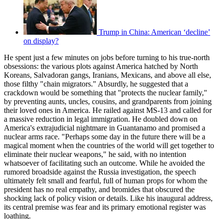
Trump in China: American ‘decline’
on display?
He spent just a few minutes on jobs before turning to his true-north
obsessions: the various plots against America hatched by North
Koreans, Salvadoran gangs, Iranians, Mexicans, and above all else,
those filthy "chain migrators." Absurdly, he suggested that a
crackdown would be something that "protects the nuclear family,"
by preventing aunts, uncles, cousins, and grandparents from joining
their loved ones in America. He railed against MS-13 and called for
a massive reduction in legal immigration. He doubled down on
America's extrajudicial nightmare in Guantanamo and promised a
nuclear arms race. "Perhaps some day in the future there will be a
magical moment when the countries of the world will get together to
eliminate their nuclear weapons," he said, with no intention
whatsoever of facilitating such an outcome. While he avoided the
rumored broadside against the Russia investigation, the speech
ultimately felt small and fearful, full of human props for whom the
president has no real empathy, and bromides that obscured the
shocking lack of policy vision or details. Like his inaugural address,
its central premise was fear and its primary emotional register was
loathing.