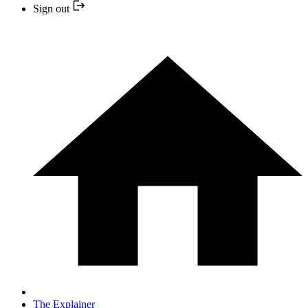
Sign out
The Explainer