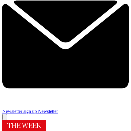
Newsletter sign up
Newsletter