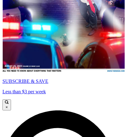
SUBSCRIBE & SAVE
Less than $3 per week
×