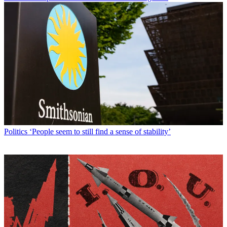
Politics
‘People seem to still find a sense of stability’