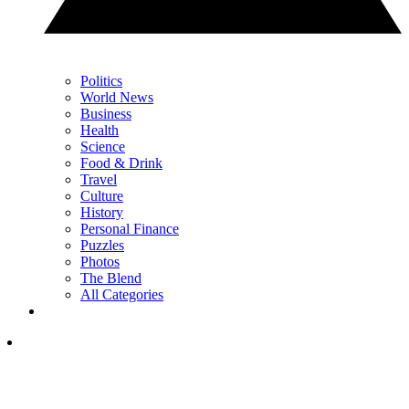
Politics
World News
Business
Health
Science
Food & Drink
Travel
Culture
History
Personal Finance
Puzzles
Photos
The Blend
All Categories