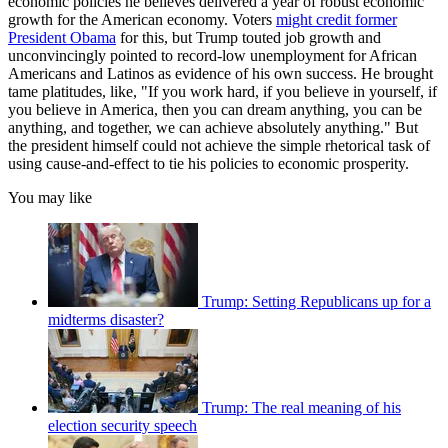
economic policies he believes delivered a year of robust economic
growth for the American economy. Voters
might credit former
President Obama
for this, but Trump touted job growth and
unconvincingly pointed to record-low unemployment for African
Americans and Latinos as evidence of his own success. He brought
tame platitudes, like, "If you work hard, if you believe in yourself, if
you believe in America, then you can dream anything, you can be
anything, and together, we can achieve absolutely anything." But
the president himself could not achieve the simple rhetorical task of
using cause-and-effect to tie his policies to economic prosperity.
You may like
Trump: Setting Republicans up for a
midterms disaster?
Trump: The real meaning of his
election security speech