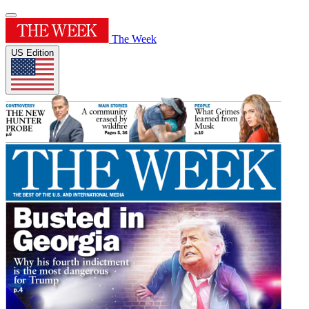
The Week
US Edition