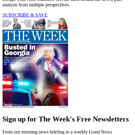
analysis from multiple perspectives.
SUBSCRIBE & SAVE
Sign up for The Week's Free Newsletters
From our morning news briefing to a weekly Good News