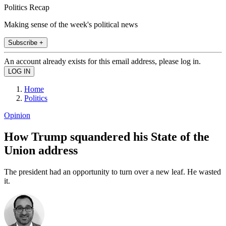
Politics Recap
Making sense of the week's political news
Subscribe +
An account already exists for this email address, please log in.
Home
Politics
Opinion
How Trump squandered his State of the
Union address
The president had an opportunity to turn over a new leaf. He wasted
it.