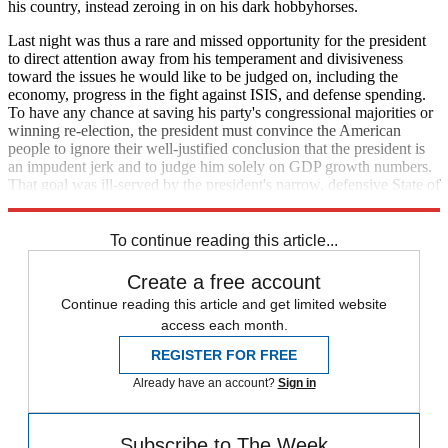
his country, instead zeroing in on his dark hobbyhorses.
Last night was thus a rare and missed opportunity for the president
to direct attention away from his temperament and divisiveness
toward the issues he would like to be judged on, including the
economy, progress in the fight against ISIS, and defense spending.
To have any chance at saving his party's congressional majorities or
winning re-election, the president must convince the American
people to ignore their well-justified conclusion that the president is
an impudent jerk and to judge him solely on GDP growth numbers.
That goal was ill-served by the president's narrow, defensive State of
the Union address.
To continue reading this article...
Create a free account
Continue reading this article and get limited website
access each month.
REGISTER FOR FREE
Already have an account?
Sign in
Subscribe to The Week