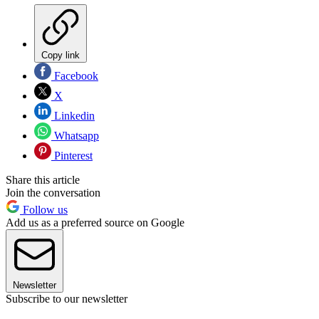
Copy link
Facebook
X
Linkedin
Whatsapp
Pinterest
Share this article
Join the conversation
Follow us
Add us as a preferred source on Google
Newsletter
Subscribe to our newsletter