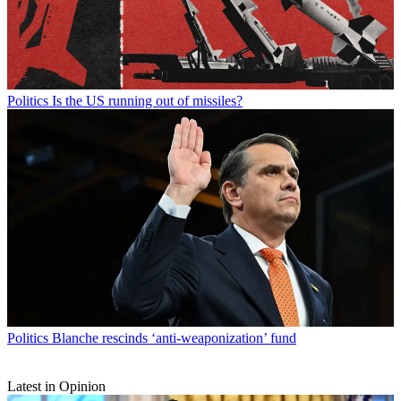
Politics
Is the US running out of missiles?
Politics
Blanche rescinds ‘anti-weaponization’ fund
Latest in Opinion