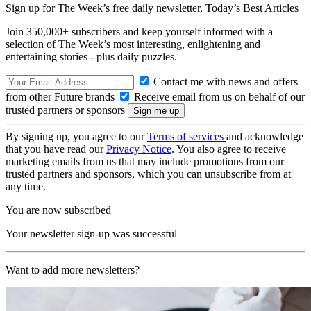
Sign up for The Week’s free daily newsletter,
Today’s Best Articles
Join 350,000+ subscribers and keep yourself informed with a
selection of The Week’s most interesting, enlightening and
entertaining stories - plus daily puzzles.
Contact me with news and offers
from other Future brands
Receive email from us on behalf of our
trusted partners or sponsors
By signing up, you agree to our
Terms of services
and acknowledge
that you have read our
Privacy Notice
. You also agree to receive
marketing emails from us that may include promotions from our
trusted partners and sponsors, which you can unsubscribe from at
any time.
You are now subscribed
Your newsletter sign-up was successful
Want to add more newsletters?