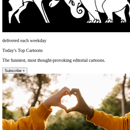
delivered each weekday
Today's Top Cartoons
The funniest, most thought-provoking editorial cartoons.
Subscribe +