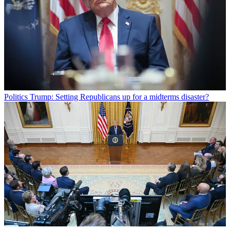
Politics
Trump: Setting Republicans up for a midterms disaster?