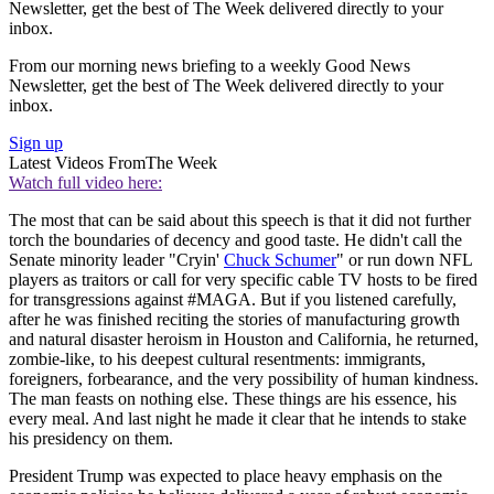
Newsletter, get the best of The Week delivered directly to your
inbox.
From our morning news briefing to a weekly Good News
Newsletter, get the best of The Week delivered directly to your
inbox.
Sign up
Latest Videos From
The Week
Watch full video here:
The most that can be said about this speech is that it did not further
torch the boundaries of decency and good taste. He didn't call the
Senate minority leader "Cryin'
Chuck Schumer
" or run down NFL
players as traitors or call for very specific cable TV hosts to be fired
for transgressions against #MAGA. But if you listened carefully,
after he was finished reciting the stories of manufacturing growth
and natural disaster heroism in Houston and California, he returned,
zombie-like, to his deepest cultural resentments: immigrants,
foreigners, forbearance, and the very possibility of human kindness.
The man feasts on nothing else. These things are his essence, his
every meal. And last night he made it clear that he intends to stake
his presidency on them.
President Trump was expected to place heavy emphasis on the