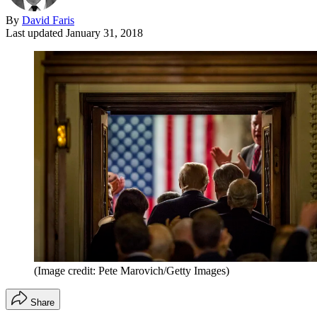
By
David Faris
Last updated
January 31, 2018
(Image credit: Pete Marovich/Getty Images)
Share