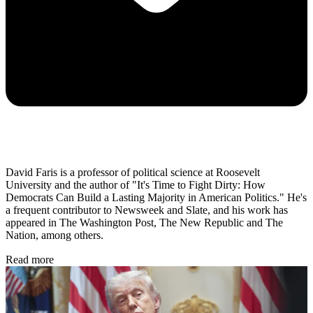
David Faris is a professor of political science at Roosevelt
University and the author of "It's Time to Fight Dirty: How
Democrats Can Build a Lasting Majority in American Politics." He's
a frequent contributor to Newsweek and Slate, and his work has
appeared in The Washington Post, The New Republic and The
Nation, among others.
Read more