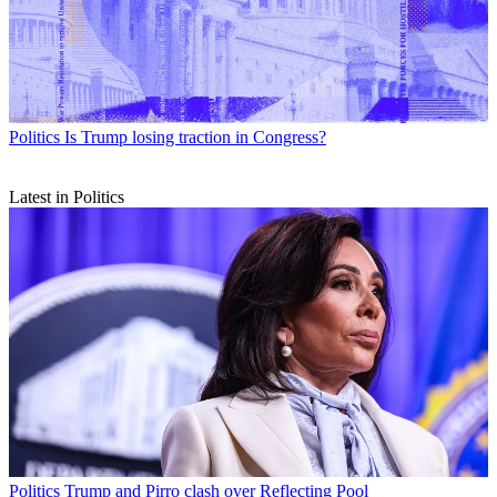
Politics
Is Trump losing traction in Congress?
Latest in Politics
Politics
Trump and Pirro clash over Reflecting Pool