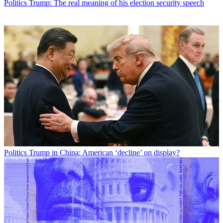
Politics
Trump: The real meaning of his election security speech
Politics
Trump in China: American ‘decline’ on display?