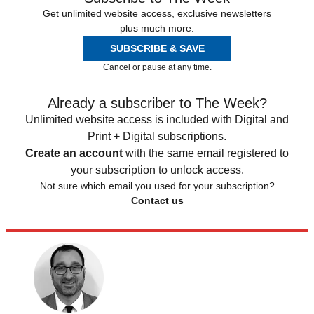
Get unlimited website access, exclusive newsletters
plus much more.
SUBSCRIBE & SAVE
Cancel or pause at any time.
Already a subscriber to The Week?
Unlimited website access is included with Digital and
Print + Digital subscriptions.
Create an account
with the same email registered to
your subscription to unlock access.
Not sure which email you used for your subscription?
Contact us