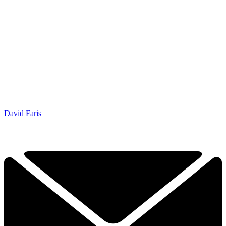
David Faris