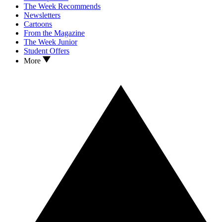
The Week Recommends
Newsletters
Cartoons
From the Magazine
The Week Junior
Student Offers
More