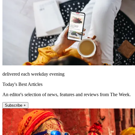
delivered each weekday evening
Today's Best Articles
An editor's selection of news, features and reviews from The Week.
Subscribe +