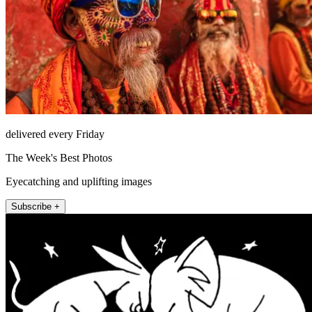
delivered every Friday
The Week's Best Photos
Eyecatching and uplifting images
Subscribe +