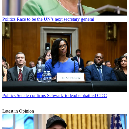
Politics
Race to be the UN’s next secretary general
Politics
Senate confirms Schwartz to lead embattled CDC
Latest in Opinion