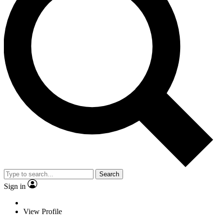
Search
Sign in
View Profile