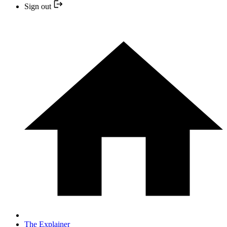
Sign out
The Explainer