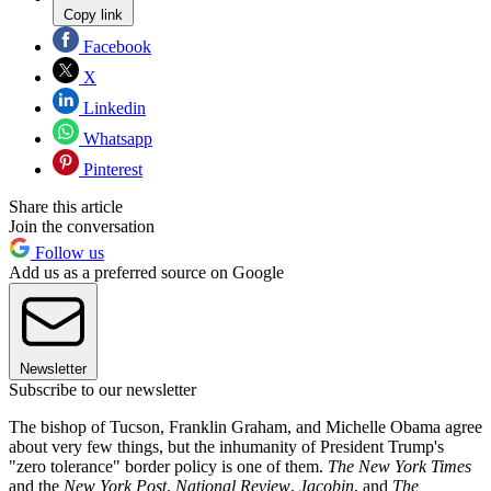
Copy link
Facebook
X
Linkedin
Whatsapp
Pinterest
Share this article
Join the conversation
Follow us
Add us as a preferred source on Google
Newsletter
Subscribe to our newsletter
The bishop of Tucson, Franklin Graham, and Michelle Obama agree
about very few things, but the inhumanity of President Trump's
"zero tolerance" border policy is one of them.
The
New York Times
and the
New York Post
,
National Review
,
Jacobin
, and
The