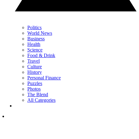
Politics
World News
Business
Health
Science
Food & Drink
Travel
Culture
History
Personal Finance
Puzzles
Photos
The Blend
All Categories