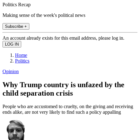
Politics Recap
Making sense of the week's political news
Subscribe +
An account already exists for this email address, please log in.
Home
Politics
Opinion
Why Trump country is unfazed by the
child separation crisis
People who are accustomed to cruelty, on the giving and receiving
ends alike, are not very likely to find such a policy appalling