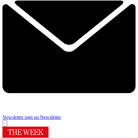
Newsletter sign up
Newsletter