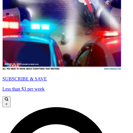
SUBSCRIBE & SAVE
Less than $3 per week
×