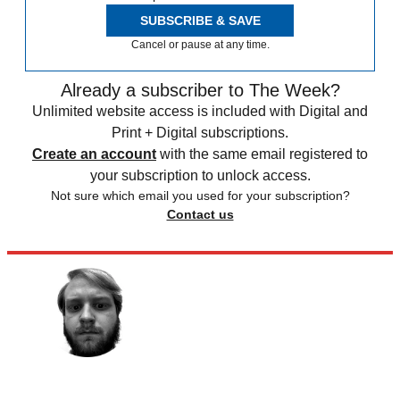
SUBSCRIBE & SAVE
Cancel or pause at any time.
Already a subscriber to The Week?
Unlimited website access is included with Digital and
Print + Digital subscriptions.
Create an account
with the same email registered to
your subscription to unlock access.
Not sure which email you used for your subscription?
Contact us