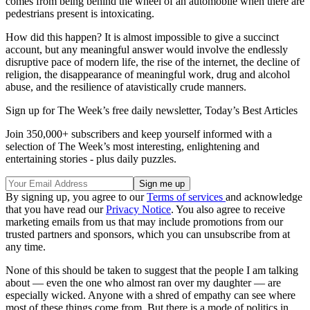
comes from being behind the wheel of an automobile when there are
pedestrians present is intoxicating.
How did this happen? It is almost impossible to give a succinct
account, but any meaningful answer would involve the endlessly
disruptive pace of modern life, the rise of the internet, the decline of
religion, the disappearance of meaningful work, drug and alcohol
abuse, and the resilience of atavistically crude manners.
Sign up for The Week’s free daily newsletter,
Today’s Best Articles
Join 350,000+ subscribers and keep yourself informed with a
selection of The Week’s most interesting, enlightening and
entertaining stories - plus daily puzzles.
By signing up, you agree to our
Terms of services
and acknowledge
that you have read our
Privacy Notice
. You also agree to receive
marketing emails from us that may include promotions from our
trusted partners and sponsors, which you can unsubscribe from at
any time.
None of this should be taken to suggest that the people I am talking
about — even the one who almost ran over my daughter — are
especially wicked. Anyone with a shred of empathy can see where
most of these things come from. But there is a mode of politics in