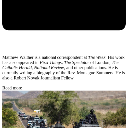
Matthew Walther is a national correspondent at
The Week
. His work
has also appeared in
First Things
,
The Spectator
of London,
The
Catholic Herald
,
National Review
, and other publications. He is
currently writing a biography of the Rev. Montague Summers. He is
also a Robert Novak Journalism Fellow.
Read more