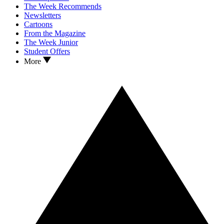
The Week Recommends
Newsletters
Cartoons
From the Magazine
The Week Junior
Student Offers
More