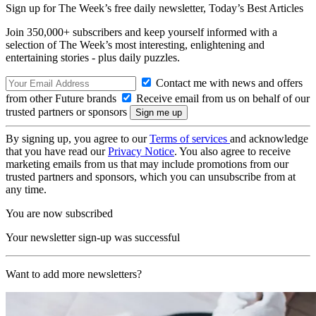
Sign up for The Week’s free daily newsletter,
Today’s Best Articles
Join 350,000+ subscribers and keep yourself informed with a
selection of The Week’s most interesting, enlightening and
entertaining stories - plus daily puzzles.
Contact me with news and offers
from other Future brands
Receive email from us on behalf of our
trusted partners or sponsors
By signing up, you agree to our
Terms of services
and acknowledge
that you have read our
Privacy Notice
. You also agree to receive
marketing emails from us that may include promotions from our
trusted partners and sponsors, which you can unsubscribe from at
any time.
You are now subscribed
Your newsletter sign-up was successful
Want to add more newsletters?