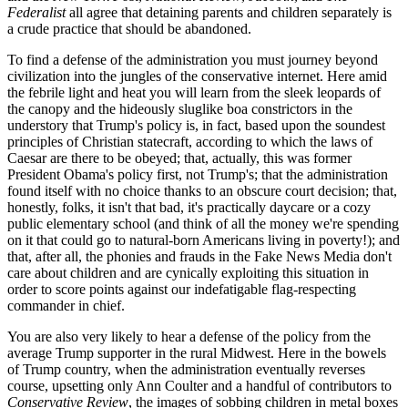
Federalist
all agree that detaining parents and children separately is
a crude practice that should be abandoned.
To find a defense of the administration you must journey beyond
civilization into the jungles of the conservative internet. Here amid
the febrile light and heat you will learn from the sleek leopards of
the canopy and the hideously sluglike boa constrictors in the
understory that Trump's policy is, in fact, based upon the soundest
principles of Christian statecraft, according to which the laws of
Caesar are there to be obeyed; that, actually, this was former
President Obama's policy first, not Trump's; that the administration
found itself with no choice thanks to an obscure court decision; that,
honestly, folks, it isn't that bad, it's practically daycare or a cozy
public elementary school (and think of all the money we're spending
on it that could go to natural-born Americans living in poverty!); and
that, after all, the phonies and frauds in the Fake News Media don't
care about children and are cynically exploiting this situation in
order to score points against our indefatigable flag-respecting
commander in chief.
You are also very likely to hear a defense of the policy from the
average Trump supporter in the rural Midwest. Here in the bowels
of Trump country, when the administration eventually reverses
course, upsetting only Ann Coulter and a handful of contributors to
Conservative Review
, the images of sobbing children in metal boxes