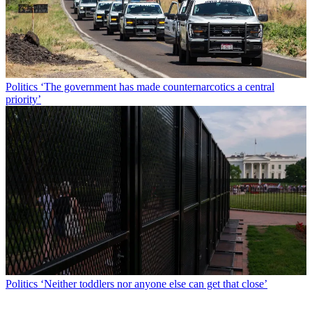
Politics
‘The government has made counternarcotics a central
priority’
Politics
‘Neither toddlers nor anyone else can get that close’