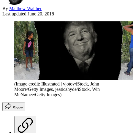
By
Matthew Walther
Last updated
June 20, 2018
(Image credit: Illustrated | vjotov/iStock, John
Moore/Getty Images, jessicahyde/iStock, Win
McNamee/Getty Images)
Share