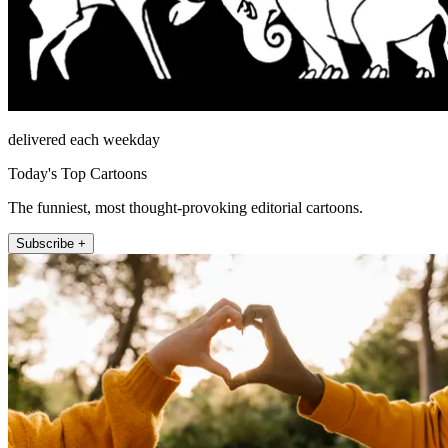
delivered each weekday
Today's Top Cartoons
The funniest, most thought-provoking editorial cartoons.
Subscribe +