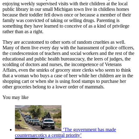
enjoying weekly supervised visits with their children at the local
public library in our small Michigan town live in childless homes
because their toddler fell down once or because a member of their
family was convicted of taking or selling drugs. Parenting is
something they have learned to conceive of as a kind of privilege
rather than as a right.
They are accustomed to other sorts of random cruelties as well.
Many of them live every day with the harassment of police officers,
the condescension of teachers and social workers and the rest of the
educational and public health bureaucracy, the leers of judges, the
scolding of doctors and nurses, the incompetence of Veterans
Affairs, even the smirks of grocery store clerks who seem to think
that a woman who buys a case of beer while her children are in the
shopping cart or when she is using food stamps to purchase her
other groceries belong to a lower order of mammals.
You may like
‘The government has made
counternarcotics a central priority’