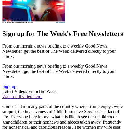
Sign up for The Week's Free Newsletters
From our morning news briefing to a weekly Good News
Newsletter, get the best of The Week delivered directly to your
inbox.
From our morning news briefing to a weekly Good News
Newsletter, get the best of The Week delivered directly to your
inbox.
Sign up
Latest Videos From
The Week
Watch full video here:
One is that in many parts of the country where Trump enjoys wide
support, the invasiveness of Child Protective Services is a fact of
life. Everyone here knows what it is like to see their children or
grandchildren or their nephews and nieces taken away, frequently
for nonsensical and capricious reasons. The women my wife sees