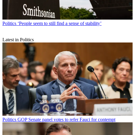
Politics
‘People seem to still find a sense of stability’
Latest in Politics
Politics
GOP Senate panel votes to refer Fauci for contempt