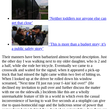
‘Neither toddlers nor anyone else can
get that close’
‘This is more than a budget story; it’s
a public safety story’
Their manners have been barbarized almost beyond description. Just
the other day I was walking next to my older daughter, who is 2 and
a half, while she rode her tricycle. Eventually we came to a
crosswalk and waited for the signal; when it appeared a pick-up
truck that had missed the light came within two feet of hitting us.
When I looked up at the driver he rolled down his window
screamed, "Next time I'll just run your f--kin' kid over!" (He
declined my invitation to pull over and further discuss the matter
with me on the sidewalk.) Incidents like this are a wholly
unremarkable feature of life in a world in which even the casual
inconvenience of having to wait five seconds at a stoplight can give
rise to quasi-homocidal rage and the ludicrous sense of power that