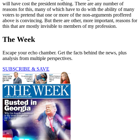
will have cost the president nothing. There are any number of
reasons for this, many of which have to do with the ability of many
voters to pretend that one or more of the non-arguments proffered
above is convincing. But there are other, more important, reasons for
this that are mostly invisible to members of my profession.
The Week
Escape your echo chamber. Get the facts behind the news, plus
analysis from multiple perspectives.
SUBSCRIBE & SAVE