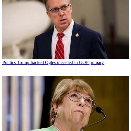
Politics
Trump-backed Ogles unseated in GOP primary