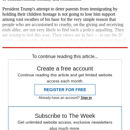
President Trump's attempt to deter parents from immigrating by
holding their children hostage is not going to lose him support
among vast swathes of his base for the very simple reason that
people who are accustomed to cruelty, on the giving and receiving
ends alike, are not very likely to find such a policy appalling. They
are wrong to feel this way. Their views are in fact — to use the D
word — deplorable. But somehow I think that my anger and that of
others is the last thing that is going to help them.
To continue reading this article...
Create a free account
Continue reading this article and get limited website
access each month.
REGISTER FOR FREE
Already have an account?
Sign in
Subscribe to The Week
Get unlimited website access, exclusive newsletters
plus much more.