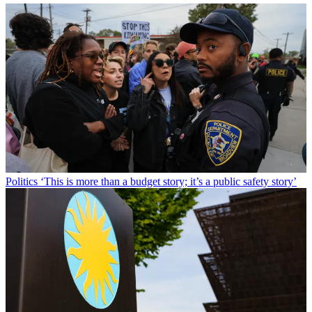
Politics
‘This is more than a budget story; it’s a public safety story’