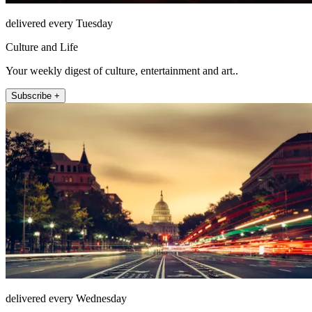
delivered every Tuesday
Culture and Life
Your weekly digest of culture, entertainment and art..
Subscribe +
delivered every Wednesday