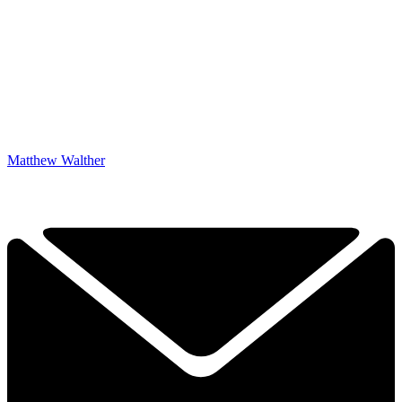
Matthew Walther