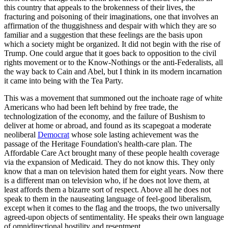
this country that appeals to the brokenness of their lives, the
fracturing and poisoning of their imaginations, one that involves an
affirmation of the thuggishness and despair with which they are so
familiar and a suggestion that these feelings are the basis upon
which a society might be organized. It did not begin with the rise of
Trump. One could argue that it goes back to opposition to the civil
rights movement or to the Know-Nothings or the anti-Federalists, all
the way back to Cain and Abel, but I think in its modern incarnation
it came into being with the Tea Party.
This was a movement that summoned out the inchoate rage of white
Americans who had been left behind by free trade, the
technologization of the economy, and the failure of Bushism to
deliver at home or abroad, and found as its scapegoat a moderate
neoliberal
Democrat
whose sole lasting achievement was the
passage of the Heritage Foundation's health-care plan. The
Affordable Care Act brought many of these people health coverage
via the expansion of Medicaid. They do not know this. They only
know that a man on television hated them for eight years. Now there
is a different man on television who, if he does not love them, at
least affords them a bizarre sort of respect. Above all he does not
speak to them in the nauseating language of feel-good liberalism,
except when it comes to the flag and the troops, the two universally
agreed-upon objects of sentimentality. He speaks their own language
of omnidirectional hostility and resentment.