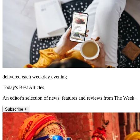
delivered each weekday evening
Today's Best Articles
An editor's selection of news, features and reviews from The Week.
Subscribe +