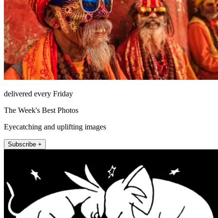
delivered every Friday
The Week's Best Photos
Eyecatching and uplifting images
Subscribe +