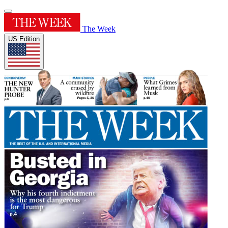
The Week
US Edition