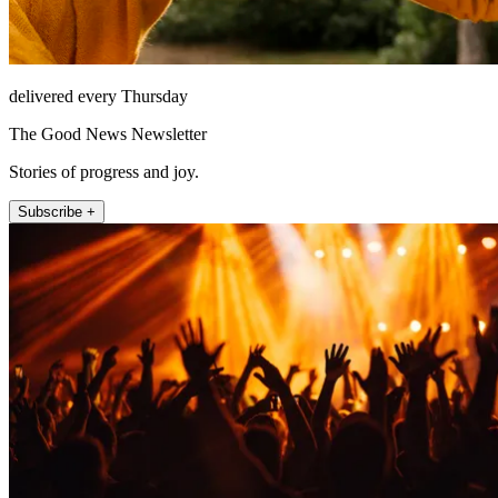
delivered every Thursday
The Good News Newsletter
Stories of progress and joy.
Subscribe +